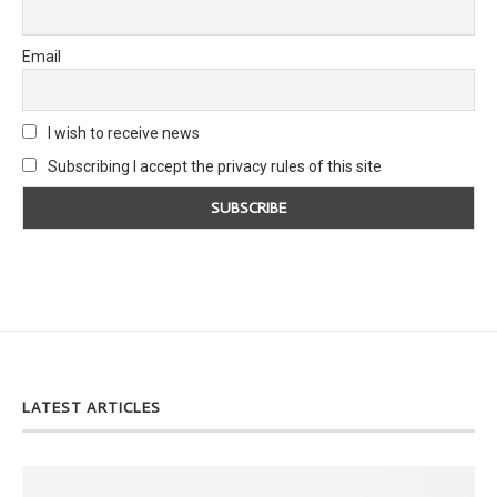
Email
I wish to receive news
Subscribing I accept the privacy rules of this site
LATEST ARTICLES