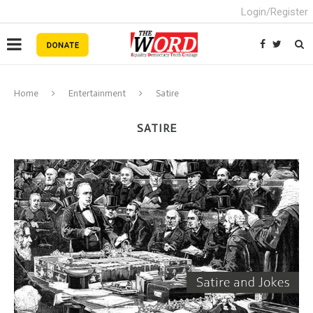
Login/Register
Home
Entertainment
Satire
SATIRE