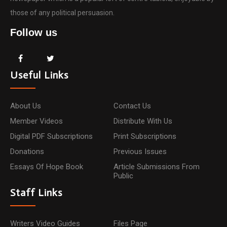
those of any political persuasion.
Follow us
Useful Links
About Us
Contact Us
Member Videos
Distribute With Us
Digital PDF Subscriptions
Print Subscriptions
Donations
Previous Issues
Essays Of Hope Book
Article Submissions From
Public
Staff Links
Writers Video Guides
Files Page