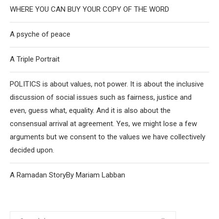
WHERE YOU CAN BUY YOUR COPY OF THE WORD
A psyche of peace
A Triple Portrait
POLITICS is about values, not power. It is about the inclusive
discussion of social issues such as fairness, justice and
even, guess what, equality. And it is also about the
consensual arrival at agreement. Yes, we might lose a few
arguments but we consent to the values we have collectively
decided upon.
A Ramadan StoryBy Mariam Labban