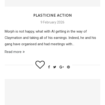
PLASTICINE ACTION
9 February 2026
Morph is not happy, what with AI getting in the way of
Claymation and taking all of his earnings. Indeed, he and his
gang have organised and had meetings with…
Read more