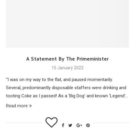
A Statement By The Primeminister
15 January 2022
“I was on my way to the flat, and paused momentarily.
Several, predominantly disposable staffers were drinking and
tooting Coke as I passed! As a ‘Big Dog’ and known ‘Legend’…
Read more