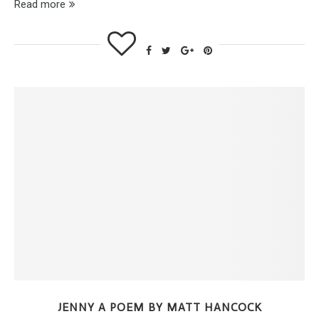
Read more
JENNY A POEM BY MATT HANCOCK