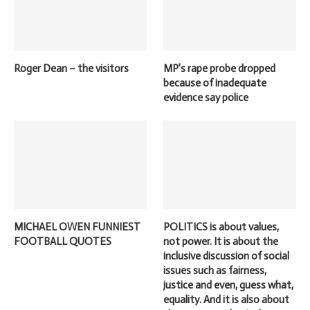
Roger Dean – the visitors
MP’s rape probe dropped
because of inadequate
evidence say police
MICHAEL OWEN FUNNIEST
POLITICS is about values,
FOOTBALL QUOTES
not power. It is about the
inclusive discussion of social
issues such as fairness,
justice and even, guess what,
equality. And it is also about