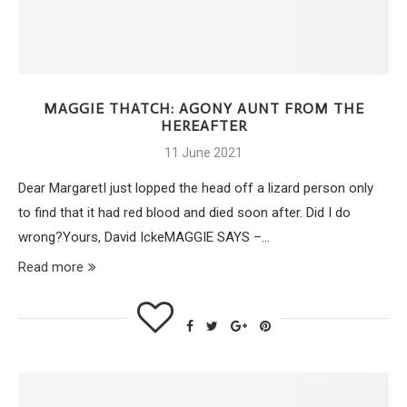
MAGGIE THATCH: AGONY AUNT FROM THE
HEREAFTER
11 June 2021
Dear MargaretI just lopped the head off a lizard person only
to find that it had red blood and died soon after. Did I do
wrong?Yours, David IckeMAGGIE SAYS –…
Read more