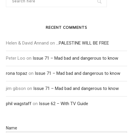
RECENT COMMENTS
Helen & David Annand
on
…PALESTINE WILL BE FREE
Peter Loo
on
Issue 71 – Mad bad and dangerous to know
rona topaz
on
Issue 71 – Mad bad and dangerous to know
jim gibson
on
Issue 71 – Mad bad and dangerous to know
phil wagstaff
on
Issue 62 – With TV Guide
Name