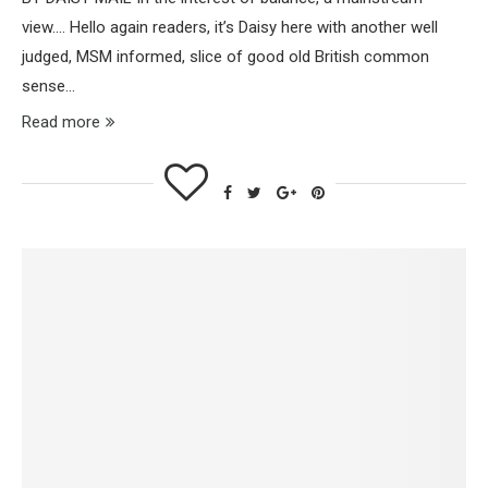
view…. Hello again readers, it’s Daisy here with another well
judged, MSM informed, slice of good old British common
sense…
Read more