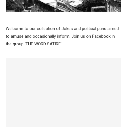
Welcome to our collection of Jokes and political puns aimed
to amuse and occasionally inform. Join us on Facebook in
the group ‘THE WORD SATIRE’.