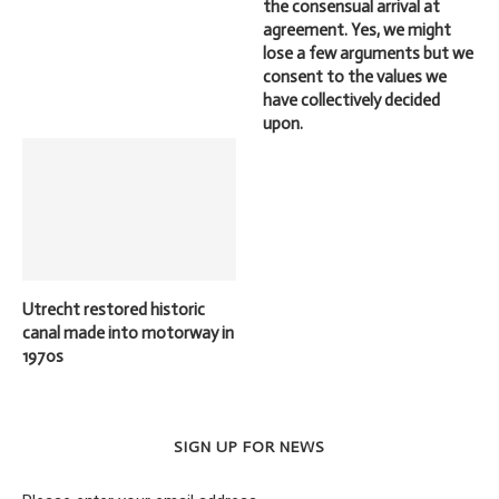
the consensual arrival at
agreement. Yes, we might
lose a few arguments but we
consent to the values we
have collectively decided
upon.
Utrecht restored historic
canal made into motorway in
1970s
SIGN UP FOR NEWS