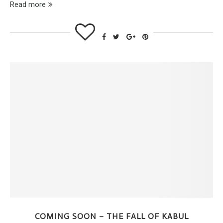
Read more
COMING SOON – THE FALL OF KABUL