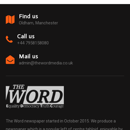
Find us
Oldham, Manchester
Call us
+44 7958158080
Mail us
admin@thewordmedia.co.uk
The Word newspaper started in October 2015. We produce a
newspaper which is a popular left of centre tabloid, enjoyable by