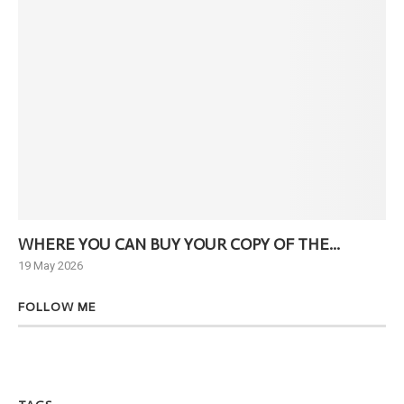
WHERE YOU CAN BUY YOUR COPY OF THE...
Ne
19 May 2026
6 J
FOLLOW ME