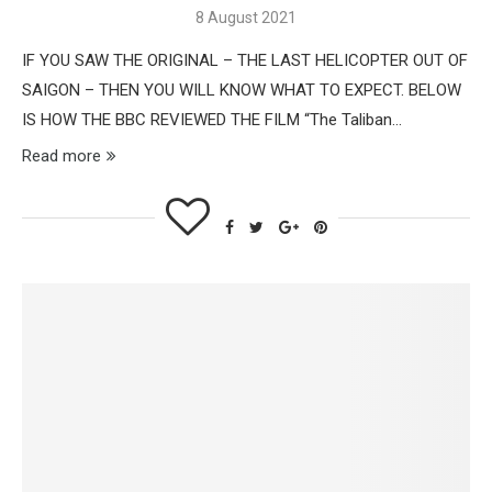
8 August 2021
IF YOU SAW THE ORIGINAL – THE LAST HELICOPTER OUT OF
SAIGON – THEN YOU WILL KNOW WHAT TO EXPECT. BELOW
IS HOW THE BBC REVIEWED THE FILM “The Taliban…
Read more