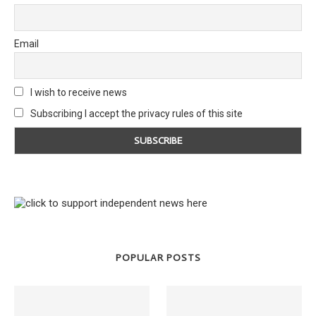
Email
I wish to receive news
Subscribing I accept the privacy rules of this site
POPULAR POSTS