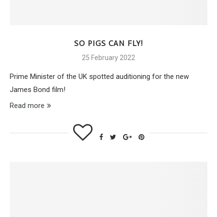
SO PIGS CAN FLY!
25 February 2022
Prime Minister of the UK spotted auditioning for the new
James Bond film!
Read more