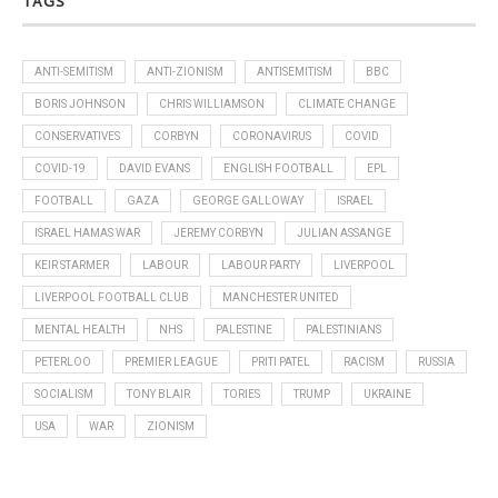
TAGS
ANTI-SEMITISM
ANTI-ZIONISM
ANTISEMITISM
BBC
BORIS JOHNSON
CHRIS WILLIAMSON
CLIMATE CHANGE
CONSERVATIVES
CORBYN
CORONAVIRUS
COVID
COVID-19
DAVID EVANS
ENGLISH FOOTBALL
EPL
FOOTBALL
GAZA
GEORGE GALLOWAY
ISRAEL
ISRAEL HAMAS WAR
JEREMY CORBYN
JULIAN ASSANGE
KEIR STARMER
LABOUR
LABOUR PARTY
LIVERPOOL
LIVERPOOL FOOTBALL CLUB
MANCHESTER UNITED
MENTAL HEALTH
NHS
PALESTINE
PALESTINIANS
PETERLOO
PREMIER LEAGUE
PRITI PATEL
RACISM
RUSSIA
SOCIALISM
TONY BLAIR
TORIES
TRUMP
UKRAINE
USA
WAR
ZIONISM