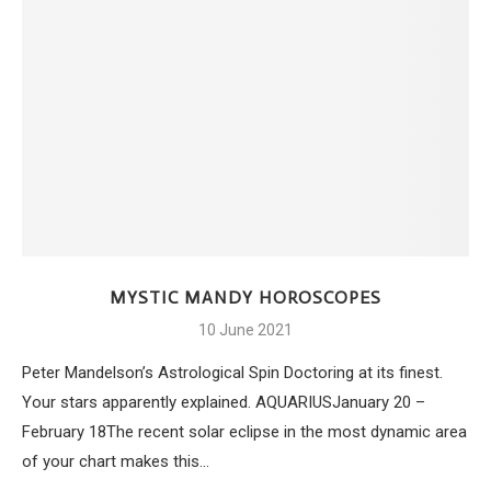
MYSTIC MANDY HOROSCOPES
10 June 2021
Peter Mandelson’s Astrological Spin Doctoring at its finest.
Your stars apparently explained. AQUARIUSJanuary 20 –
February 18The recent solar eclipse in the most dynamic area
of your chart makes this…