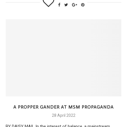
A PROPPER GANDER AT MSM PROPAGANDA
28 April 2022
BY DAISY MAIL In the interest of balance, a mainstream