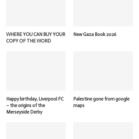
WHERE YOU CAN BUY YOUR
New Gaza Book 2026
COPY OF THE WORD
Happy birthday, Liverpool FC
Palestine gone from google
– the origins of the
maps
Merseyside Derby