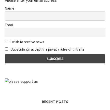
Please enter your email address
Name
Email
I wish to receive news
Subscribing I accept the privacy rules of this site
RECENT POSTS