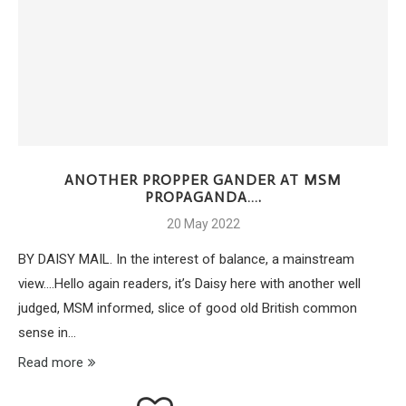
ANOTHER PROPPER GANDER AT MSM
PROPAGANDA….
20 May 2022
BY DAISY MAIL. In the interest of balance, a mainstream
view….Hello again readers, it’s Daisy here with another well
judged, MSM informed, slice of good old British common
sense in…
Read more