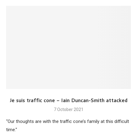
Je suis traffic cone – Iain Duncan-Smith attacked
7 October 2021
“Our thoughts are with the traffic cone’s family at this difficult
time.”