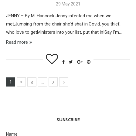
29 May 2021
JENNY – By M. Hancock Jenny infected me when we
met,Jumping from the chair she’d shat in;Covid, you thief,
who love to getMinisters into your list, put that in!Say I’m…
Read more
2
3
7
1
…
SUBSCRIBE
Name