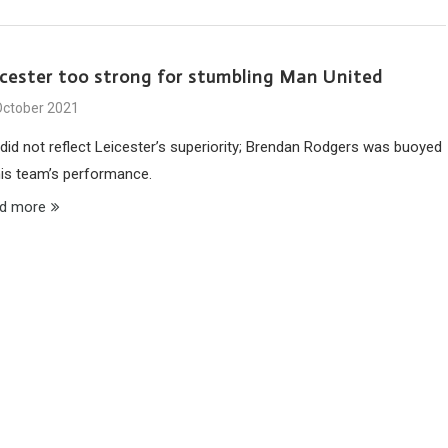
icester too strong for stumbling Man United
October 2021
 did not reflect Leicester’s superiority; Brendan Rodgers was buoyed
his team’s performance.
d more