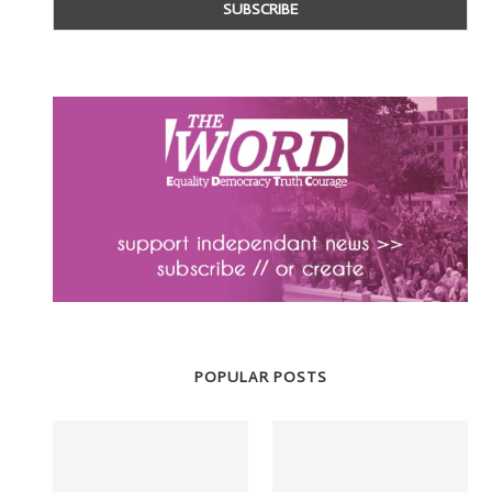
POPULAR POSTS