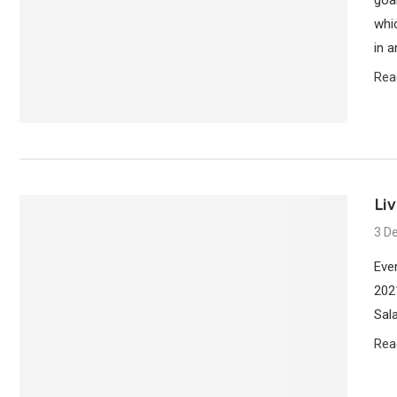
whi
in a
Rea
Liv
3 D
Eve
202
Sala
Rea