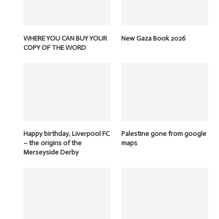
WHERE YOU CAN BUY YOUR
New Gaza Book 2026
COPY OF THE WORD
Happy birthday, Liverpool FC
Palestine gone from google
– the origins of the
maps
Merseyside Derby