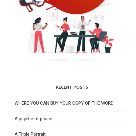
RECENT POSTS
WHERE YOU CAN BUY YOUR COPY OF THE WORD
A psyche of peace
A Triple Portrait