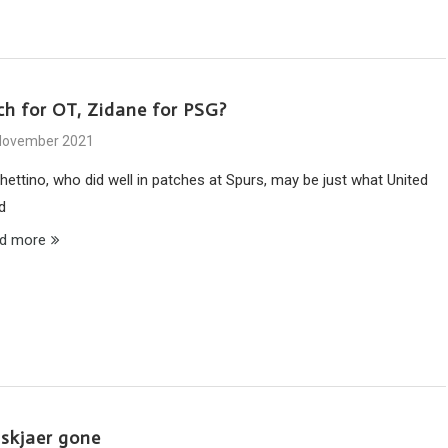
ch for OT, Zidane for PSG?
November 2021
hettino, who did well in patches at Spurs, may be just what United
d
d more
lskjaer gone