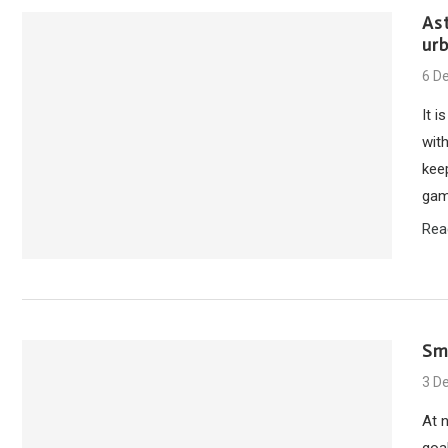
Ast
ur
6 D
It i
with
keep
gam
Rea
Sm
3 D
At 
goal