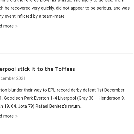
ch he recovered very quickly, did not appear to be serious, and was
ny event inflicted by a team-mate.
d more
erpool stick it to the Toffees
ecember 2021
rton blunder their way to EPL record derby defeat 1st December
1, Goodison Park Everton 1-4 Liverpool (Gray 38 – Henderson 9,
h 19, 64, Jota 79) Rafael Benitez’s return…
d more