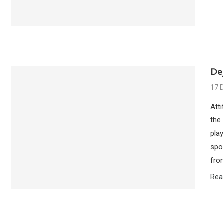
Dej
17 
Att
the
pla
spon
from
Rea