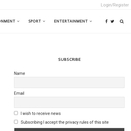
Login/Register
ONMENT
SPORT
ENTERTAINMENT
SUBSCRIBE
Name
Email
I wish to receive news
Subscribing I accept the privacy rules of this site