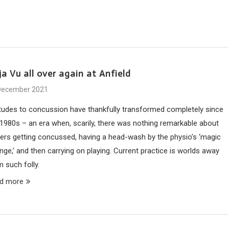
a Vu all over again at Anfield
December 2021
itudes to concussion have thankfully transformed completely since
 1980s – an era when, scarily, there was nothing remarkable about
yers getting concussed, having a head-wash by the physio’s ‘magic
ge,’ and then carrying on playing. Current practice is worlds away
 such folly.
d more