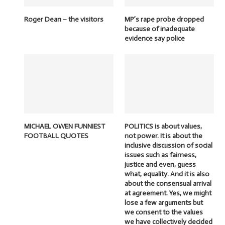
Roger Dean – the visitors
MP’s rape probe dropped
because of inadequate
evidence say police
MICHAEL OWEN FUNNIEST
POLITICS is about values,
FOOTBALL QUOTES
not power. It is about the
inclusive discussion of social
issues such as fairness,
justice and even, guess
what, equality. And it is also
about the consensual arrival
at agreement. Yes, we might
lose a few arguments but
we consent to the values
we have collectively decided