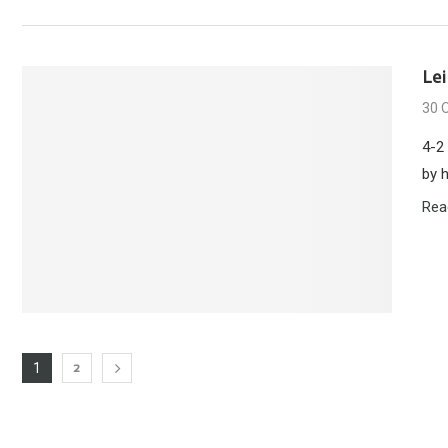
Le
30 
4-2
by 
Rea
2
1