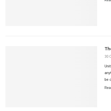
Th
30 
Unit
any
be 
Rea