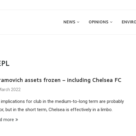
NEWS
OPINIONS
ENVIR
EPL
ramovich assets frozen – including Chelsea FC
March 2022
 implications for club in the medium-to-long term are probably
r, but in the short term, Chelsea is effectively in a limbo.
d more