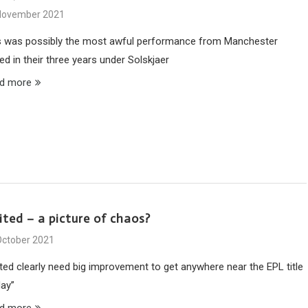
November 2021
s was possibly the most awful performance from Manchester
ed in their three years under Solskjaer
d more
ited – a picture of chaos?
October 2021
ited clearly need big improvement to get anywhere near the EPL title
May”
d more