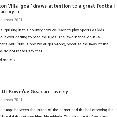
on Villa ‘goal’ draws attention to a great football
ban myth
ecember 2021
s surprising in this country how we learn to play sports as kids
out ever getting to read the rules. The “two-hands-on-it-is-
er’s-ball” ‘rule’ is one we all get wrong, because the laws of the
e do not in fact say that.
d more
ith-Rowe/de Gea controversy
ecember 2021
no stage between the taking of the corner and the ball crossing the
-line did the referee blow his whistle. The injury to de Gea, from