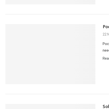
Po
22 
Poc
nee
Rea
So