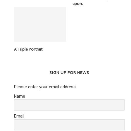
upon.
A Triple Portrait
SIGN UP FOR NEWS
Please enter your email address
Name
Email