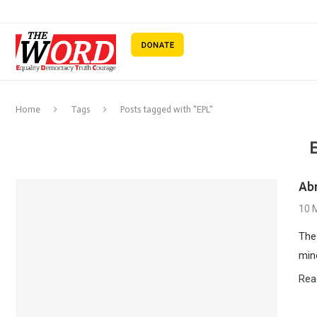
Home
Tags
Posts tagged with "EPL"
Ab
10 
The
mino
Rea