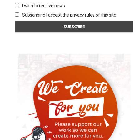
I wish to receive news
Subscribing I accept the privacy rules of this site