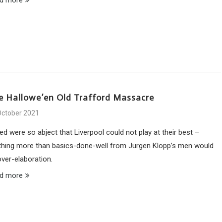
e Hallowe’en Old Trafford Massacre
October 2021
ed were so abject that Liverpool could not play at their best –
thing more than basics-done-well from Jurgen Klopp’s men would
over-elaboration.
d more