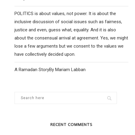
POLITICS is about values, not power. It is about the
inclusive discussion of social issues such as fairness,
justice and even, guess what, equality. And it is also
about the consensual arrival at agreement. Yes, we might
lose a few arguments but we consent to the values we
have collectively decided upon.
A Ramadan StoryBy Mariam Labban
RECENT COMMENTS