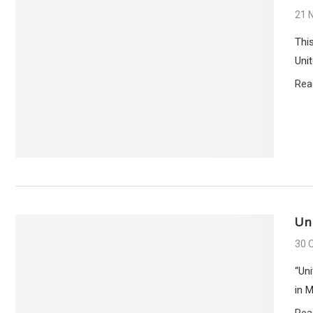
21 
Thi
Unit
Rea
Un
30 
“Un
in 
Rea