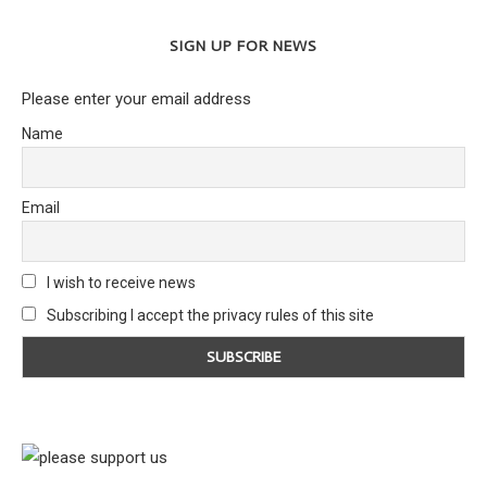
SIGN UP FOR NEWS
Please enter your email address
Name
Email
I wish to receive news
Subscribing I accept the privacy rules of this site