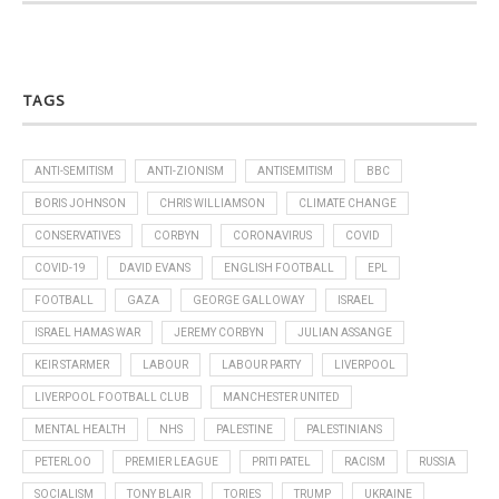
TAGS
ANTI-SEMITISM
ANTI-ZIONISM
ANTISEMITISM
BBC
BORIS JOHNSON
CHRIS WILLIAMSON
CLIMATE CHANGE
CONSERVATIVES
CORBYN
CORONAVIRUS
COVID
COVID-19
DAVID EVANS
ENGLISH FOOTBALL
EPL
FOOTBALL
GAZA
GEORGE GALLOWAY
ISRAEL
ISRAEL HAMAS WAR
JEREMY CORBYN
JULIAN ASSANGE
KEIR STARMER
LABOUR
LABOUR PARTY
LIVERPOOL
LIVERPOOL FOOTBALL CLUB
MANCHESTER UNITED
MENTAL HEALTH
NHS
PALESTINE
PALESTINIANS
PETERLOO
PREMIER LEAGUE
PRITI PATEL
RACISM
RUSSIA
SOCIALISM
TONY BLAIR
TORIES
TRUMP
UKRAINE