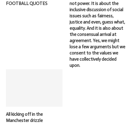
FOOTBALL QUOTES
not power. It is about the
inclusive discussion of social
issues such as fairness,
justice and even, guess what,
equality. And it is also about
the consensual arrival at
agreement. Yes, we might
lose a few arguments but we
consent to the values we
have collectively decided
upon.
All kicking off in the
Manchester drizzle