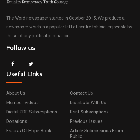
The Word newspaper started in October 2015. We produce a
newspaper which is a popular left of centre tabloid, enjoyable by
those of any political persuasion.
Follow us
Useful Links
About Us
Contact Us
Member Videos
Distribute With Us
Digital PDF Subscriptions
Print Subscriptions
Donations
Previous Issues
Essays Of Hope Book
Article Submissions From
Public