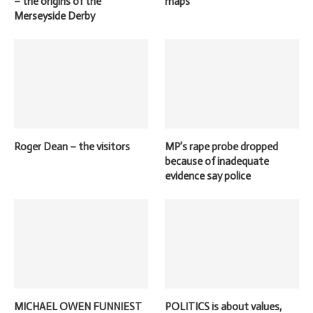
– the origins of the
maps
Merseyside Derby
Roger Dean – the visitors
MP’s rape probe dropped
because of inadequate
evidence say police
MICHAEL OWEN FUNNIEST
POLITICS is about values,