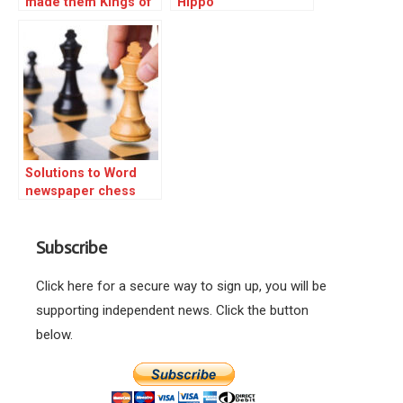
made them Kings of
Hippo
the board
Solutions to Word
newspaper chess
triple
Subscribe
Click here for a secure way to sign up, you will be
supporting independent news. Click the button
below.