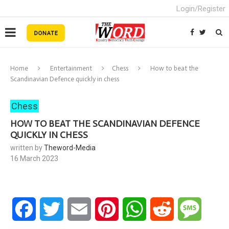
Login/Register
Home
Entertainment
Chess
How to beat the
Scandinavian Defence quickly in chess
Chess
HOW TO BEAT THE SCANDINAVIAN DEFENCE
QUICKLY IN CHESS
written by
Theword-Media
16 March 2023
Facebook
Twitter
Email
Pinterest
WhatsApp
Reddit
Messa