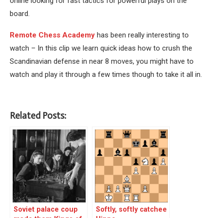
online looking for fast tactics for powerful plays on the
board.
Remote Chess Academy
has been really interesting to
watch – In this clip we learn quick ideas how to crush the
Scandinavian defense in near 8 moves, you might have to
watch and play it through a few times though to take it all in.
Related Posts:
Soviet palace coup
Softly, softly catchee