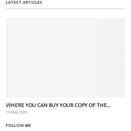
LATEST ARTICLES
WHERE YOU CAN BUY YOUR COPY OF THE...
Ne
19 May 2026
6 J
FOLLOW ME