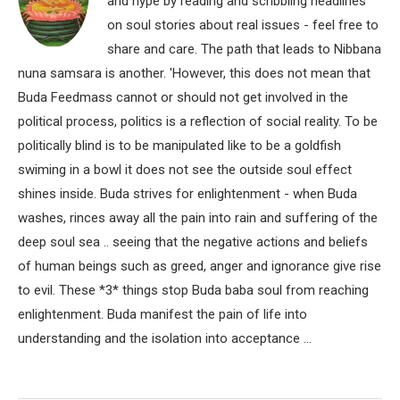
and hype by reading and scribbling headlines
on soul stories about real issues - feel free to
share and care. The path that leads to Nibbana
nuna samsara is another. 'However, this does not mean that
Buda Feedmass cannot or should not get involved in the
political process, politics is a reflection of social reality. To be
politically blind is to be manipulated like to be a goldfish
swiming in a bowl it does not see the outside soul effect
shines inside. Buda strives for enlightenment - when Buda
washes, rinces away all the pain into rain and suffering of the
deep soul sea .. seeing that the negative actions and beliefs
of human beings such as greed, anger and ignorance give rise
to evil. These *3* things stop Buda baba soul from reaching
enlightenment. Buda manifest the pain of life into
understanding and the isolation into acceptance ...