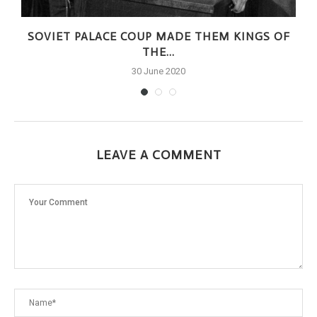
SOVIET PALACE COUP MADE THEM KINGS OF
THE...
30 June 2020
LEAVE A COMMENT