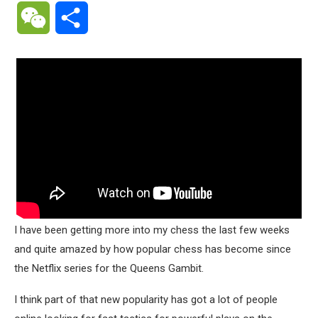
WeChat
Share
I have been getting more into my chess the last few weeks
and quite amazed by how popular chess has become since
the Netflix series for the Queens Gambit.
I think part of that new popularity has got a lot of people