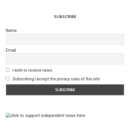
SUBSCRIBE
Name
Email
I wish to receive news
Subscribing I accept the privacy rules of this site