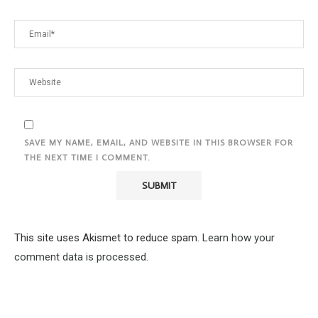
SAVE MY NAME, EMAIL, AND WEBSITE IN THIS BROWSER FOR
THE NEXT TIME I COMMENT.
This site uses Akismet to reduce spam.
Learn how your
comment data is processed.