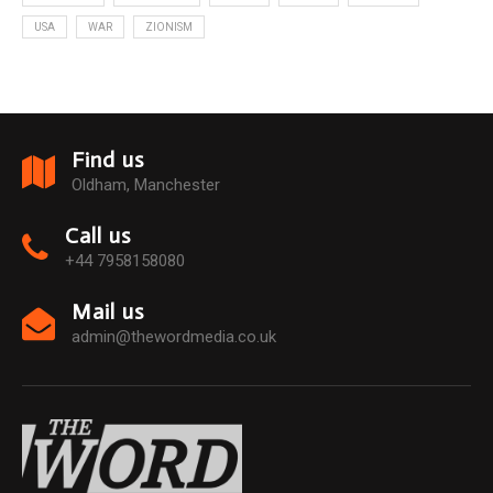
USA
WAR
ZIONISM
Find us
Oldham, Manchester
Call us
+44 7958158080
Mail us
admin@thewordmedia.co.uk