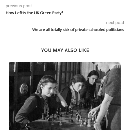
previous post
How Left is the UK Green Party?
next post
We are all totally sick of private schooled politicians
YOU MAY ALSO LIKE