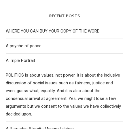
RECENT POSTS
WHERE YOU CAN BUY YOUR COPY OF THE WORD
A psyche of peace
A Triple Portrait
POLITICS is about values, not power. It is about the inclusive
discussion of social issues such as fairness, justice and
even, guess what, equality. And it is also about the
consensual arrival at agreement. Yes, we might lose a few
arguments but we consent to the values we have collectively
decided upon.
A Ramadan StoryBy Mariam Labban