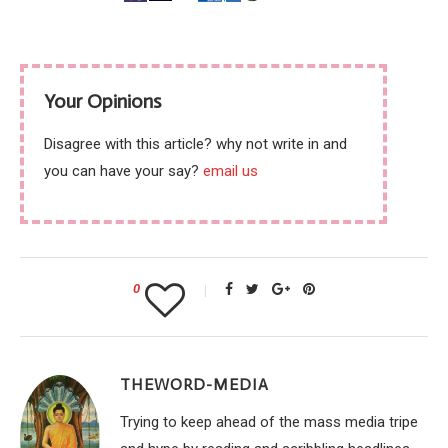
Your Opinions
Disagree with this article? why not write in and
you can have your say?
email us
0
THEWORD-MEDIA
Trying to keep ahead of the mass media tripe