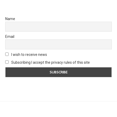
Name
Email
I wish to receive news
Subscribing I accept the privacy rules of this site