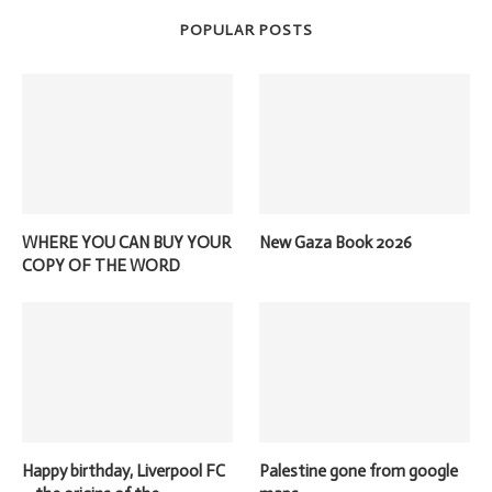
POPULAR POSTS
WHERE YOU CAN BUY YOUR
New Gaza Book 2026
COPY OF THE WORD
Happy birthday, Liverpool FC
Palestine gone from google