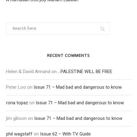
RECENT COMMENTS
Helen & David Annand
on
…PALESTINE WILL BE FREE
Peter Loo
on
Issue 71 – Mad bad and dangerous to know
rona topaz
on
Issue 71 – Mad bad and dangerous to know
jim gibson
on
Issue 71 – Mad bad and dangerous to know
phil wagstaff
on
Issue 62 – With TV Guide