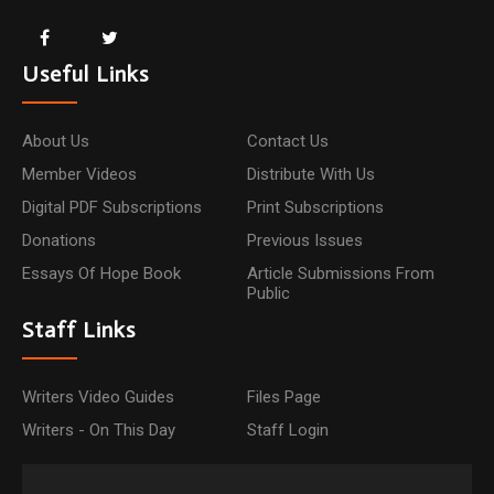
Useful Links
About Us
Contact Us
Member Videos
Distribute With Us
Digital PDF Subscriptions
Print Subscriptions
Donations
Previous Issues
Essays Of Hope Book
Article Submissions From
Public
Staff Links
Writers Video Guides
Files Page
Writers - On This Day
Staff Login