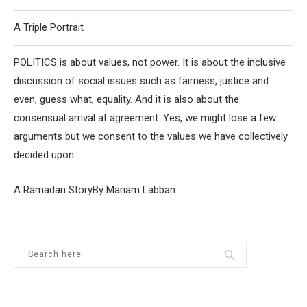
A Triple Portrait
POLITICS is about values, not power. It is about the inclusive
discussion of social issues such as fairness, justice and
even, guess what, equality. And it is also about the
consensual arrival at agreement. Yes, we might lose a few
arguments but we consent to the values we have collectively
decided upon.
A Ramadan StoryBy Mariam Labban