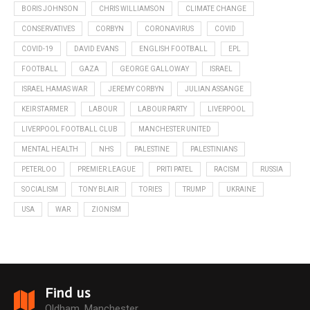
BORIS JOHNSON
CHRIS WILLIAMSON
CLIMATE CHANGE
CONSERVATIVES
CORBYN
CORONAVIRUS
COVID
COVID-19
DAVID EVANS
ENGLISH FOOTBALL
EPL
FOOTBALL
GAZA
GEORGE GALLOWAY
ISRAEL
ISRAEL HAMAS WAR
JEREMY CORBYN
JULIAN ASSANGE
KEIR STARMER
LABOUR
LABOUR PARTY
LIVERPOOL
LIVERPOOL FOOTBALL CLUB
MANCHESTER UNITED
MENTAL HEALTH
NHS
PALESTINE
PALESTINIANS
PETERLOO
PREMIER LEAGUE
PRITI PATEL
RACISM
RUSSIA
SOCIALISM
TONY BLAIR
TORIES
TRUMP
UKRAINE
USA
WAR
ZIONISM
Find us
Oldham, Manchester