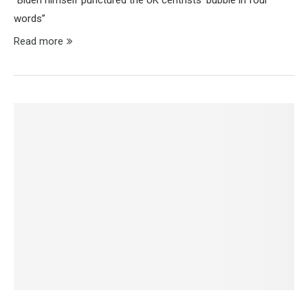
“Biden himself punctured the UK centrists’ bubble in four
words”
Read more