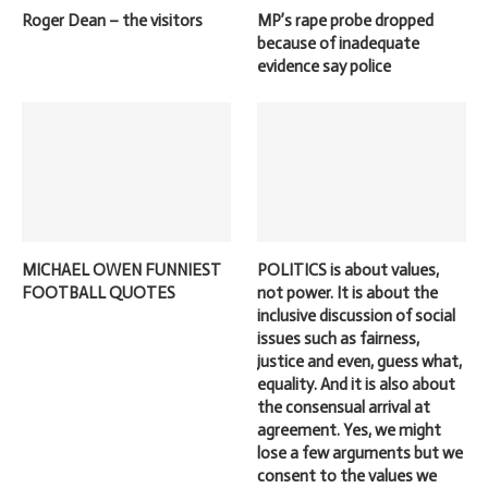
Roger Dean – the visitors
MP’s rape probe dropped
because of inadequate
evidence say police
MICHAEL OWEN FUNNIEST
POLITICS is about values,
FOOTBALL QUOTES
not power. It is about the
inclusive discussion of social
issues such as fairness,
justice and even, guess what,
equality. And it is also about
the consensual arrival at
agreement. Yes, we might
lose a few arguments but we
consent to the values we