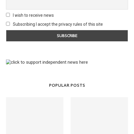
I wish to receive news
Subscribing I accept the privacy rules of this site
POPULAR POSTS