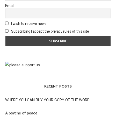
Email
I wish to receive news
Subscribing I accept the privacy rules of this site
RECENT POSTS
WHERE YOU CAN BUY YOUR COPY OF THE WORD
A psyche of peace