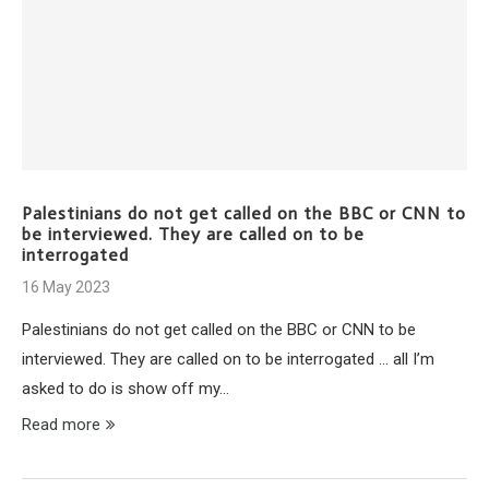
Palestinians do not get called on the BBC or CNN to
be interviewed. They are called on to be
interrogated
16 May 2023
Palestinians do not get called on the BBC or CNN to be
interviewed. They are called on to be interrogated … all I’m
asked to do is show off my…
Read more