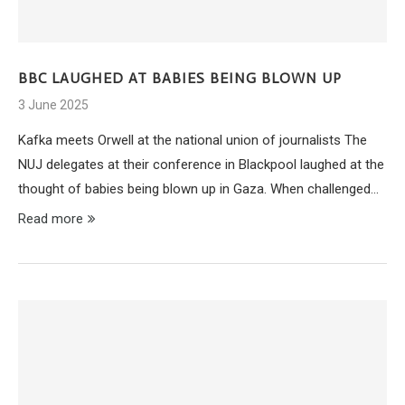
BBC LAUGHED AT BABIES BEING BLOWN UP
3 June 2025
Kafka meets Orwell at the national union of journalists The
NUJ delegates at their conference in Blackpool laughed at the
thought of babies being blown up in Gaza. When challenged…
Read more