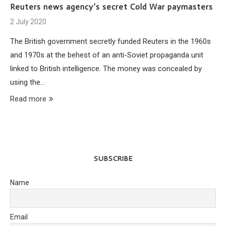
Reuters news agency’s secret Cold War paymasters
2 July 2020
The British government secretly funded Reuters in the 1960s
and 1970s at the behest of an anti-Soviet propaganda unit
linked to British intelligence. The money was concealed by
using the…
Read more
SUBSCRIBE
Name
Email