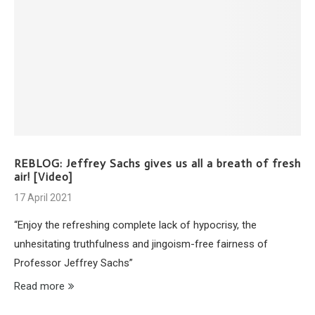
REBLOG: Jeffrey Sachs gives us all a breath of fresh
air! [Video]
17 April 2021
“Enjoy the refreshing complete lack of hypocrisy, the
unhesitating truthfulness and jingoism-free fairness of
Professor Jeffrey Sachs”
Read more