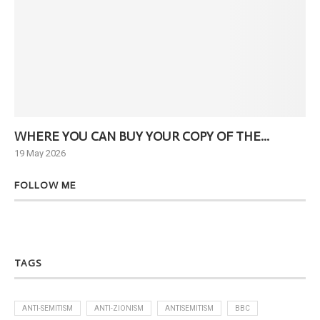
WHERE YOU CAN BUY YOUR COPY OF THE...
Ne
19 May 2026
6 J
FOLLOW ME
TAGS
ANTI-SEMITISM
ANTI-ZIONISM
ANTISEMITISM
BBC