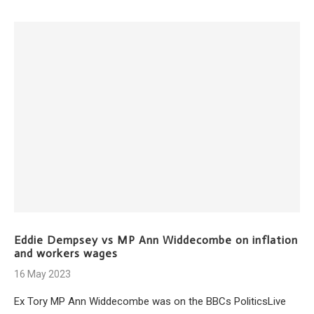
Eddie Dempsey vs MP Ann Widdecombe on inflation
and workers wages
16 May 2023
Ex Tory MP Ann Widdecombe was on the BBCs PoliticsLive