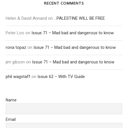
RECENT COMMENTS
Helen & David Annand
on
…PALESTINE WILL BE FREE
Peter Loo
on
Issue 71 – Mad bad and dangerous to know
rona topaz
on
Issue 71 – Mad bad and dangerous to know
jim gibson
on
Issue 71 – Mad bad and dangerous to know
phil wagstaff
on
Issue 62 – With TV Guide
Name
Email