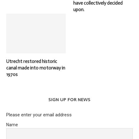
have collectively decided
upon.
Utrecht restored historic
canal made into motorway in
1970s
SIGN UP FOR NEWS
Please enter your email address
Name