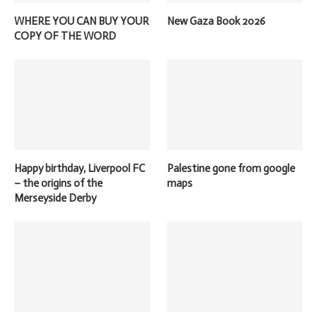
WHERE YOU CAN BUY YOUR
New Gaza Book 2026
COPY OF THE WORD
Happy birthday, Liverpool FC
Palestine gone from google
– the origins of the
maps
Merseyside Derby