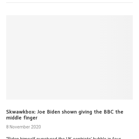
Skwawkbox: Joe Biden shown giving the BBC the
middle finger
8 November 2020