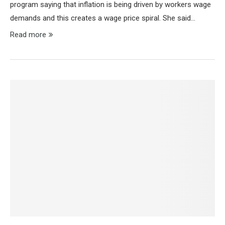
program saying that inflation is being driven by workers wage
demands and this creates a wage price spiral. She said…
Read more