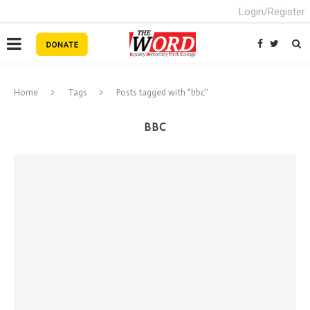
Login/Register
Home
Tags
Posts tagged with "bbc"
BBC