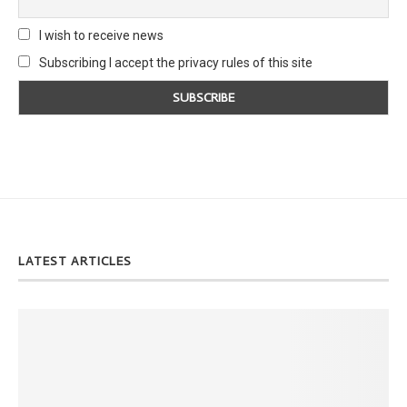
I wish to receive news
Subscribing I accept the privacy rules of this site
LATEST ARTICLES