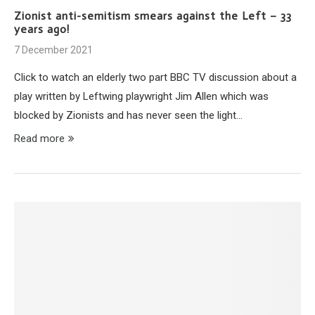
Zionist anti-semitism smears against the Left – 33
years ago!
7 December 2021
Click to watch an elderly two part BBC TV discussion about a
play written by Leftwing playwright Jim Allen which was
blocked by Zionists and has never seen the light…
Read more