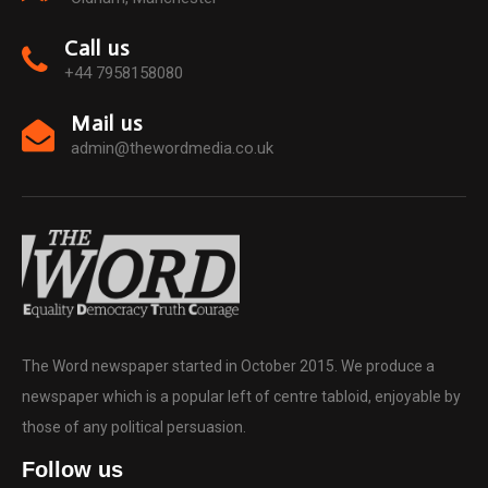
Call us
+44 7958158080
Mail us
admin@thewordmedia.co.uk
The Word newspaper started in October 2015. We produce a
newspaper which is a popular left of centre tabloid, enjoyable by
those of any political persuasion.
Follow us