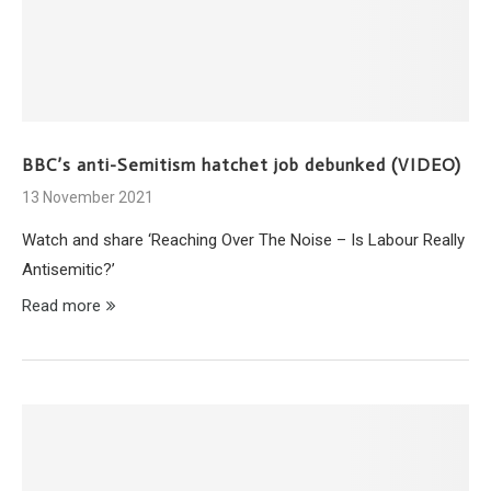
BBC’s anti-Semitism hatchet job debunked (VIDEO)
13 November 2021
Watch and share ‘Reaching Over The Noise – Is Labour Really
Antisemitic?’
Read more