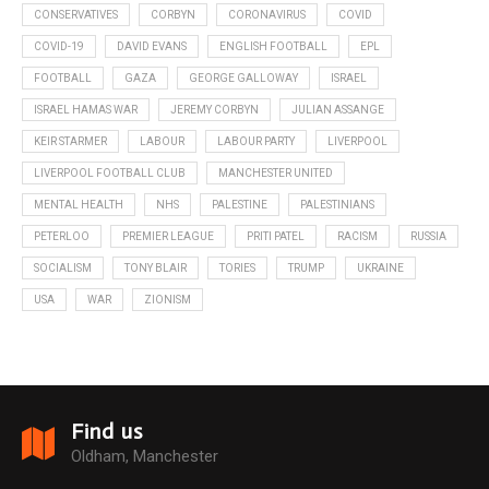
CONSERVATIVES
CORBYN
CORONAVIRUS
COVID
COVID-19
DAVID EVANS
ENGLISH FOOTBALL
EPL
FOOTBALL
GAZA
GEORGE GALLOWAY
ISRAEL
ISRAEL HAMAS WAR
JEREMY CORBYN
JULIAN ASSANGE
KEIR STARMER
LABOUR
LABOUR PARTY
LIVERPOOL
LIVERPOOL FOOTBALL CLUB
MANCHESTER UNITED
MENTAL HEALTH
NHS
PALESTINE
PALESTINIANS
PETERLOO
PREMIER LEAGUE
PRITI PATEL
RACISM
RUSSIA
SOCIALISM
TONY BLAIR
TORIES
TRUMP
UKRAINE
USA
WAR
ZIONISM
Find us
Oldham, Manchester