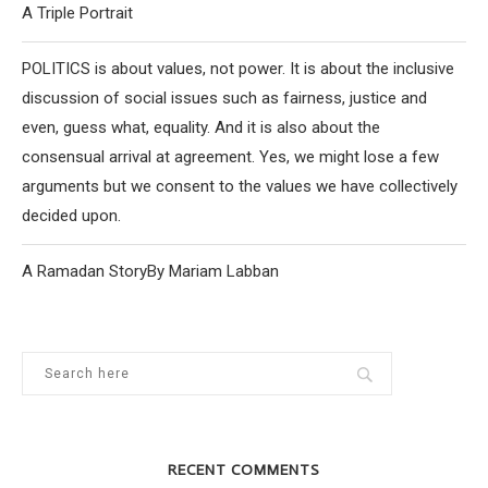
A Triple Portrait
POLITICS is about values, not power. It is about the inclusive
discussion of social issues such as fairness, justice and
even, guess what, equality. And it is also about the
consensual arrival at agreement. Yes, we might lose a few
arguments but we consent to the values we have collectively
decided upon.
A Ramadan StoryBy Mariam Labban
RECENT COMMENTS