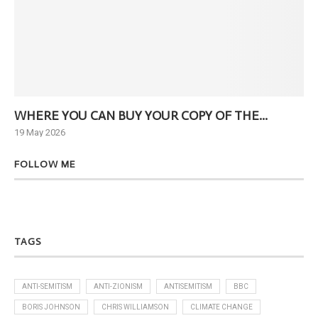
WHERE YOU CAN BUY YOUR COPY OF THE...
Ne
19 May 2026
6 J
FOLLOW ME
TAGS
ANTI-SEMITISM
ANTI-ZIONISM
ANTISEMITISM
BBC
BORIS JOHNSON
CHRIS WILLIAMSON
CLIMATE CHANGE