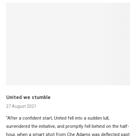
United we stumble
27 August 2021
“After a confident start, United fell into a sudden lull,
surrendered the initiative, and promptly fell behind on the half-
hour, when a smart shot from Che Adams was deflected past