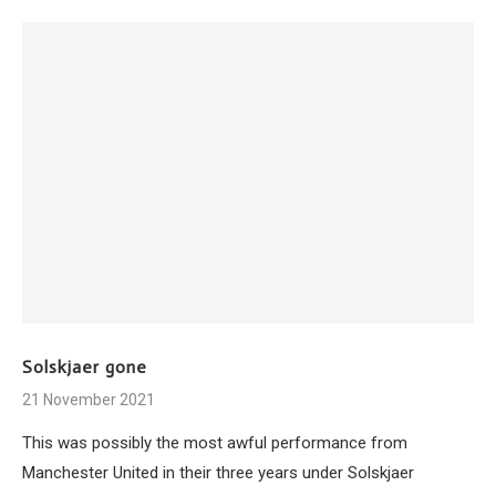
Solskjaer gone
21 November 2021
This was possibly the most awful performance from
Manchester United in their three years under Solskjaer