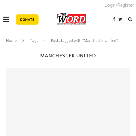
Login/Register
Home
Tags
Posts tagged with "Manchester United"
MANCHESTER UNITED