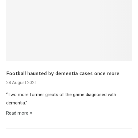
Football haunted by dementia cases once more
28 August 2021
“Two more former greats of the game diagnosed with
dementia.”
Read more