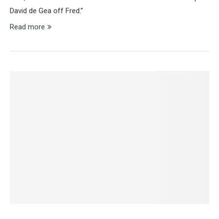
David de Gea off Fred.”
Read more