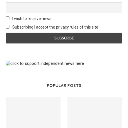
I wish to receive news
Subscribing I accept the privacy rules of this site
POPULAR POSTS