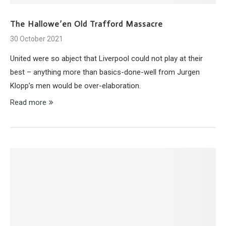
The Hallowe’en Old Trafford Massacre
30 October 2021
United were so abject that Liverpool could not play at their
best – anything more than basics-done-well from Jurgen
Klopp’s men would be over-elaboration.
Read more