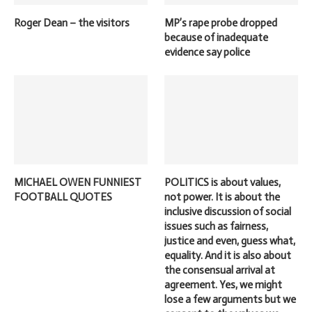
Roger Dean – the visitors
MP’s rape probe dropped
because of inadequate
evidence say police
MICHAEL OWEN FUNNIEST
POLITICS is about values,
FOOTBALL QUOTES
not power. It is about the
inclusive discussion of social
issues such as fairness,
justice and even, guess what,
equality. And it is also about
the consensual arrival at
agreement. Yes, we might
lose a few arguments but we