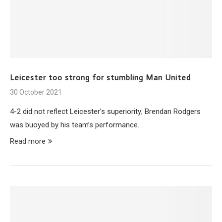
Leicester too strong for stumbling Man United
30 October 2021
4-2 did not reflect Leicester’s superiority; Brendan Rodgers
was buoyed by his team’s performance.
Read more