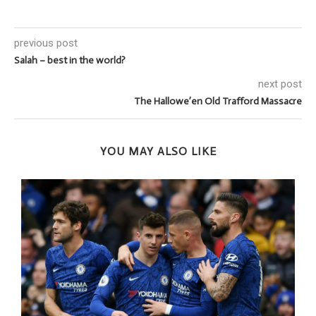
previous post
Salah – best in the world?
next post
The Hallowe’en Old Trafford Massacre
YOU MAY ALSO LIKE