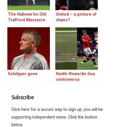
The Hallowe’en Old
United – a picture of
Trafford Massacre
chaos?
Solskjaer gone
Smith-Rowe/de Gea
controversy
Subscribe
Click here for a secure way to sign up, you will be
supporting independent news. Click the button
below.