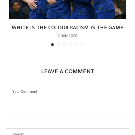
WHITE IS THE COLOUR RACISM IS THE GAME
2 July 2020
LEAVE A COMMENT