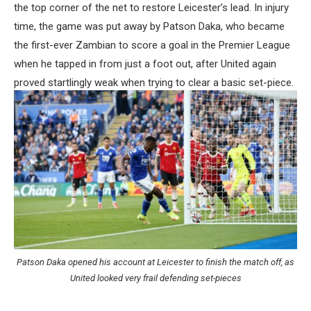
the top corner of the net to restore Leicester’s lead. In injury
time, the game was put away by Patson Daka, who became
the first-ever Zambian to score a goal in the Premier League
when he tapped in from just a foot out, after United again
proved startlingly weak when trying to clear a basic set-piece.
Patson Daka opened his account at Leicester to finish the match off, as
United looked very frail defending set-pieces