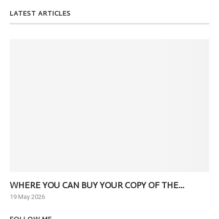
LATEST ARTICLES
WHERE YOU CAN BUY YOUR COPY OF THE...
Ne
19 May 2026
6 J