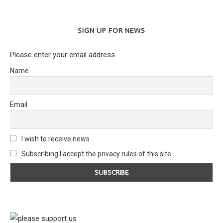
SIGN UP FOR NEWS
Please enter your email address
Name
Email
I wish to receive news
Subscribing I accept the privacy rules of this site