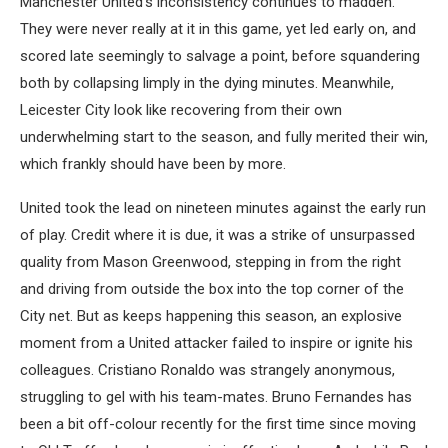
Manchester United’s inconsistency continues to madden.
They were never really at it in this game, yet led early on, and
scored late seemingly to salvage a point, before squandering
both by collapsing limply in the dying minutes. Meanwhile,
Leicester City look like recovering from their own
underwhelming start to the season, and fully merited their win,
which frankly should have been by more.
United took the lead on nineteen minutes against the early run
of play. Credit where it is due, it was a strike of unsurpassed
quality from Mason Greenwood, stepping in from the right
and driving from outside the box into the top corner of the
City net. But as keeps happening this season, an explosive
moment from a United attacker failed to inspire or ignite his
colleagues. Cristiano Ronaldo was strangely anonymous,
struggling to gel with his team-mates. Bruno Fernandes has
been a bit off-colour recently for the first time since moving