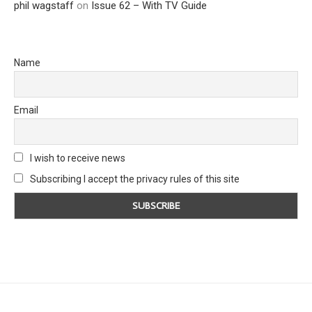
phil wagstaff
on
Issue 62 – With TV Guide
Name
Email
I wish to receive news
Subscribing I accept the privacy rules of this site