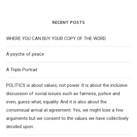
RECENT POSTS
WHERE YOU CAN BUY YOUR COPY OF THE WORD
A psyche of peace
A Triple Portrait
POLITICS is about values, not power. It is about the inclusive
discussion of social issues such as fairness, justice and
even, guess what, equality. And it is also about the
consensual arrival at agreement. Yes, we might lose a few
arguments but we consent to the values we have collectively
decided upon.