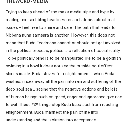
THEWORD-MEDIA
Trying to keep ahead of the mass media tripe and hype by
reading and scribbling headlines on soul stories about real
issues - feel free to share and care. The path that leads to
Nibbana nuna samsara is another. 'However, this does not
mean that Buda Feedmass cannot or should not get involved
in the political process, politics is a reflection of social reality.
To be politically blind is to be manipulated like to be a goldfish
swiming in a bowl it does not see the outside soul effect
shines inside. Buda strives for enlightenment - when Buda
washes, rinces away all the pain into rain and suffering of the
deep soul sea .. seeing that the negative actions and beliefs
of human beings such as greed, anger and ignorance give rise
to evil. These *3* things stop Buda baba soul from reaching
enlightenment. Buda manifest the pain of life into
understanding and the isolation into acceptance ...