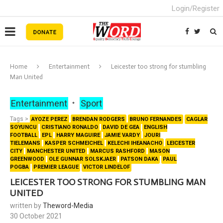
Login/Register
Home
Entertainment
Leicester too strong for stumbling
Man United
Entertainment
Sport
Tags >
AYOZE PEREZ
BRENDAN RODGERS
BRUNO FERNANDES
CAGLAR
SOYUNCU
CRISTIANO RONALDO
DAVID DE GEA
ENGLISH
FOOTBALL
EPL
HARRY MAGUIRE
JAMIE VARDY
JOURI
TIELEMANS
KASPER SCHMEICHEL
KELECHI IHEANACHO
LEICESTER
CITY
MANCHESTER UNITED
MARCUS RASHFORD
MASON
GREENWOOD
OLE GUNNAR SOLSKJAER
PATSON DAKA
PAUL
POGBA
PREMIER LEAGUE
VICTOR LINDELOF
LEICESTER TOO STRONG FOR STUMBLING MAN
UNITED
written by
Theword-Media
30 October 2021