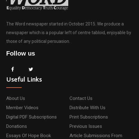
The Word newspaper started in October 2015. We produce a
newspaper which is a popular left of centre tabloid, enjoyable by
those of any political persuasion.
Follow us
Useful Links
About Us
Contact Us
Member Videos
Distribute With Us
Digital PDF Subscriptions
Print Subscriptions
Donations
Previous Issues
Essays Of Hope Book
Article Submissions From