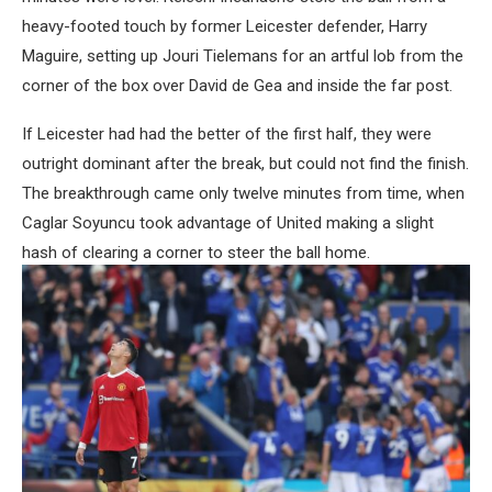
heavy-footed touch by former Leicester defender, Harry
Maguire, setting up Jouri Tielemans for an artful lob from the
corner of the box over David de Gea and inside the far post.
If Leicester had had the better of the first half, they were
outright dominant after the break, but could not find the finish.
The breakthrough came only twelve minutes from time, when
Caglar Soyuncu took advantage of United making a slight
hash of clearing a corner to steer the ball home.