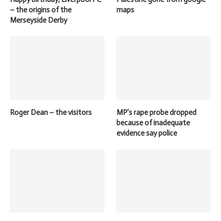
– the origins of the
maps
Merseyside Derby
Roger Dean – the visitors
MP’s rape probe dropped
because of inadequate
evidence say police