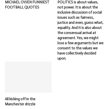
MICHAEL OWEN FUNNIEST
POLITICS is about values,
FOOTBALL QUOTES
not power. It is about the
inclusive discussion of social
issues such as fairness,
justice and even, guess what,
equality. And it is also about
the consensual arrival at
agreement. Yes, we might
lose a few arguments but we
consent to the values we
have collectively decided
upon.
All kicking off in the
Manchester drizzle