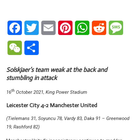
Facebook
Twitter
Email
Pinterest
WhatsApp
Reddit
Messa
WeChat
Share
Solskjaer’s team weak at the back and
stumbling in attack
th
16
October 2021, King Power Stadium
Leicester City 4-2 Manchester United
(Tielemans 31, Soyuncu 78, Vardy 83, Daka 91 – Greenwood
19, Rashford 82)