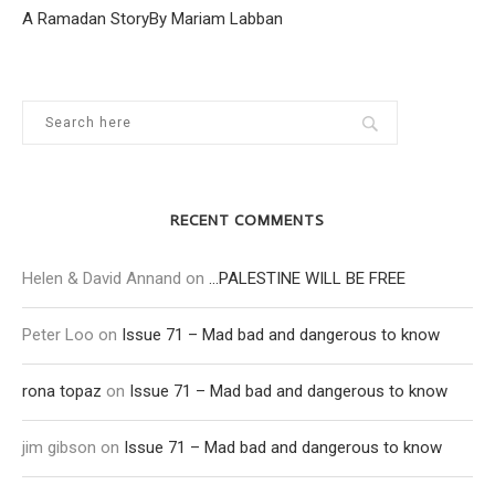
A Ramadan StoryBy Mariam Labban
RECENT COMMENTS
Helen & David Annand
on
…PALESTINE WILL BE FREE
Peter Loo
on
Issue 71 – Mad bad and dangerous to know
rona topaz
on
Issue 71 – Mad bad and dangerous to know
jim gibson
on
Issue 71 – Mad bad and dangerous to know