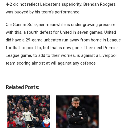
4-2 did not reflect Leicester’s superiority; Brendan Rodgers
was buoyed by his team’s performance.
Ole Gunnar Solskjaer meanwhile is under growing pressure
with this, a fourth defeat for United in seven games. United
did have a 29-game unbeaten run away from home in League
football to point to, but that is now gone. Their next Premier
League game, to add to their worries, is against a Liverpool
team scoring almost at will against any defence.
Related Posts: