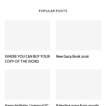
POPULAR POSTS
WHERE YOU CAN BUY YOUR
New Gaza Book 2026
COPY OF THE WORD
Happy birthday, Liverpool FC
Palestine gone from google