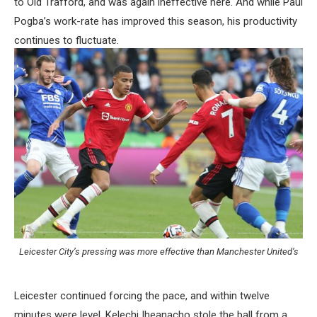
to Old Trafford, and was again ineffective here. And while Paul
Pogba’s work-rate has improved this season, his productivity
continues to fluctuate.
Leicester City’s pressing was more effective than Manchester United’s
Leicester continued forcing the pace, and within twelve
minutes were level. Kelechi Iheanacho stole the ball from a