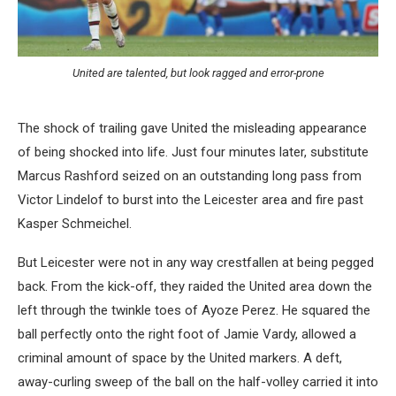
United are talented, but look ragged and error-prone
The shock of trailing gave United the misleading appearance
of being shocked into life. Just four minutes later, substitute
Marcus Rashford seized on an outstanding long pass from
Victor Lindelof to burst into the Leicester area and fire past
Kasper Schmeichel.
But Leicester were not in any way crestfallen at being pegged
back. From the kick-off, they raided the United area down the
left through the twinkle toes of Ayoze Perez. He squared the
ball perfectly onto the right foot of Jamie Vardy, allowed a
criminal amount of space by the United markers. A deft,
away-curling sweep of the ball on the half-volley carried it into