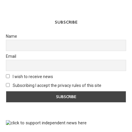
SUBSCRIBE
Name
Email
I wish to receive news
Subscribing I accept the privacy rules of this site