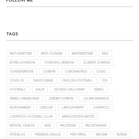
FOLLOW ME
TAGS
ANTI-SEMITISM
ANTI-ZIONISM
ANTISEMITISM
BBC
BORIS JOHNSON
CHRIS WILLIAMSON
CLIMATE CHANGE
CONSERVATIVES
CORBYN
CORONAVIRUS
COVID
COVID-19
DAVID EVANS
ENGLISH FOOTBALL
EPL
FOOTBALL
GAZA
GEORGE GALLOWAY
ISRAEL
ISRAEL HAMAS WAR
JEREMY CORBYN
JULIAN ASSANGE
KEIR STARMER
LABOUR
LABOUR PARTY
LIVERPOOL
LIVERPOOL FOOTBALL CLUB
MANCHESTER UNITED
MENTAL HEALTH
NHS
PALESTINE
PALESTINIANS
PETERLOO
PREMIER LEAGUE
PRITI PATEL
RACISM
RUSSIA