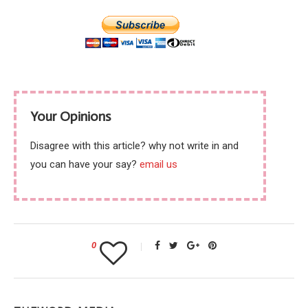
Your Opinions
Disagree with this article? why not write in and
you can have your say?
email us
0