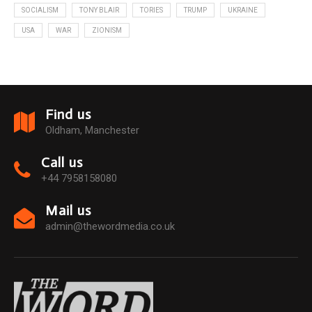
SOCIALISM
TONY BLAIR
TORIES
TRUMP
UKRAINE
USA
WAR
ZIONISM
Find us
Oldham, Manchester
Call us
+44 7958158080
Mail us
admin@thewordmedia.co.uk