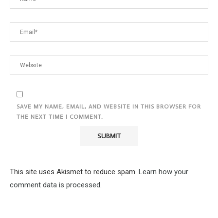
SAVE MY NAME, EMAIL, AND WEBSITE IN THIS BROWSER FOR
THE NEXT TIME I COMMENT.
This site uses Akismet to reduce spam.
Learn how your
comment data is processed.