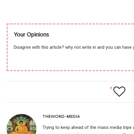
Your Opinions
Disagree with this article? why not write in and you can have
1
THEWORD-MEDIA
Trying to keep ahead of the mass media tripe a