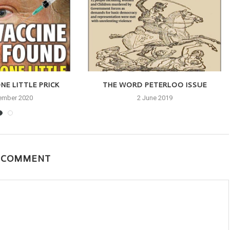
NE LITTLE PRICK
THE WORD PETERLOO ISSUE
ember 2020
2 June 2019
A COMMENT