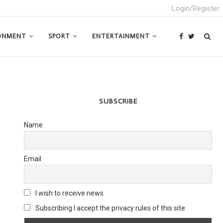
Login/Register
ONMENT
SPORT
ENTERTAINMENT
SUBSCRIBE
Name
Email
I wish to receive news
Subscribing I accept the privacy rules of this site