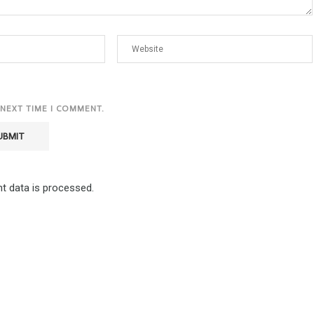
 NEXT TIME I COMMENT.
 data is processed.