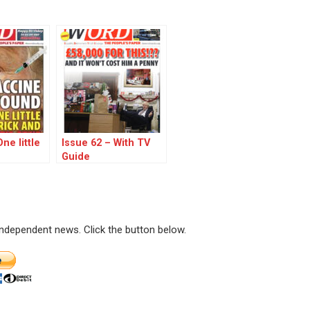
ne little
Issue 62 – With TV
Guide
 independent news. Click the button below.