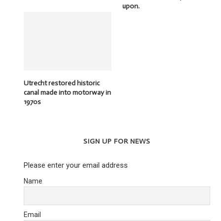
upon.
Utrecht restored historic
canal made into motorway in
1970s
SIGN UP FOR NEWS
Please enter your email address
Name
Email