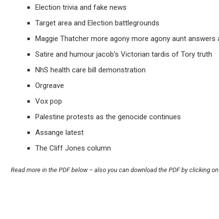
Election trivia and fake news
Target area and Election battlegrounds
Maggie Thatcher more agony more agony aunt answers a
Satire and humour jacob’s Victorian tardis of Tory truth
NhS health care bill demonstration
Orgreave
Vox pop
Palestine protests as the genocide continues
Assange latest
The Cliff Jones column
Read more in the PDF below – also you can download the PDF by clicking on