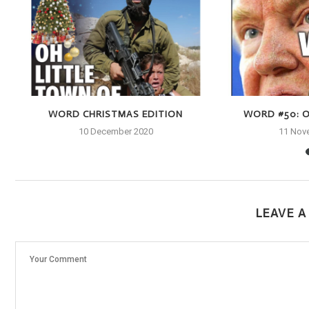
WORD CHRISTMAS EDITION
WORD #50: O
10 December 2020
11 Nov
LEAVE 