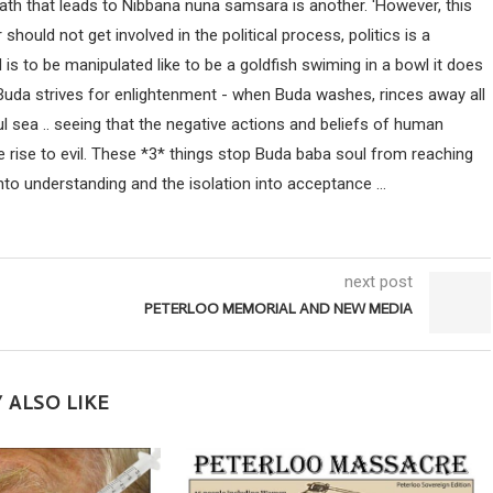
path that leads to Nibbana nuna samsara is another. 'However, this
uld not get involved in the political process, politics is a
ind is to be manipulated like to be a goldfish swiming in a bowl it does
 Buda strives for enlightenment - when Buda washes, rinces away all
ul sea .. seeing that the negative actions and beliefs of human
 rise to evil. These *3* things stop Buda baba soul from reaching
nto understanding and the isolation into acceptance ...
next post
PETERLOO MEMORIAL AND NEW MEDIA
 ALSO LIKE