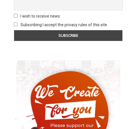
I wish to receive news
Subscribing I accept the privacy rules of this site