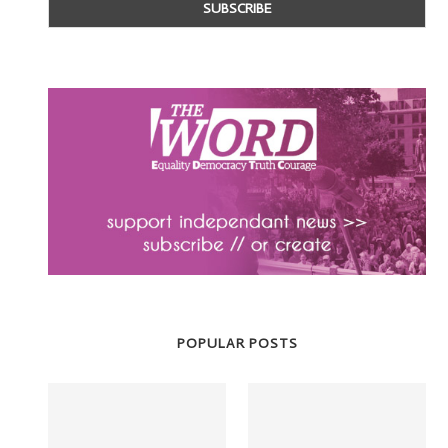
POPULAR POSTS