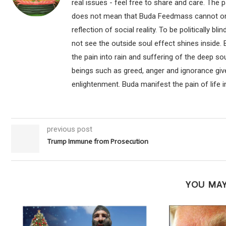
real issues - feel free to share and care. The 
does not mean that Buda Feedmass cannot or sho
reflection of social reality. To be politically bl
not see the outside soul effect shines inside.
the pain into rain and suffering of the deep so
beings such as greed, anger and ignorance give
enlightenment. Buda manifest the pain of life i
previous post
Trump Immune from Prosecution
YOU MAY