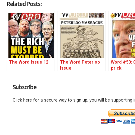
Related Posts:
The Word Issue 12
The Word Peterloo
Word #50: O
Issue
prick
Subscribe
Click here for a secure way to sign up, you will be supporting