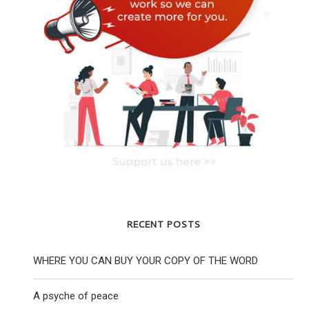
THE WORD PETERLOO 2022 SPECIAL
THE WORD 
EDITION
2 Novembe
7 August 2022
RECENT POSTS
WHERE YOU CAN BUY YOUR COPY OF THE WORD
A psyche of peace