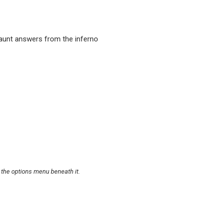
unt answers from the inferno
 the options menu beneath it.