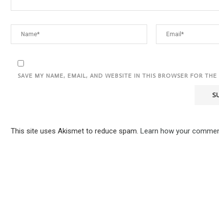
SAVE MY NAME, EMAIL, AND WEBSITE IN THIS BROWSER FOR THE
This site uses Akismet to reduce spam.
Learn how your comment