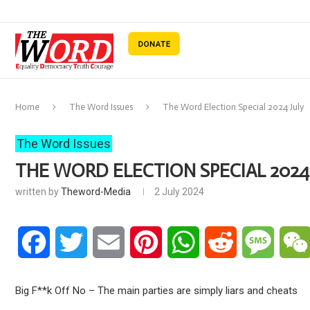
Home
The Word Issues
The Word Election Special 2024 July
The Word Issues
THE WORD ELECTION SPECIAL 2024
written by
Theword-Media
2 July 2024
Facebook
Twitter
Email
Pinterest
WhatsApp
Reddit
Messa
Big F**k Off No – The main parties are simply liars and cheats