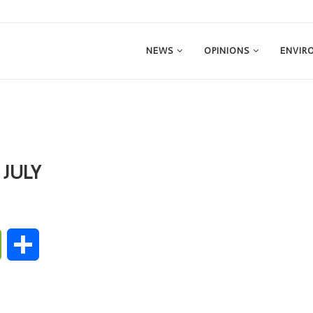
NEWS
OPINIONS
ENVIR
 JULY
ge
WeChat
Share