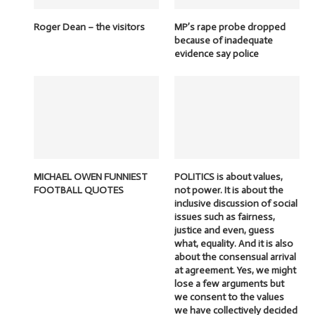
Roger Dean – the visitors
MP’s rape probe dropped
because of inadequate
evidence say police
MICHAEL OWEN FUNNIEST
POLITICS is about values,
FOOTBALL QUOTES
not power. It is about the
inclusive discussion of social
issues such as fairness,
justice and even, guess
what, equality. And it is also
about the consensual arrival
at agreement. Yes, we might
lose a few arguments but
we consent to the values
we have collectively decided