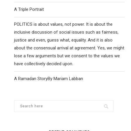
A Triple Portrait
POLITICS is about values, not power. It is about the
inclusive discussion of social issues such as fairness,
justice and even, guess what, equality. And it is also
about the consensual arrival at agreement. Yes, we might
lose a few arguments but we consent to the values we
have collectively decided upon.
A Ramadan StoryBy Mariam Labban