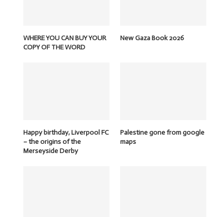
WHERE YOU CAN BUY YOUR
New Gaza Book 2026
COPY OF THE WORD
Happy birthday, Liverpool FC
Palestine gone from google
– the origins of the
maps
Merseyside Derby