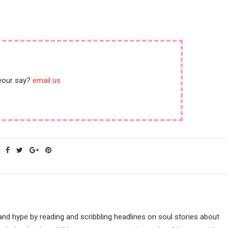
 your say?
email us
nd hype by reading and scribbling headlines on soul stories about