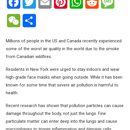
Facebook
Twitter
Email
Pinterest
WhatsApp
Reddit
Messa
WeChat
Share
Millions of people in the US and Canada recently experienced
some of the worst air quality in the world due to the smoke
from Canadian wildfires.
Residents in New York were urged to stay indoors and wear
high-grade face masks when going outside. While it has been
known for some time that severe air pollution is harmful to
health.
Recent research has shown that pollution particles can cause
damage throughout the body, not just the lungs. Fine
particulate matter can enter deep into the lungs and cause
macrophages to trigger inflammation and damage cells