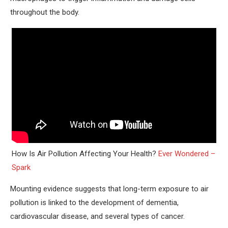
throughout the body.
How Is Air Pollution Affecting Your Health?
Ever Wondered –
Spark
Mounting evidence suggests that long-term exposure to air
pollution is linked to the development of dementia,
cardiovascular disease, and several types of cancer.