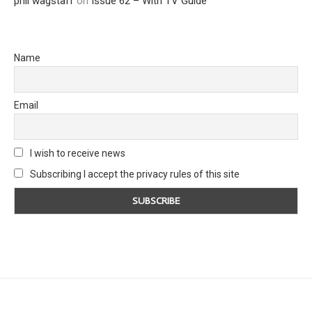
phil wagstaff
on
Issue 62 – With TV Guide
Name
Email
I wish to receive news
Subscribing I accept the privacy rules of this site