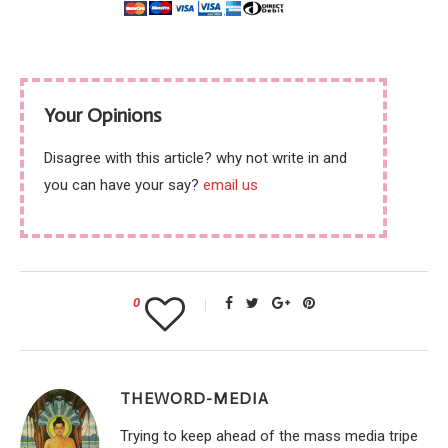
Your Opinions
Disagree with this article? why not write in and
you can have your say?
email us
0
THEWORD-MEDIA
Trying to keep ahead of the mass media tripe