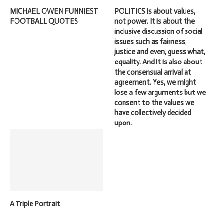
MICHAEL OWEN FUNNIEST
POLITICS is about values,
FOOTBALL QUOTES
not power. It is about the
inclusive discussion of social
issues such as fairness,
justice and even, guess what,
equality. And it is also about
the consensual arrival at
agreement. Yes, we might
lose a few arguments but we
consent to the values we
have collectively decided
upon.
A Triple Portrait