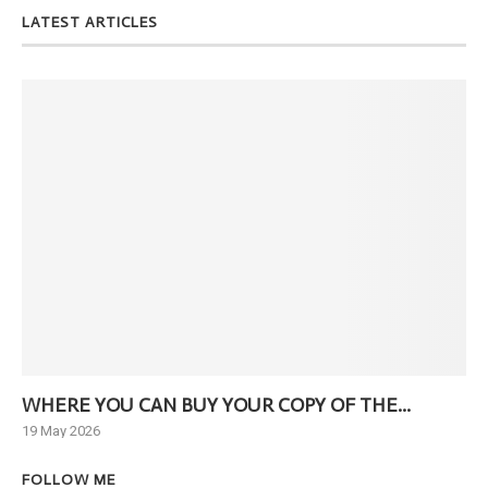
LATEST ARTICLES
WHERE YOU CAN BUY YOUR COPY OF THE...
Ne
19 May 2026
6 J
FOLLOW ME