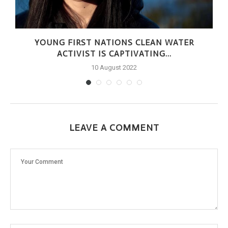
YOUNG FIRST NATIONS CLEAN WATER
ACTIVIST IS CAPTIVATING...
10 August 2022
LEAVE A COMMENT