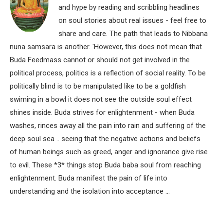
and hype by reading and scribbling headlines
on soul stories about real issues - feel free to
share and care. The path that leads to Nibbana
nuna samsara is another. 'However, this does not mean that
Buda Feedmass cannot or should not get involved in the
political process, politics is a reflection of social reality. To be
politically blind is to be manipulated like to be a goldfish
swiming in a bowl it does not see the outside soul effect
shines inside. Buda strives for enlightenment - when Buda
washes, rinces away all the pain into rain and suffering of the
deep soul sea .. seeing that the negative actions and beliefs
of human beings such as greed, anger and ignorance give rise
to evil. These *3* things stop Buda baba soul from reaching
enlightenment. Buda manifest the pain of life into
understanding and the isolation into acceptance ...