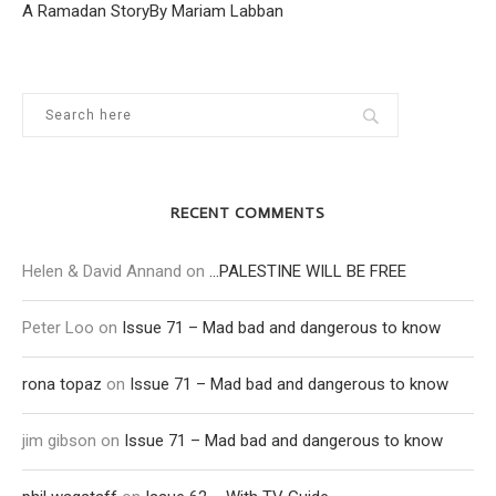
A Ramadan StoryBy Mariam Labban
RECENT COMMENTS
Helen & David Annand
on
…PALESTINE WILL BE FREE
Peter Loo
on
Issue 71 – Mad bad and dangerous to know
rona topaz
on
Issue 71 – Mad bad and dangerous to know
jim gibson
on
Issue 71 – Mad bad and dangerous to know