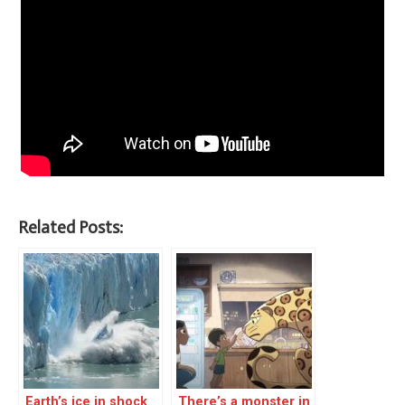
Related Posts:
Earth’s ice in shock
There’s a monster in