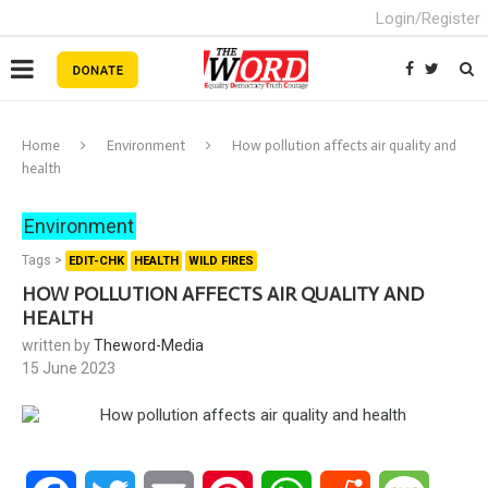
Login/Register
Home
Environment
How pollution affects air quality and
health
Environment
Tags >
EDIT-CHK
HEALTH
WILD FIRES
HOW POLLUTION AFFECTS AIR QUALITY AND
HEALTH
written by
Theword-Media
15 June 2023