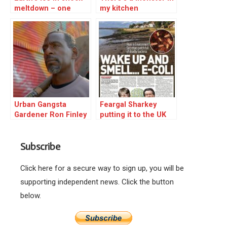
meltdown – one
my kitchen
million tonnes a
minute
Urban Gangsta
Feargal Sharkey
Gardener Ron Finley
putting it to the UK
in South Central LA
Environment
Featured on Game
minister
Subscribe
Changers
Click here for a secure way to sign up, you will be
supporting independent news. Click the button
below.