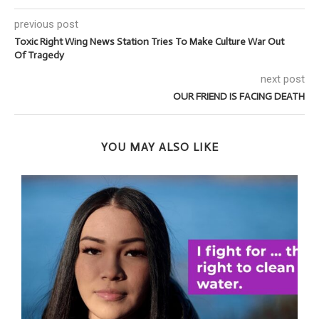
previous post
Toxic Right Wing News Station Tries To Make Culture War Out
Of Tragedy
next post
OUR FRIEND IS FACING DEATH
YOU MAY ALSO LIKE