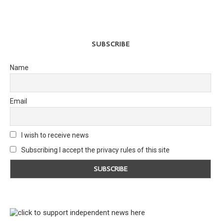
SUBSCRIBE
Name
Email
I wish to receive news
Subscribing I accept the privacy rules of this site