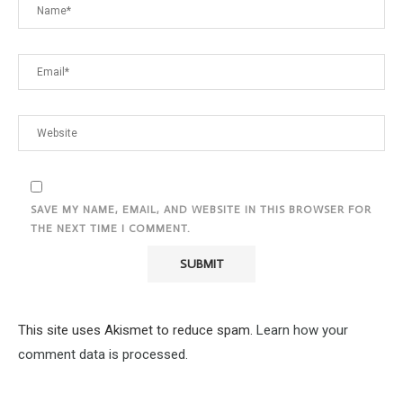
SAVE MY NAME, EMAIL, AND WEBSITE IN THIS BROWSER FOR
THE NEXT TIME I COMMENT.
This site uses Akismet to reduce spam.
Learn how your
comment data is processed.