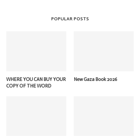
POPULAR POSTS
WHERE YOU CAN BUY YOUR
New Gaza Book 2026
COPY OF THE WORD