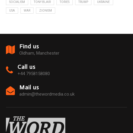
SOCIALISM
TONY BLAIR
TORIES
TRUMP
UKRAINE
USA
WAR
ZIONISM
Find us
Oldham, Manchester
Call us
+44 7958158080
Mail us
admin@thewordmedia.co.uk