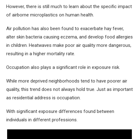
However, there is still much to learn about the specific impact
of airborne microplastics on human health.
Air pollution has also been found to exacerbate hay fever,
alter skin bacteria causing eczema, and develop food allergies
in children. Heatwaves make poor air quality more dangerous,
resulting in a higher mortality rate.
Occupation also plays a significant role in exposure risk.
While more deprived neighborhoods tend to have poorer air
quality, this trend does not always hold true. Just as important
as residential address is occupation.
With significant exposure differences found between
individuals in different professions.