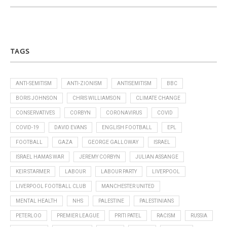
TAGS
ANTI-SEMITISM
ANTI-ZIONISM
ANTISEMITISM
BBC
BORIS JOHNSON
CHRIS WILLIAMSON
CLIMATE CHANGE
CONSERVATIVES
CORBYN
CORONAVIRUS
COVID
COVID-19
DAVID EVANS
ENGLISH FOOTBALL
EPL
FOOTBALL
GAZA
GEORGE GALLOWAY
ISRAEL
ISRAEL HAMAS WAR
JEREMY CORBYN
JULIAN ASSANGE
KEIR STARMER
LABOUR
LABOUR PARTY
LIVERPOOL
LIVERPOOL FOOTBALL CLUB
MANCHESTER UNITED
MENTAL HEALTH
NHS
PALESTINE
PALESTINIANS
PETERLOO
PREMIER LEAGUE
PRITI PATEL
RACISM
RUSSIA