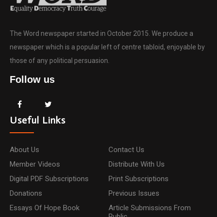
The Word newspaper started in October 2015. We produce a
newspaper which is a popular left of centre tabloid, enjoyable by
those of any political persuasion.
Follow us
Useful Links
About Us
Contact Us
Member Videos
Distribute With Us
Digital PDF Subscriptions
Print Subscriptions
Donations
Previous Issues
Essays Of Hope Book
Article Submissions From
Public