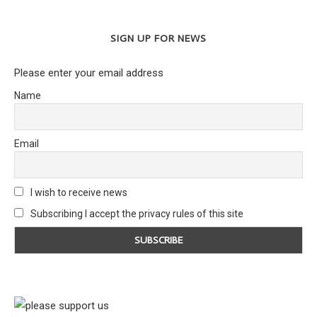
SIGN UP FOR NEWS
Please enter your email address
Name
Email
I wish to receive news
Subscribing I accept the privacy rules of this site