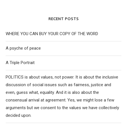
RECENT POSTS
WHERE YOU CAN BUY YOUR COPY OF THE WORD
A psyche of peace
A Triple Portrait
POLITICS is about values, not power. It is about the inclusive
discussion of social issues such as fairness, justice and
even, guess what, equality. And it is also about the
consensual arrival at agreement. Yes, we might lose a few
arguments but we consent to the values we have collectively
decided upon.