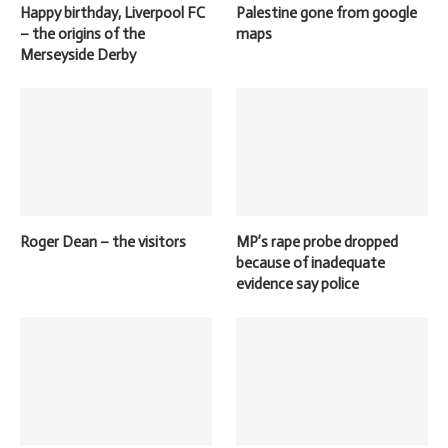
Happy birthday, Liverpool FC
Palestine gone from google
– the origins of the
maps
Merseyside Derby
Roger Dean – the visitors
MP’s rape probe dropped
because of inadequate
evidence say police