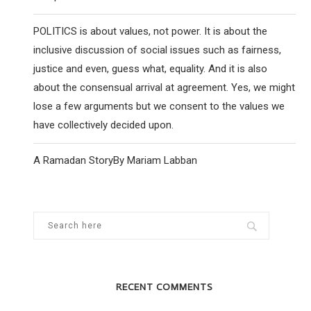
POLITICS is about values, not power. It is about the
inclusive discussion of social issues such as fairness,
justice and even, guess what, equality. And it is also
about the consensual arrival at agreement. Yes, we might
lose a few arguments but we consent to the values we
have collectively decided upon.
A Ramadan StoryBy Mariam Labban
RECENT COMMENTS