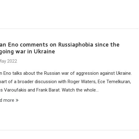
ian Eno comments on Russiaphobia since the
going war in Ukraine
May 2022
an Eno talks about the Russian war of aggression against Ukraine.
part of a broader discussion with Roger Waters, Ece Temelkuran,
is Varoufakis and Frank Barat. Watch the whole…
d more