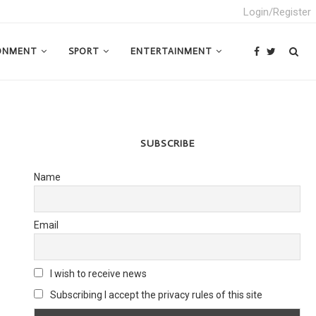
Login/Register
ONMENT
SPORT
ENTERTAINMENT
SUBSCRIBE
Name
Email
I wish to receive news
Subscribing I accept the privacy rules of this site