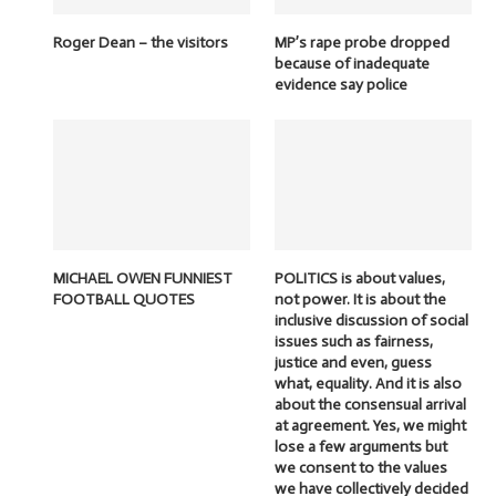
Roger Dean – the visitors
MP’s rape probe dropped
because of inadequate
evidence say police
MICHAEL OWEN FUNNIEST
POLITICS is about values,
FOOTBALL QUOTES
not power. It is about the
inclusive discussion of social
issues such as fairness,
justice and even, guess
what, equality. And it is also
about the consensual arrival
at agreement. Yes, we might
lose a few arguments but
we consent to the values
we have collectively decided