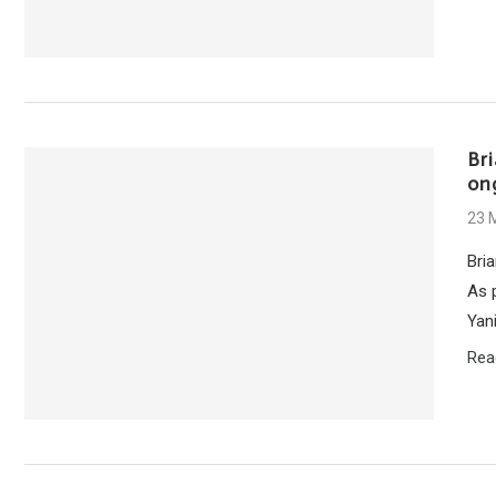
Br
on
23 
Bri
As 
Yan
Rea