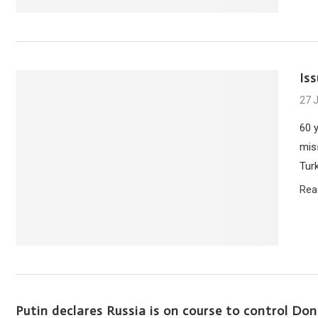
Is
27 
60 
mis
Tur
Rea
Putin declares Russia is on course to control Do