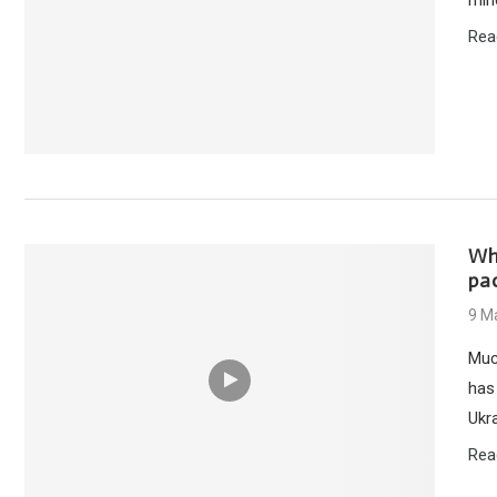
Rea
Why
pa
9 M
Muc
has 
Ukra
Rea