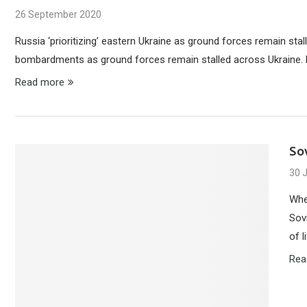
26 September 2020
Russia ‘prioritizing’ eastern Ukraine as ground forces remain sta
bombardments as ground forces remain stalled across Ukraine. Ru
Read more
So
30 
Whe
Sovi
of l
Rea