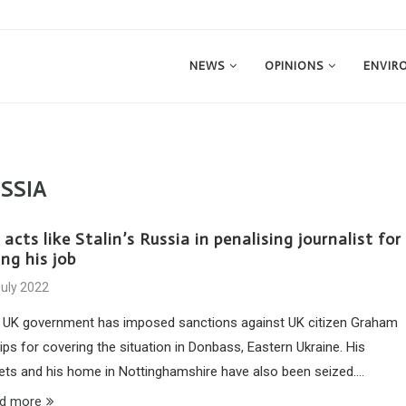
NEWS
OPINIONS
ENVIR
SSIA
acts like Stalin’s Russia in penalising journalist for
ng his job
July 2022
 UK government has imposed sanctions against UK citizen Graham
lips for covering the situation in Donbass, Eastern Ukraine. His
ets and his home in Nottinghamshire have also been seized.…
d more