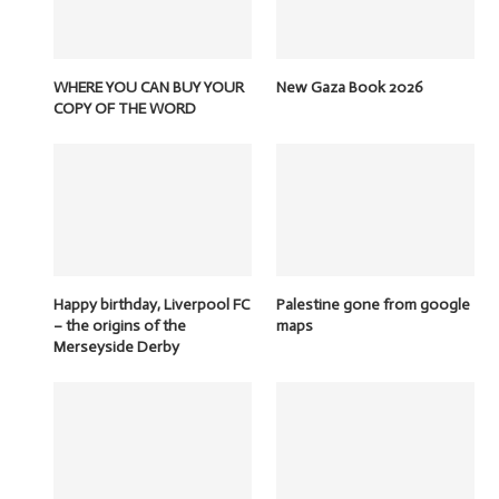
WHERE YOU CAN BUY YOUR
New Gaza Book 2026
COPY OF THE WORD
Happy birthday, Liverpool FC
Palestine gone from google
– the origins of the
maps
Merseyside Derby