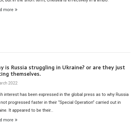
d more
 is Russia struggling in Ukraine? or are they just
cing themselves.
arch 2022
h interest has been expressed in the global press as to why Russia
not progressed faster in their “Special Operation” carried out in
ine. It appeared to be their…
d more