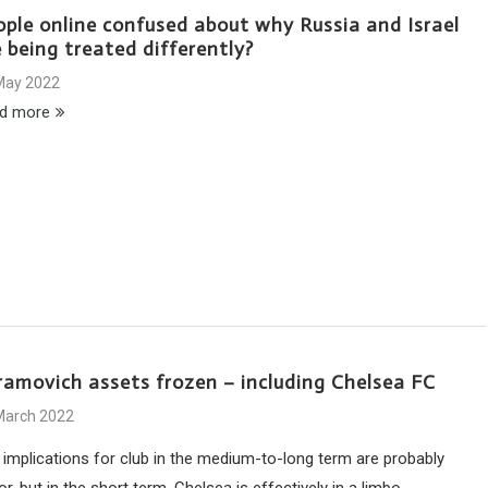
ople online confused about why Russia and Israel
 being treated differently?
May 2022
d more
ramovich assets frozen – including Chelsea FC
March 2022
 implications for club in the medium-to-long term are probably
r, but in the short term, Chelsea is effectively in a limbo.