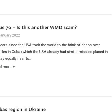
sue 70 – Is this another WMD scam?
January 2022
years since the USA took the world to the brink of chaos over
siles in Cuba (which the USA already had similar missiles placed in
key equally near to…
d more
nbas region in Ukraine