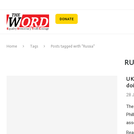
Home
Tags
Posts tagged with "Russia"
RU
UK 
doi
28 
The
Phil
ass
Rea