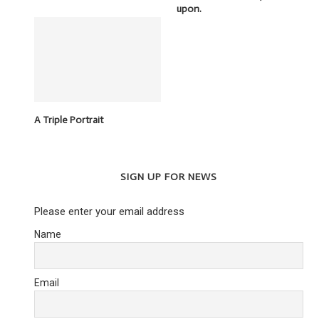
upon.
A Triple Portrait
SIGN UP FOR NEWS
Please enter your email address
Name
Email