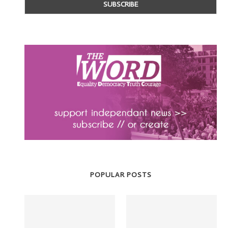
POPULAR POSTS