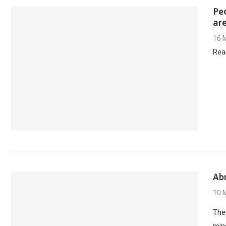
Pe
are
16 
Rea
Ab
10 
The
mino