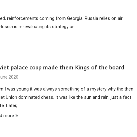
lled, reinforcements coming from Georgia. Russia relies on air
ssia is re-evaluating its strategy as…
viet palace coup made them Kings of the board
June 2020
n I was young it was always something of a mystery why the then
et Union dominated chess. It was like the sun and rain, just a fact
ife. Later,…
d more