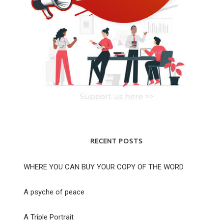
RECENT POSTS
WHERE YOU CAN BUY YOUR COPY OF THE WORD
A psyche of peace
A Triple Portrait