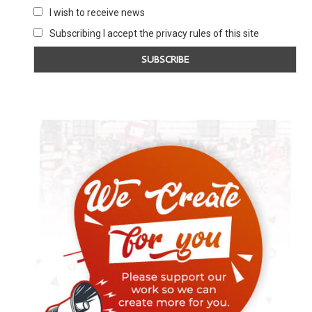
I wish to receive news
Subscribing I accept the privacy rules of this site