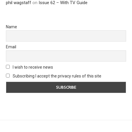
phil wagstaff
on
Issue 62 – With TV Guide
Name
Email
I wish to receive news
Subscribing I accept the privacy rules of this site