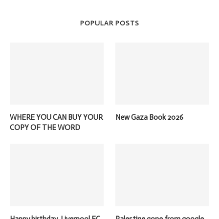
POPULAR POSTS
WHERE YOU CAN BUY YOUR
New Gaza Book 2026
COPY OF THE WORD