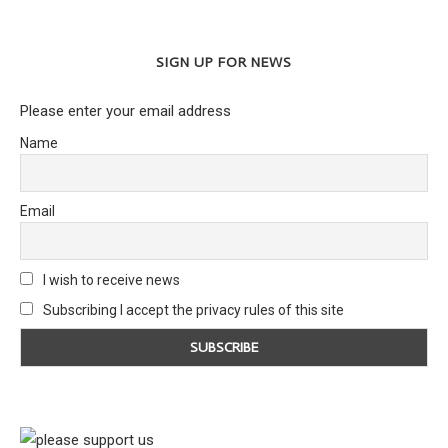
SIGN UP FOR NEWS
Please enter your email address
Name
Email
I wish to receive news
Subscribing I accept the privacy rules of this site