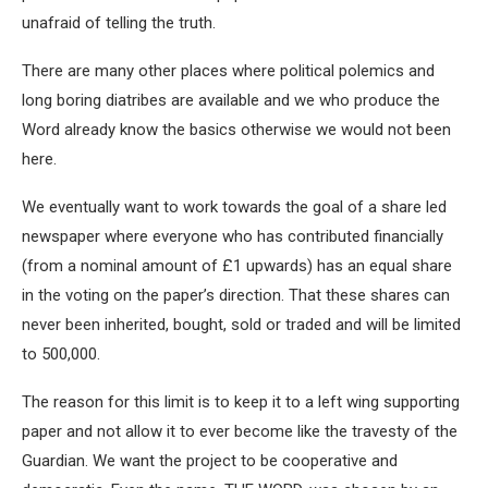
unafraid of telling the truth.
There are many other places where political polemics and
long boring diatribes are available and we who produce the
Word already know the basics otherwise we would not been
here.
We eventually want to work towards the goal of a share led
newspaper where everyone who has contributed financially
(from a nominal amount of £1 upwards) has an equal share
in the voting on the paper’s direction. That these shares can
never been inherited, bought, sold or traded and will be limited
to 500,000.
The reason for this limit is to keep it to a left wing supporting
paper and not allow it to ever become like the travesty of the
Guardian. We want the project to be cooperative and