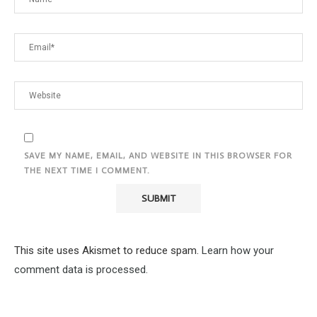
SAVE MY NAME, EMAIL, AND WEBSITE IN THIS BROWSER FOR
THE NEXT TIME I COMMENT.
This site uses Akismet to reduce spam.
Learn how your
comment data is processed.