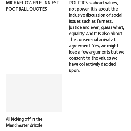
MICHAEL OWEN FUNNIEST
POLITICS is about values,
FOOTBALL QUOTES
not power. It is about the
inclusive discussion of social
issues such as fairness,
justice and even, guess what,
equality. And it is also about
the consensual arrival at
agreement. Yes, we might
lose a few arguments but we
consent to the values we
have collectively decided
upon.
All kicking off in the
Manchester drizzle