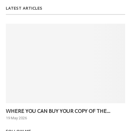
LATEST ARTICLES
WHERE YOU CAN BUY YOUR COPY OF THE...
Ne
19 May 2026
6 J