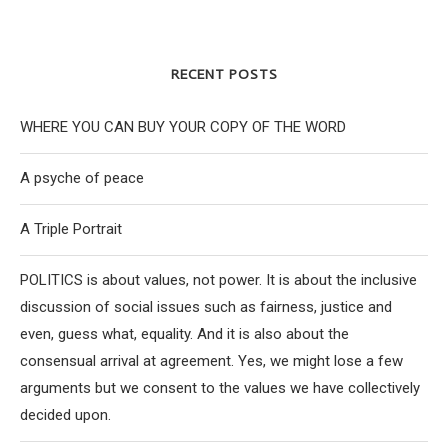
RECENT POSTS
WHERE YOU CAN BUY YOUR COPY OF THE WORD
A psyche of peace
A Triple Portrait
POLITICS is about values, not power. It is about the inclusive
discussion of social issues such as fairness, justice and
even, guess what, equality. And it is also about the
consensual arrival at agreement. Yes, we might lose a few
arguments but we consent to the values we have collectively
decided upon.