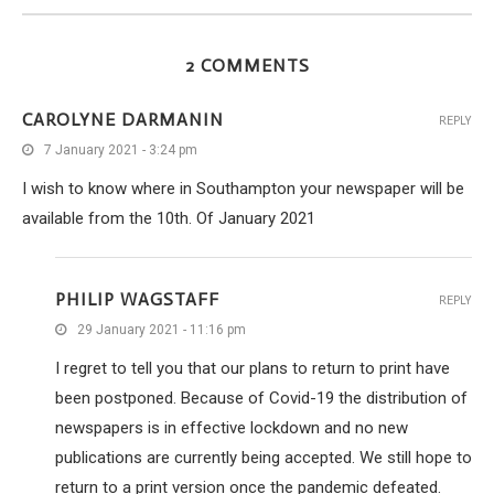
2 COMMENTS
CAROLYNE DARMANIN
REPLY
7 January 2021 - 3:24 pm
I wish to know where in Southampton your newspaper will be
available from the 10th. Of January 2021
PHILIP WAGSTAFF
REPLY
29 January 2021 - 11:16 pm
I regret to tell you that our plans to return to print have
been postponed. Because of Covid-19 the distribution of
newspapers is in effective lockdown and no new
publications are currently being accepted. We still hope to
return to a print version once the pandemic defeated.