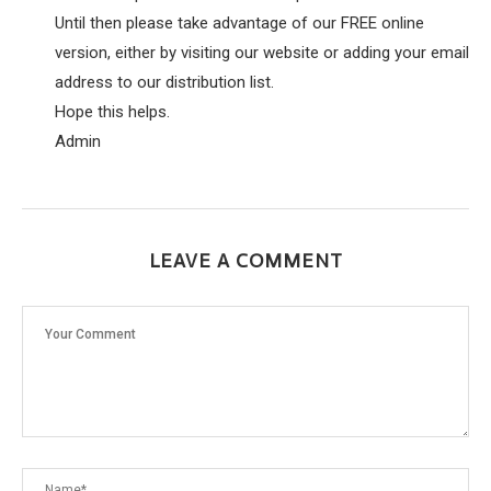
Until then please take advantage of our FREE online
version, either by visiting our website or adding your email
address to our distribution list.
Hope this helps.
Admin
LEAVE A COMMENT