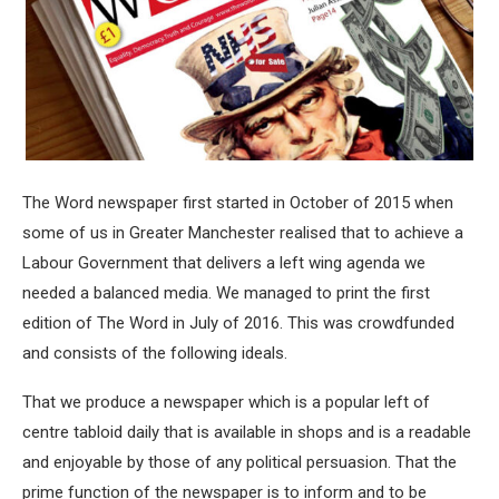
The Word newspaper first started in October of 2015 when
some of us in Greater Manchester realised that to achieve a
Labour Government that delivers a left wing agenda we
needed a balanced media. We managed to print the first
edition of The Word in July of 2016. This was crowdfunded
and consists of the following ideals.
That we produce a newspaper which is a popular left of
centre tabloid daily that is available in shops and is a readable
and enjoyable by those of any political persuasion. That the
prime function of the newspaper is to inform and to be