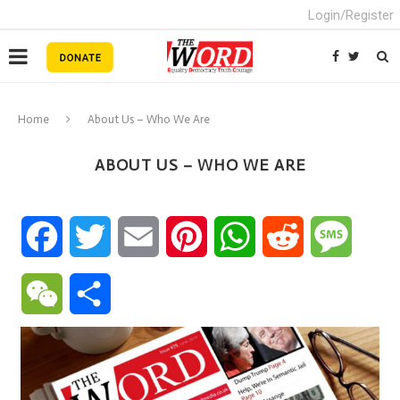
Login/Register
Home
About Us – Who We Are
ABOUT US – WHO WE ARE
Facebook
Twitter
Email
Pinterest
WhatsApp
Reddit
Messa
WeChat
Share