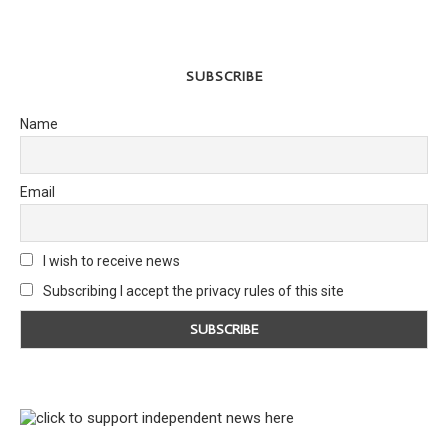
SUBSCRIBE
Name
Email
I wish to receive news
Subscribing I accept the privacy rules of this site