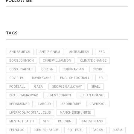
FOLLOW ME
TAGS
ANTI-SEMITISM
ANTI-ZIONISM
ANTISEMITISM
BBC
BORIS JOHNSON
CHRIS WILLIAMSON
CLIMATE CHANGE
CONSERVATIVES
CORBYN
CORONAVIRUS
COVID
COVID-19
DAVID EVANS
ENGLISH FOOTBALL
EPL
FOOTBALL
GAZA
GEORGE GALLOWAY
ISRAEL
ISRAEL HAMAS WAR
JEREMY CORBYN
JULIAN ASSANGE
KEIR STARMER
LABOUR
LABOUR PARTY
LIVERPOOL
LIVERPOOL FOOTBALL CLUB
MANCHESTER UNITED
MENTAL HEALTH
NHS
PALESTINE
PALESTINIANS
PETERLOO
PREMIER LEAGUE
PRITI PATEL
RACISM
RUSSIA