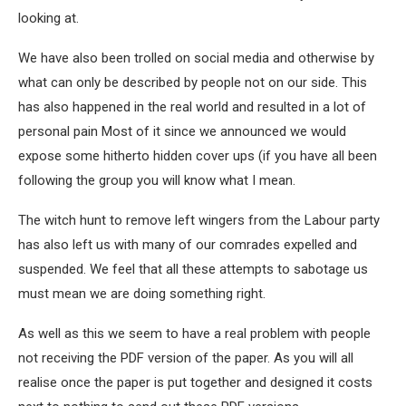
looking at.
We have also been trolled on social media and otherwise by
what can only be described by people not on our side. This
has also happened in the real world and resulted in a lot of
personal pain Most of it since we announced we would
expose some hitherto hidden cover ups (if you have all been
following the group you will know what I mean.
The witch hunt to remove left wingers from the Labour party
has also left us with many of our comrades expelled and
suspended. We feel that all these attempts to sabotage us
must mean we are doing something right.
As well as this we seem to have a real problem with people
not receiving the PDF version of the paper. As you will all
realise once the paper is put together and designed it costs