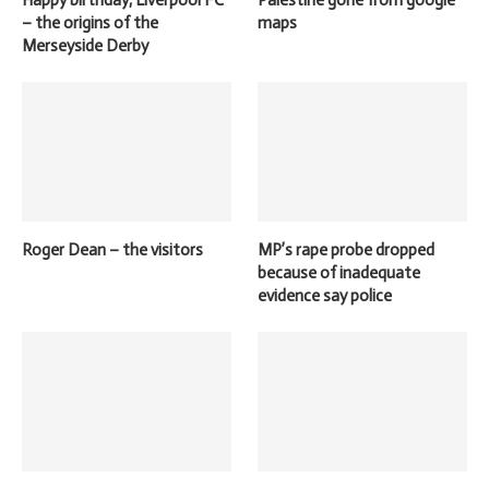
Happy birthday, Liverpool FC
Palestine gone from google
– the origins of the
maps
Merseyside Derby
Roger Dean – the visitors
MP’s rape probe dropped
because of inadequate
evidence say police