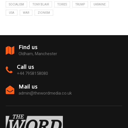
SOCIALISM
TONY BLAIR
TORIES
TRUMP
UKRAINE
USA
WAR
ZIONISM
Find us
Oldham, Manchester
Call us
+44 7958158080
Mail us
admin@thewordmedia.co.uk