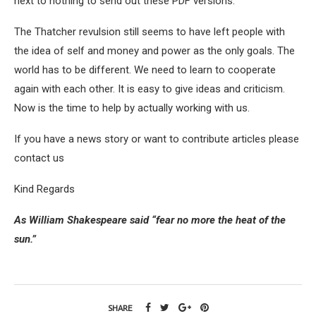
next to nothing to send out these PDF versions.
The Thatcher revulsion still seems to have left people with
the idea of self and money and power as the only goals. The
world has to be different. We need to learn to cooperate
again with each other. It is easy to give ideas and criticism.
Now is the time to help by actually working with us.
If you have a news story or want to contribute articles please
contact us
Kind Regards
As William Shakespeare said “fear no more the heat of the
sun.”
SHARE