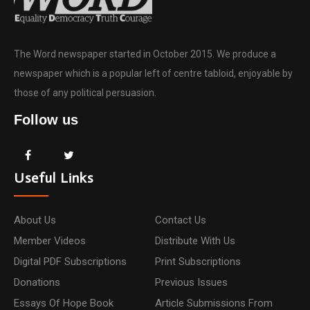
The Word newspaper started in October 2015. We produce a
newspaper which is a popular left of centre tabloid, enjoyable by
those of any political persuasion.
Follow us
Useful Links
About Us
Contact Us
Member Videos
Distribute With Us
Digital PDF Subscriptions
Print Subscriptions
Donations
Previous Issues
Essays Of Hope Book
Article Submissions From