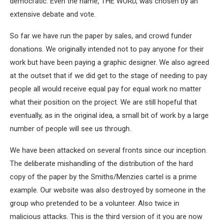
democratic. Even the name, THE WORD, was chosen by an
extensive debate and vote.
So far we have run the paper by sales, and crowd funder
donations. We originally intended not to pay anyone for their
work but have been paying a graphic designer. We also agreed
at the outset that if we did get to the stage of needing to pay
people all would receive equal pay for equal work no matter
what their position on the project. We are still hopeful that
eventually, as in the original idea, a small bit of work by a large
number of people will see us through.
We have been attacked on several fronts since our inception.
The deliberate mishandling of the distribution of the hard
copy of the paper by the Smiths/Menzies cartel is a prime
example. Our website was also destroyed by someone in the
group who pretended to be a volunteer. Also twice in
malicious attacks. This is the third version of it you are now