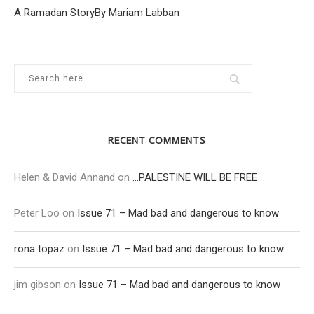
A Ramadan StoryBy Mariam Labban
RECENT COMMENTS
Helen & David Annand
on
…PALESTINE WILL BE FREE
Peter Loo
on
Issue 71 – Mad bad and dangerous to know
rona topaz
on
Issue 71 – Mad bad and dangerous to know
jim gibson
on
Issue 71 – Mad bad and dangerous to know