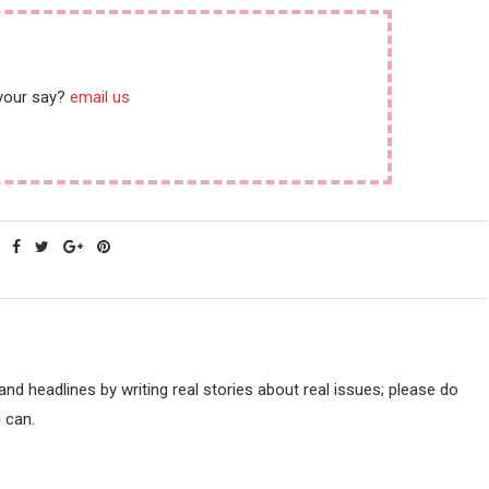
 your say?
email us
d headlines by writing real stories about real issues; please do
 can.