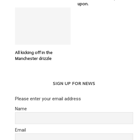
upon.
All kicking off in the
Manchester drizzle
SIGN UP FOR NEWS
Please enter your email address
Name
Email