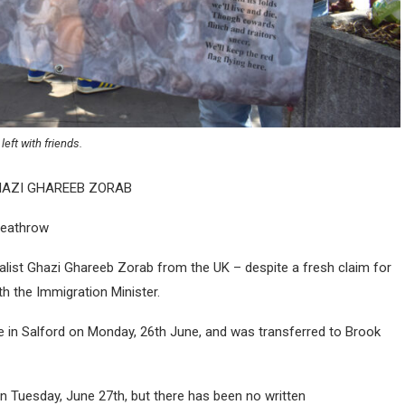
left with friends.
HAZI GHAREEB ZORAB
 Heathrow
rnalist Ghazi Ghareeb Zorab from the UK – despite a fresh claim for
h the Immigration Minister.
e in Salford on Monday, 26th June, and was transferred to Brook
 Tuesday, June 27th, but there has been no written