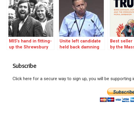
MI5’s hand in fitting-
Unite left candidate
Best selle
up the Shrewsbury
held back damning
by the Mas
24 court told
Starmer revelation –
WHY?
Subscribe
Click here for a secure way to sign up, you will be supporting