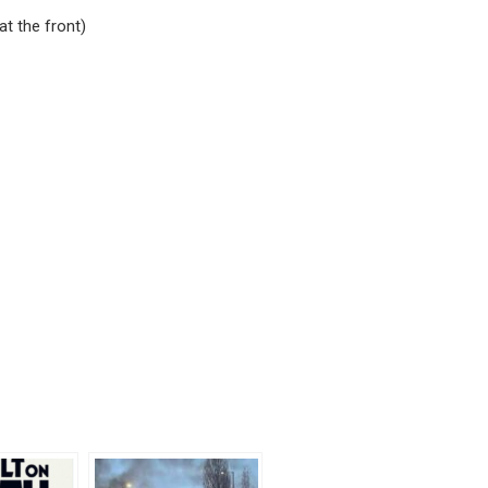
at the front)