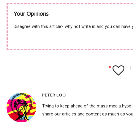
Your Opinions
Disagree with this article? why not write in and you can have
0
PETER LOO
Trying to keep ahead of the mass media hype an
share our articles and content as much as you