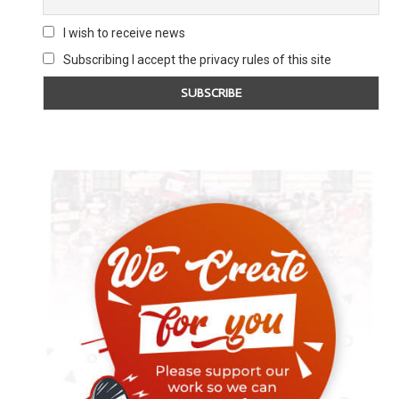
I wish to receive news
Subscribing I accept the privacy rules of this site