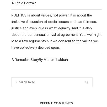
A Triple Portrait
POLITICS is about values, not power. It is about the
inclusive discussion of social issues such as fairness,
justice and even, guess what, equality. And it is also
about the consensual arrival at agreement. Yes, we might
lose a few arguments but we consent to the values we
have collectively decided upon.
A Ramadan StoryBy Mariam Labban
RECENT COMMENTS