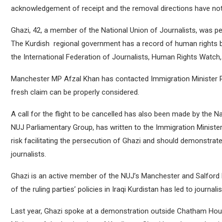
acknowledgement of receipt and the removal directions have not
Ghazi, 42, a member of the National Union of Journalists, was pe
The Kurdish regional government has a record of human rights br
the International Federation of Journalists, Human Rights Watch,
Manchester MP Afzal Khan has contacted Immigration Minister Ro
fresh claim can be properly considered.
A call for the flight to be cancelled has also been made by the 
NUJ Parliamentary Group, has written to the Immigration Ministe
risk facilitating the persecution of Ghazi and should demonstrat
journalists.
Ghazi is an active member of the NUJ’s Manchester and Salford 
of the ruling parties’ policies in Iraqi Kurdistan has led to journa
Last year, Ghazi spoke at a demonstration outside Chatham Hous