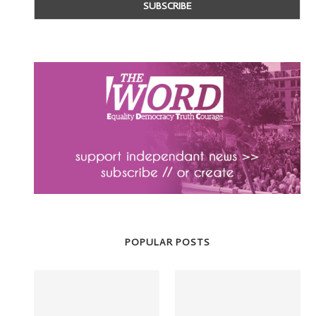
POPULAR POSTS