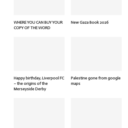
WHERE YOU CAN BUY YOUR
New Gaza Book 2026
COPY OF THE WORD
Happy birthday, Liverpool FC
Palestine gone from google
– the origins of the
maps
Merseyside Derby