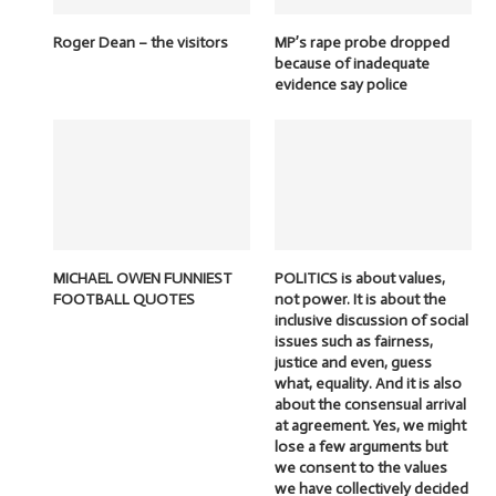
Roger Dean – the visitors
MP’s rape probe dropped
because of inadequate
evidence say police
MICHAEL OWEN FUNNIEST
POLITICS is about values,
FOOTBALL QUOTES
not power. It is about the
inclusive discussion of social
issues such as fairness,
justice and even, guess
what, equality. And it is also
about the consensual arrival
at agreement. Yes, we might
lose a few arguments but
we consent to the values
we have collectively decided