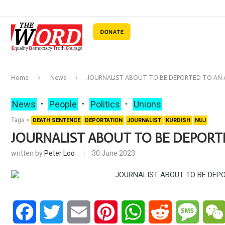
Home
News
JOURNALIST ABOUT TO BE DEPORTED TO AN
News
People
Politics
Unions
Tags >
DEATH SENTENCE
DEPORTATION
JOURNALIST
KURDISH
NUJ
JOURNALIST ABOUT TO BE DEPORT
written by
Peter Loo
30 June 2023
Facebook
Twitter
Email
Pinterest
WhatsApp
Reddit
Messa