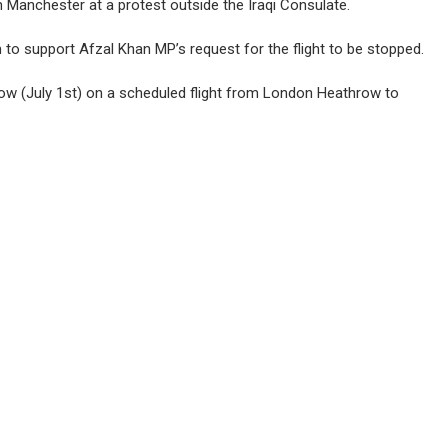
in Manchester at a protest outside the Iraqi Consulate.
o support Afzal Khan MP’s request for the flight to be stopped.
row (July 1st) on a scheduled flight from London Heathrow to