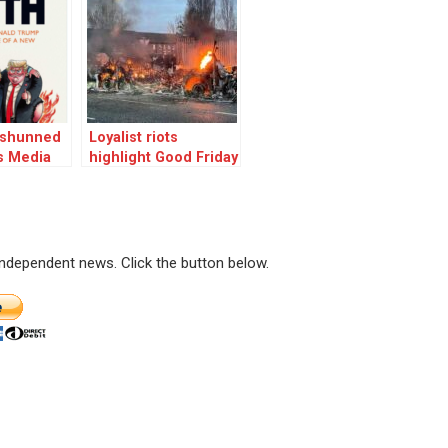
r shunned
Loyalist riots
s Media
highlight Good Friday
Agreement was
never a solution
 independent news. Click the button below.