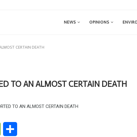
NEWS
OPINIONS
ENVIR
 ALMOST CERTAIN DEATH
ED TO AN ALMOST CERTAIN DEATH
ge
WeChat
Share