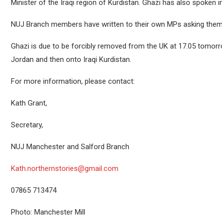
Minister of the Iraqi region of Kurdistan. Ghazi has also spoken 
NUJ Branch members have written to their own MPs asking them t
Ghazi is due to be forcibly removed from the UK at 17.05 tomor
Jordan and then onto Iraqi Kurdistan.
For more information, please contact:
Kath Grant,
Secretary,
NUJ Manchester and Salford Branch
Kath.northernstories@gmail.com
07865 713474
Photo: Manchester Mill