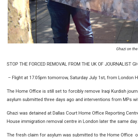
Ghazi on the 
STOP THE FORCED REMOVAL FROM THE UK OF JOURNALIST G
– Flight at 17.05pm tomorrow, Saturday July 1st, from London
The Home Office is still set to forcibly remove Iraqi Kurdish jou
asylum submitted three days ago and interventions from MPs wit
Ghazi was detained at Dallas Court Home Office Reporting Centr
House immigration removal centre in London later the same day.
The fresh claim for asylum was submitted to the Home Office on