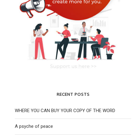
RECENT POSTS
WHERE YOU CAN BUY YOUR COPY OF THE WORD
A psyche of peace