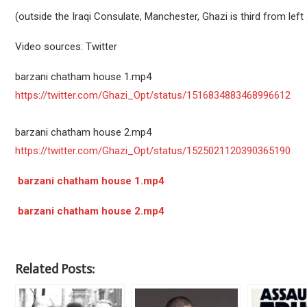
(outside the Iraqi Consulate, Manchester, Ghazi is third from left 
Video sources: Twitter
barzani chatham house 1.mp4
https://twitter.com/Ghazi_Opt/status/1516834883468996612
barzani chatham house 2.mp4
https://twitter.com/Ghazi_Opt/status/1525021120390365190
barzani chatham house 1.mp4
barzani chatham house 2.mp4
Related Posts: