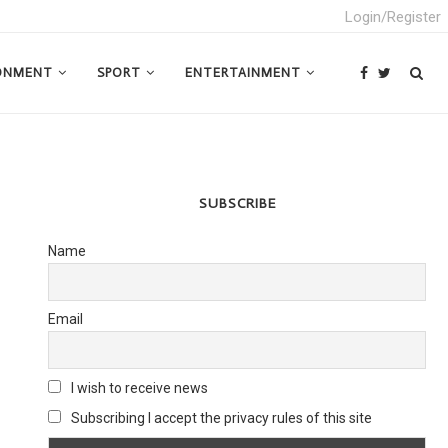
Login/Register
ONMENT
SPORT
ENTERTAINMENT
SUBSCRIBE
Name
Email
I wish to receive news
Subscribing I accept the privacy rules of this site