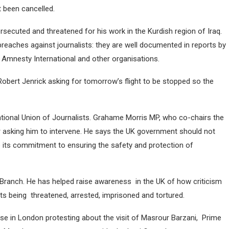
 been cancelled.
rsecuted and threatened for his work in the Kurdish region of Iraq.
eaches against journalists: they are well documented in reports by
 Amnesty International and other organisations.
bert Jenrick asking for tomorrow’s flight to be stopped so the
National Union of Journalists. Grahame Morris MP, who co-chairs the
r asking him to intervene. He says the UK government should not
e its commitment to ensuring the safety and protection of
Branch. He has helped raise awareness in the UK of how criticism
lists being threatened, arrested, imprisoned and tortured.
e in London protesting about the visit of Masrour Barzani, Prime