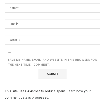
SAVE MY NAME, EMAIL, AND WEBSITE IN THIS BROWSER FOR
THE NEXT TIME I COMMENT.
This site uses Akismet to reduce spam.
Learn how your
comment data is processed.