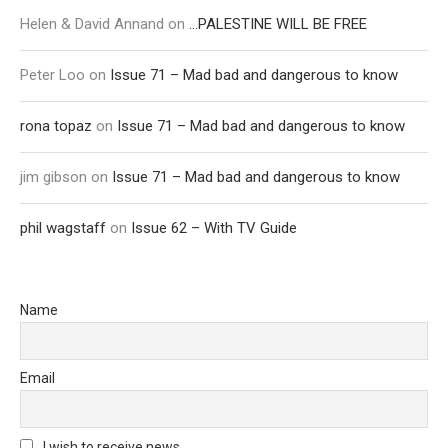
Helen & David Annand
on
…PALESTINE WILL BE FREE
Peter Loo
on
Issue 71 – Mad bad and dangerous to know
rona topaz
on
Issue 71 – Mad bad and dangerous to know
jim gibson
on
Issue 71 – Mad bad and dangerous to know
phil wagstaff
on
Issue 62 – With TV Guide
Name
Email
I wish to receive news