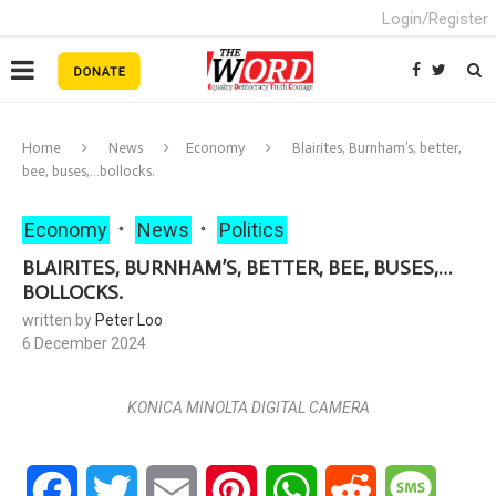
Login/Register
Home
News
Economy
Blairites, Burnham’s, better,
bee, buses,…bollocks.
Economy
News
Politics
BLAIRITES, BURNHAM’S, BETTER, BEE, BUSES,…
BOLLOCKS.
written by
Peter Loo
6 December 2024
KONICA MINOLTA DIGITAL CAMERA
Facebook
Twitter
Email
Pinterest
WhatsApp
Reddit
Messa