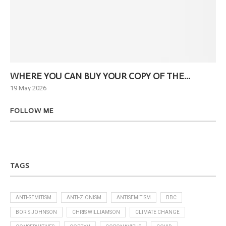
WHERE YOU CAN BUY YOUR COPY OF THE...
Ne
19 May 2026
6 J
FOLLOW ME
TAGS
ANTI-SEMITISM
ANTI-ZIONISM
ANTISEMITISM
BBC
BORIS JOHNSON
CHRIS WILLIAMSON
CLIMATE CHANGE