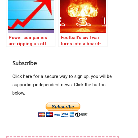
Power companies
Football’s civil war
are ripping us off
turns into a board-
room massacre!
Subscribe
Click here for a secure way to sign up, you will be
supporting independent news. Click the button
below.