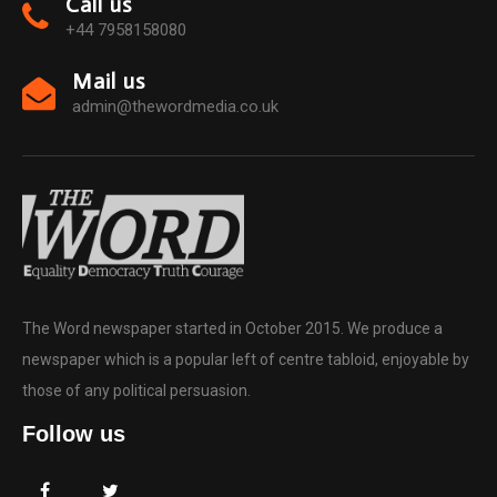
Call us
+44 7958158080
Mail us
admin@thewordmedia.co.uk
The Word newspaper started in October 2015. We produce a
newspaper which is a popular left of centre tabloid, enjoyable by
those of any political persuasion.
Follow us