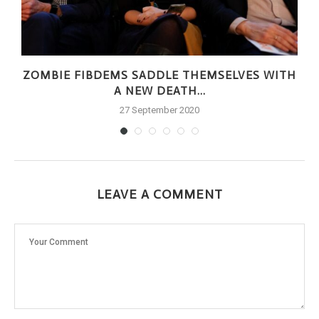
ZOMBIE FIBDEMS SADDLE THEMSELVES WITH
A NEW DEATH...
27 September 2020
LEAVE A COMMENT