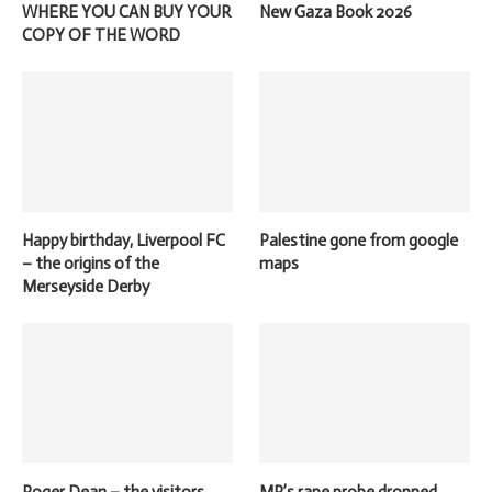
WHERE YOU CAN BUY YOUR
New Gaza Book 2026
COPY OF THE WORD
Happy birthday, Liverpool FC
Palestine gone from google
– the origins of the
maps
Merseyside Derby