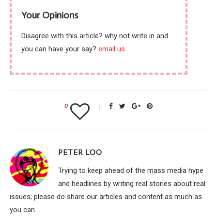
Your Opinions
Disagree with this article? why not write in and
you can have your say?
email us
0
PETER LOO
Trying to keep ahead of the mass media hype
and headlines by writing real stories about real
issues; please do share our articles and content as much as
you can.