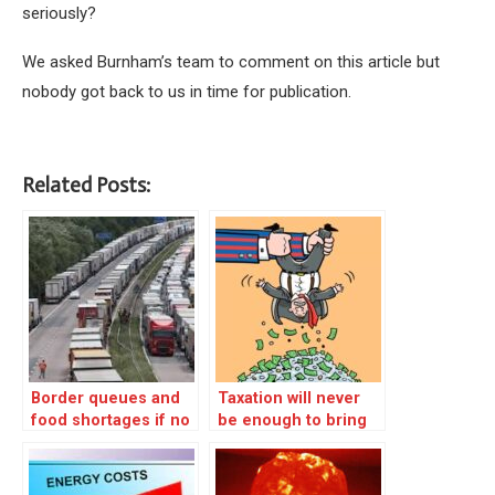
seriously?
We asked Burnham’s team to comment on this article but
nobody got back to us in time for publication.
Related Posts:
Border queues and
Taxation will never
food shortages if no
be enough to bring
Brexit deal
about equality