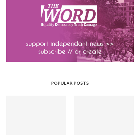
POPULAR POSTS