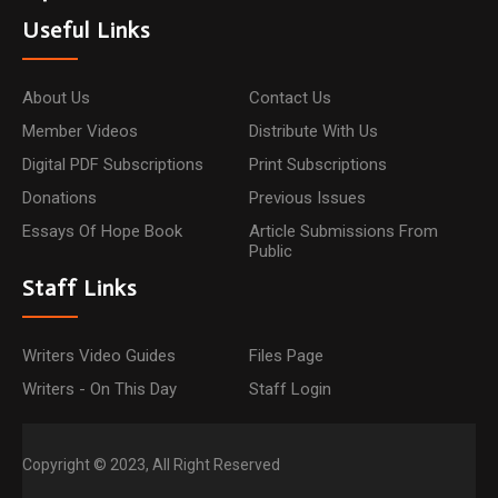
Useful Links
About Us
Contact Us
Member Videos
Distribute With Us
Digital PDF Subscriptions
Print Subscriptions
Donations
Previous Issues
Essays Of Hope Book
Article Submissions From
Public
Staff Links
Writers Video Guides
Files Page
Writers - On This Day
Staff Login
Copyright © 2023, All Right Reserved