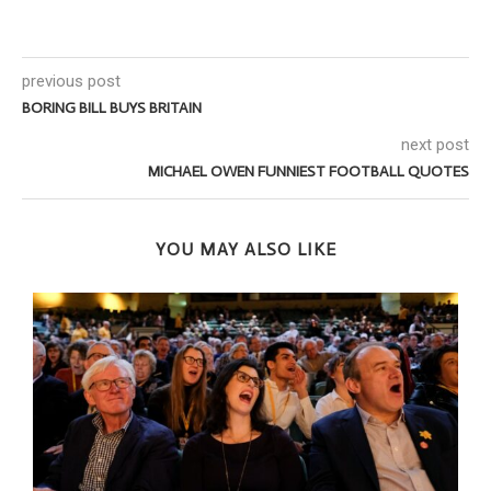
previous post
BORING BILL BUYS BRITAIN
next post
MICHAEL OWEN FUNNIEST FOOTBALL QUOTES
YOU MAY ALSO LIKE