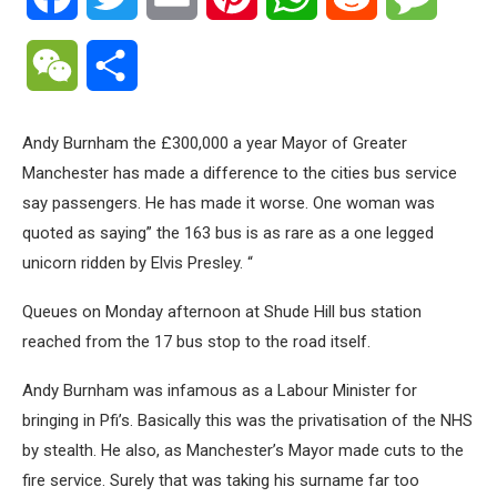
WeChat
Share
Andy Burnham the £300,000 a year Mayor of Greater
Manchester has made a difference to the cities bus service
say passengers. He has made it worse. One woman was
quoted as saying” the 163 bus is as rare as a one legged
unicorn ridden by Elvis Presley. “
Queues on Monday afternoon at Shude Hill bus station
reached from the 17 bus stop to the road itself.
Andy Burnham was infamous as a Labour Minister for
bringing in Pfi’s. Basically this was the privatisation of the NHS
by stealth. He also, as Manchester’s Mayor made cuts to the
fire service. Surely that was taking his surname far too