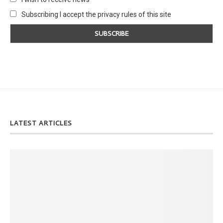
Subscribing I accept the privacy rules of this site
LATEST ARTICLES