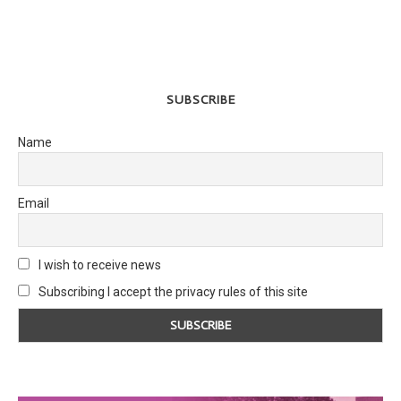
SUBSCRIBE
Name
Email
I wish to receive news
Subscribing I accept the privacy rules of this site