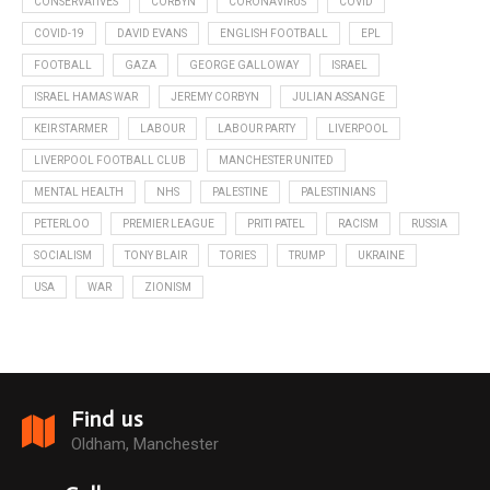
CONSERVATIVES
CORBYN
CORONAVIRUS
COVID
COVID-19
DAVID EVANS
ENGLISH FOOTBALL
EPL
FOOTBALL
GAZA
GEORGE GALLOWAY
ISRAEL
ISRAEL HAMAS WAR
JEREMY CORBYN
JULIAN ASSANGE
KEIR STARMER
LABOUR
LABOUR PARTY
LIVERPOOL
LIVERPOOL FOOTBALL CLUB
MANCHESTER UNITED
MENTAL HEALTH
NHS
PALESTINE
PALESTINIANS
PETERLOO
PREMIER LEAGUE
PRITI PATEL
RACISM
RUSSIA
SOCIALISM
TONY BLAIR
TORIES
TRUMP
UKRAINE
USA
WAR
ZIONISM
Find us
Oldham, Manchester