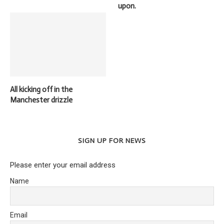
upon.
All kicking off in the
Manchester drizzle
SIGN UP FOR NEWS
Please enter your email address
Name
Email