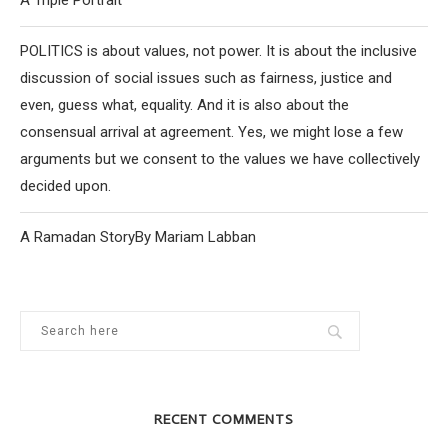
A Triple Portrait
POLITICS is about values, not power. It is about the inclusive
discussion of social issues such as fairness, justice and
even, guess what, equality. And it is also about the
consensual arrival at agreement. Yes, we might lose a few
arguments but we consent to the values we have collectively
decided upon.
A Ramadan StoryBy Mariam Labban
RECENT COMMENTS