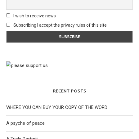
I wish to receive news
Subscribing I accept the privacy rules of this site
RECENT POSTS
WHERE YOU CAN BUY YOUR COPY OF THE WORD
A psyche of peace