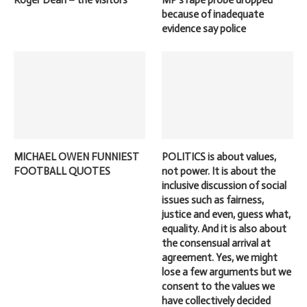
Roger Dean – the visitors
MP’s rape probe dropped
because of inadequate
evidence say police
MICHAEL OWEN FUNNIEST
POLITICS is about values,
FOOTBALL QUOTES
not power. It is about the
inclusive discussion of social
issues such as fairness,
justice and even, guess what,
equality. And it is also about
the consensual arrival at
agreement. Yes, we might
lose a few arguments but we
consent to the values we
have collectively decided