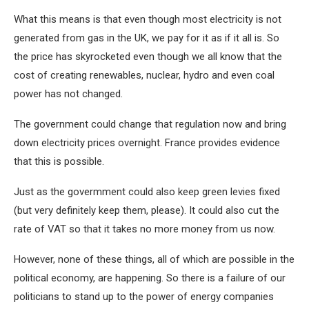
What this means is that even though most electricity is not
generated from gas in the UK, we pay for it as if it all is. So
the price has skyrocketed even though we all know that the
cost of creating renewables, nuclear, hydro and even coal
power has not changed.
The government could change that regulation now and bring
down electricity prices overnight. France provides evidence
that this is possible.
Just as the govermment could also keep green levies fixed
(but very definitely keep them, please). It could also cut the
rate of VAT so that it takes no more money from us now.
However, none of these things, all of which are possible in the
political economy, are happening. So there is a failure of our
politicians to stand up to the power of energy companies