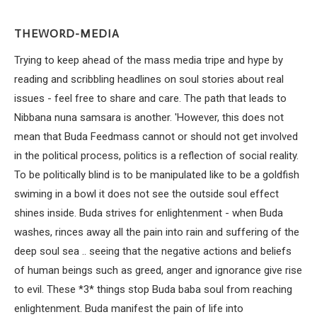
THEWORD-MEDIA
Trying to keep ahead of the mass media tripe and hype by
reading and scribbling headlines on soul stories about real
issues - feel free to share and care. The path that leads to
Nibbana nuna samsara is another. 'However, this does not
mean that Buda Feedmass cannot or should not get involved
in the political process, politics is a reflection of social reality.
To be politically blind is to be manipulated like to be a goldfish
swiming in a bowl it does not see the outside soul effect
shines inside. Buda strives for enlightenment - when Buda
washes, rinces away all the pain into rain and suffering of the
deep soul sea .. seeing that the negative actions and beliefs
of human beings such as greed, anger and ignorance give rise
to evil. These *3* things stop Buda baba soul from reaching
enlightenment. Buda manifest the pain of life into