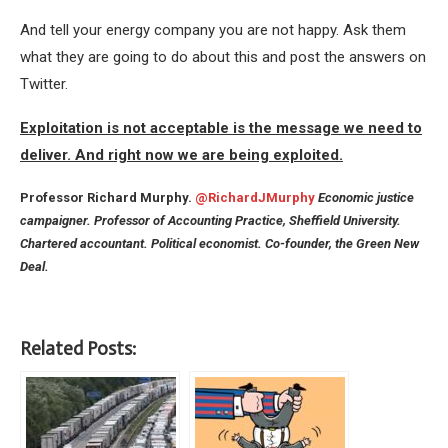
And tell your energy company you are not happy. Ask them
what they are going to do about this and post the answers on
Twitter.
Exploitation is not acceptable is the message we need to
deliver. And right now we are being exploited.
Professor Richard Murphy.
@RichardJMurphy
Economic justice
campaigner. Professor of Accounting Practice, Sheffield University.
Chartered accountant. Political economist. Co-founder, the Green New
Deal.
Related Posts: