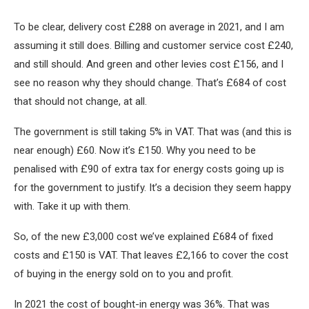
To be clear, delivery cost £288 on average in 2021, and I am
assuming it still does. Billing and customer service cost £240,
and still should. And green and other levies cost £156, and I
see no reason why they should change. That’s £684 of cost
that should not change, at all.
The government is still taking 5% in VAT. That was (and this is
near enough) £60. Now it’s £150. Why you need to be
penalised with £90 of extra tax for energy costs going up is
for the government to justify. It’s a decision they seem happy
with. Take it up with them.
So, of the new £3,000 cost we’ve explained £684 of fixed
costs and £150 is VAT. That leaves £2,166 to cover the cost
of buying in the energy sold on to you and profit.
In 2021 the cost of bought-in energy was 36%. That was