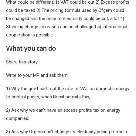
What could be different: 1) VAT could be cut 2) Excess profits
could be taxed 3) The pricing formula used by Ofgem could
be changed and the price of electricity could be cut, a lot 4)
Standing charge increases can be challenged 5) International
cooperation is possible
What you can do
Share this story
Write to your MP and ask them:
1) Why the gov’t can’t cut the rate of VAT on domestic energy
to control prices, when Brexit permits this;
2) Ask why we can’t have an excess profits tax on energy
companies;
3) Ask why Ofgem can’t change its electricity pricing formula.