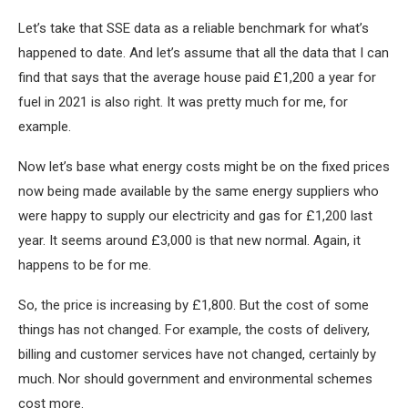
Let’s take that SSE data as a reliable benchmark for what’s
happened to date. And let’s assume that all the data that I can
find that says that the average house paid £1,200 a year for
fuel in 2021 is also right. It was pretty much for me, for
example.
Now let’s base what energy costs might be on the fixed prices
now being made available by the same energy suppliers who
were happy to supply our electricity and gas for £1,200 last
year. It seems around £3,000 is that new normal. Again, it
happens to be for me.
So, the price is increasing by £1,800. But the cost of some
things has not changed. For example, the costs of delivery,
billing and customer services have not changed, certainly by
much. Nor should government and environmental schemes
cost more.