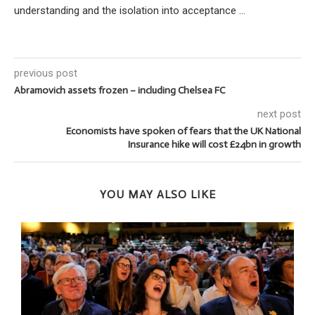
understanding and the isolation into acceptance ...
previous post
Abramovich assets frozen – including Chelsea FC
next post
Economists have spoken of fears that the UK National
Insurance hike will cost £24bn in growth
YOU MAY ALSO LIKE