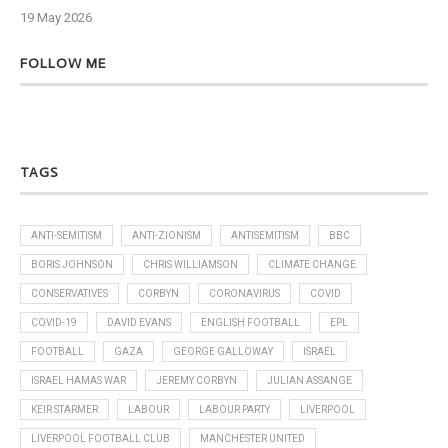
19 May 2026
6 J
FOLLOW ME
TAGS
ANTI-SEMITISM
ANTI-ZIONISM
ANTISEMITISM
BBC
BORIS JOHNSON
CHRIS WILLIAMSON
CLIMATE CHANGE
CONSERVATIVES
CORBYN
CORONAVIRUS
COVID
COVID-19
DAVID EVANS
ENGLISH FOOTBALL
EPL
FOOTBALL
GAZA
GEORGE GALLOWAY
ISRAEL
ISRAEL HAMAS WAR
JEREMY CORBYN
JULIAN ASSANGE
KEIR STARMER
LABOUR
LABOUR PARTY
LIVERPOOL
LIVERPOOL FOOTBALL CLUB
MANCHESTER UNITED