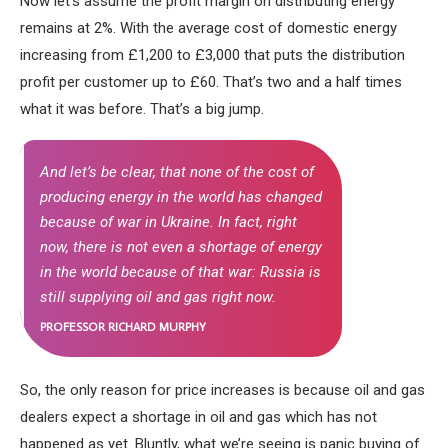
Now let’s assume the profit margin on distributing energy
remains at 2%. With the average cost of domestic energy
increasing from £1,200 to £3,000 that puts the distribution
profit per customer up to £60. That’s two and a half times
what it was before. That’s a big jump.
And let’s be clear, that none of the cost of
producing energy in the world has changed
because of war in Ukraine. In fact, right
now, there is not even a shortage of energy
in the world because of that war: Russia is
still supplying oil and gas right now.
PROFESSOR RICHARD MURPHY
So, the only reason for price increases is because oil and gas
dealers expect a shortage in oil and gas which has not
happened as yet. Bluntly, what we’re seeing is panic buying of