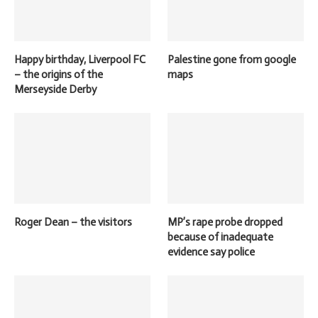
Happy birthday, Liverpool FC
Palestine gone from google
– the origins of the
maps
Merseyside Derby
Roger Dean – the visitors
MP’s rape probe dropped
because of inadequate
evidence say police