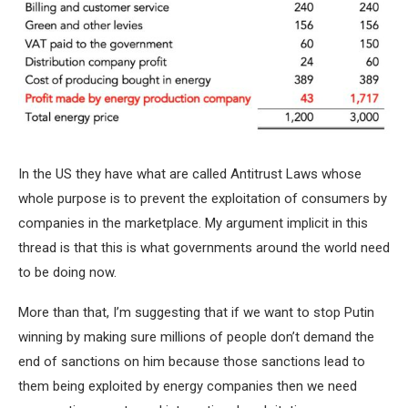
In the US they have what are called Antitrust Laws whose
whole purpose is to prevent the exploitation of consumers by
companies in the marketplace. My argument implicit in this
thread is that this is what governments around the world need
to be doing now.
More than that, I’m suggesting that if we want to stop Putin
winning by making sure millions of people don’t demand the
end of sanctions on him because those sanctions lead to
them being exploited by energy companies then we need