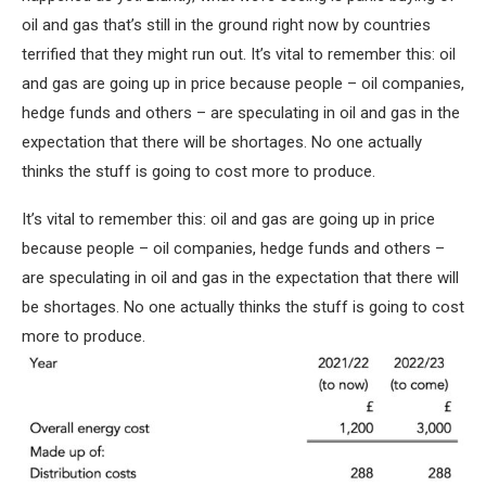
oil and gas that’s still in the ground right now by countries
terrified that they might run out. It’s vital to remember this: oil
and gas are going up in price because people – oil companies,
hedge funds and others – are speculating in oil and gas in the
expectation that there will be shortages. No one actually
thinks the stuff is going to cost more to produce.
It’s vital to remember this: oil and gas are going up in price
because people – oil companies, hedge funds and others –
are speculating in oil and gas in the expectation that there will
be shortages. No one actually thinks the stuff is going to cost
more to produce.