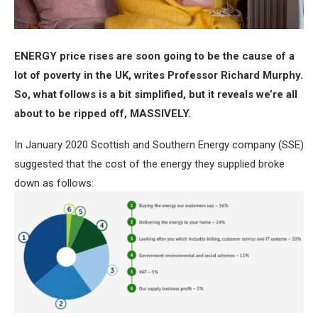
ENERGY price rises are soon going to be the cause of a
lot of poverty in the UK, writes Professor Richard Murphy.
So, what follows is a bit simplified, but it reveals we’re all
about to be ripped off, MASSIVELY.
In January 2020 Scottish and Southern Energy company (SSE)
suggested that the cost of the energy they supplied broke
down as follows: