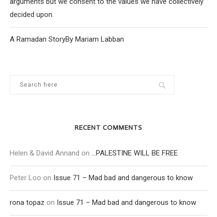
arguments but we consent to the values we have collectively
decided upon.
A Ramadan StoryBy Mariam Labban
RECENT COMMENTS
Helen & David Annand
on
…PALESTINE WILL BE FREE
Peter Loo
on
Issue 71 – Mad bad and dangerous to know
rona topaz
on
Issue 71 – Mad bad and dangerous to know