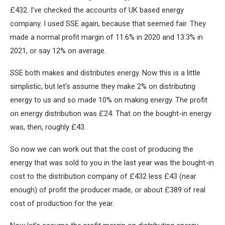
£432. I’ve checked the accounts of UK based energy
company. I used SSE again, because that seemed fair. They
made a normal profit margin of 11.6% in 2020 and 13.3% in
2021, or say 12% on average.
SSE both makes and distributes energy. Now this is a little
simplistic, but let’s assume they make 2% on distributing
energy to us and so made 10% on making energy. The profit
on energy distribution was £24. That on the bought-in energy
was, then, roughly £43.
So now we can work out that the cost of producing the
energy that was sold to you in the last year was the bought-in
cost to the distribution company of £432 less £43 (near
enough) of profit the producer made, or about £389 of real
cost of production for the year.