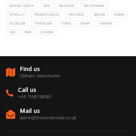
MENTAL HEALTH
NHS
PALESTINE
PALESTINIANS
PETERLOO
PREMIER LEAGUE
PRITI PATEL
RACISM
RUSSIA
SOCIALISM
TONY BLAIR
TORIES
TRUMP
UKRAINE
USA
WAR
ZIONISM
Find us
Oldham, Manchester
Call us
+44 7958158080
Mail us
admin@thewordmedia.co.uk