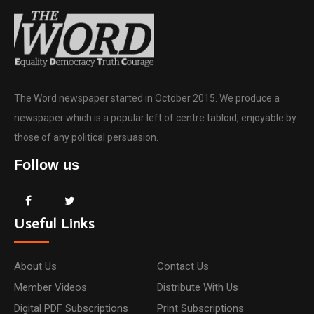
The Word newspaper started in October 2015. We produce a
newspaper which is a popular left of centre tabloid, enjoyable by
those of any political persuasion.
Follow us
Useful Links
About Us
Contact Us
Member Videos
Distribute With Us
Digital PDF Subscriptions
Print Subscriptions