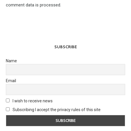
comment data is processed.
SUBSCRIBE
Name
Email
I wish to receive news
Subscribing I accept the privacy rules of this site