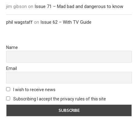
jim gibson
on
Issue 71 – Mad bad and dangerous to know
phil wagstaff
on
Issue 62 – With TV Guide
Name
Email
I wish to receive news
Subscribing I accept the privacy rules of this site