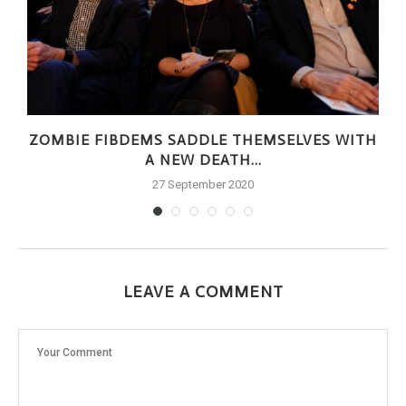
ZOMBIE FIBDEMS SADDLE THEMSELVES WITH
A NEW DEATH...
27 September 2020
LEAVE A COMMENT