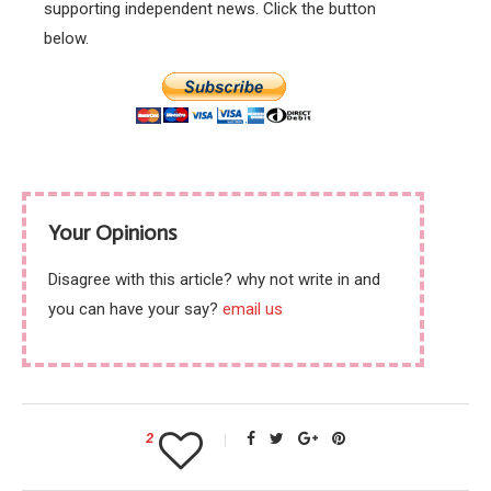
supporting independent news. Click the button
below.
Your Opinions
Disagree with this article? why not write in and
you can have your say?
email us
2