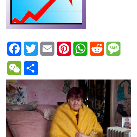
Facebook
Twitter
Email
Pinterest
WhatsApp
Reddit
Messa
WeChat
Share