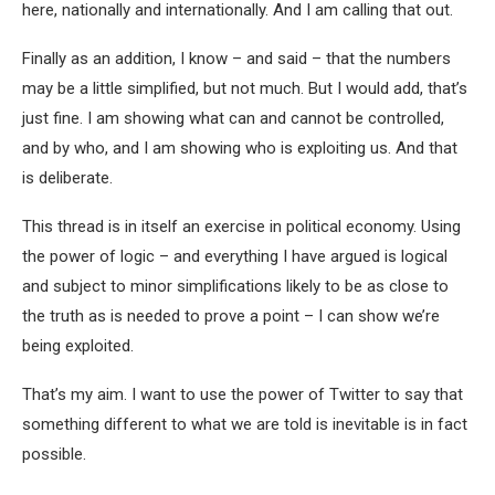
here, nationally and internationally. And I am calling that out.
Finally as an addition, I know – and said – that the numbers
may be a little simplified, but not much. But I would add, that’s
just fine. I am showing what can and cannot be controlled,
and by who, and I am showing who is exploiting us. And that
is deliberate.
This thread is in itself an exercise in political economy. Using
the power of logic – and everything I have argued is logical
and subject to minor simplifications likely to be as close to
the truth as is needed to prove a point – I can show we’re
being exploited.
That’s my aim. I want to use the power of Twitter to say that
something different to what we are told is inevitable is in fact
possible.