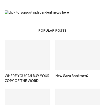
POPULAR POSTS
WHERE YOU CAN BUY YOUR
New Gaza Book 2026
COPY OF THE WORD