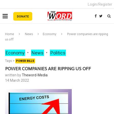
Login/Register
Home
News
Economy
Power companies are ripping
us off
Economy
News
Politics
Tags >
POWER BILLS
POWER COMPANIES ARE RIPPING US OFF
written by
Theword-Media
14 March 2022