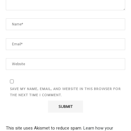
SAVE MY NAME, EMAIL, AND WEBSITE IN THIS BROWSER FOR
THE NEXT TIME I COMMENT.
This site uses Akismet to reduce spam.
Learn how your