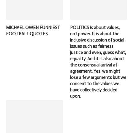
MICHAEL OWEN FUNNIEST
POLITICS is about values,
FOOTBALL QUOTES
not power. It is about the
inclusive discussion of social
issues such as fairness,
justice and even, guess what,
equality. And it is also about
the consensual arrival at
agreement. Yes, we might
lose a few arguments but we
consent to the values we
have collectively decided
upon.