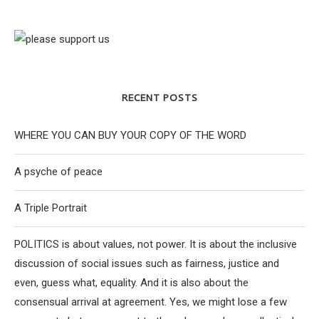
RECENT POSTS
WHERE YOU CAN BUY YOUR COPY OF THE WORD
A psyche of peace
A Triple Portrait
POLITICS is about values, not power. It is about the inclusive
discussion of social issues such as fairness, justice and
even, guess what, equality. And it is also about the
consensual arrival at agreement. Yes, we might lose a few