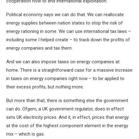
cooperation now to end international exploitation.
Political economy says we can do that. We can reallocate
energy supplies between nation states to stop the risk of
energy rationing in some. We can use international tax laws –
including some I helped create – to track down the profits of
energy companies and tax them.
And we can also impose taxes on energy companies at
home. There is a straightforward case for a massive increase
in taxes on energy companies right now – to be applied to
their excess profits, but nothing more.
But more than that, there is something else the government
can do. Ofgem, a UK government regulator, does in effect
sets UK electricity prices. And it, in effect, prices that energy
at the cost of the highest component element in the energy
mix – which is gas.