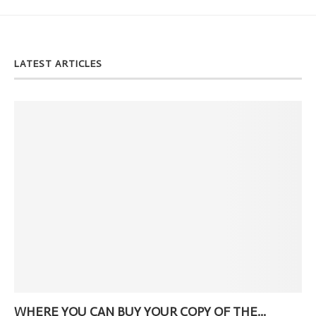
LATEST ARTICLES
WHERE YOU CAN BUY YOUR COPY OF THE...
Ne