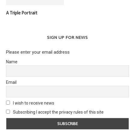
A Triple Portrait
SIGN UP FOR NEWS
Please enter your email address
Name
Email
I wish to receive news
Subscribing I accept the privacy rules of this site