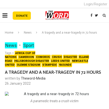
Login/Register
Home
News
A tragedy and a near-tragedy in 72 hours
News
Sport
Tags >
AFRICA CUP OF
NATIONS
CAMEROON
COMOROS
CRUSH
DISASTER
ELLAND
ROAD
HILLSBOROUGH DISASTER
LEEDS UNITED
NEWCASTLE
UNITED
OLEMBE STADIUM
STAMPEDE
YAOUNDE
A TRAGEDY AND A NEAR-TRAGEDY IN 72 HOURS
written by
Theword-Media
26 January 2022
A paramedic treats a crush victim