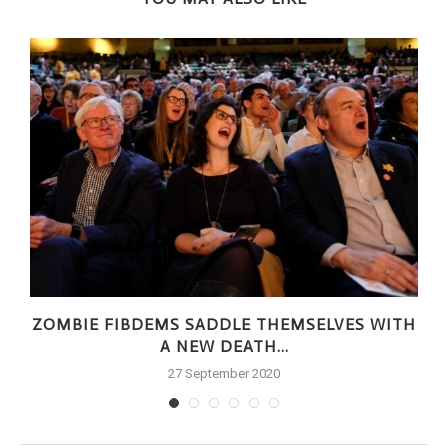
ZOMBIE FIBDEMS SADDLE THEMSELVES WITH
A NEW DEATH...
27 September 2020