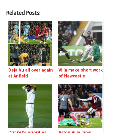
Related Posts:
Deja Vu all over again
Villa make short work
at Anfield
of Newcastle
Cricket’s priorities
Aston Villa ‘goal’