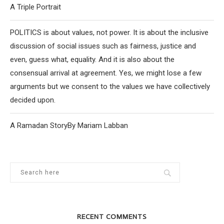
A Triple Portrait
POLITICS is about values, not power. It is about the inclusive
discussion of social issues such as fairness, justice and
even, guess what, equality. And it is also about the
consensual arrival at agreement. Yes, we might lose a few
arguments but we consent to the values we have collectively
decided upon.
A Ramadan StoryBy Mariam Labban
RECENT COMMENTS