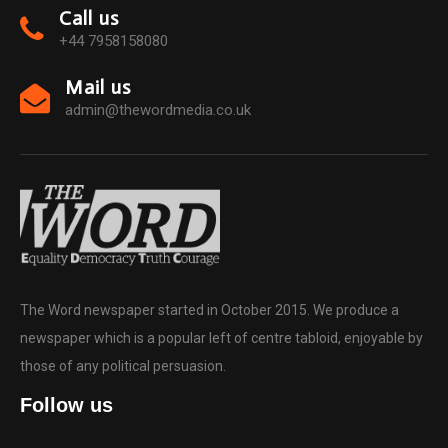
Call us
+44 7958158080
Mail us
admin@thewordmedia.co.uk
The Word newspaper started in October 2015. We produce a
newspaper which is a popular left of centre tabloid, enjoyable by
those of any political persuasion.
Follow us