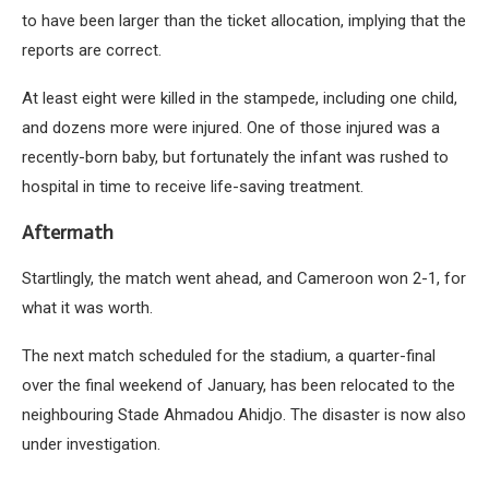
to have been larger than the ticket allocation, implying that the
reports are correct.
At least eight were killed in the stampede, including one child,
and dozens more were injured. One of those injured was a
recently-born baby, but fortunately the infant was rushed to
hospital in time to receive life-saving treatment.
Aftermath
Startlingly, the match went ahead, and Cameroon won 2-1, for
what it was worth.
The next match scheduled for the stadium, a quarter-final
over the final weekend of January, has been relocated to the
neighbouring Stade Ahmadou Ahidjo. The disaster is now also
under investigation.