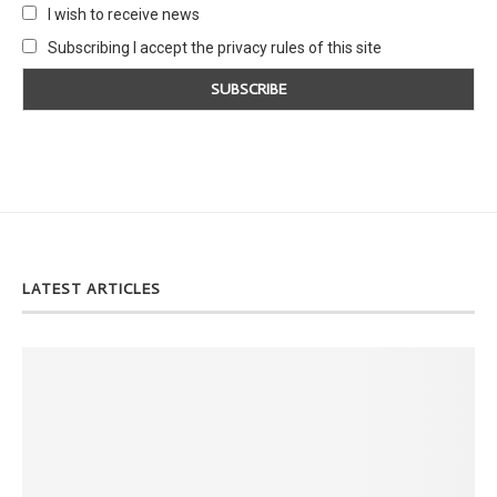
I wish to receive news
Subscribing I accept the privacy rules of this site
LATEST ARTICLES