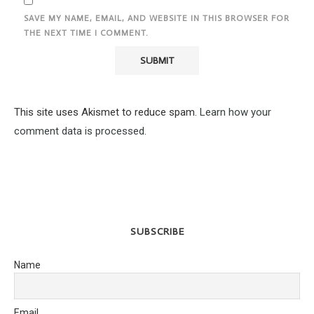
SAVE MY NAME, EMAIL, AND WEBSITE IN THIS BROWSER FOR
THE NEXT TIME I COMMENT.
This site uses Akismet to reduce spam.
Learn how your
comment data is processed.
SUBSCRIBE
Name
Email