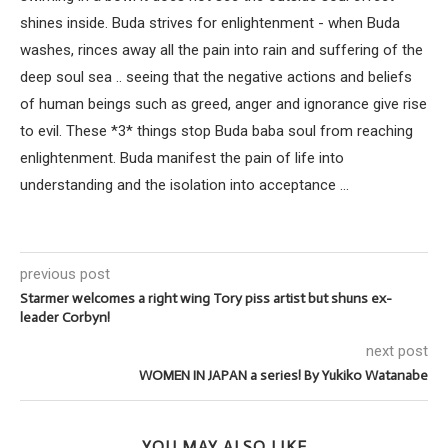
shines inside. Buda strives for enlightenment - when Buda
washes, rinces away all the pain into rain and suffering of the
deep soul sea .. seeing that the negative actions and beliefs
of human beings such as greed, anger and ignorance give rise
to evil. These *3* things stop Buda baba soul from reaching
enlightenment. Buda manifest the pain of life into
understanding and the isolation into acceptance ...
previous post
Starmer welcomes a right wing Tory piss artist but shuns ex-
leader Corbyn!
next post
WOMEN IN JAPAN a series! By Yukiko Watanabe
YOU MAY ALSO LIKE