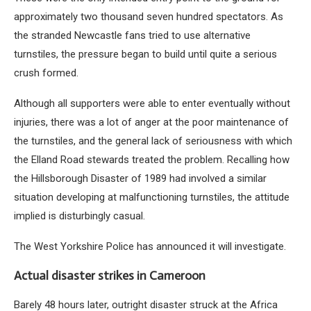
approximately two thousand seven hundred spectators. As
the stranded Newcastle fans tried to use alternative
turnstiles, the pressure began to build until quite a serious
crush formed.
Although all supporters were able to enter eventually without
injuries, there was a lot of anger at the poor maintenance of
the turnstiles, and the general lack of seriousness with which
the Elland Road stewards treated the problem. Recalling how
the Hillsborough Disaster of 1989 had involved a similar
situation developing at malfunctioning turnstiles, the attitude
implied is disturbingly casual.
The West Yorkshire Police has announced it will investigate.
Actual disaster strikes in Cameroon
Barely 48 hours later, outright disaster struck at the Africa