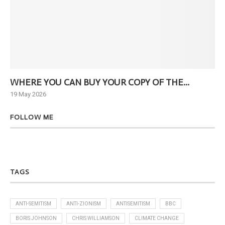
WHERE YOU CAN BUY YOUR COPY OF THE...
Ne
19 May 2026
6 J
FOLLOW ME
TAGS
ANTI-SEMITISM
ANTI-ZIONISM
ANTISEMITISM
BBC
BORIS JOHNSON
CHRIS WILLIAMSON
CLIMATE CHANGE