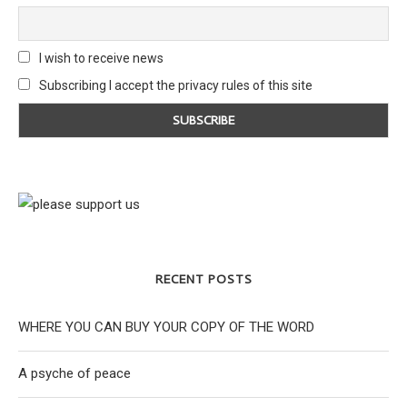
I wish to receive news
Subscribing I accept the privacy rules of this site
RECENT POSTS
WHERE YOU CAN BUY YOUR COPY OF THE WORD
A psyche of peace