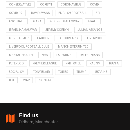
CONSERVATIVES
CORBYN
CORONAVIRUS
COVID
COVID-19
DAVID EVANS
ENGLISH FOOTBALL
EPL
FOOTBALL
GAZA
GEORGE GALLOWAY
ISRAEL
ISRAEL HAMAS WAR
JEREMY CORBYN
JULIAN ASSANGE
KEIR STARMER
LABOUR
LABOUR PARTY
LIVERPOOL
LIVERPOOL FOOTBALL CLUB
MANCHESTER UNITED
MENTAL HEALTH
NHS
PALESTINE
PALESTINIANS
PETERLOO
PREMIER LEAGUE
PRITI PATEL
RACISM
RUSSIA
SOCIALISM
TONY BLAIR
TORIES
TRUMP
UKRAINE
USA
WAR
ZIONISM
Find us
Oldham, Manchester