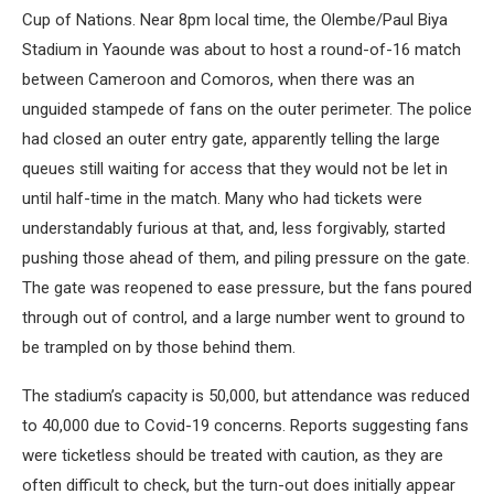
Cup of Nations. Near 8pm local time, the Olembe/Paul Biya
Stadium in Yaounde was about to host a round-of-16 match
between Cameroon and Comoros, when there was an
unguided stampede of fans on the outer perimeter. The police
had closed an outer entry gate, apparently telling the large
queues still waiting for access that they would not be let in
until half-time in the match. Many who had tickets were
understandably furious at that, and, less forgivably, started
pushing those ahead of them, and piling pressure on the gate.
The gate was reopened to ease pressure, but the fans poured
through out of control, and a large number went to ground to
be trampled on by those behind them.
The stadium’s capacity is 50,000, but attendance was reduced
to 40,000 due to Covid-19 concerns. Reports suggesting fans
were ticketless should be treated with caution, as they are
often difficult to check, but the turn-out does initially appear