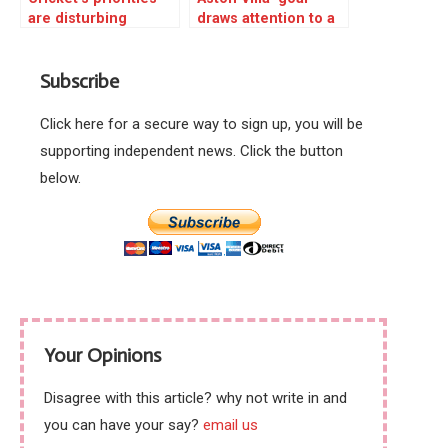
are disturbing
draws attention to a
great football urban
myth
Subscribe
Click here for a secure way to sign up, you will be
supporting independent news. Click the button
below.
Your Opinions
Disagree with this article? why not write in and
you can have your say?
email us