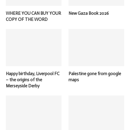
WHERE YOU CAN BUY YOUR
New Gaza Book 2026
COPY OF THE WORD
Happy birthday, Liverpool FC
Palestine gone from google
– the origins of the
maps
Merseyside Derby