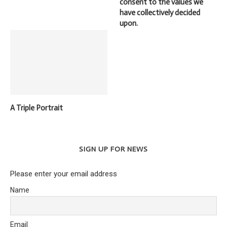
consent to the values we
have collectively decided
upon.
A Triple Portrait
SIGN UP FOR NEWS
Please enter your email address
Name
Email