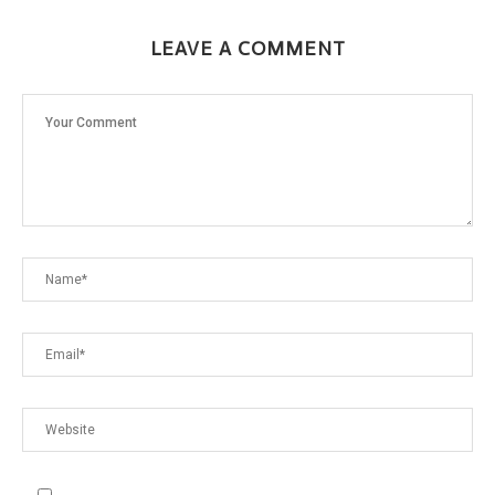
LEAVE A COMMENT