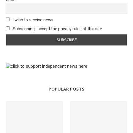
I wish to receive news
Subscribing I accept the privacy rules of this site
POPULAR POSTS