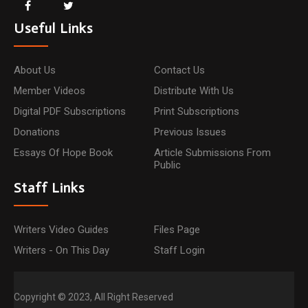
Useful Links
About Us
Contact Us
Member Videos
Distribute With Us
Digital PDF Subscriptions
Print Subscriptions
Donations
Previous Issues
Essays Of Hope Book
Article Submissions From
Public
Staff Links
Writers Video Guides
Files Page
Writers - On This Day
Staff Login
Copyright © 2023, All Right Reserved