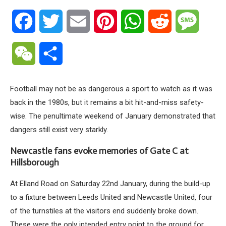
Facebook
Twitter
Email
Pinterest
WhatsApp
Reddit
Messa
WeChat
Share
Football may not be as dangerous a sport to watch as it was
back in the 1980s, but it remains a bit hit-and-miss safety-
wise. The penultimate weekend of January demonstrated that
dangers still exist very starkly.
Newcastle fans evoke memories of Gate C at
Hillsborough
At Elland Road on Saturday 22nd January, during the build-up
to a fixture between Leeds United and Newcastle United, four
of the turnstiles at the visitors end suddenly broke down.
These were the only intended entry point to the ground for