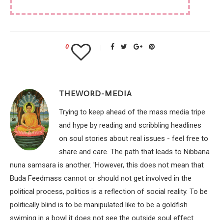
0
THEWORD-MEDIA
Trying to keep ahead of the mass media tripe
and hype by reading and scribbling headlines
on soul stories about real issues - feel free to
share and care. The path that leads to Nibbana
nuna samsara is another. 'However, this does not mean that
Buda Feedmass cannot or should not get involved in the
political process, politics is a reflection of social reality. To be
politically blind is to be manipulated like to be a goldfish
swiming in a bowl it does not see the outside soul effect