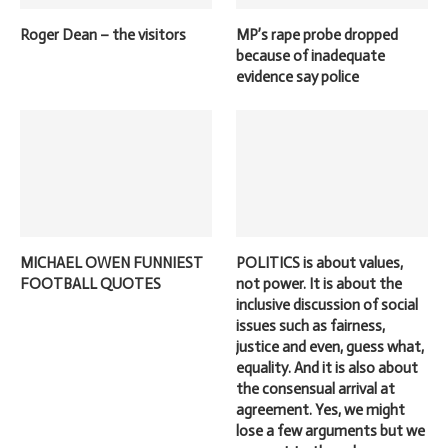
Roger Dean – the visitors
MP’s rape probe dropped
because of inadequate
evidence say police
MICHAEL OWEN FUNNIEST
POLITICS is about values,
FOOTBALL QUOTES
not power. It is about the
inclusive discussion of social
issues such as fairness,
justice and even, guess what,
equality. And it is also about
the consensual arrival at
agreement. Yes, we might
lose a few arguments but we