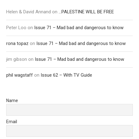
Helen & David Annand
on
…PALESTINE WILL BE FREE
Peter Loo
on
Issue 71 – Mad bad and dangerous to know
rona topaz
on
Issue 71 – Mad bad and dangerous to know
jim gibson
on
Issue 71 – Mad bad and dangerous to know
phil wagstaff
on
Issue 62 – With TV Guide
Name
Email