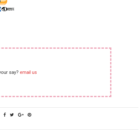
 your say?
email us