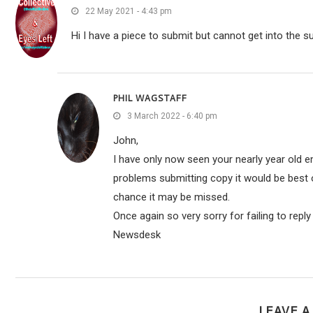
22 May 2021 - 4:43 pm
Hi I have a piece to submit but cannot get into the s
PHIL WAGSTAFF
3 March 2022 - 6:40 pm
John,
I have only now seen your nearly year old em
problems submitting copy it would be best o
chance it may be missed.
Once again so very sorry for failing to repl
Newsdesk
LEAVE 