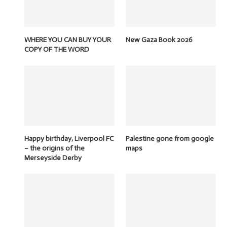
WHERE YOU CAN BUY YOUR
New Gaza Book 2026
COPY OF THE WORD
Happy birthday, Liverpool FC
Palestine gone from google
– the origins of the
maps
Merseyside Derby