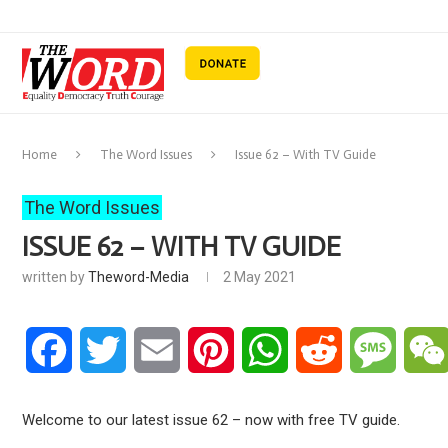
Home
The Word Issues
Issue 62 – With TV Guide
The Word Issues
ISSUE 62 – WITH TV GUIDE
written by
Theword-Media
2 May 2021
Facebook
Twitter
Email
Pinterest
WhatsApp
Reddit
Messa
Welcome to our latest issue 62 – now with free TV guide.