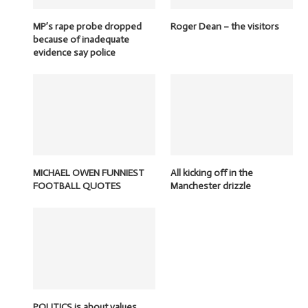
MP’s rape probe dropped
Roger Dean – the visitors
because of inadequate
evidence say police
MICHAEL OWEN FUNNIEST
All kicking off in the
FOOTBALL QUOTES
Manchester drizzle
POLITICS is about values,