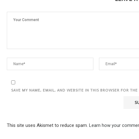
SAVE MY NAME, EMAIL, AND WEBSITE IN THIS BROWSER FOR THE
This site uses Akismet to reduce spam.
Learn how your comment