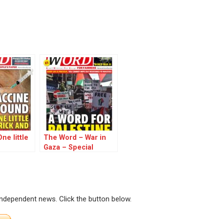
ne little
The Word – War in
Gaza – Special
Edition
 independent news. Click the button below.