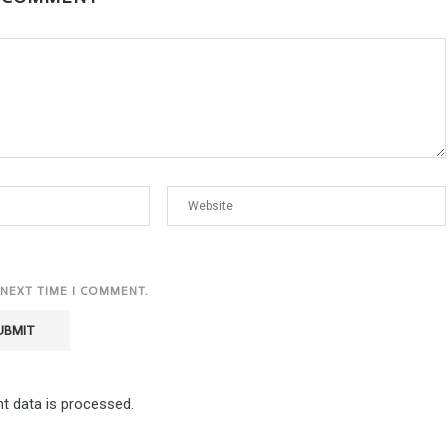
 NEXT TIME I COMMENT.
 data is processed.