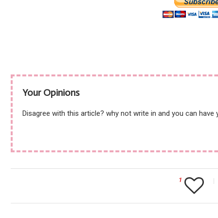
Your Opinions
Disagree with this article? why not write in and you can have
1