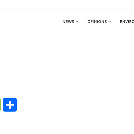
NEWS
OPINIONS
ENVIR
ge
WeChat
Share