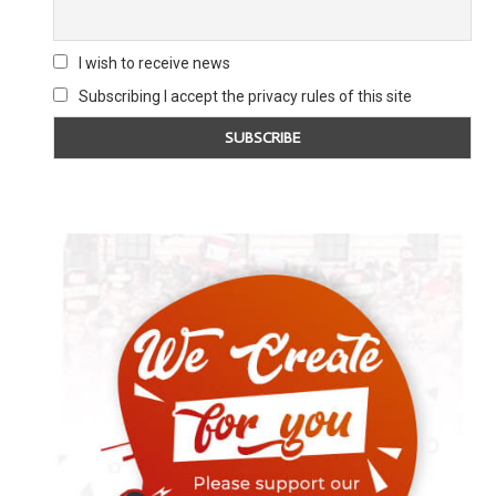
I wish to receive news
Subscribing I accept the privacy rules of this site
THE WORD PETERLOO 2022 SPECIAL
THE WORD 
EDITION
2 Novembe
7 August 2022