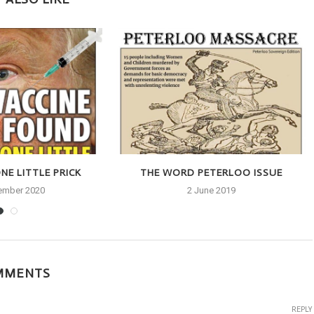
NE LITTLE PRICK
THE WORD PETERLOO ISSUE
ember 2020
2 June 2019
MMENTS
REPLY