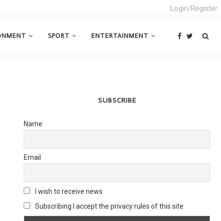
Login/Register
ONMENT
SPORT
ENTERTAINMENT
SUBSCRIBE
Name
Email
I wish to receive news
Subscribing I accept the privacy rules of this site