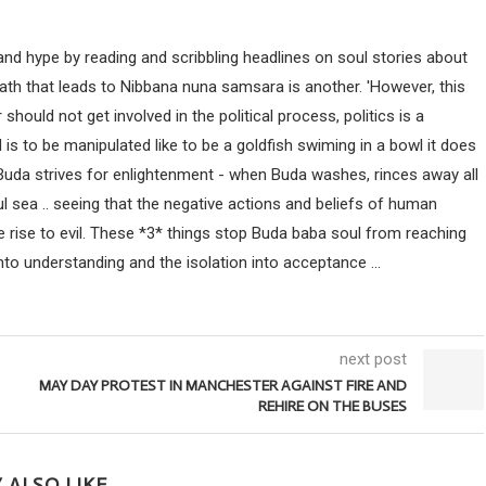
nd hype by reading and scribbling headlines on soul stories about
path that leads to Nibbana nuna samsara is another. 'However, this
uld not get involved in the political process, politics is a
ind is to be manipulated like to be a goldfish swiming in a bowl it does
 Buda strives for enlightenment - when Buda washes, rinces away all
ul sea .. seeing that the negative actions and beliefs of human
 rise to evil. These *3* things stop Buda baba soul from reaching
nto understanding and the isolation into acceptance ...
next post
MAY DAY PROTEST IN MANCHESTER AGAINST FIRE AND
REHIRE ON THE BUSES
 ALSO LIKE