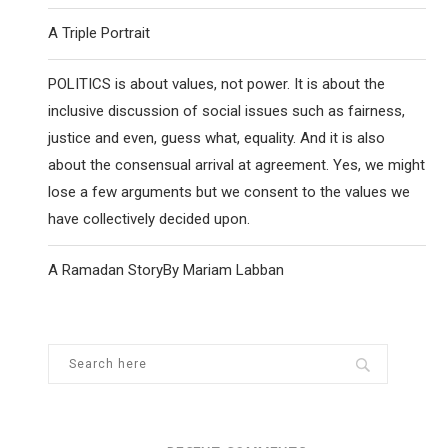
A Triple Portrait
POLITICS is about values, not power. It is about the
inclusive discussion of social issues such as fairness,
justice and even, guess what, equality. And it is also
about the consensual arrival at agreement. Yes, we might
lose a few arguments but we consent to the values we
have collectively decided upon.
A Ramadan StoryBy Mariam Labban