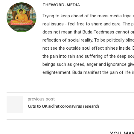
THEWORD-MEDIA
Trying to keep ahead of the mass media tripe a
real issues - feel free to share and care. The 
does not mean that Buda Feedmass cannot or sho
reflection of social reality. To be politically bl
not see the outside soul effect shines inside.
the pain into rain and suffering of the deep so
beings such as greed, anger and ignorance give
enlightenment. Buda manifest the pain of life i
previous post
Cuts to UK aid hit coronavirus research
YOU MAY