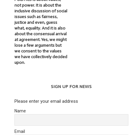
not power. It is about the
inclusive discussion of social
issues such as fairness,
justice and even, guess
what, equality. And it is also
about the consensual arrival
at agreement. Yes, we might
lose a few arguments but
we consent to the values
we have collectively decided
upon.
SIGN UP FOR NEWS
Please enter your email address
Name
Email