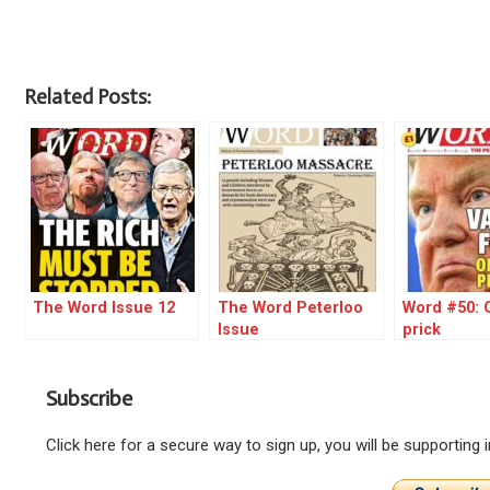
Related Posts:
The Word Issue 12
The Word Peterloo
Word #50: O
Issue
prick
Subscribe
Click here for a secure way to sign up, you will be supporting