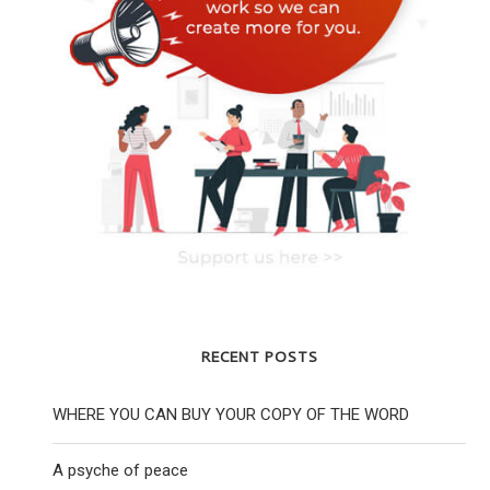
RECENT POSTS
WHERE YOU CAN BUY YOUR COPY OF THE WORD
A psyche of peace