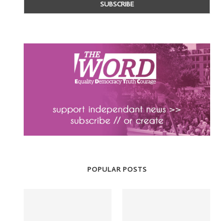
POPULAR POSTS