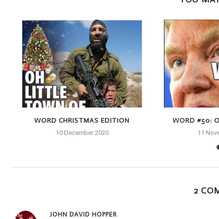
WORD CHRISTMAS EDITION
WORD #50: O
10 December 2020
11 Nov
2 CO
JOHN DAVID HOPPER