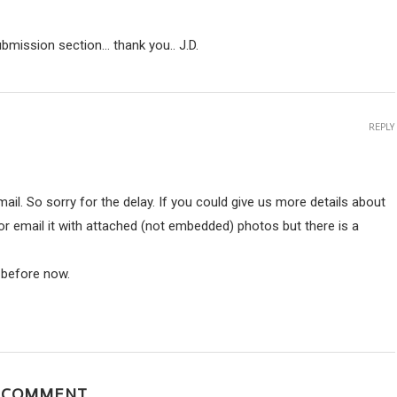
ubmission section… thank you.. J.D.
REPLY
ail. So sorry for the delay. If you could give us more details about
r email it with attached (not embedded) photos but there is a
y before now.
A COMMENT