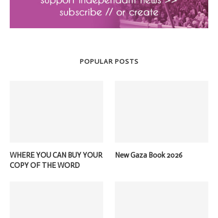
POPULAR POSTS
WHERE YOU CAN BUY YOUR
New Gaza Book 2026
COPY OF THE WORD