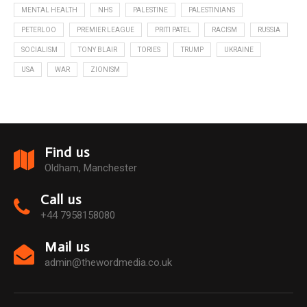
MENTAL HEALTH
NHS
PALESTINE
PALESTINIANS
PETERLOO
PREMIER LEAGUE
PRITI PATEL
RACISM
RUSSIA
SOCIALISM
TONY BLAIR
TORIES
TRUMP
UKRAINE
USA
WAR
ZIONISM
Find us
Oldham, Manchester
Call us
+44 7958158080
Mail us
admin@thewordmedia.co.uk