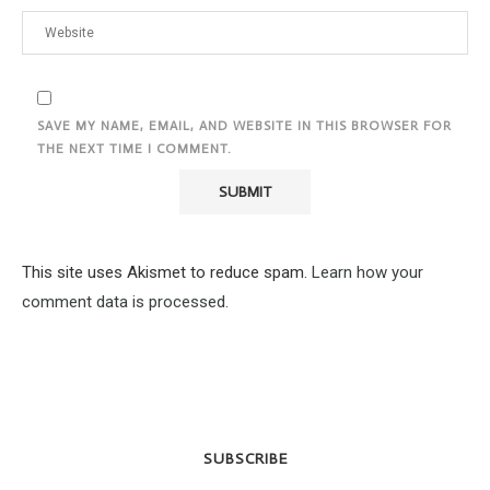
SAVE MY NAME, EMAIL, AND WEBSITE IN THIS BROWSER FOR
THE NEXT TIME I COMMENT.
This site uses Akismet to reduce spam.
Learn how your
comment data is processed.
SUBSCRIBE