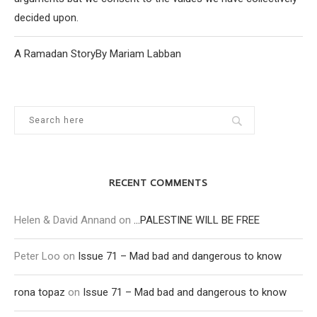
decided upon.
A Ramadan StoryBy Mariam Labban
RECENT COMMENTS
Helen & David Annand
on
…PALESTINE WILL BE FREE
Peter Loo
on
Issue 71 – Mad bad and dangerous to know
rona topaz
on
Issue 71 – Mad bad and dangerous to know