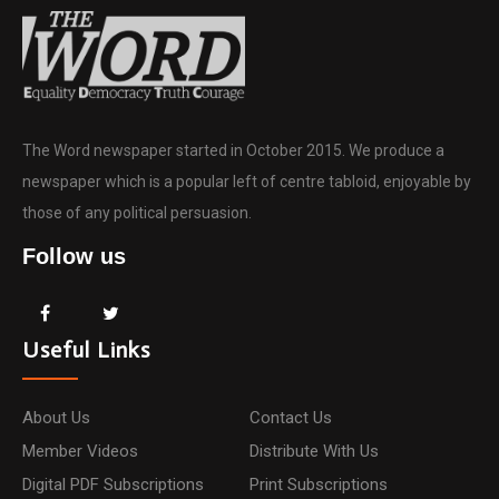
The Word newspaper started in October 2015. We produce a
newspaper which is a popular left of centre tabloid, enjoyable by
those of any political persuasion.
Follow us
Useful Links
About Us
Contact Us
Member Videos
Distribute With Us
Digital PDF Subscriptions
Print Subscriptions