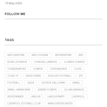
19 May 2026
6 J
FOLLOW ME
TAGS
ANTI-SEMITISM
ANTI-ZIONISM
ANTISEMITISM
BBC
BORIS JOHNSON
CHRIS WILLIAMSON
CLIMATE CHANGE
CONSERVATIVES
CORBYN
CORONAVIRUS
COVID
COVID-19
DAVID EVANS
ENGLISH FOOTBALL
EPL
FOOTBALL
GAZA
GEORGE GALLOWAY
ISRAEL
ISRAEL HAMAS WAR
JEREMY CORBYN
JULIAN ASSANGE
KEIR STARMER
LABOUR
LABOUR PARTY
LIVERPOOL
LIVERPOOL FOOTBALL CLUB
MANCHESTER UNITED