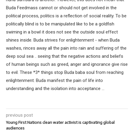
Buda Feedmass cannot or should not get involved in the
political process, politics is a reflection of social reality. To be
politically blind is to be manipulated like to be a goldfish
swiming in a bowl it does not see the outside soul effect
shines inside. Buda strives for enlightenment - when Buda
washes, rinces away all the pain into rain and suffering of the
deep soul sea .. seeing that the negative actions and beliefs
of human beings such as greed, anger and ignorance give rise
to evil. These *3* things stop Buda baba soul from reaching
enlightenment. Buda manifest the pain of life into
understanding and the isolation into acceptance ...
previous post
Young First Nations clean water activist is captivating global
audiences