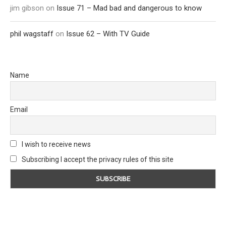
jim gibson
on
Issue 71 – Mad bad and dangerous to know
phil wagstaff
on
Issue 62 – With TV Guide
Name
Email
I wish to receive news
Subscribing I accept the privacy rules of this site