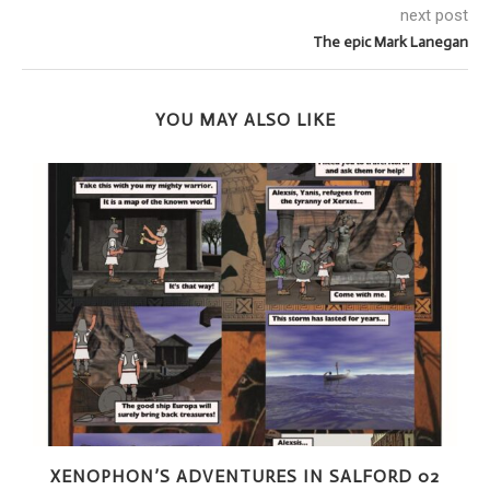
next post
The epic Mark Lanegan
YOU MAY ALSO LIKE
XENOPHON’S ADVENTURES IN SALFORD 02