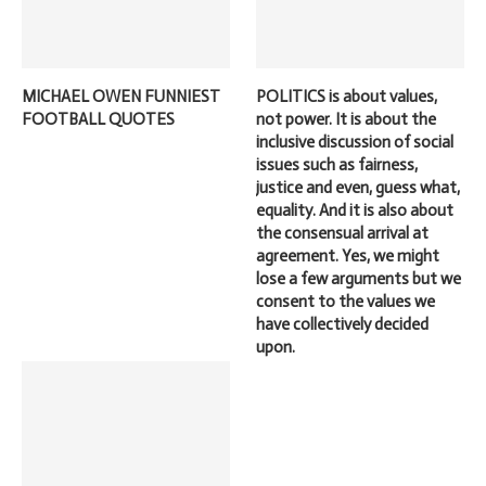
MICHAEL OWEN FUNNIEST
POLITICS is about values,
FOOTBALL QUOTES
not power. It is about the
inclusive discussion of social
issues such as fairness,
justice and even, guess what,
equality. And it is also about
the consensual arrival at
agreement. Yes, we might
lose a few arguments but we
consent to the values we
have collectively decided
upon.