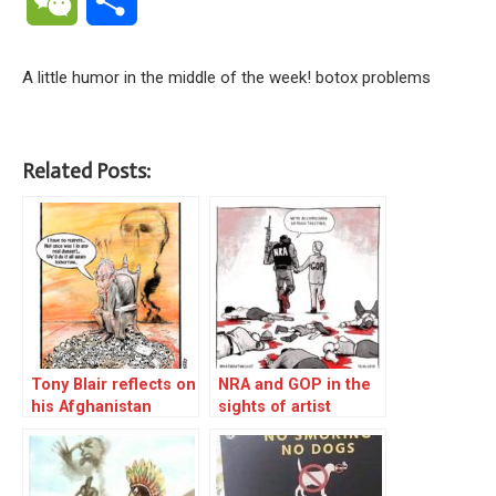
A little humor in the middle of the week! botox problems
Related Posts:
Tony Blair reflects on
NRA and GOP in the
his Afghanistan
sights of artist
legacy
Nathan t Wright