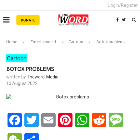
Login/Register
Home
Entertainment
Cartoon
Botox problems
Cartoon
BOTOX PROBLEMS
written by
Theword-Media
10 August 2022
Facebook
Twitter
Email
Pinterest
WhatsApp
Reddit
Messa
WeChat
Share