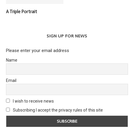
A Triple Portrait
SIGN UP FOR NEWS
Please enter your email address
Name
Email
I wish to receive news
Subscribing I accept the privacy rules of this site