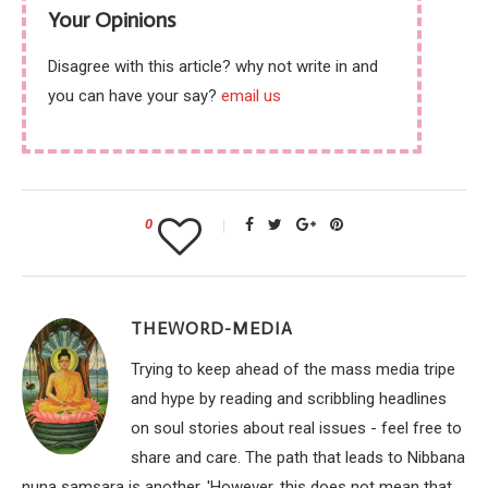
Your Opinions
Disagree with this article? why not write in and
you can have your say?
email us
0
THEWORD-MEDIA
Trying to keep ahead of the mass media tripe
and hype by reading and scribbling headlines
on soul stories about real issues - feel free to
share and care. The path that leads to Nibbana
nuna samsara is another. 'However, this does not mean that