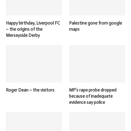
Happy birthday, Liverpool FC
Palestine gone from google
– the origins of the
maps
Merseyside Derby
Roger Dean – the visitors
MP’s rape probe dropped
because of inadequate
evidence say police