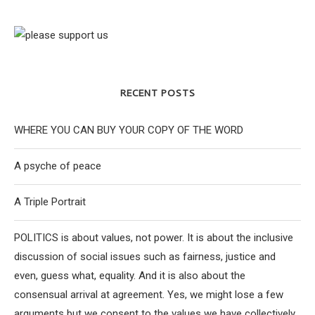
RECENT POSTS
WHERE YOU CAN BUY YOUR COPY OF THE WORD
A psyche of peace
A Triple Portrait
POLITICS is about values, not power. It is about the inclusive
discussion of social issues such as fairness, justice and
even, guess what, equality. And it is also about the
consensual arrival at agreement. Yes, we might lose a few
arguments but we consent to the values we have collectively