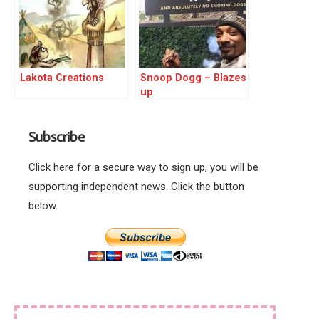
Lakota Creations
Snoop Dogg – Blazes
up
Subscribe
Click here for a secure way to sign up, you will be
supporting independent news. Click the button
below.