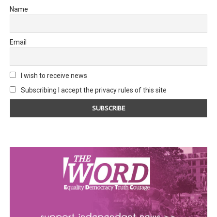
Name
Email
I wish to receive news
Subscribing I accept the privacy rules of this site