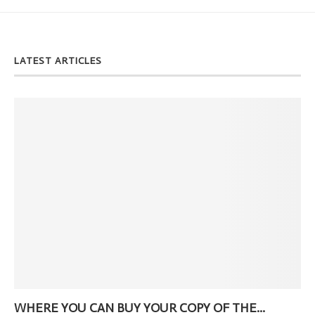
LATEST ARTICLES
WHERE YOU CAN BUY YOUR COPY OF THE...
Ne