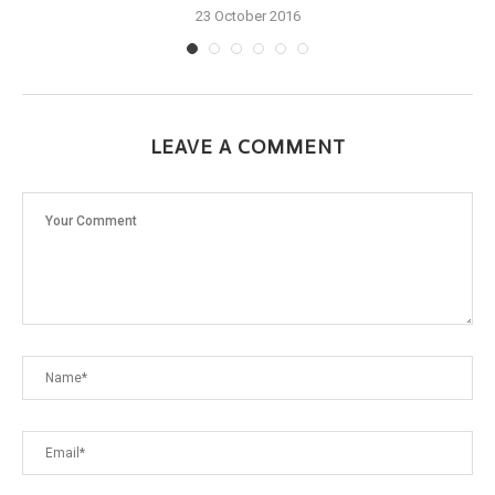
23 October 2016
LEAVE A COMMENT