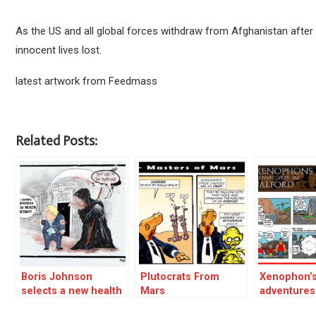
As the US and all global forces withdraw from Afghanistan after the
innocent lives lost.
latest artwork from Feedmass
Related Posts:
Boris Johnson
Plutocrats From
Xenophon’
selects a new health
Mars
adventures
secretary
Salford 01