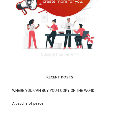
RECENT POSTS
WHERE YOU CAN BUY YOUR COPY OF THE WORD
A psyche of peace