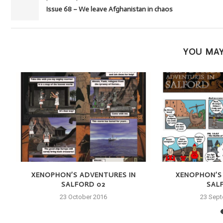
Issue 68 – We leave Afghanistan in chaos
YOU MAY
XENOPHON’S ADVENTURES IN
XENOPHON’S
SALFORD 02
SAL
23 October 2016
23 Sep