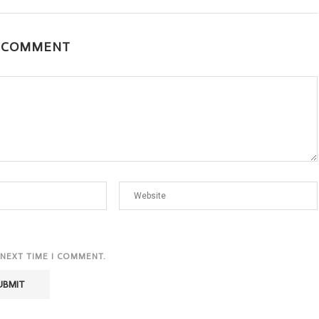
A COMMENT
 NEXT TIME I COMMENT.