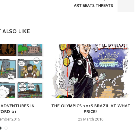
ART BEATS THREATS
 ALSO LIKE
 ADVENTURES IN
THE OLYMPICS 2016 BRAZIL AT WHAT
FORD 01
PRICE?
tember 2016
23 March 2016