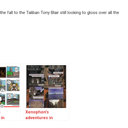
 fall to the Taliban Tony Blair still looking to gloss over all the
s
Xenophon’s
 in
adventures in
Salford 02