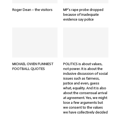
Roger Dean – the visitors
MP’s rape probe dropped
because of inadequate
evidence say police
MICHAEL OWEN FUNNIEST
POLITICS is about values,
FOOTBALL QUOTES
not power. It is about the
inclusive discussion of social
issues such as fairness,
justice and even, guess
what, equality. And it is also
about the consensual arrival
at agreement. Yes, we might
lose a few arguments but
we consent to the values
we have collectively decided