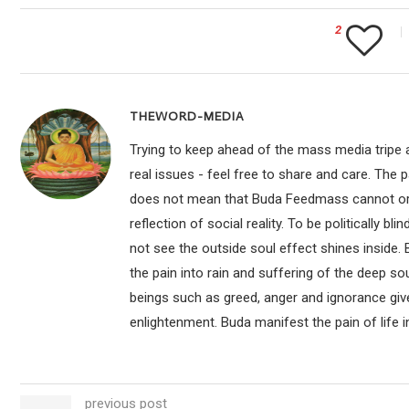
2
THEWORD-MEDIA
Trying to keep ahead of the mass media tripe a
real issues - feel free to share and care. The 
does not mean that Buda Feedmass cannot or sho
reflection of social reality. To be politically bl
not see the outside soul effect shines inside.
the pain into rain and suffering of the deep so
beings such as greed, anger and ignorance give
enlightenment. Buda manifest the pain of life i
previous post