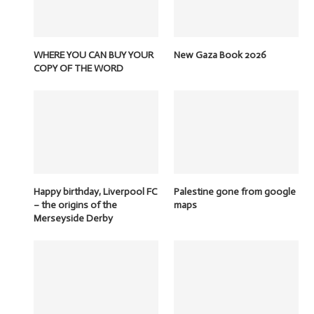
WHERE YOU CAN BUY YOUR
New Gaza Book 2026
COPY OF THE WORD
Happy birthday, Liverpool FC
Palestine gone from google
– the origins of the
maps
Merseyside Derby