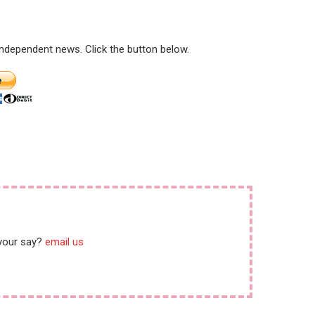
 independent news. Click the button below.
 your say?
email us