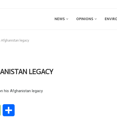
NEWS
OPINIONS
ENVIR
is Afghanistan legacy
HANISTAN LEGACY
ge
WeChat
Share