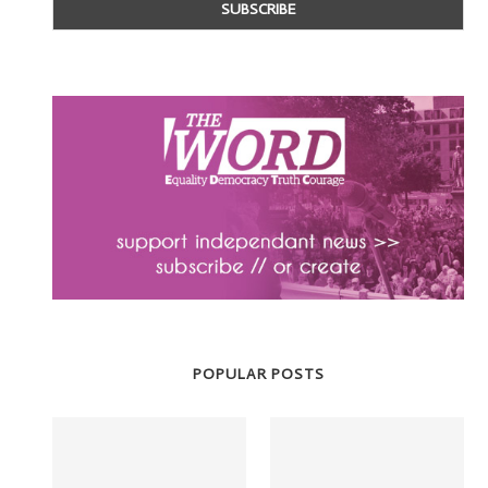
POPULAR POSTS