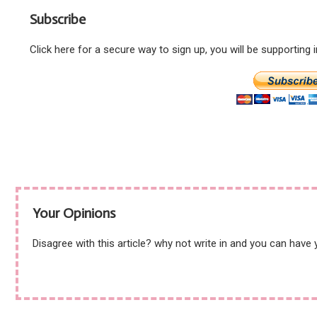
Subscribe
Click here for a secure way to sign up, you will be supporting
Your Opinions
Disagree with this article? why not write in and you can have