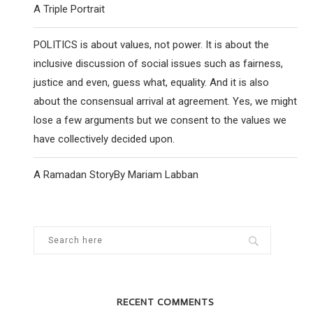
A Triple Portrait
POLITICS is about values, not power. It is about the
inclusive discussion of social issues such as fairness,
justice and even, guess what, equality. And it is also
about the consensual arrival at agreement. Yes, we might
lose a few arguments but we consent to the values we
have collectively decided upon.
A Ramadan StoryBy Mariam Labban
RECENT COMMENTS