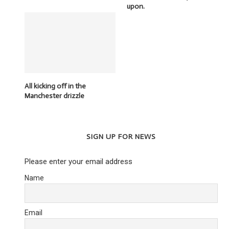
upon.
All kicking off in the
Manchester drizzle
SIGN UP FOR NEWS
Please enter your email address
Name
THE CONTROLLING HAND OF THE
SNOOP DOGG –
TORY PARTY
3 May 2
23 February 2016
Email