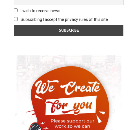
I wish to receive news
Subscribing I accept the privacy rules of this site