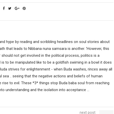
nd hype by reading and scribbling headlines on soul stories about
path that leads to Nibbana nuna samsara is another. 'However, this
uld not get involved in the political process, politics is a
ind is to be manipulated like to be a goldfish swiming in a bowl it does
 Buda strives for enlightenment - when Buda washes, rinces away all
ul sea .. seeing that the negative actions and beliefs of human
 rise to evil. These *3* things stop Buda baba soul from reaching
nto understanding and the isolation into acceptance ...
next post