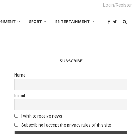
Login/Register
ONMENT
SPORT
ENTERTAINMENT
SUBSCRIBE
Name
Email
I wish to receive news
Subscribing I accept the privacy rules of this site