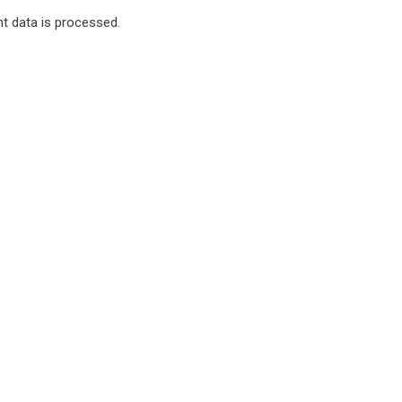
 data is processed.