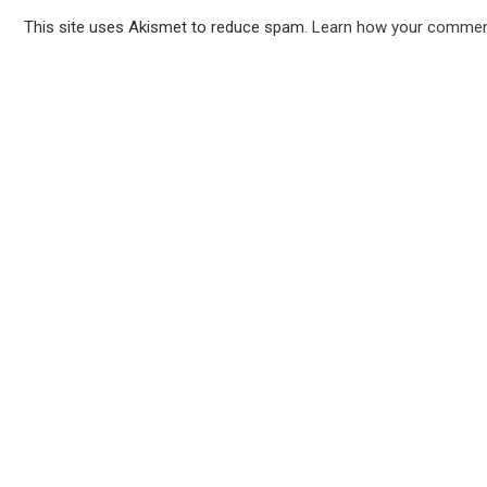
This site uses Akismet to reduce spam.
Learn how your comment