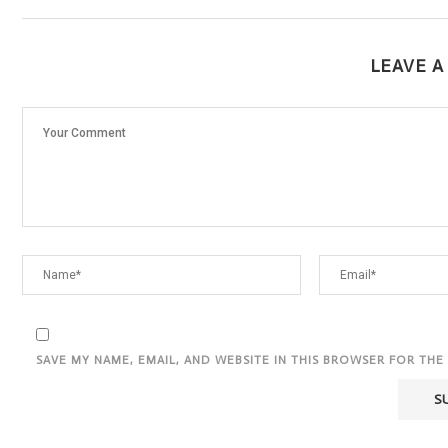
LEAVE 
SAVE MY NAME, EMAIL, AND WEBSITE IN THIS BROWSER FOR THE