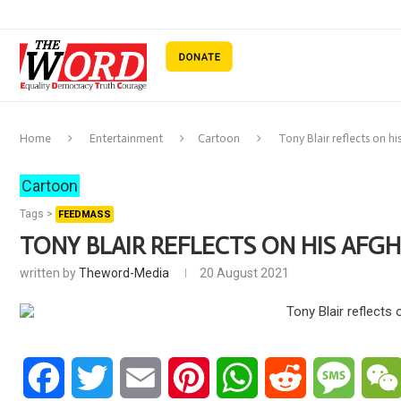
Home
Entertainment
Cartoon
Tony Blair reflects on h
Cartoon
Tags >
FEEDMASS
TONY BLAIR REFLECTS ON HIS AFG
written by
Theword-Media
20 August 2021
Facebook
Twitter
Email
Pinterest
WhatsApp
Reddit
Messa