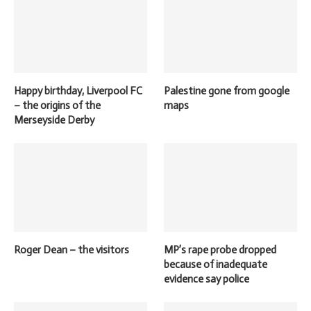
Happy birthday, Liverpool FC
Palestine gone from google
– the origins of the
maps
Merseyside Derby
Roger Dean – the visitors
MP’s rape probe dropped
because of inadequate
evidence say police