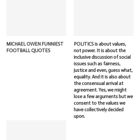
MICHAEL OWEN FUNNIEST
POLITICS is about values,
FOOTBALL QUOTES
not power. It is about the
inclusive discussion of social
issues such as fairness,
justice and even, guess what,
equality. And it is also about
the consensual arrival at
agreement. Yes, we might
lose a few arguments but we
consent to the values we
have collectively decided
upon.