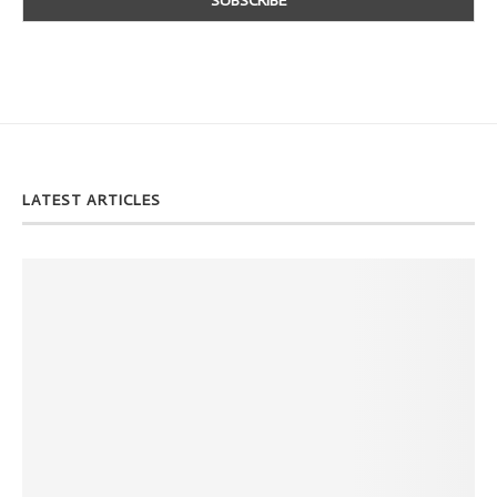
LATEST ARTICLES