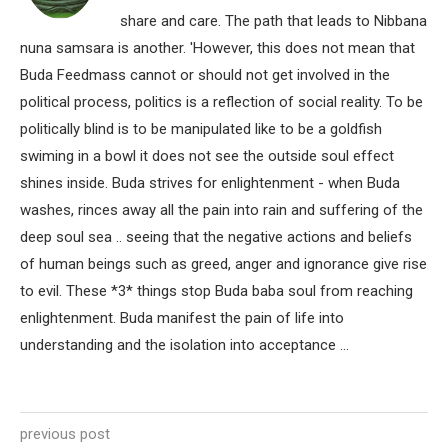
share and care. The path that leads to Nibbana
nuna samsara is another. 'However, this does not mean that
Buda Feedmass cannot or should not get involved in the
political process, politics is a reflection of social reality. To be
politically blind is to be manipulated like to be a goldfish
swiming in a bowl it does not see the outside soul effect
shines inside. Buda strives for enlightenment - when Buda
washes, rinces away all the pain into rain and suffering of the
deep soul sea .. seeing that the negative actions and beliefs
of human beings such as greed, anger and ignorance give rise
to evil. These *3* things stop Buda baba soul from reaching
enlightenment. Buda manifest the pain of life into
understanding and the isolation into acceptance ...
previous post