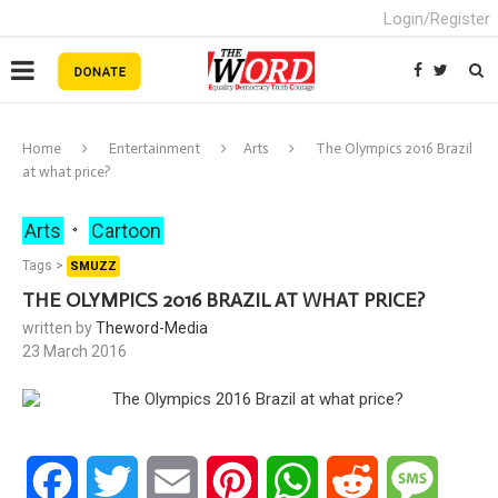
Login/Register
Home
Entertainment
Arts
The Olympics 2016 Brazil
at what price?
Arts
Cartoon
Tags >
SMUZZ
THE OLYMPICS 2016 BRAZIL AT WHAT PRICE?
written by
Theword-Media
23 March 2016
Facebook
Twitter
Email
Pinterest
WhatsApp
Reddit
Messa