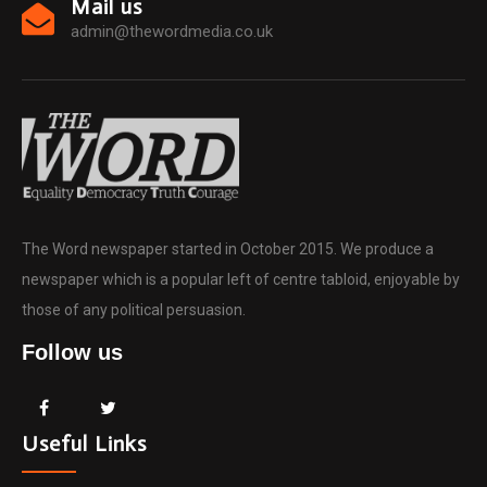
Mail us
admin@thewordmedia.co.uk
The Word newspaper started in October 2015. We produce a
newspaper which is a popular left of centre tabloid, enjoyable by
those of any political persuasion.
Follow us
Useful Links