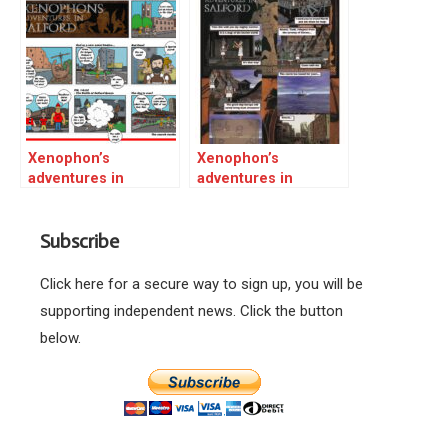
Xenophon’s
Xenophon’s
adventures in
adventures in
Salford 01
Salford 02
Subscribe
Click here for a secure way to sign up, you will be
supporting independent news. Click the button
below.