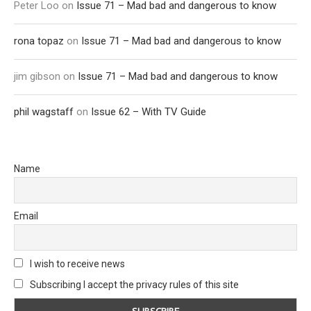
Peter Loo
on
Issue 71 – Mad bad and dangerous to know
rona topaz
on
Issue 71 – Mad bad and dangerous to know
jim gibson
on
Issue 71 – Mad bad and dangerous to know
phil wagstaff
on
Issue 62 – With TV Guide
Name
Email
I wish to receive news
Subscribing I accept the privacy rules of this site