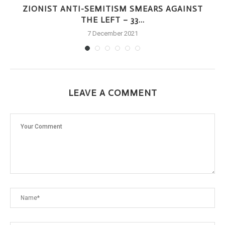
Y
ZIONIST ANTI-SEMITISM SMEARS AGAINST
THE LEFT – 33...
7 December 2021
LEAVE A COMMENT