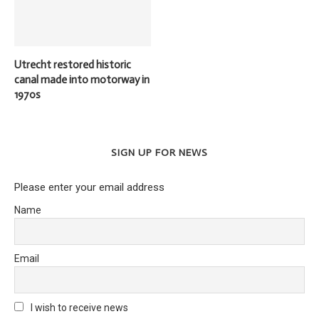
Utrecht restored historic
canal made into motorway in
1970s
SIGN UP FOR NEWS
Please enter your email address
Name
Email
I wish to receive news