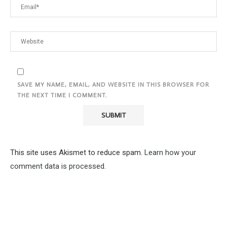
SAVE MY NAME, EMAIL, AND WEBSITE IN THIS BROWSER FOR
THE NEXT TIME I COMMENT.
This site uses Akismet to reduce spam.
Learn how your
comment data is processed.