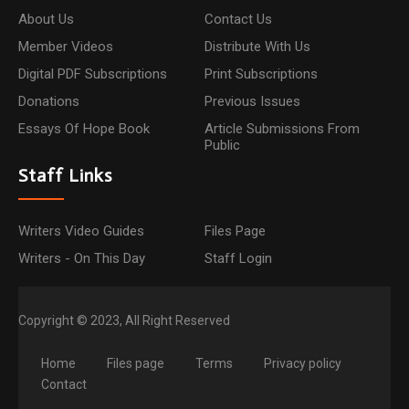
About Us
Contact Us
Member Videos
Distribute With Us
Digital PDF Subscriptions
Print Subscriptions
Donations
Previous Issues
Essays Of Hope Book
Article Submissions From
Public
Staff Links
Writers Video Guides
Files Page
Writers - On This Day
Staff Login
Copyright © 2023, All Right Reserved
Home
Files page
Terms
Privacy policy
Contact