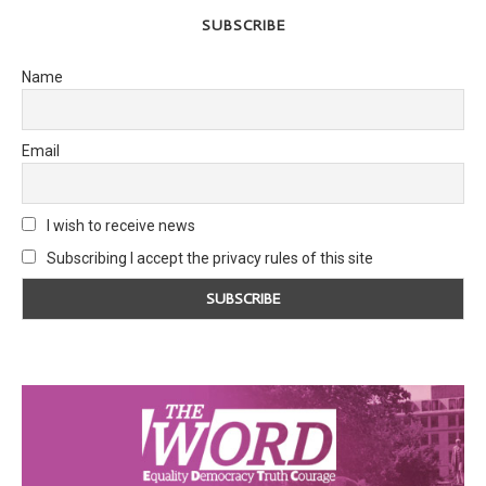
SUBSCRIBE
Name
Email
I wish to receive news
Subscribing I accept the privacy rules of this site