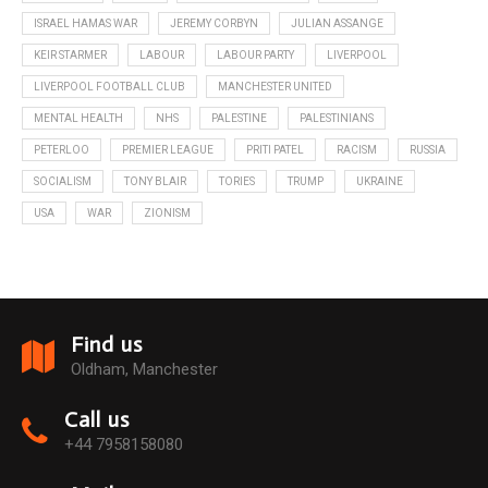
ISRAEL HAMAS WAR
JEREMY CORBYN
JULIAN ASSANGE
KEIR STARMER
LABOUR
LABOUR PARTY
LIVERPOOL
LIVERPOOL FOOTBALL CLUB
MANCHESTER UNITED
MENTAL HEALTH
NHS
PALESTINE
PALESTINIANS
PETERLOO
PREMIER LEAGUE
PRITI PATEL
RACISM
RUSSIA
SOCIALISM
TONY BLAIR
TORIES
TRUMP
UKRAINE
USA
WAR
ZIONISM
Find us
Oldham, Manchester
Call us
+44 7958158080