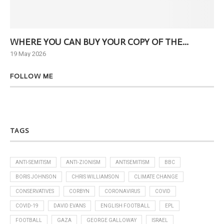
WHERE YOU CAN BUY YOUR COPY OF THE...
Ne
19 May 2026
6 J
FOLLOW ME
TAGS
ANTI-SEMITISM
ANTI-ZIONISM
ANTISEMITISM
BBC
BORIS JOHNSON
CHRIS WILLIAMSON
CLIMATE CHANGE
CONSERVATIVES
CORBYN
CORONAVIRUS
COVID
COVID-19
DAVID EVANS
ENGLISH FOOTBALL
EPL
FOOTBALL
GAZA
GEORGE GALLOWAY
ISRAEL