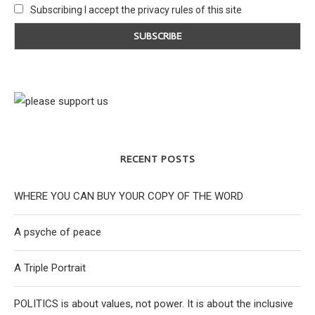
Subscribing I accept the privacy rules of this site
RECENT POSTS
WHERE YOU CAN BUY YOUR COPY OF THE WORD
A psyche of peace
A Triple Portrait
POLITICS is about values, not power. It is about the inclusive