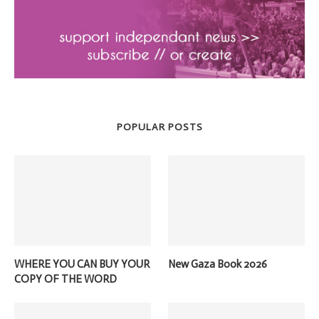
POPULAR POSTS
WHERE YOU CAN BUY YOUR
New Gaza Book 2026
COPY OF THE WORD