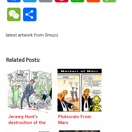
WeChat
Share
latest artwork from Smuzz
Related Posts:
Jeremy Hunt’s
Plutocrats From
destruction of the
Mars
NHS