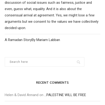
discussion of social issues such as fairness, justice and
even, guess what, equality. And it is also about the
consensual arrival at agreement. Yes, we might lose a few
arguments but we consent to the values we have collectively
decided upon.
A Ramadan StoryBy Mariam Labban
RECENT COMMENTS
Helen & David Annand
on
…PALESTINE WILL BE FREE