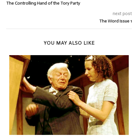
The Controlling Hand of the Tory Party
next post
The Word Issue 1
YOU MAY ALSO LIKE