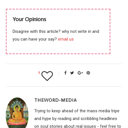
Your Opinions
Disagree with this article? why not write in and
you can have your say?
email us
1
THEWORD-MEDIA
Trying to keep ahead of the mass media tripe
and hype by reading and scribbling headlines
on soul stories about real issues - feel free to