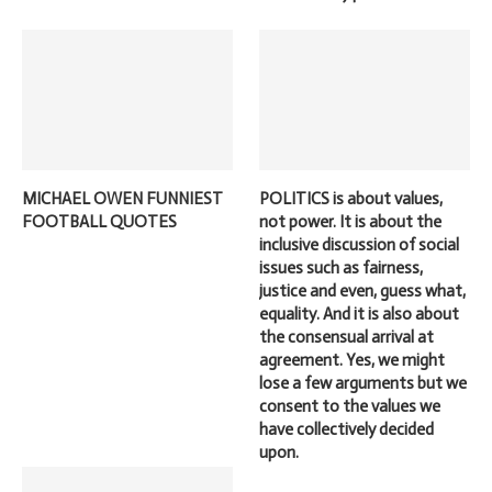
MICHAEL OWEN FUNNIEST
POLITICS is about values,
FOOTBALL QUOTES
not power. It is about the
inclusive discussion of social
issues such as fairness,
justice and even, guess what,
equality. And it is also about
the consensual arrival at
agreement. Yes, we might
lose a few arguments but we
consent to the values we
have collectively decided
upon.