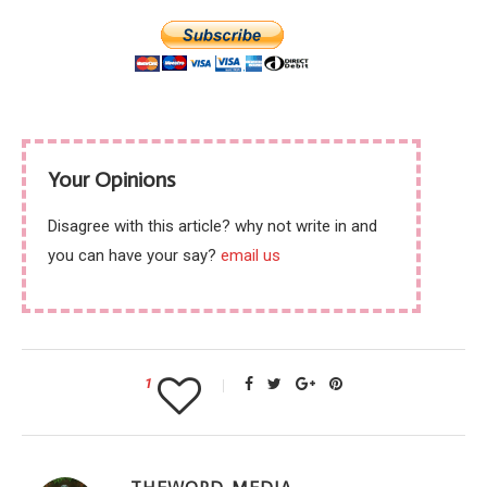
Your Opinions
Disagree with this article? why not write in and
you can have your say?
email us
1