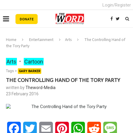
Login/Register
Home
Entertainment
Arts
The Controlling Hand of
the Tory Party
Arts
Cartoon
Tags >
GARY BARKER
THE CONTROLLING HAND OF THE TORY PARTY
written by
Theword-Media
23 February 2016
Facebook
Twitter
Email
Pinterest
WhatsApp
Reddit
Messa