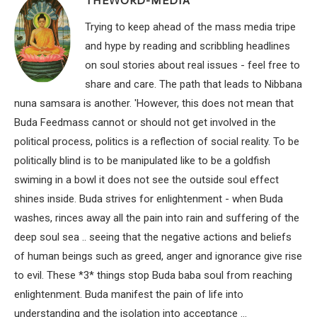
THEWORD-MEDIA
Trying to keep ahead of the mass media tripe
and hype by reading and scribbling headlines
on soul stories about real issues - feel free to
share and care. The path that leads to Nibbana
nuna samsara is another. 'However, this does not mean that
Buda Feedmass cannot or should not get involved in the
political process, politics is a reflection of social reality. To be
politically blind is to be manipulated like to be a goldfish
swiming in a bowl it does not see the outside soul effect
shines inside. Buda strives for enlightenment - when Buda
washes, rinces away all the pain into rain and suffering of the
deep soul sea .. seeing that the negative actions and beliefs
of human beings such as greed, anger and ignorance give rise
to evil. These *3* things stop Buda baba soul from reaching
enlightenment. Buda manifest the pain of life into
understanding and the isolation into acceptance ...