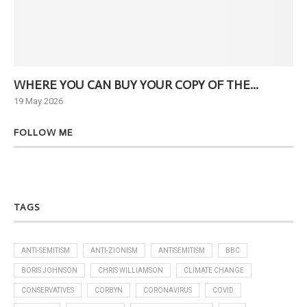
WHERE YOU CAN BUY YOUR COPY OF THE...
Ne
19 May 2026
6 J
FOLLOW ME
TAGS
ANTI-SEMITISM
ANTI-ZIONISM
ANTISEMITISM
BBC
BORIS JOHNSON
CHRIS WILLIAMSON
CLIMATE CHANGE
CONSERVATIVES
CORBYN
CORONAVIRUS
COVID