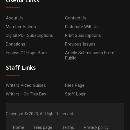
Useful Links
About Us
Contact Us
Member Videos
Distribute With Us
Digital PDF Subscriptions
Print Subscriptions
Donations
Previous Issues
Essays Of Hope Book
Article Submissions From
Public
Staff Links
Writers Video Guides
Files Page
Writers - On This Day
Staff Login
Copyright © 2023, All Right Reserved
Home
Files page
Terms
Privacy policy