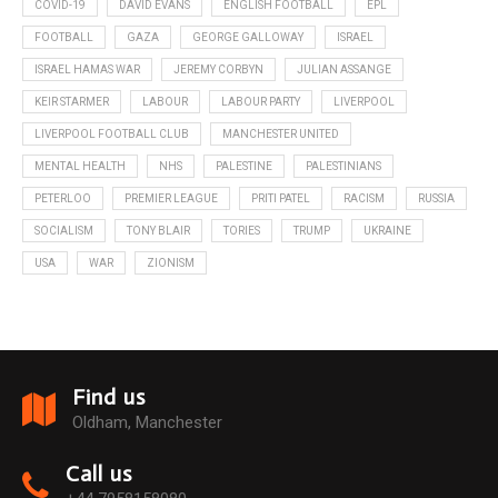
COVID-19
DAVID EVANS
ENGLISH FOOTBALL
EPL
FOOTBALL
GAZA
GEORGE GALLOWAY
ISRAEL
ISRAEL HAMAS WAR
JEREMY CORBYN
JULIAN ASSANGE
KEIR STARMER
LABOUR
LABOUR PARTY
LIVERPOOL
LIVERPOOL FOOTBALL CLUB
MANCHESTER UNITED
MENTAL HEALTH
NHS
PALESTINE
PALESTINIANS
PETERLOO
PREMIER LEAGUE
PRITI PATEL
RACISM
RUSSIA
SOCIALISM
TONY BLAIR
TORIES
TRUMP
UKRAINE
USA
WAR
ZIONISM
Find us
Oldham, Manchester
Call us