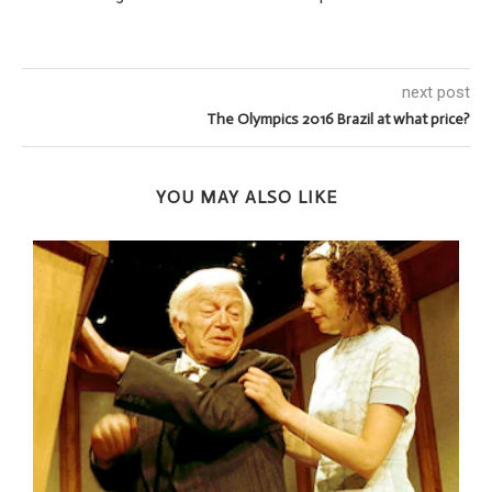
next post
The Olympics 2016 Brazil at what price?
YOU MAY ALSO LIKE