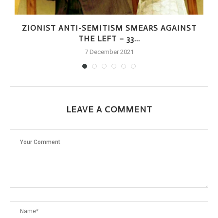
ZIONIST ANTI-SEMITISM SMEARS AGAINST
THE LEFT – 33...
7 December 2021
LEAVE A COMMENT