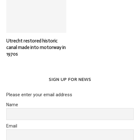
Utrecht restored historic
canal made into motorway in
1970s
SIGN UP FOR NEWS
Please enter your email address
Name
Email