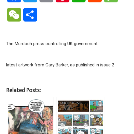
WeChat
Share
The Murdoch press controlling UK government.
latest artwork from Gary Barker, as published in issue 2
Related Posts: