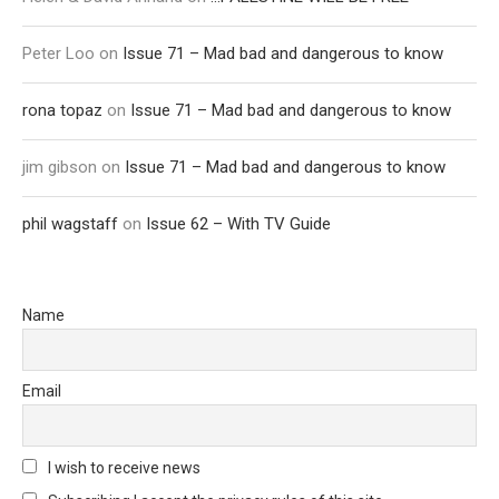
Peter Loo
on
Issue 71 – Mad bad and dangerous to know
rona topaz
on
Issue 71 – Mad bad and dangerous to know
jim gibson
on
Issue 71 – Mad bad and dangerous to know
phil wagstaff
on
Issue 62 – With TV Guide
Name
Email
I wish to receive news