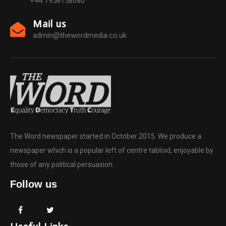
+44 7958158080
Mail us
admin@thewordmedia.co.uk
The Word newspaper started in October 2015. We produce a
newspaper which is a popular left of centre tabloid, enjoyable by
those of any political persuasion.
Follow us