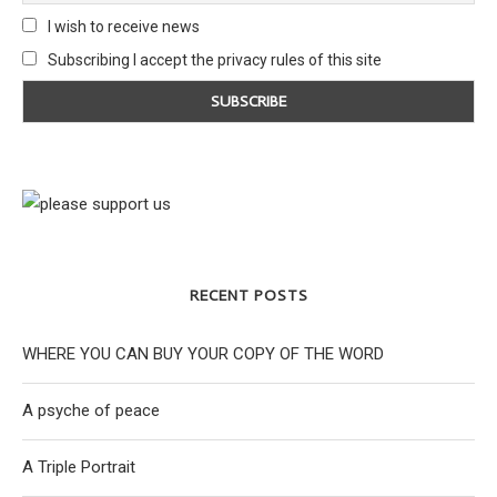
I wish to receive news
Subscribing I accept the privacy rules of this site
RECENT POSTS
WHERE YOU CAN BUY YOUR COPY OF THE WORD
A psyche of peace
A Triple Portrait