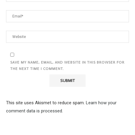
SAVE MY NAME, EMAIL, AND WEBSITE IN THIS BROWSER FOR
THE NEXT TIME I COMMENT.
This site uses Akismet to reduce spam.
Learn how your
comment data is processed.