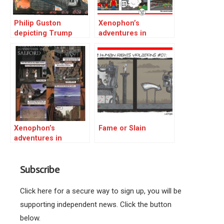
Philip Guston
Xenophon’s
depicting Trump
adventures in
Salford 01
Xenophon’s
Fame or Slain
adventures in
Salford 02
Subscribe
Click here for a secure way to sign up, you will be
supporting independent news. Click the button
below.