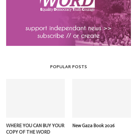
POPULAR POSTS
WHERE YOU CAN BUY YOUR
New Gaza Book 2026
COPY OF THE WORD