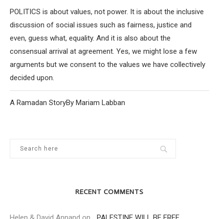
POLITICS is about values, not power. It is about the inclusive
discussion of social issues such as fairness, justice and
even, guess what, equality. And it is also about the
consensual arrival at agreement. Yes, we might lose a few
arguments but we consent to the values we have collectively
decided upon.
A Ramadan StoryBy Mariam Labban
RECENT COMMENTS
Helen & David Annand
on
…PALESTINE WILL BE FREE