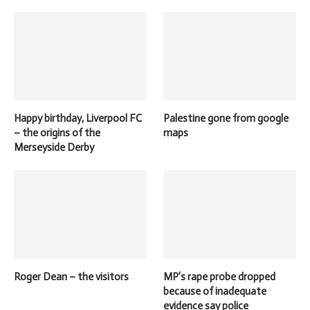
Happy birthday, Liverpool FC
Palestine gone from google
– the origins of the
maps
Merseyside Derby
Roger Dean – the visitors
MP’s rape probe dropped
because of inadequate
evidence say police