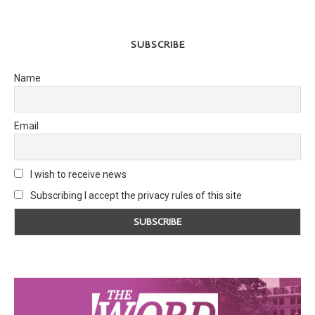
SUBSCRIBE
Name
Email
I wish to receive news
Subscribing I accept the privacy rules of this site