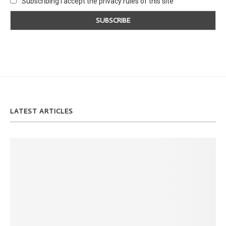
Subscribing I accept the privacy rules of this site
LATEST ARTICLES