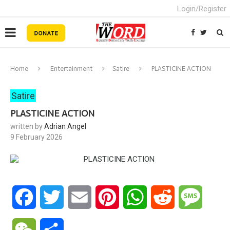
Login/Register
Home
Entertainment
Satire
PLASTICINE ACTION
Satire
PLASTICINE ACTION
written by
Adrian Angel
9 February 2026
Facebook
Twitter
Email
Pinterest
WhatsApp
Reddit
Messa
WeChat
Share