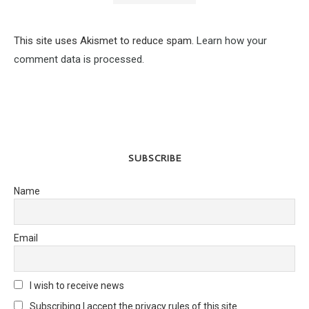
This site uses Akismet to reduce spam.
Learn how your
comment data is processed.
SUBSCRIBE
Name
Email
I wish to receive news
Subscribing I accept the privacy rules of this site