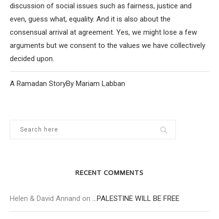
discussion of social issues such as fairness, justice and
even, guess what, equality. And it is also about the
consensual arrival at agreement. Yes, we might lose a few
arguments but we consent to the values we have collectively
decided upon.
A Ramadan StoryBy Mariam Labban
RECENT COMMENTS
Helen & David Annand
on
…PALESTINE WILL BE FREE