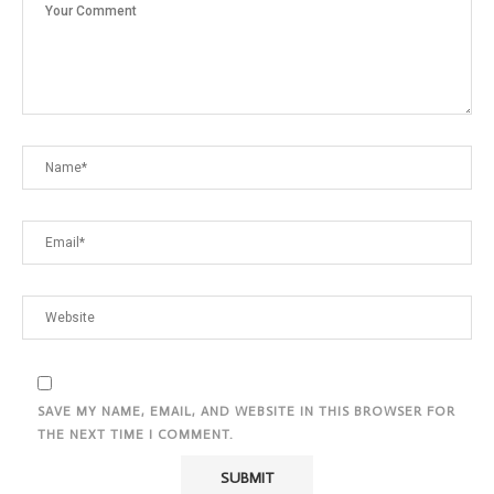
SAVE MY NAME, EMAIL, AND WEBSITE IN THIS BROWSER FOR
THE NEXT TIME I COMMENT.