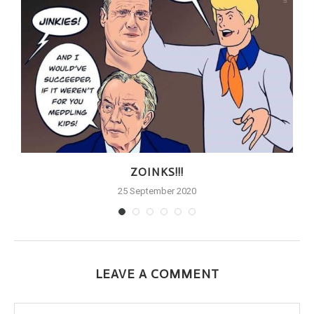
ZOINKS!!!
25 September 2020
LEAVE A COMMENT