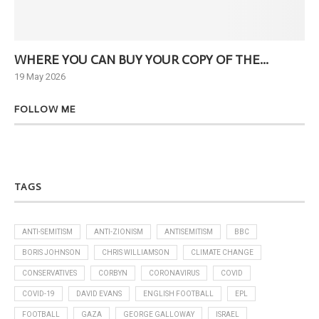
WHERE YOU CAN BUY YOUR COPY OF THE...
Ne
19 May 2026
6 J
FOLLOW ME
TAGS
ANTI-SEMITISM
ANTI-ZIONISM
ANTISEMITISM
BBC
BORIS JOHNSON
CHRIS WILLIAMSON
CLIMATE CHANGE
CONSERVATIVES
CORBYN
CORONAVIRUS
COVID
COVID-19
DAVID EVANS
ENGLISH FOOTBALL
EPL
FOOTBALL
GAZA
GEORGE GALLOWAY
ISRAEL