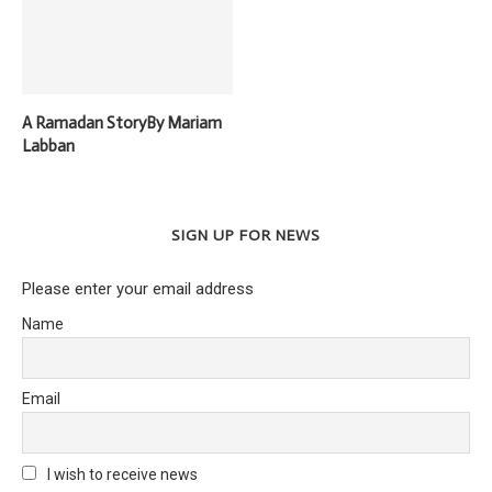
A Ramadan StoryBy Mariam
Labban
SIGN UP FOR NEWS
Please enter your email address
Name
Email
I wish to receive news