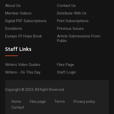
About Us
Contact Us
Member Videos
Distribute With Us
Digital PDF Subscriptions
Print Subscriptions
Donations
Previous Issues
Essays Of Hope Book
Article Submissions From
Public
Staff Links
Writers Video Guides
Files Page
Writers - On This Day
Staff Login
Copyright © 2023, All Right Reserved
Home
Files page
Terms
Privacy policy
Contact