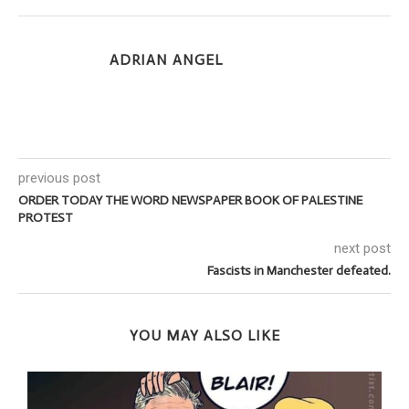
ADRIAN ANGEL
previous post
ORDER TODAY THE WORD NEWSPAPER BOOK OF PALESTINE
PROTEST
next post
Fascists in Manchester defeated.
YOU MAY ALSO LIKE