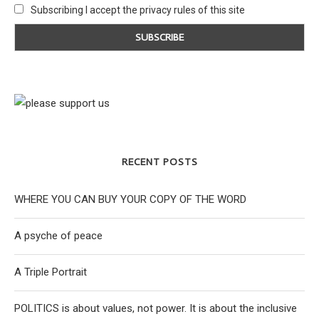
Subscribing I accept the privacy rules of this site
RECENT POSTS
WHERE YOU CAN BUY YOUR COPY OF THE WORD
A psyche of peace
A Triple Portrait
POLITICS is about values, not power. It is about the inclusive