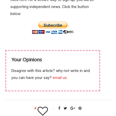
supporting independent news. Click the button
below.
Your Opinions
Disagree with this article? why not write in and
you can have your say?
email us
0