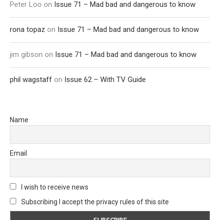
Peter Loo
on
Issue 71 – Mad bad and dangerous to know
rona topaz
on
Issue 71 – Mad bad and dangerous to know
jim gibson
on
Issue 71 – Mad bad and dangerous to know
phil wagstaff
on
Issue 62 – With TV Guide
Name
Email
I wish to receive news
Subscribing I accept the privacy rules of this site