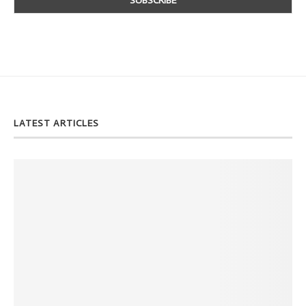
LATEST ARTICLES