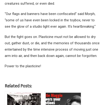
creatures suffered, or even died.
“Our flags and banners have been confiscated” said Morph,
“some of us have even been locked in the toybox, never to
see the glow of a studio light ever again. It’s heartbreaking.”
But the fight goes on. Plasticine must not be allowed to dry
out, gather dust, or die, and the memories of thousands once
entertained by the time intensive process of moving just one
arm into air, and then back down again, cannot be forgotten.
Power to the plasticine!
Related Posts: