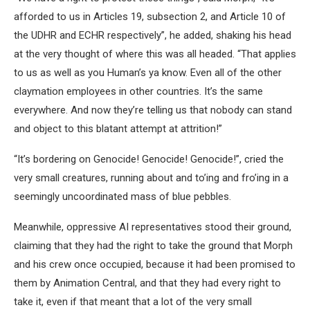
afforded to us in Articles 19, subsection 2, and Article 10 of
the UDHR and ECHR respectively”, he added, shaking his head
at the very thought of where this was all headed. “That applies
to us as well as you Human’s ya know. Even all of the other
claymation employees in other countries. It’s the same
everywhere. And now they’re telling us that nobody can stand
and object to this blatant attempt at attrition!”
“It’s bordering on Genocide! Genocide! Genocide!”, cried the
very small creatures, running about and to’ing and fro’ing in a
seemingly uncoordinated mass of blue pebbles.
Meanwhile, oppressive AI representatives stood their ground,
claiming that they had the right to take the ground that Morph
and his crew once occupied, because it had been promised to
them by Animation Central, and that they had every right to
take it, even if that meant that a lot of the very small