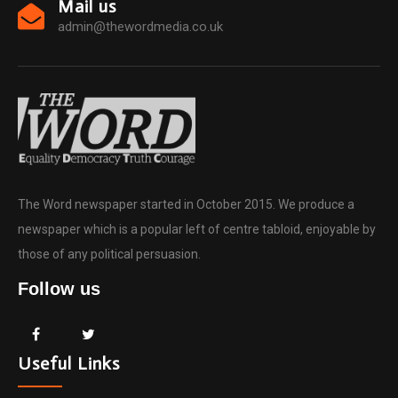
Mail us
admin@thewordmedia.co.uk
The Word newspaper started in October 2015. We produce a
newspaper which is a popular left of centre tabloid, enjoyable by
those of any political persuasion.
Follow us
Useful Links