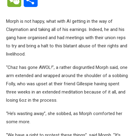
Morph is not happy, what with AI getting in the way of
Claymation and taking all of his earnings. Indeed, he and his
gang have organised and had meetings with their union reps
to try and bring a halt to this blatant abuse of their rights and
livelihood.
“Chaz has gone AWOL!”, a rather disgruntled Morph said, one
arm extended and wrapped around the shoulder of a sobbing
Folly, who was upset at their friend Gillespie having spent
three weeks in an extended meditation because of it all, and
losing 6oz in the process.
“He’s wasting away”, she sobbed, as Morph comforted her
some more.
“We have a right to protest these things”, said Morph, “It’s