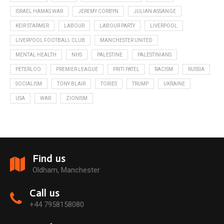
ISRAEL HAMAS WAR
JEREMY CORBYN
JULIAN ASSANGE
KEIR STARMER
LABOUR
LABOUR PARTY
LIVERPOOL
LIVERPOOL FOOTBALL CLUB
MANCHESTER UNITED
MENTAL HEALTH
NHS
PALESTINE
PALESTINIANS
PETERLOO
PREMIER LEAGUE
PRITI PATEL
RACISM
RUSSIA
SOCIALISM
TONY BLAIR
TORIES
TRUMP
UKRAINE
USA
WAR
ZIONISM
Find us
Oldham, Manchester
Call us
+44 7958158080