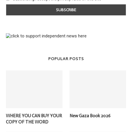
POPULAR POSTS
WHERE YOU CAN BUY YOUR
New Gaza Book 2026
COPY OF THE WORD