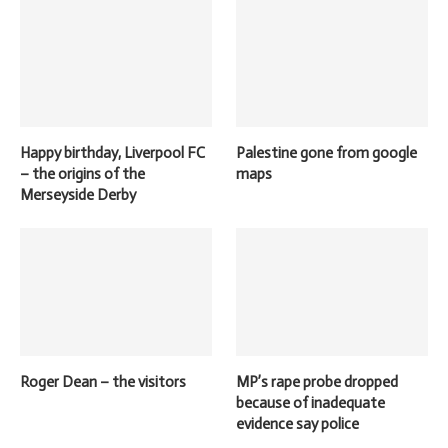
Happy birthday, Liverpool FC
Palestine gone from google
– the origins of the
maps
Merseyside Derby
Roger Dean – the visitors
MP’s rape probe dropped
because of inadequate
evidence say police