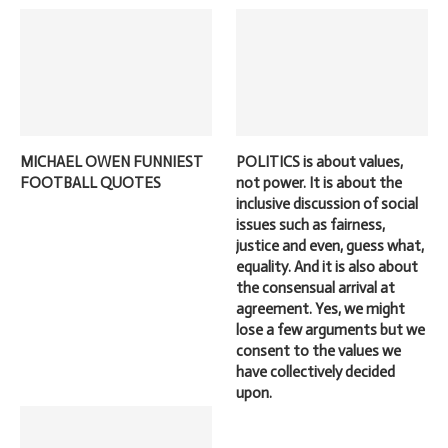
MICHAEL OWEN FUNNIEST
POLITICS is about values,
FOOTBALL QUOTES
not power. It is about the
inclusive discussion of social
issues such as fairness,
justice and even, guess what,
equality. And it is also about
the consensual arrival at
agreement. Yes, we might
lose a few arguments but we
consent to the values we
have collectively decided
upon.