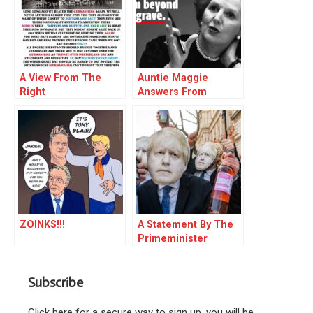
A View From The
Auntie Maggie
Right
Answers From
Beyond (21-05-2020)..
ZOINKS!!!
A Statement By The
Primeminister
Subscribe
Click here for a secure way to sign up, you will be