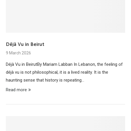
Déjà Vu in Beirut
9 March 2026
Déjà Vu in BeirutBy Mariam Labban In Lebanon, the feeling of
déjà vu is not philosophical, it is a lived reality. It is the
haunting sense that history is repeating…
Read more