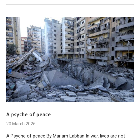
A psyche of peace
20 March 2026
A Psyche of peace By Mariam Labban In war, lives are not