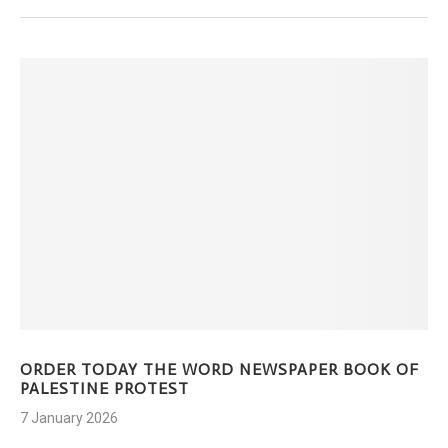
ORDER TODAY THE WORD NEWSPAPER BOOK OF
PALESTINE PROTEST
7 January 2026