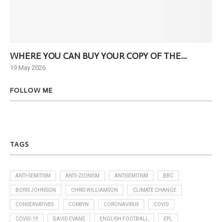
WHERE YOU CAN BUY YOUR COPY OF THE...
Ne
19 May 2026
6 J
FOLLOW ME
TAGS
ANTI-SEMITISM
ANTI-ZIONISM
ANTISEMITISM
BBC
BORIS JOHNSON
CHRIS WILLIAMSON
CLIMATE CHANGE
CONSERVATIVES
CORBYN
CORONAVIRUS
COVID
COVID-19
DAVID EVANS
ENGLISH FOOTBALL
EPL