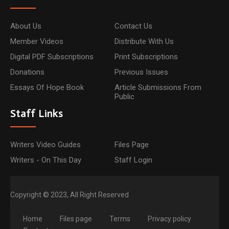
About Us
Contact Us
Member Videos
Distribute With Us
Digital PDF Subscriptions
Print Subscriptions
Donations
Previous Issues
Essays Of Hope Book
Article Submissions From
Public
Staff Links
Writers Video Guides
Files Page
Writers - On This Day
Staff Login
Copyright © 2023, All Right Reserved
Home
Files page
Terms
Privacy policy