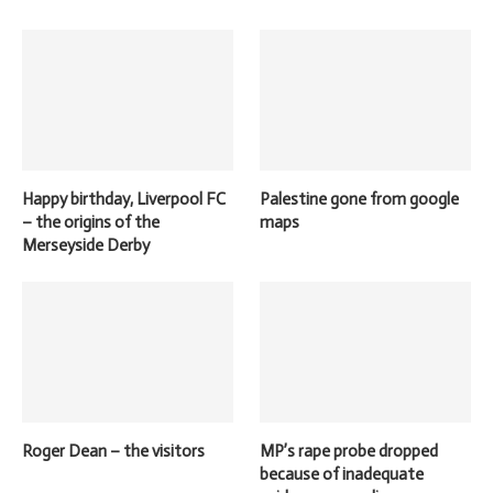
Happy birthday, Liverpool FC
Palestine gone from google
– the origins of the
maps
Merseyside Derby
Roger Dean – the visitors
MP’s rape probe dropped
because of inadequate