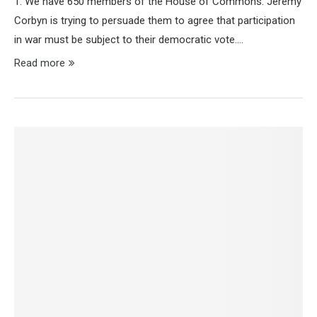
1. We have 650 members of the House of Commons. Jeremy
Corbyn is trying to persuade them to agree that participation
in war must be subject to their democratic vote.…
Read more