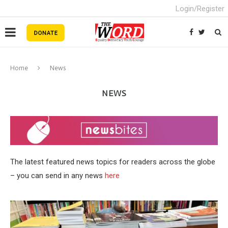
Login/Register
Home
News
NEWS
The latest featured news topics for readers across the globe
– you can send in any news
here