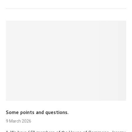
Some points and questions.
9 March 2026