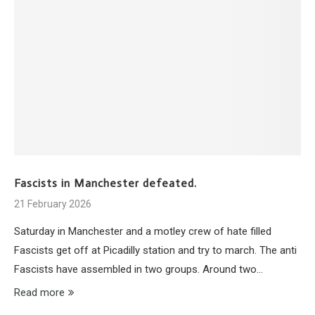
Fascists in Manchester defeated.
21 February 2026
Saturday in Manchester and a motley crew of hate filled
Fascists get off at Picadilly station and try to march. The anti
Fascists have assembled in two groups. Around two…
Read more