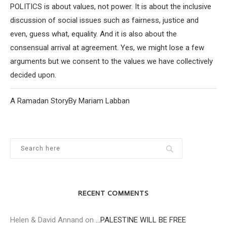
POLITICS is about values, not power. It is about the inclusive
discussion of social issues such as fairness, justice and
even, guess what, equality. And it is also about the
consensual arrival at agreement. Yes, we might lose a few
arguments but we consent to the values we have collectively
decided upon.
A Ramadan StoryBy Mariam Labban
RECENT COMMENTS
Helen & David Annand
on
…PALESTINE WILL BE FREE