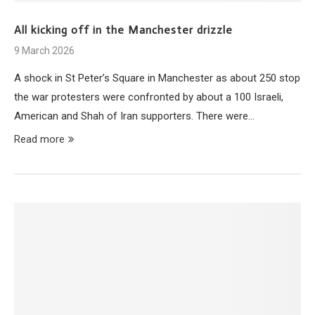
All kicking off in the Manchester drizzle
9 March 2026
A shock in St Peter’s Square in Manchester as about 250 stop
the war protesters were confronted by about a 100 Israeli,
American and Shah of Iran supporters. There were…
Read more