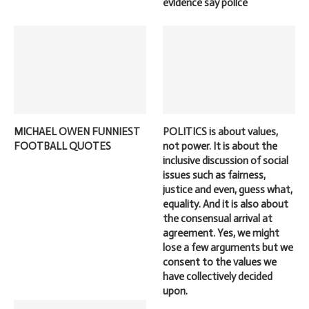
evidence say police
MICHAEL OWEN FUNNIEST
POLITICS is about values,
FOOTBALL QUOTES
not power. It is about the
inclusive discussion of social
issues such as fairness,
justice and even, guess what,
equality. And it is also about
the consensual arrival at
agreement. Yes, we might
lose a few arguments but we
consent to the values we
have collectively decided
upon.