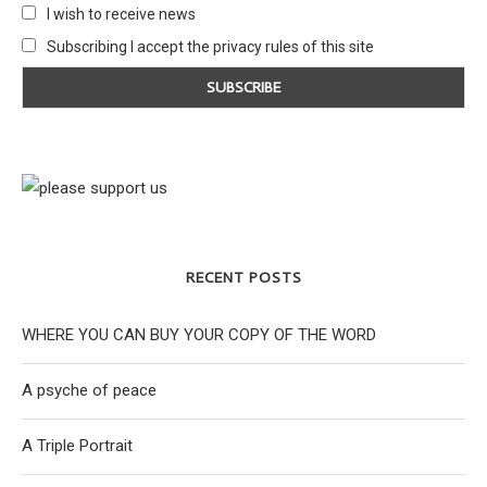
I wish to receive news
Subscribing I accept the privacy rules of this site
RECENT POSTS
WHERE YOU CAN BUY YOUR COPY OF THE WORD
A psyche of peace
A Triple Portrait