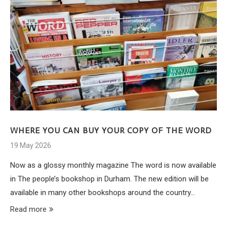
WHERE YOU CAN BUY YOUR COPY OF THE WORD
19 May 2026
Now as a glossy monthly magazine The word is now available
in The people’s bookshop in Durham. The new edition will be
available in many other bookshops around the country…
Read more