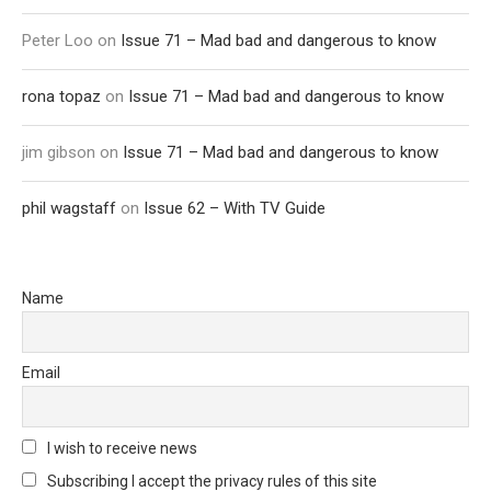
Peter Loo
on
Issue 71 – Mad bad and dangerous to know
rona topaz
on
Issue 71 – Mad bad and dangerous to know
jim gibson
on
Issue 71 – Mad bad and dangerous to know
phil wagstaff
on
Issue 62 – With TV Guide
Name
Email
I wish to receive news
Subscribing I accept the privacy rules of this site