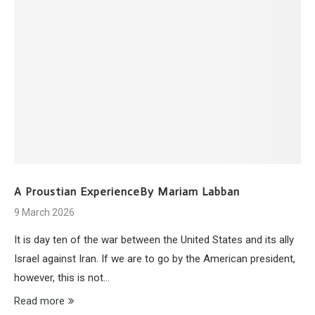
A Proustian ExperienceBy Mariam Labban
9 March 2026
It is day ten of the war between the United States and its ally
Israel against Iran. If we are to go by the American president,
however, this is not…
Read more