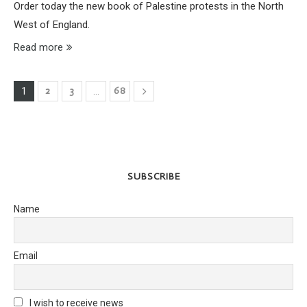
Order today the new book of Palestine protests in the North
West of England.
Read more
2
3
68
1
…
SUBSCRIBE
Name
Email
I wish to receive news