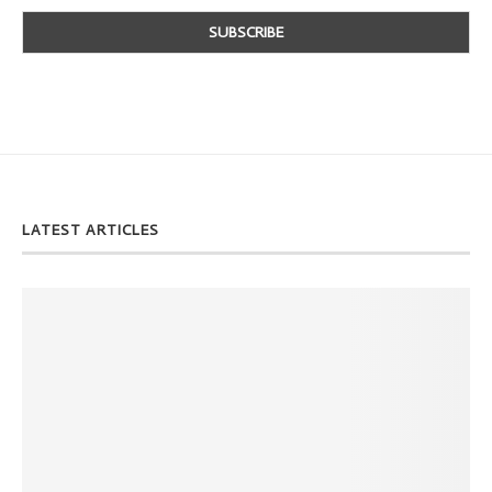
LATEST ARTICLES