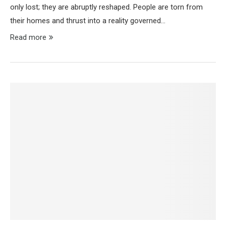
only lost; they are abruptly reshaped. People are torn from
their homes and thrust into a reality governed…
Read more