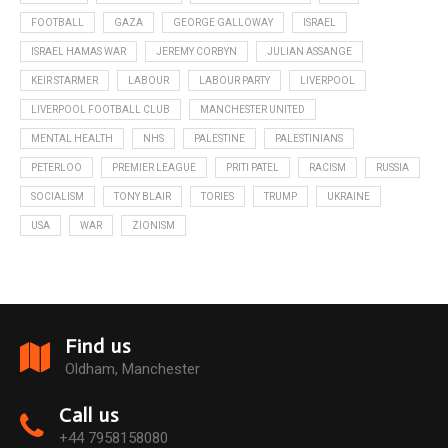
FOOTBALL
GAZA
GEORGE GALLOWAY
ISRAEL
ISRAEL HAMAS WAR
JEREMY CORBYN
JULIAN ASSANGE
KEIR STARMER
LABOUR
LABOUR PARTY
LIVERPOOL
LIVERPOOL FOOTBALL CLUB
MANCHESTER UNITED
MENTAL HEALTH
NHS
PALESTINE
PALESTINIANS
PETERLOO
PREMIER LEAGUE
PRITI PATEL
RACISM
RUSSIA
SOCIALISM
TONY BLAIR
TORIES
TRUMP
UKRAINE
USA
WAR
ZIONISM
Find us
Oldham, Manchester
Call us
+44 7958158080