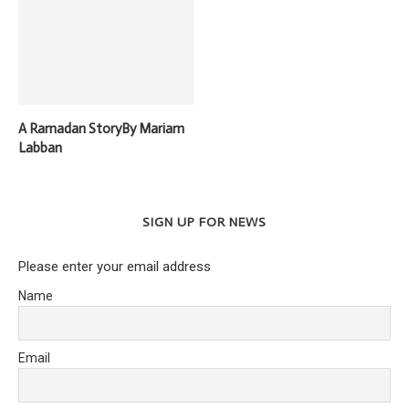
A Ramadan StoryBy Mariam
Labban
SIGN UP FOR NEWS
Please enter your email address
Name
Email