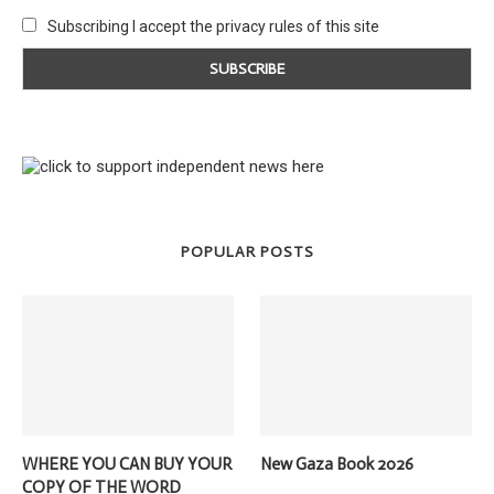
Subscribing I accept the privacy rules of this site
POPULAR POSTS
WHERE YOU CAN BUY YOUR
New Gaza Book 2026
COPY OF THE WORD