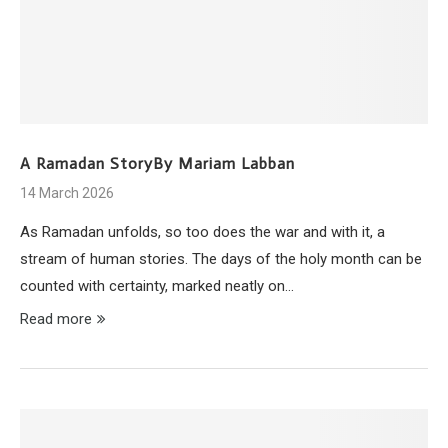
A Ramadan StoryBy Mariam Labban
14 March 2026
As Ramadan unfolds, so too does the war and with it, a
stream of human stories. The days of the holy month can be
counted with certainty, marked neatly on…
Read more