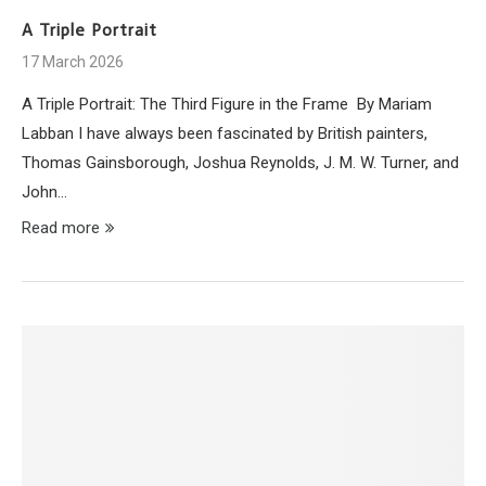
A Triple Portrait
17 March 2026
A Triple Portrait: The Third Figure in the Frame By Mariam
Labban I have always been fascinated by British painters,
Thomas Gainsborough, Joshua Reynolds, J. M. W. Turner, and
John…
Read more