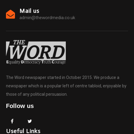
Mail us
admin@thewordmedia.co.uk
The Word newspaper started in October 2015. We produce a
newspaper which is a popular left of centre tabloid, enjoyable by
those of any political persuasion.
Follow us
Useful Links