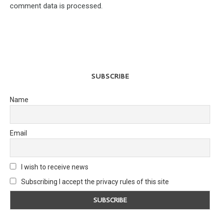
comment data is processed.
SUBSCRIBE
Name
Email
I wish to receive news
Subscribing I accept the privacy rules of this site