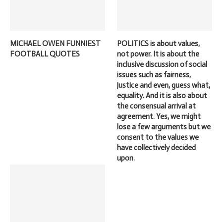
MICHAEL OWEN FUNNIEST
POLITICS is about values,
FOOTBALL QUOTES
not power. It is about the
inclusive discussion of social
issues such as fairness,
justice and even, guess what,
equality. And it is also about
the consensual arrival at
agreement. Yes, we might
lose a few arguments but we
consent to the values we
have collectively decided
upon.