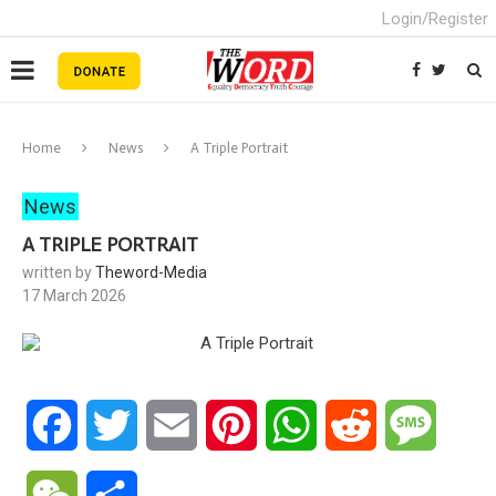
Login/Register
Home
News
A Triple Portrait
News
A TRIPLE PORTRAIT
written by
Theword-Media
17 March 2026
Facebook
Twitter
Email
Pinterest
WhatsApp
Reddit
Messa
WeChat
Share