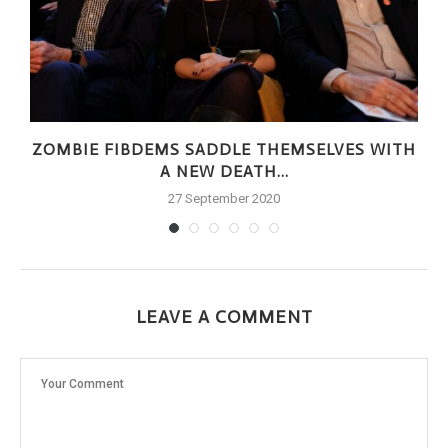
ZOMBIE FIBDEMS SADDLE THEMSELVES WITH
A NEW DEATH...
27 September 2020
LEAVE A COMMENT