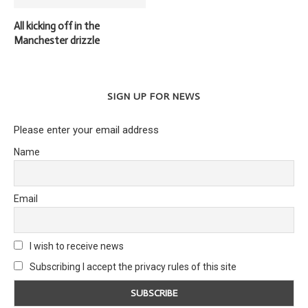
All kicking off in the
Manchester drizzle
SIGN UP FOR NEWS
Please enter your email address
Name
Email
I wish to receive news
Subscribing I accept the privacy rules of this site