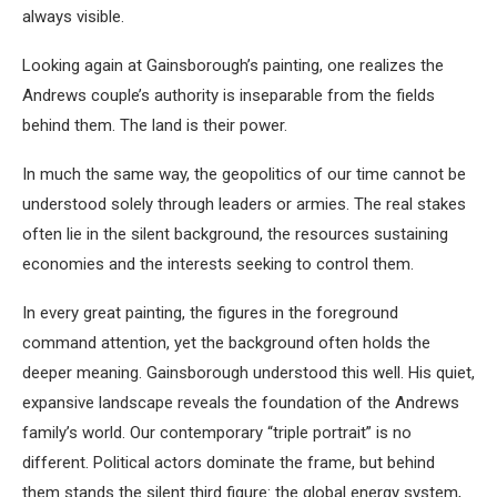
always visible.
Looking again at Gainsborough’s painting, one realizes the
Andrews couple’s authority is inseparable from the fields
behind them. The land is their power.
In much the same way, the geopolitics of our time cannot be
understood solely through leaders or armies. The real stakes
often lie in the silent background, the resources sustaining
economies and the interests seeking to control them.
In every great painting, the figures in the foreground
command attention, yet the background often holds the
deeper meaning. Gainsborough understood this well. His quiet,
expansive landscape reveals the foundation of the Andrews
family’s world. Our contemporary “triple portrait” is no
different. Political actors dominate the frame, but behind
them stands the silent third figure: the global energy system,