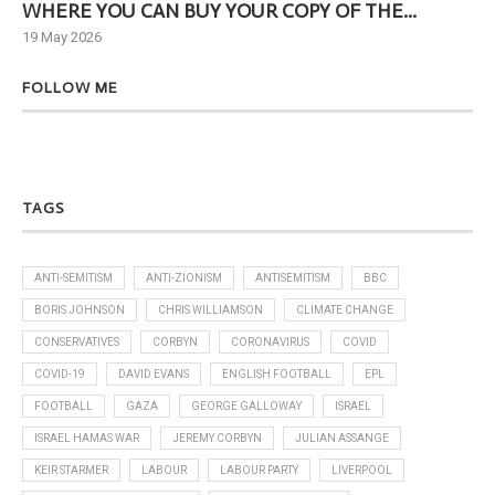
WHERE YOU CAN BUY YOUR COPY OF THE...
Ne
19 May 2026
6 J
FOLLOW ME
TAGS
ANTI-SEMITISM
ANTI-ZIONISM
ANTISEMITISM
BBC
BORIS JOHNSON
CHRIS WILLIAMSON
CLIMATE CHANGE
CONSERVATIVES
CORBYN
CORONAVIRUS
COVID
COVID-19
DAVID EVANS
ENGLISH FOOTBALL
EPL
FOOTBALL
GAZA
GEORGE GALLOWAY
ISRAEL
ISRAEL HAMAS WAR
JEREMY CORBYN
JULIAN ASSANGE
KEIR STARMER
LABOUR
LABOUR PARTY
LIVERPOOL