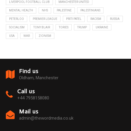
LIVERPOOL FOOTBALL CLUB
MANCHESTER UNITED
MENTAL HEALTH
NHS
PALESTINE
PALESTINIANS
PETERLOO
PREMIER LEAGUE
PRITI PATEL
RACISM
RUSSIA
SOCIALISM
TONY BLAIR
TORIES
TRUMP
UKRAINE
USA
WAR
ZIONISM
Find us
Oldham, Manchester
Call us
+44 7958158080
Mail us
admin@thewordmedia.co.uk