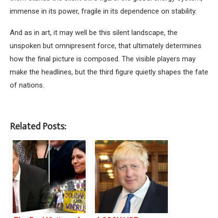
immense in its power, fragile in its dependence on stability.
And as in art, it may well be this silent landscape, the
unspoken but omnipresent force, that ultimately determines
how the final picture is composed. The visible players may
make the headlines, but the third figure quietly shapes the fate
of nations.
Related Posts: