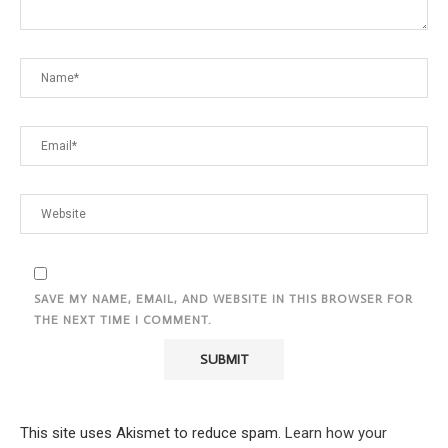
SAVE MY NAME, EMAIL, AND WEBSITE IN THIS BROWSER FOR
THE NEXT TIME I COMMENT.
This site uses Akismet to reduce spam.
Learn how your