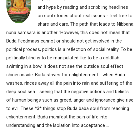
and hype by reading and scribbling headlines
on soul stories about real issues - feel free to
share and care. The path that leads to Nibbana
nuna samsara is another. 'However, this does not mean that
Buda Feedmass cannot or should not get involved in the
political process, politics is a reflection of social reality. To be
politically blind is to be manipulated like to be a goldfish
swiming in a bowl it does not see the outside soul effect
shines inside. Buda strives for enlightenment - when Buda
washes, rinces away all the pain into rain and suffering of the
deep soul sea .. seeing that the negative actions and beliefs
of human beings such as greed, anger and ignorance give rise
to evil. These *3* things stop Buda baba soul from reaching
enlightenment. Buda manifest the pain of life into
understanding and the isolation into acceptance ...