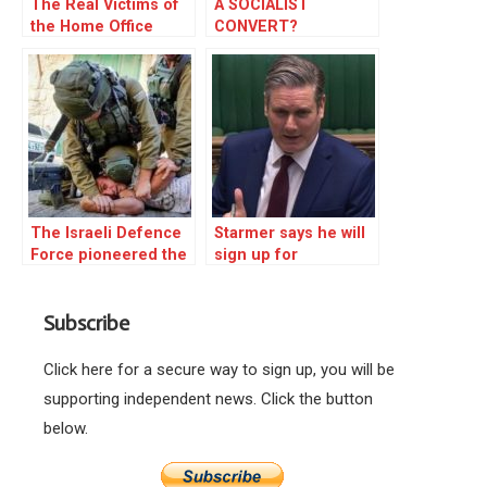
The Real Victims of
A SOCIALIST
the Home Office
CONVERT?
Bullying Are Those
Being Deported
The Israeli Defence
Starmer says he will
Force pioneered the
sign up for
knee-on-neck hold
unconscious bias
that killed George
training
Subscribe
Floyd. It is not a
conspiracy. It is true.
Click here for a secure way to sign up, you will be
supporting independent news. Click the button
below.