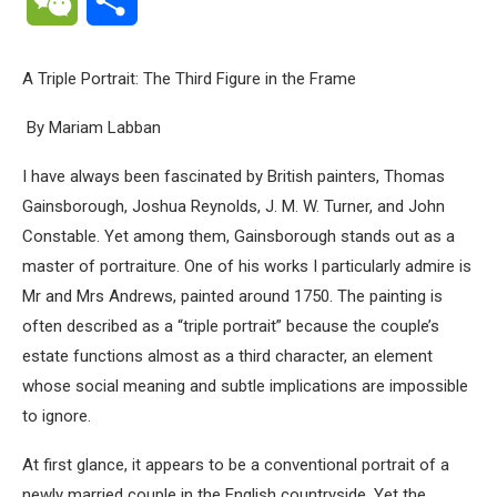
A Triple Portrait: The Third Figure in the Frame
By Mariam Labban
I have always been fascinated by British painters, Thomas
Gainsborough, Joshua Reynolds, J. M. W. Turner, and John
Constable. Yet among them, Gainsborough stands out as a
master of portraiture. One of his works I particularly admire is
Mr and Mrs Andrews, painted around 1750. The painting is
often described as a “triple portrait” because the couple’s
estate functions almost as a third character, an element
whose social meaning and subtle implications are impossible
to ignore.
At first glance, it appears to be a conventional portrait of a
newly married couple in the English countryside. Yet the