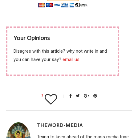
Your Opinions
Disagree with this article? why not write in and
you can have your say?
email us
1
THEWORD-MEDIA
Trying to keep ahead of the mass media tripe