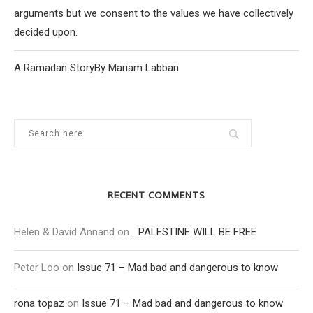
arguments but we consent to the values we have collectively
decided upon.
A Ramadan StoryBy Mariam Labban
RECENT COMMENTS
Helen & David Annand
on
…PALESTINE WILL BE FREE
Peter Loo
on
Issue 71 – Mad bad and dangerous to know
rona topaz
on
Issue 71 – Mad bad and dangerous to know