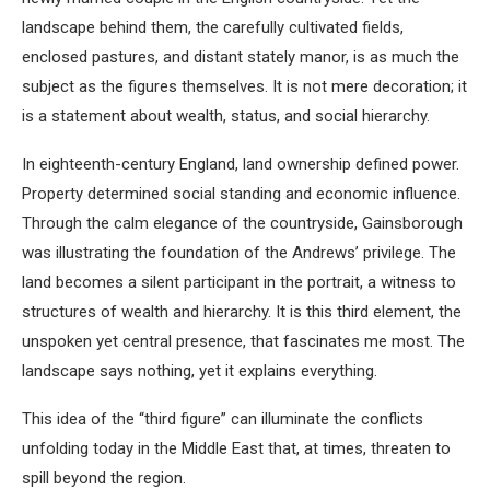
landscape behind them, the carefully cultivated fields,
enclosed pastures, and distant stately manor, is as much the
subject as the figures themselves. It is not mere decoration; it
is a statement about wealth, status, and social hierarchy.
In eighteenth-century England, land ownership defined power.
Property determined social standing and economic influence.
Through the calm elegance of the countryside, Gainsborough
was illustrating the foundation of the Andrews’ privilege. The
land becomes a silent participant in the portrait, a witness to
structures of wealth and hierarchy. It is this third element, the
unspoken yet central presence, that fascinates me most. The
landscape says nothing, yet it explains everything.
This idea of the “third figure” can illuminate the conflicts
unfolding today in the Middle East that, at times, threaten to
spill beyond the region.