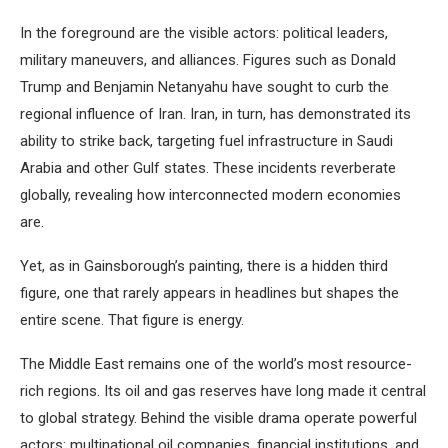
In the foreground are the visible actors: political leaders,
military maneuvers, and alliances. Figures such as Donald
Trump and Benjamin Netanyahu have sought to curb the
regional influence of Iran. Iran, in turn, has demonstrated its
ability to strike back, targeting fuel infrastructure in Saudi
Arabia and other Gulf states. These incidents reverberate
globally, revealing how interconnected modern economies
are.
Yet, as in Gainsborough’s painting, there is a hidden third
figure, one that rarely appears in headlines but shapes the
entire scene. That figure is energy.
The Middle East remains one of the world’s most resource-
rich regions. Its oil and gas reserves have long made it central
to global strategy. Behind the visible drama operate powerful
actors: multinational oil companies, financial institutions, and