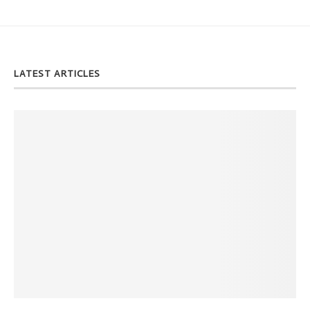
LATEST ARTICLES