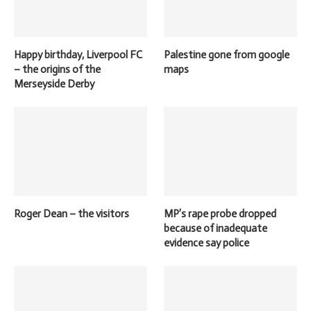
Happy birthday, Liverpool FC
Palestine gone from google
– the origins of the
maps
Merseyside Derby
Roger Dean – the visitors
MP’s rape probe dropped
because of inadequate
evidence say police