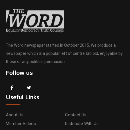
The Word newspaper started in October 2015. We produce a
newspaper which is a popular left of centre tabloid, enjoyable by
those of any political persuasion.
Follow us
Useful Links
About Us
Contact Us
Member Videos
Distribute With Us