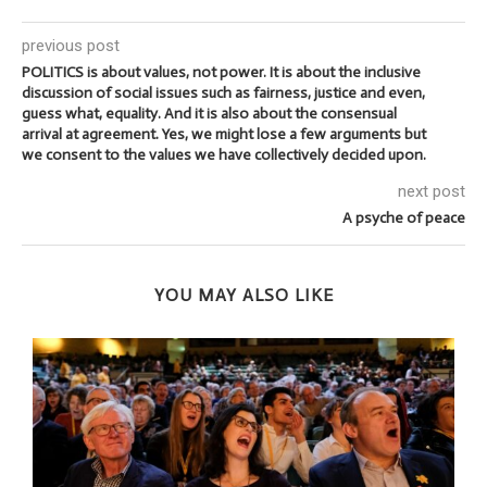
previous post
POLITICS is about values, not power. It is about the inclusive
discussion of social issues such as fairness, justice and even,
guess what, equality. And it is also about the consensual
arrival at agreement. Yes, we might lose a few arguments but
we consent to the values we have collectively decided upon.
next post
A psyche of peace
YOU MAY ALSO LIKE