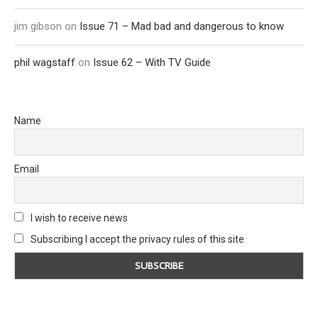
jim gibson
on
Issue 71 – Mad bad and dangerous to know
phil wagstaff
on
Issue 62 – With TV Guide
Name
Email
I wish to receive news
Subscribing I accept the privacy rules of this site