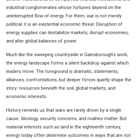
industrial conglomerates whose fortunes depend on the
uninterrupted flow of energy. For them, war is not merely
political; it is an existential economic threat. Disruption of
energy supplies can destabilize markets, disrupt economies,
and alter global balances of power.
Much like the sweeping countryside in Gainsborough’s work,
the energy landscape forms a silent backdrop against which
leaders move. The foreground is dramatic, statements,
alliances, confrontations, but deeper forces quietly shape the
story: resources beneath the soil, global markets, and
economic interests.
History reminds us that wars are rarely driven by a single
cause. Ideology, security concerns, and rivalries matter. But
material interests such as land in the eighteenth century,
energy today often determine outcomes in ways that are not