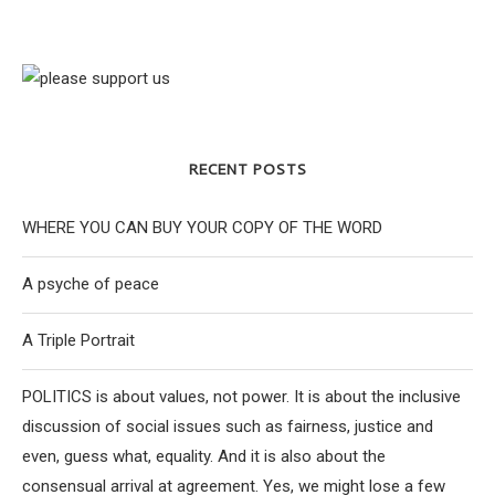
RECENT POSTS
WHERE YOU CAN BUY YOUR COPY OF THE WORD
A psyche of peace
A Triple Portrait
POLITICS is about values, not power. It is about the inclusive
discussion of social issues such as fairness, justice and
even, guess what, equality. And it is also about the
consensual arrival at agreement. Yes, we might lose a few