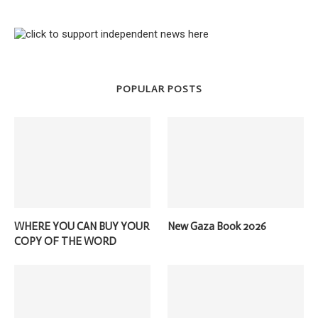
POPULAR POSTS
WHERE YOU CAN BUY YOUR
New Gaza Book 2026
COPY OF THE WORD