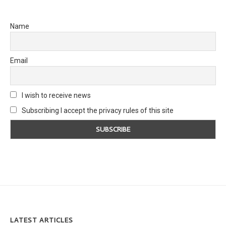
Name
Email
I wish to receive news
Subscribing I accept the privacy rules of this site
LATEST ARTICLES