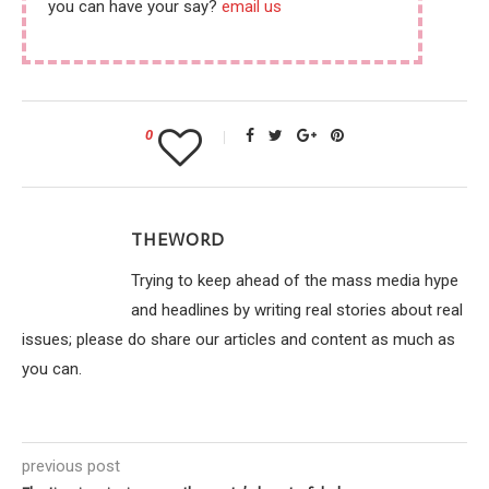
you can have your say?
email us
0
THEWORD
Trying to keep ahead of the mass media hype
and headlines by writing real stories about real
issues; please do share our articles and content as much as
you can.
previous post