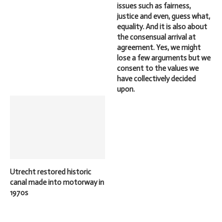
issues such as fairness,
justice and even, guess what,
equality. And it is also about
the consensual arrival at
agreement. Yes, we might
lose a few arguments but we
consent to the values we
have collectively decided
upon.
Utrecht restored historic
canal made into motorway in
1970s