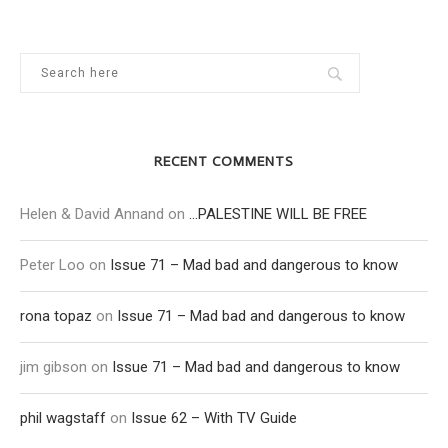
RECENT COMMENTS
Helen & David Annand
on
…PALESTINE WILL BE FREE
Peter Loo
on
Issue 71 – Mad bad and dangerous to know
rona topaz
on
Issue 71 – Mad bad and dangerous to know
jim gibson
on
Issue 71 – Mad bad and dangerous to know
phil wagstaff
on
Issue 62 – With TV Guide