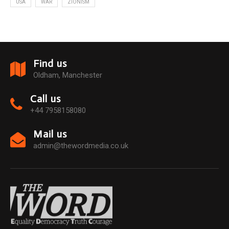
USA
WAR
ZIONISM
Find us
Oldham, Manchester
Call us
+44 7958158080
Mail us
admin@thewordmedia.co.uk