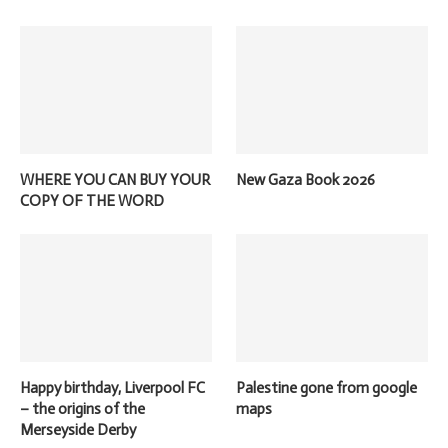
WHERE YOU CAN BUY YOUR
New Gaza Book 2026
COPY OF THE WORD
Happy birthday, Liverpool FC
Palestine gone from google
– the origins of the
maps
Merseyside Derby