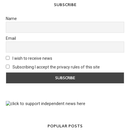
SUBSCRIBE
Name
Email
I wish to receive news
Subscribing I accept the privacy rules of this site
POPULAR POSTS