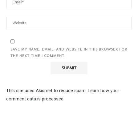
SAVE MY NAME, EMAIL, AND WEBSITE IN THIS BROWSER FOR
THE NEXT TIME I COMMENT.
This site uses Akismet to reduce spam.
Learn how your
comment data is processed.