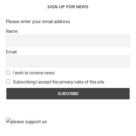
SIGN UP FOR NEWS
Please enter your email address
Name
Email
I wish to receive news
Subscribing I accept the privacy rules of this site