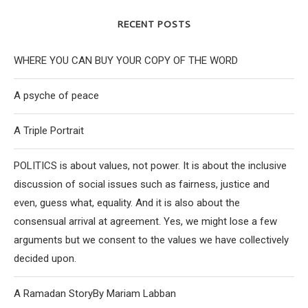
RECENT POSTS
WHERE YOU CAN BUY YOUR COPY OF THE WORD
A psyche of peace
A Triple Portrait
POLITICS is about values, not power. It is about the inclusive
discussion of social issues such as fairness, justice and
even, guess what, equality. And it is also about the
consensual arrival at agreement. Yes, we might lose a few
arguments but we consent to the values we have collectively
decided upon.
A Ramadan StoryBy Mariam Labban