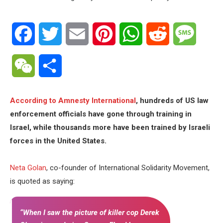
Facebook
Twitter
Email
Pinterest
WhatsApp
Reddit
Messa
WeChat
Share
According to Amnesty International
, hundreds of US law
enforcement officials have gone through training in
Israel, while thousands more have been trained by Israeli
forces in the United States.
Neta Golan
, co-founder of International Solidarity Movement,
is quoted as saying:
“When I saw the picture of killer cop Derek