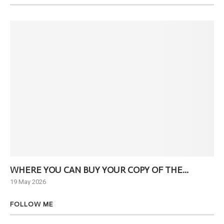
WHERE YOU CAN BUY YOUR COPY OF THE...
Ne
19 May 2026
6 J
FOLLOW ME