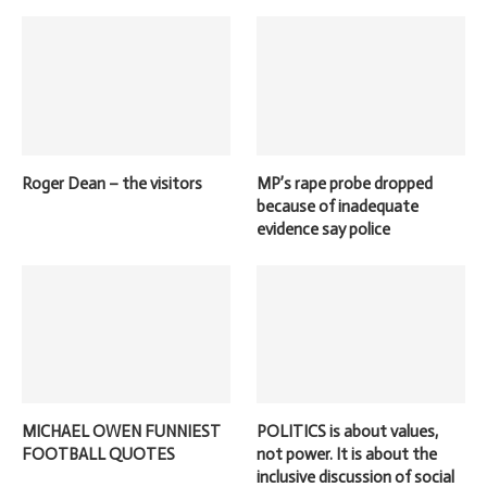
Roger Dean – the visitors
MP’s rape probe dropped
because of inadequate
evidence say police
MICHAEL OWEN FUNNIEST
POLITICS is about values,
FOOTBALL QUOTES
not power. It is about the
inclusive discussion of social