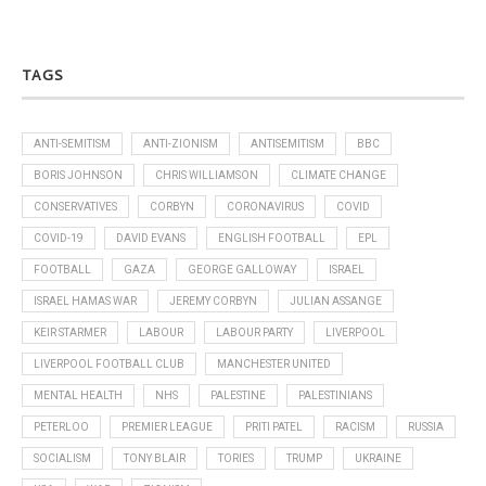
TAGS
ANTI-SEMITISM
ANTI-ZIONISM
ANTISEMITISM
BBC
BORIS JOHNSON
CHRIS WILLIAMSON
CLIMATE CHANGE
CONSERVATIVES
CORBYN
CORONAVIRUS
COVID
COVID-19
DAVID EVANS
ENGLISH FOOTBALL
EPL
FOOTBALL
GAZA
GEORGE GALLOWAY
ISRAEL
ISRAEL HAMAS WAR
JEREMY CORBYN
JULIAN ASSANGE
KEIR STARMER
LABOUR
LABOUR PARTY
LIVERPOOL
LIVERPOOL FOOTBALL CLUB
MANCHESTER UNITED
MENTAL HEALTH
NHS
PALESTINE
PALESTINIANS
PETERLOO
PREMIER LEAGUE
PRITI PATEL
RACISM
RUSSIA
SOCIALISM
TONY BLAIR
TORIES
TRUMP
UKRAINE