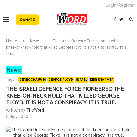
Login/Register
Home
News
The Israeli Defence Force pioneered the
knee-on-neck hold that killed George Floyd. It is not a conspiracy. It is
true.
News
Tags >
DEREK CHAUVIN
GEORGE FLOYD
ISRAEL
KEIR STARMER
THE ISRAELI DEFENCE FORCE PIONEERED THE
KNEE-ON-NECK HOLD THAT KILLED GEORGE
FLOYD. IT IS NOT A CONSPIRACY. IT IS TRUE.
written by
TheWord
2 July 2020