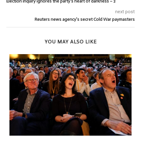
Election inquiry ignores the party’s heart of darkness – 2
next post
Reuters news agency’s secret Cold War paymasters
YOU MAY ALSO LIKE