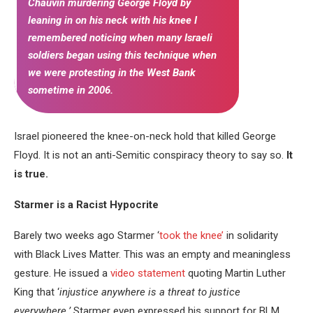
Chauvin murdering George Floyd by
leaning in on his neck with his knee I
remembered noticing when many Israeli
soldiers began using this technique when
we were protesting in the West Bank
sometime in 2006.
Israel pioneered the knee-on-neck hold that killed George
Floyd. It is not an anti-Semitic conspiracy theory to say so.
It
is true.
Starmer is a Racist Hypocrite
Barely two weeks ago Starmer ‘
took the knee’
in solidarity
with Black Lives Matter. This was an empty and meaningless
gesture. He issued a
video statement
quoting Martin Luther
King that ‘
injustice anywhere is a threat to justice
everywhere.’
Starmer even expressed his support for BLM.