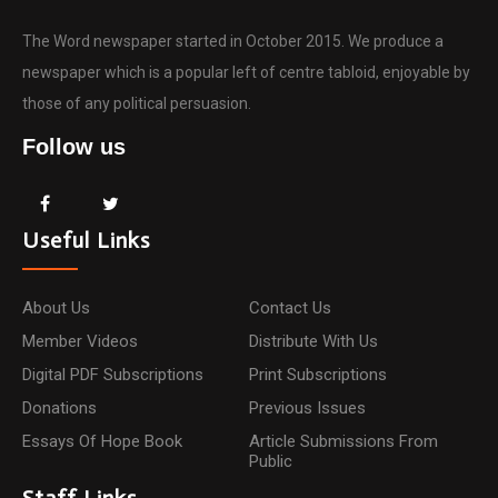
The Word newspaper started in October 2015. We produce a
newspaper which is a popular left of centre tabloid, enjoyable by
those of any political persuasion.
Follow us
Useful Links
About Us
Contact Us
Member Videos
Distribute With Us
Digital PDF Subscriptions
Print Subscriptions
Donations
Previous Issues
Essays Of Hope Book
Article Submissions From
Public