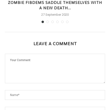
ZOMBIE FIBDEMS SADDLE THEMSELVES WITH
A NEW DEATH...
27 September 2020
LEAVE A COMMENT