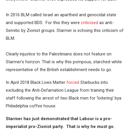
In 2016 BLM called Israel an apartheid and genocidal state
and supported BDS. For this they were
criticised
as anti-
Semitic by Zionist groups. Starmer is echoing this criticism of
BLM.
Clearly injustice to the Palestinians does not feature on
Starmer’s horizon. That is why this pompous, starched-white
representative of the British establishment needs to go.
In April 2018 Black Lives Matter
forced
Starbucks into
excluding the Anti-Defamation League from training their
staff following the arrest of two Black men for ‘loitering’ bya
Philadelphia coffee house.
Starmer has just demonstrated that Labour is a pro-
imperialist pro-Zionist party. That is why he must go.