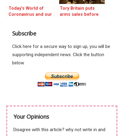
Today’s World of
Tory Britain puts
Coronavirus and our
arms sales before
part in it
peoples’ health
Subscribe
Click here for a secure way to sign up, you will be
supporting independent news. Click the button
below.
Your Opinions
Disagree with this article? why not write in and