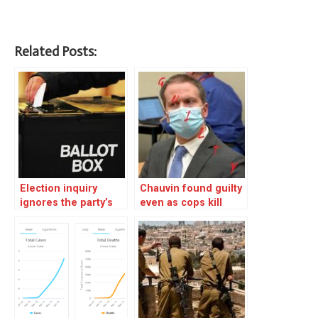
Related Posts:
Election inquiry
Chauvin found guilty
ignores the party’s
even as cops kill
heart of darkness – 1
another innocent