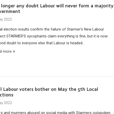
 longer any doubt Labour will never form a majority
vernment
ay 2022
al election results confirm the failure of Starmer’s New Labour
ject STARMER’S sycophants claim everything is fine, but it is now
ond doubt to everyone else that Labour is headed…
d more
ll Labour voters bother on May the 5th Local
ections
ay 2022
rs and murmers abound on social media with Starmers outspoken