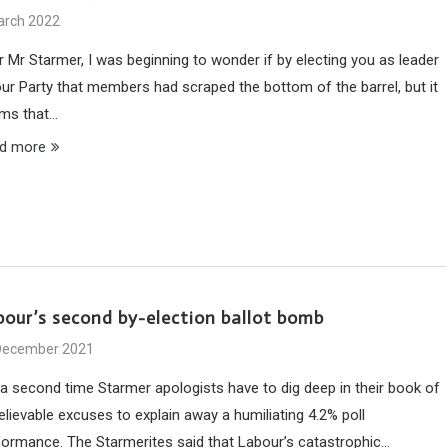
arch 2022
r Mr Starmer, I was beginning to wonder if by electing you as leader
our Party that members had scraped the bottom of the barrel, but it
ms that…
d more
bour’s second by-election ballot bomb
December 2021
 a second time Starmer apologists have to dig deep in their book of
elievable excuses to explain away a humiliating 4.2% poll
formance. The Starmerites said that Labour’s catastrophic…