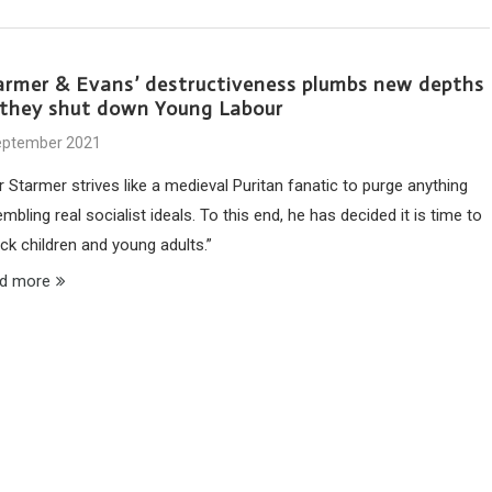
armer & Evans’ destructiveness plumbs new depths
 they shut down Young Labour
eptember 2021
r Starmer strives like a medieval Puritan fanatic to purge anything
mbling real socialist ideals. To this end, he has decided it is time to
ck children and young adults.”
d more