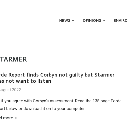
NEWS
OPINIONS
ENVIR
STARMER
rde Report finds Corbyn not guilty but Starmer
es not want to listen
August 2022
 if you agree with Corbyn’s assessment. Read the 138 page Forde
ort below or download it on to your computer.
d more