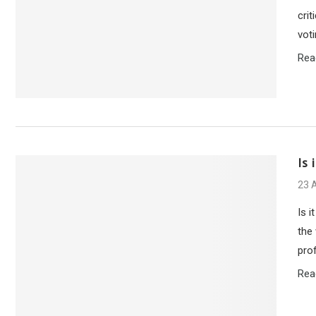
cri
vot
Rea
Is
23 A
Is 
the
pro
Rea