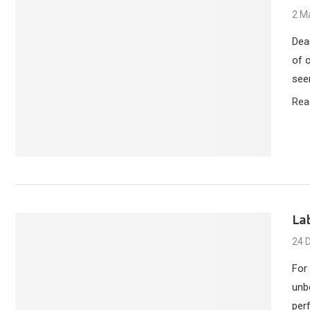
2 M
Dea
of 
see
Rea
La
24 
For
unb
per