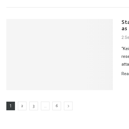
St
as
2 S
“Kei
rese
atta
Rea
2
3
6
1
…