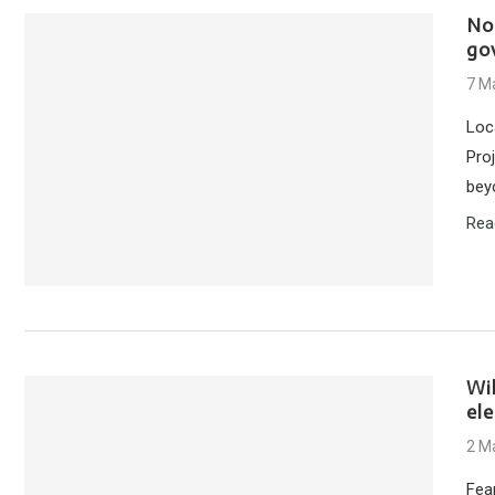
No
go
7 M
Loc
Pro
bey
Rea
Wi
el
2 M
Fea