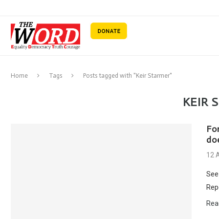
Home
Tags
Posts tagged with "Keir Starmer"
KEIR 
Fo
do
12 
See
Rep
Rea