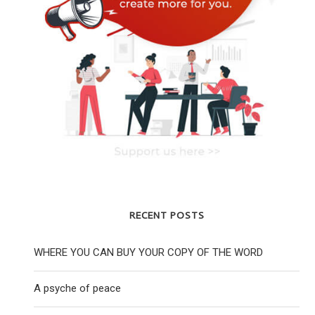
RECENT POSTS
WHERE YOU CAN BUY YOUR COPY OF THE WORD
A psyche of peace