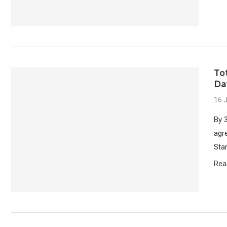
To
Da
16 
By 
agr
Star
Rea