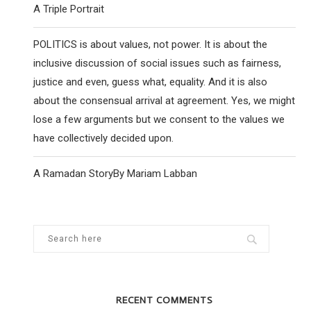
A Triple Portrait
POLITICS is about values, not power. It is about the
inclusive discussion of social issues such as fairness,
justice and even, guess what, equality. And it is also
about the consensual arrival at agreement. Yes, we might
lose a few arguments but we consent to the values we
have collectively decided upon.
A Ramadan StoryBy Mariam Labban
RECENT COMMENTS