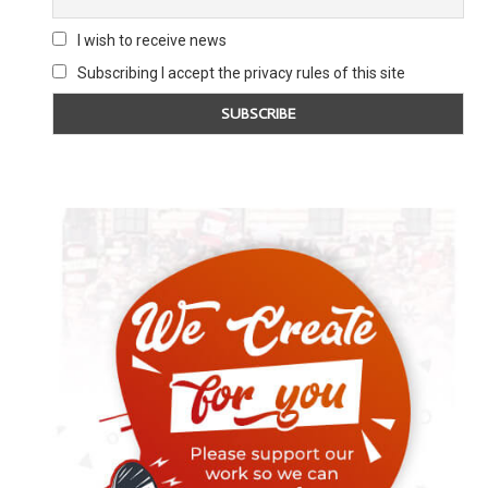
I wish to receive news
Subscribing I accept the privacy rules of this site