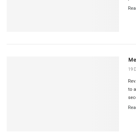
Rea
Me
19 
Rev.
to 
sec
Rea