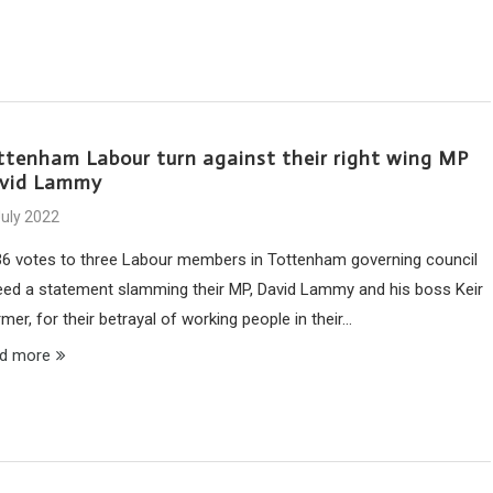
ttenham Labour turn against their right wing MP
vid Lammy
July 2022
36 votes to three Labour members in Tottenham governing council
eed a statement slamming their MP, David Lammy and his boss Keir
mer, for their betrayal of working people in their…
d more