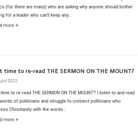
tics (for there are many) who are asking why anyone should bother
ing for a leader who can’t keep any…
d more
 it time to re-read THE SERMON ON THE MOUNT?
pril 2022
it time to re-read THE SERMON ON THE MOUNT? I listen to and read
 words of politicians and struggle to connect politicians who
fess Christianity with the words…
d more