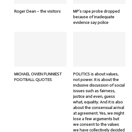
Roger Dean – the visitors
MP’s rape probe dropped
because of inadequate
evidence say police
MICHAEL OWEN FUNNIEST
POLITICS is about values,
FOOTBALL QUOTES
not power. It is about the
inclusive discussion of social
issues such as fairness,
justice and even, guess
what, equality. And it is also
about the consensual arrival
at agreement. Yes, we might
lose a few arguments but
we consent to the values
we have collectively decided