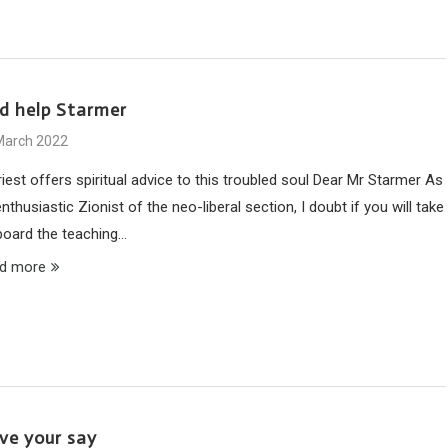
d help Starmer
March 2022
iest offers spiritual advice to this troubled soul Dear Mr Starmer As
nthusiastic Zionist of the neo-liberal section, I doubt if you will take
board the teaching…
d more
ve your say