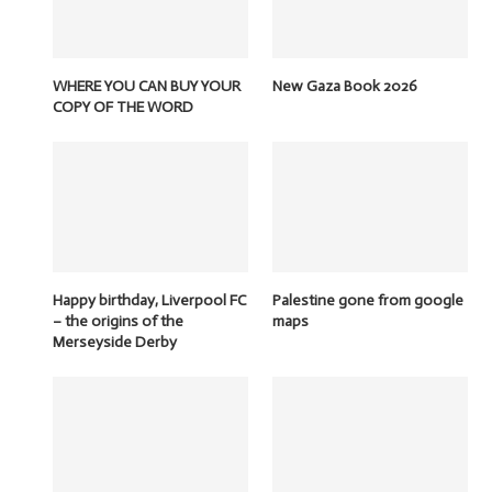
WHERE YOU CAN BUY YOUR
New Gaza Book 2026
COPY OF THE WORD
Happy birthday, Liverpool FC
Palestine gone from google
– the origins of the
maps
Merseyside Derby