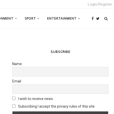
Login/Register
ONMENT
SPORT
ENTERTAINMENT
SUBSCRIBE
Name
Email
I wish to receive news
Subscribing I accept the privacy rules of this site