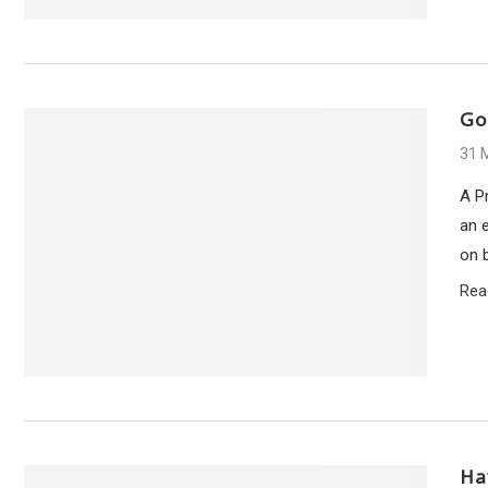
Go
31 
A Pr
an e
on 
Rea
Ha