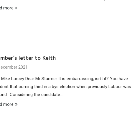
d more
mber’s letter to Keith
December 2021
 Mike Larcey Dear Mr Starmer It is embarrassing, isn’t it? You have
admit that coming third in a bye election when previously Labour was
ond.. Considering the candidate…
d more