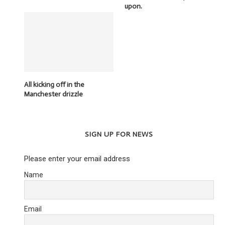
upon.
All kicking off in the
Manchester drizzle
SIGN UP FOR NEWS
Please enter your email address
Name
Email