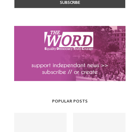
POPULAR POSTS