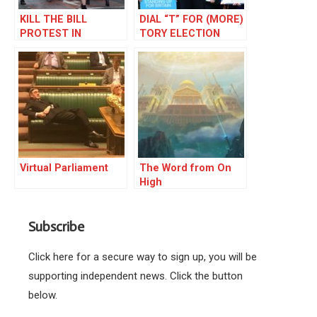
KILL THE BILL
DIAL “T” FOR (MORE)
PROTEST IN
TORY ELECTION
MANCHESTER
FRAUD
Virtual Parliament
The Word from On
High
Subscribe
Click here for a secure way to sign up, you will be
supporting independent news. Click the button
below.