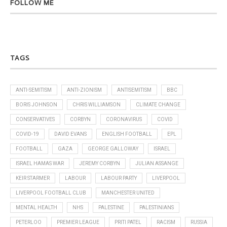
FOLLOW ME
TAGS
ANTI-SEMITISM
ANTI-ZIONISM
ANTISEMITISM
BBC
BORIS JOHNSON
CHRIS WILLIAMSON
CLIMATE CHANGE
CONSERVATIVES
CORBYN
CORONAVIRUS
COVID
COVID-19
DAVID EVANS
ENGLISH FOOTBALL
EPL
FOOTBALL
GAZA
GEORGE GALLOWAY
ISRAEL
ISRAEL HAMAS WAR
JEREMY CORBYN
JULIAN ASSANGE
KEIR STARMER
LABOUR
LABOUR PARTY
LIVERPOOL
LIVERPOOL FOOTBALL CLUB
MANCHESTER UNITED
MENTAL HEALTH
NHS
PALESTINE
PALESTINIANS
PETERLOO
PREMIER LEAGUE
PRITI PATEL
RACISM
RUSSIA