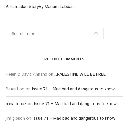
A Ramadan StoryBy Mariam Labban
RECENT COMMENTS
Helen & David Annand
on
…PALESTINE WILL BE FREE
Peter Loo
on
Issue 71 – Mad bad and dangerous to know
rona topaz
on
Issue 71 – Mad bad and dangerous to know
jim gibson
on
Issue 71 – Mad bad and dangerous to know