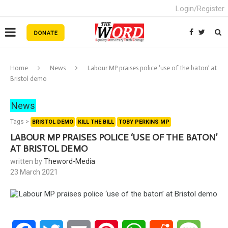
Login/Register
Home
News
Labour MP praises police ‘use of the baton’ at
Bristol demo
News
Tags >
BRISTOL DEMO
KILL THE BILL
TOBY PERKINS MP
LABOUR MP PRAISES POLICE ‘USE OF THE BATON’
AT BRISTOL DEMO
written by
Theword-Media
23 March 2021