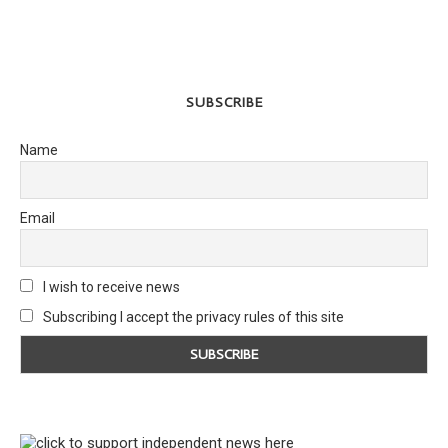
SUBSCRIBE
Name
Email
I wish to receive news
Subscribing I accept the privacy rules of this site