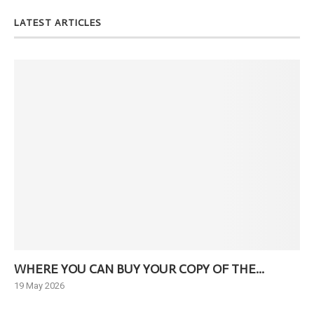
LATEST ARTICLES
WHERE YOU CAN BUY YOUR COPY OF THE...
Ne
19 May 2026
6 J