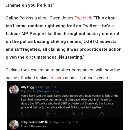
.shame on you Perkins
.”
Calling Perkins a ghoul Owen Jones
Tweeted
:
“This ghoul
isn’t some random right-wing troll on Twitter – he’s a
Labour MP. People like this throughout history cheered
on the police beating striking miners, LGBTQ activists
and suffragettes, all claiming it was proportionate action
given the circumstances. Nauseating.”
Perkins took exception to another comparison with how the
police attacked striking
miners
during Thatcher’s years.