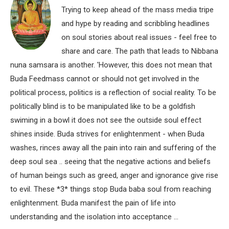
Trying to keep ahead of the mass media tripe
and hype by reading and scribbling headlines
on soul stories about real issues - feel free to
share and care. The path that leads to Nibbana
nuna samsara is another. 'However, this does not mean that
Buda Feedmass cannot or should not get involved in the
political process, politics is a reflection of social reality. To be
politically blind is to be manipulated like to be a goldfish
swiming in a bowl it does not see the outside soul effect
shines inside. Buda strives for enlightenment - when Buda
washes, rinces away all the pain into rain and suffering of the
deep soul sea .. seeing that the negative actions and beliefs
of human beings such as greed, anger and ignorance give rise
to evil. These *3* things stop Buda baba soul from reaching
enlightenment. Buda manifest the pain of life into
understanding and the isolation into acceptance ...