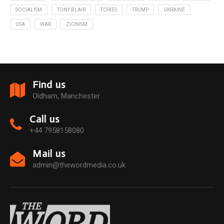
SOCIALISM
TONY BLAIR
TORIES
TRUMP
UKRAINE
USA
WAR
ZIONISM
Find us
Oldham, Manchester
Call us
+44 7958158080
Mail us
admin@thewordmedia.co.uk