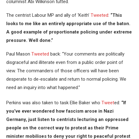
columnist Abi Wilkinson tutted.
The centrist Labour MP and ally of ‘Keith’
Tweeted
:
“This
looks to me like an entirely appropriate use of the baton.
A good example of proportionate policing under extreme
pressure. Well done.”
Paul Mason
Tweeted
back: “Your comments are politically
disgraceful and illiterate even from a public order point of
view. The commanders of those officers will have been
desperate to de-escalate and return to normal policing. We
need an inquiry into what happened.”
Perkins was also taken to task Ellie Baker who
Tweet
ed:
“If
you’ve ever wondered how fascism arose in Nazi
Germany, just listen to centrists lecturing an oppressed
people on the correct way to protest as their Prime
minister mobilises to deny your right to peaceful protest