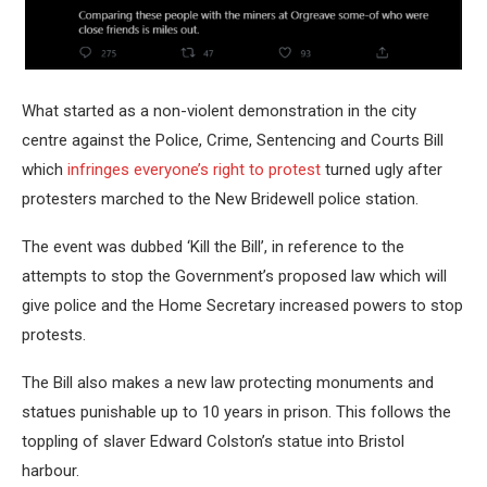
What started as a non-violent demonstration in the city
centre against the Police, Crime, Sentencing and Courts Bill
which
infringes everyone’s right to protest
turned ugly after
protesters marched to the New Bridewell police station.
The event was dubbed ‘Kill the Bill’, in reference to the
attempts to stop the Government’s proposed law which will
give police and the Home Secretary increased powers to stop
protests.
The Bill also makes a new law protecting monuments and
statues punishable up to 10 years in prison. This follows the
toppling of slaver Edward Colston’s statue into Bristol
harbour.