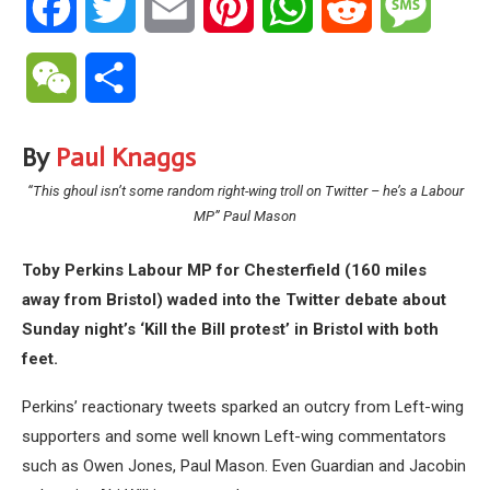
Facebook
Twitter
Email
Pinterest
WhatsApp
Reddit
Messa
WeChat
Share
By
Paul Knaggs
“
This ghoul isn’t some random right-wing troll on Twitter – he’s a Labour
MP” Paul Mason
Toby Perkins Labour MP for Chesterfield (160 miles
away from Bristol) waded into the Twitter debate about
Sunday night’s ‘Kill the Bill protest’ in Bristol with both
feet.
Perkins’ reactionary tweets sparked an outcry from Left-wing
supporters and some well known Left-wing commentators
such as Owen Jones, Paul Mason. Even Guardian and Jacobin