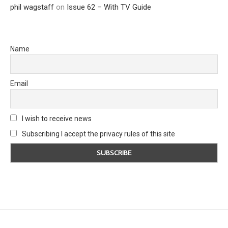
phil wagstaff
on
Issue 62 – With TV Guide
Name
Email
I wish to receive news
Subscribing I accept the privacy rules of this site