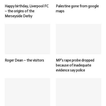
Happy birthday, Liverpool FC
Palestine gone from google
– the origins of the
maps
Merseyside Derby
Roger Dean – the visitors
MP’s rape probe dropped
because of inadequate
evidence say police