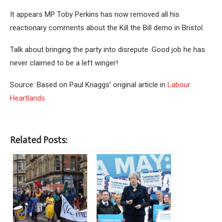
It appears MP Toby Perkins has now removed all his
reactionary comments about the Kill the Bill demo in Bristol.
Talk about bringing the party into disrepute. Good job he has
never claimed to be a left winger!
Source: Based on Paul Knaggs’ original article in
Labour
Heartlands
Related Posts: