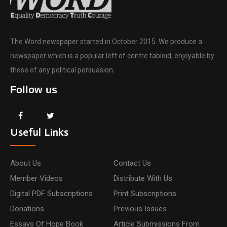
The Word newspaper started in October 2015. We produce a
newspaper which is a popular left of centre tabloid, enjoyable by
those of any political persuasion.
Follow us
Useful Links
About Us
Contact Us
Member Videos
Distribute With Us
Digital PDF Subscriptions
Print Subscriptions
Donations
Previous Issues
Essays Of Hope Book
Article Submissions From