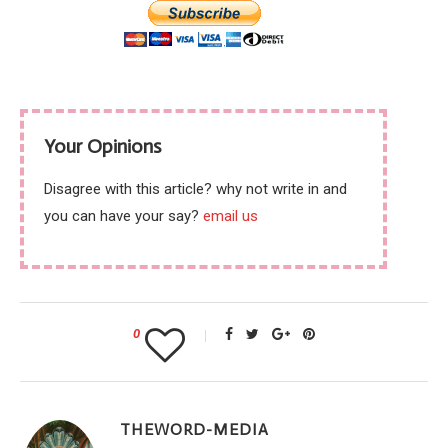
Your Opinions
Disagree with this article? why not write in and
you can have your say?
email us
0
THEWORD-MEDIA