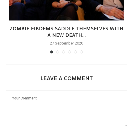
ZOMBIE FIBDEMS SADDLE THEMSELVES WITH
A NEW DEATH...
27 September 2020
LEAVE A COMMENT