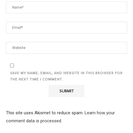
SAVE MY NAME, EMAIL, AND WEBSITE IN THIS BROWSER FOR
THE NEXT TIME I COMMENT.
This site uses Akismet to reduce spam.
Learn how your
comment data is processed.