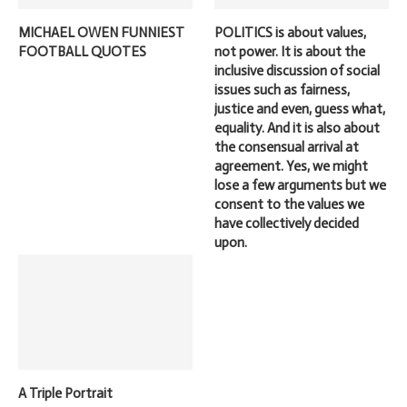
MICHAEL OWEN FUNNIEST
POLITICS is about values,
FOOTBALL QUOTES
not power. It is about the
inclusive discussion of social
issues such as fairness,
justice and even, guess what,
equality. And it is also about
the consensual arrival at
agreement. Yes, we might
lose a few arguments but we
consent to the values we
have collectively decided
upon.
A Triple Portrait