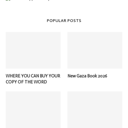
POPULAR POSTS
WHERE YOU CAN BUY YOUR
New Gaza Book 2026
COPY OF THE WORD