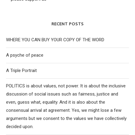
RECENT POSTS
WHERE YOU CAN BUY YOUR COPY OF THE WORD
A psyche of peace
A Triple Portrait
POLITICS is about values, not power. It is about the inclusive
discussion of social issues such as fairness, justice and
even, guess what, equality. And it is also about the
consensual arrival at agreement. Yes, we might lose a few
arguments but we consent to the values we have collectively
decided upon.