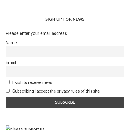
SIGN UP FOR NEWS
Please enter your email address
Name
Email
I wish to receive news
Subscribing I accept the privacy rules of this site