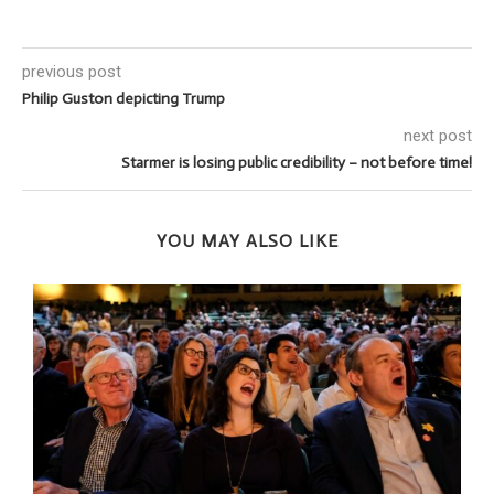
previous post
Philip Guston depicting Trump
next post
Starmer is losing public credibility – not before time!
YOU MAY ALSO LIKE