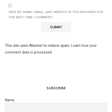
SAVE MY NAME, EMAIL, AND WEBSITE IN THIS BROWSER FOR
THE NEXT TIME I COMMENT.
This site uses Akismet to reduce spam.
Learn how your
comment data is processed.
SUBSCRIBE
Name