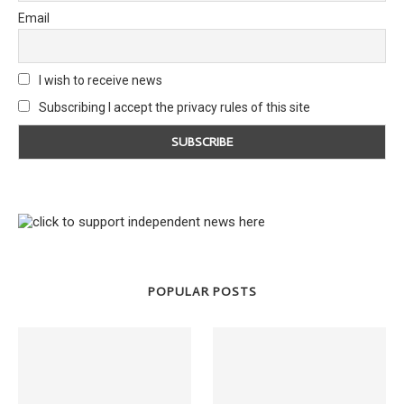
Email
I wish to receive news
Subscribing I accept the privacy rules of this site
POPULAR POSTS