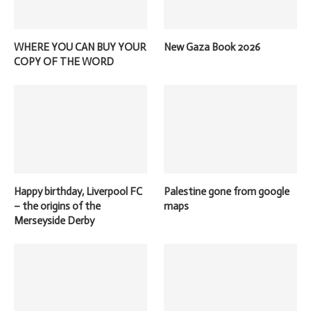
WHERE YOU CAN BUY YOUR
New Gaza Book 2026
COPY OF THE WORD
Happy birthday, Liverpool FC
Palestine gone from google
– the origins of the
maps
Merseyside Derby