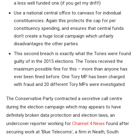
a less well funded one (if you get my drift!)
Use a national central office to canvass for individual
constituencies. Again this protects the cap for per
constituency spending, and ensures that central funds
don’t create a huge local campaign which unfairly
disadvantages the other parties.
This second breach is exactly what the Tories were found
guilty of in the 2015 elections. The Tories received the
maximum possible fine for this – more than anyone has
ever been fined before. One Tory MP has been charged
with fraud and 20 different Tory MPs were investigated
The Conservative Party contracted a secretive call centre
during the election campaign which may appears to have
definitely broken data protection and election laws, an
undercover reporter working for
Channel 4 News
found after
securing work at ‘Blue Telecoms’, a firm in Neath, South