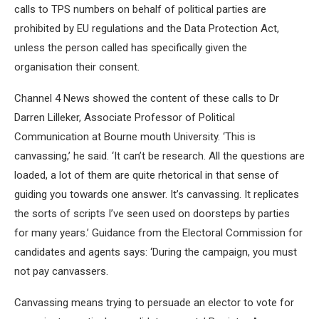
calls to TPS numbers on behalf of political parties are
prohibited by EU regulations and the Data Protection Act,
unless the person called has specifically given the
organisation their consent.
Channel 4 News showed the content of these calls to Dr
Darren Lilleker, Associate Professor of Political
Communication at Bourne mouth University. ‘This is
canvassing,’ he said. ‘It can’t be research. All the questions are
loaded, a lot of them are quite rhetorical in that sense of
guiding you towards one answer. It’s canvassing. It replicates
the sorts of scripts I’ve seen used on doorsteps by parties
for many years.’ Guidance from the Electoral Commission for
candidates and agents says: ‘During the campaign, you must
not pay canvassers.
Canvassing means trying to persuade an elector to vote for