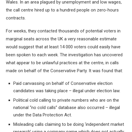
Wales. In an area plagued by unemployment and low wages,
the call centre hired up to a hundred people on zero-hours
contracts.
For weeks, they contacted thousands of potential voters in
marginal seats across the UK a very reasonable estimate
would suggest that at least 14 000 voters could easily have
been spoken to each week. The investigation has uncovered
what appear to be unlawful practices at the centre, in calls
made on behalf of the Conservative Party. It was found that:
Paid canvassing on behalf of Conservative election
candidates was taking place – illegal under election law.
Political cold calling to private numbers who are on the
national “no cold calls” database also occurred – illegal
under the Data Protection Act.
Misleading calls claiming to be doing ‘independent market
research’ using a company name which does not actually