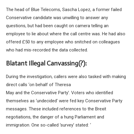
The head of Blue Telecoms, Sascha Lopez, a former failed
Conservative candidate was unwilling to answer any
questions, but had been caught on camera telling an
employee to lie about where the call centre was. He had also
offered £50 to any employee who snitched on colleagues
who had mis-recorded the data collected.
Blatant Illegal Canvassing(?):
During the investigation, callers were also tasked with making
direct calls ‘on behalf of Theresa
May and the Conservative Party’. Voters who identified
themselves as ‘undecided’ were fed key Conservative Party
messages. These included references to the Brexit
negotiations, the danger of a hung Parliament and
immigration. One so-called ‘survey’ stated: ‘