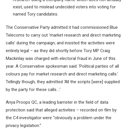
exist, used to mislead undecided voters into voting for
named Tory candidates.
The Conservative Party admitted it had commissioned Blue
Telecoms to carry out ‘market research and direct marketing
calls’ during the campaign, and insisted the activities were
entirely legal – as they did shortly before Tory MP Craig
Mackinlay was charged with electoral fraud in June of this
year. A Conservative spokesman said: ‘Political parties of all
colours pay for market research and direct marketing calls.’
Tellingly though, they admitted ‘All the scripts [were] supplied
by the party for these calls….’
Anya Proops QC, a leading barrister in the field of data
protection said that alleged activities – recorded on film by
the C4 investigator were “obviously a problem under the
privacy legislation.”