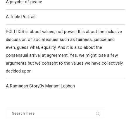
A psyche of peace
A Triple Portrait
POLITICS is about values, not power. It is about the inclusive
discussion of social issues such as fairness, justice and
even, guess what, equality. And it is also about the
consensual arrival at agreement. Yes, we might lose a few
arguments but we consent to the values we have collectively
decided upon.
A Ramadan StoryBy Mariam Labban