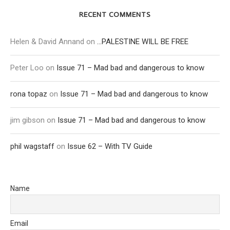
RECENT COMMENTS
Helen & David Annand
on
…PALESTINE WILL BE FREE
Peter Loo
on
Issue 71 – Mad bad and dangerous to know
rona topaz
on
Issue 71 – Mad bad and dangerous to know
jim gibson
on
Issue 71 – Mad bad and dangerous to know
phil wagstaff
on
Issue 62 – With TV Guide
Name
Email