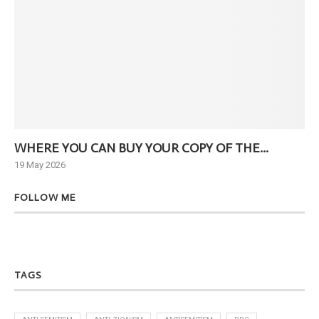
WHERE YOU CAN BUY YOUR COPY OF THE...
Ne
19 May 2026
6 J
FOLLOW ME
TAGS