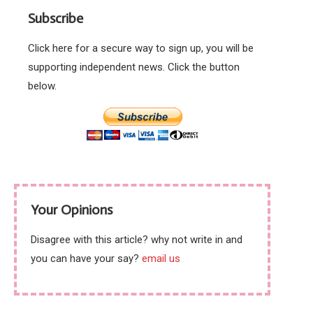
rivers just before the
while also polishing
Subscribe
tourist season
Boris Johnson’s
behind
Click here for a secure way to sign up, you will be
supporting independent news. Click the button
below.
Your Opinions
Disagree with this article? why not write in and
you can have your say?
email us