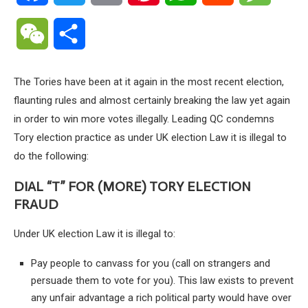
WeChat
Share
The Tories have been at it again in the most recent election,
flaunting rules and almost certainly breaking the law yet again
in order to win more votes illegally. Leading QC condemns
Tory election practice as under UK election Law it is illegal to
do the following:
DIAL “T” FOR (MORE) TORY ELECTION
FRAUD
Under UK election Law it is illegal to:
Pay people to canvass for you (call on strangers and
persuade them to vote for you). This law exists to prevent
any unfair advantage a rich political party would have over