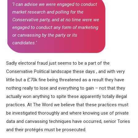
‘I can advise we were engaged to conduct
market research and polling for the
Conservative party, and at no time were we
engaged to conduct any form of marketing
or canvassing by the party or its
candidates.’
Sadly electoral fraud just seems to be a part of the
Conservative Political landscape these days , and with very
little but a £70k fine being threatened as a result they have
nothing really to lose and everything to gain – not that they
actually won anything to spite these apparently totally illegal
practices. At The Word we believe that these practices must
be investigated thoroughly and where knowing use of private
data and canvassing techniques have occurred, senior Tories
and their protégés must be prosecuted.