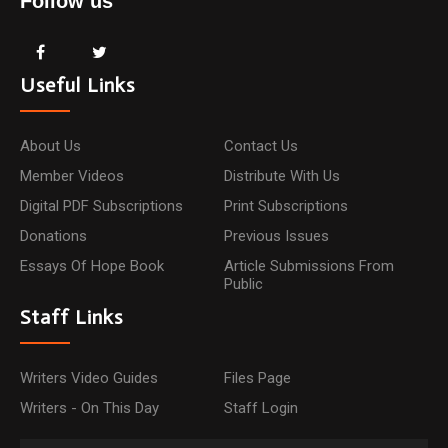
Follow us
Useful Links
About Us
Contact Us
Member Videos
Distribute With Us
Digital PDF Subscriptions
Print Subscriptions
Donations
Previous Issues
Essays Of Hope Book
Article Submissions From
Public
Staff Links
Writers Video Guides
Files Page
Writers - On This Day
Staff Login