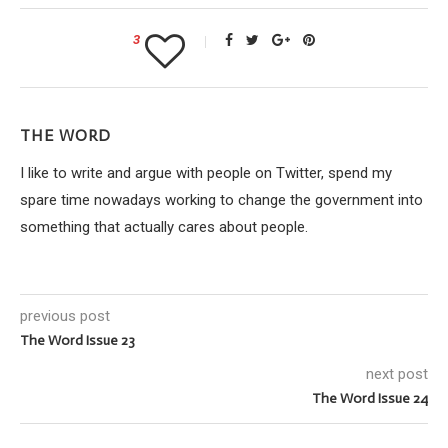
3
THE WORD
I like to write and argue with people on Twitter, spend my
spare time nowadays working to change the government into
something that actually cares about people.
previous post
The Word Issue 23
next post
The Word Issue 24