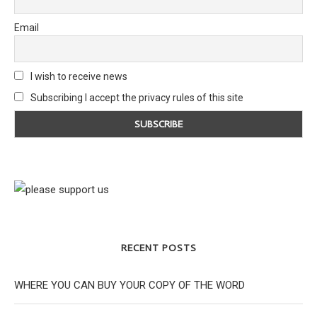
Email
I wish to receive news
Subscribing I accept the privacy rules of this site
RECENT POSTS
WHERE YOU CAN BUY YOUR COPY OF THE WORD