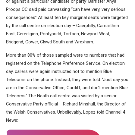
or against a particular candidate or party’ Barrister Anya
Proops QC said paid canvassing “can have very, very serious
consequences” At least ten key marginal seats were targeted
by the call centre on election day – Caerphilly, Camarthen
East, Ceredigion, Pontypridd, Torfaen, Newport West,
Bridgend, Gower, Clywd South and Wrexham.
More than 80% of those sampled were to numbers that had
registered on the Telephone Preference Service. On election
day, callers were again instructed not to mention Blue
Telecoms on the phone. Instead, they were told: ‘Just say you
are in the Conservative Office, Cardiff, and don’t mention Blue
Telecoms.’ The Neath call centre was visited by a senior
Conservative Party official – Richard Minshull, the Director of
the Welsh Conservatives. Unbelievably, Lopez told Channel 4
News: