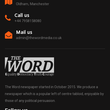
Oldham, Manchester
Call us
+44 7958158080
Mail us
admin@thewordmedia.co.uk
The Word newspaper started in October 2015. We produce a
newspaper which is a popular left of centre tabloid, enjoyable by
those of any political persuasion.