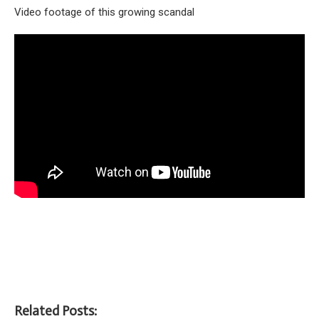
Video footage of this growing scandal
Related Posts: