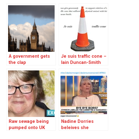
A government gets
Je suis traffic cone –
the clap
Iain Duncan-Smith
attacked
Raw sewage being
Nadine Dorries
pumped onto UK
beleives she
beeches and into
deserves a peerage