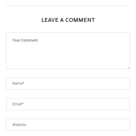
LEAVE A COMMENT