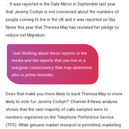
… It was reported in the Daily Mirror in September last year
that Jeremy Corbyn is not concerned about the numbers of
people coming to live in the UK and it was reported on Sky
News this year that Theresa May has restated her pledge to
reduce net Migration.
‘Just thinking about these reports in the
media and the reports that you live in a
marginal constituency that may determine
who is prime minister…
Does that make you more likely to back Theresa May or more
likely to vote for Jeremy Corbyn?’ Channel 4 News analysis
shows that the vast majority of calls sampled were to
numbers registered on the Telephone Preference Service
(TPS). While genuine market research is permitted, marketing