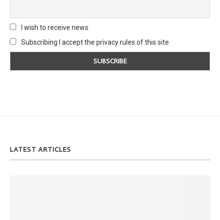
I wish to receive news
Subscribing I accept the privacy rules of this site
LATEST ARTICLES