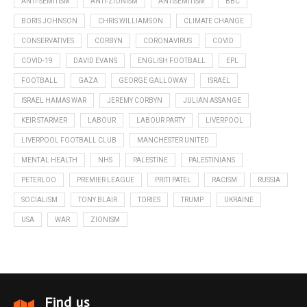
ANTI-SEMITISM
ANTI-ZIONISM
ANTISEMITISM
BBC
BORIS JOHNSON
CHRIS WILLIAMSON
CLIMATE CHANGE
CONSERVATIVES
CORBYN
CORONAVIRUS
COVID
COVID-19
DAVID EVANS
ENGLISH FOOTBALL
EPL
FOOTBALL
GAZA
GEORGE GALLOWAY
ISRAEL
ISRAEL HAMAS WAR
JEREMY CORBYN
JULIAN ASSANGE
KEIR STARMER
LABOUR
LABOUR PARTY
LIVERPOOL
LIVERPOOL FOOTBALL CLUB
MANCHESTER UNITED
MENTAL HEALTH
NHS
PALESTINE
PALESTINIANS
PETERLOO
PREMIER LEAGUE
PRITI PATEL
RACISM
RUSSIA
SOCIALISM
TONY BLAIR
TORIES
TRUMP
UKRAINE
USA
WAR
ZIONISM
Find us