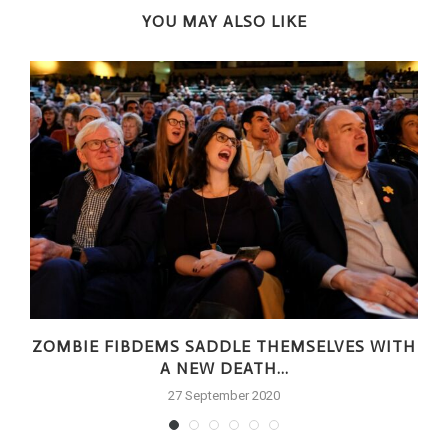
YOU MAY ALSO LIKE
ZOMBIE FIBDEMS SADDLE THEMSELVES WITH
A NEW DEATH...
27 September 2020