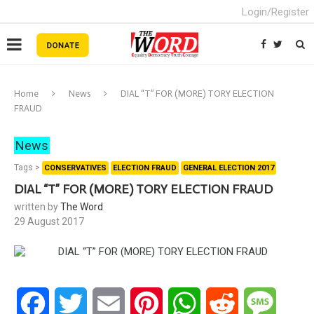
Login/Register
Home
News
DIAL “T” FOR (MORE) TORY ELECTION
FRAUD
News
Tags >
CONSERVATIVES
ELECTION FRAUD
GENERAL ELECTION 2017
DIAL “T” FOR (MORE) TORY ELECTION FRAUD
written by
The Word
29 August 2017
Facebook
Twitter
Email
Pinterest
WhatsApp
Reddit
Messa