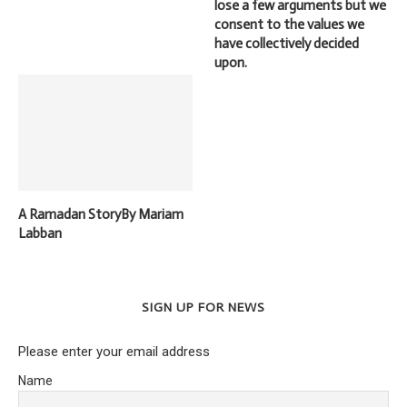
lose a few arguments but we
consent to the values we
have collectively decided
upon.
A Ramadan StoryBy Mariam
Labban
SIGN UP FOR NEWS
Please enter your email address
Name