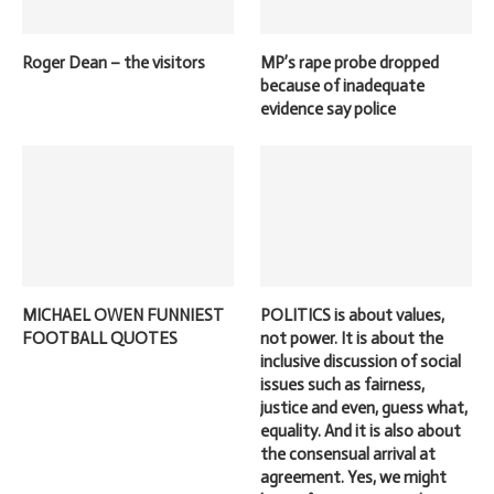
Roger Dean – the visitors
MP’s rape probe dropped
because of inadequate
evidence say police
MICHAEL OWEN FUNNIEST
POLITICS is about values,
FOOTBALL QUOTES
not power. It is about the
inclusive discussion of social
issues such as fairness,
justice and even, guess what,
equality. And it is also about
the consensual arrival at
agreement. Yes, we might