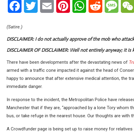
Facebook
Twitter
Email
Pinterest
WhatsApp
Reddit
Messa
(Satire.)
DISCLAIMER:
I do not actually approve of the mob who atta
DISCLAIMER OF DISCLAIMER:
Well not entirely anyway; it is 
There have been developments after the devastating news of
Tr
armed with a traffic cone impacted it against the head of Conser
happy to announce that after extensive medical attention, the tra
immediate danger.
In response to the incident, the Metropolitan Police have released 
Manchester that if they are, “approached by a lone Tory whom th
bus, or take refuge in the nearest house. Our thoughts are with the 
A Crowdfunder page is being set up to raise money for relatives o