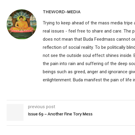
THEWORD-MEDIA
Trying to keep ahead of the mass media tripe a
real issues - feel free to share and care. The 
does not mean that Buda Feedmass cannot or sho
reflection of social reality. To be politically bl
not see the outside soul effect shines inside.
the pain into rain and suffering of the deep so
beings such as greed, anger and ignorance give
enlightenment. Buda manifest the pain of life i
previous post
Issue 69 – Another Fine Tory Mess