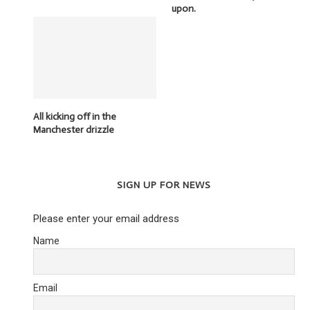
upon.
All kicking off in the
Manchester drizzle
SIGN UP FOR NEWS
Please enter your email address
Name
Email