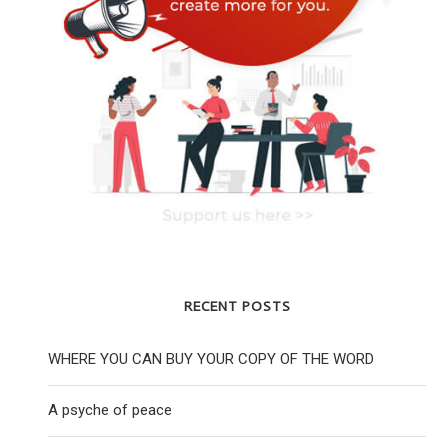
RECENT POSTS
WHERE YOU CAN BUY YOUR COPY OF THE WORD
A psyche of peace