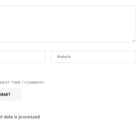
 NEXT TIME I COMMENT.
 data is processed.