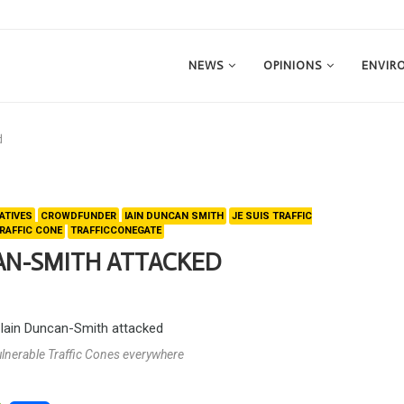
NEWS
OPINIONS
ENVIR
d
ATIVES
CROWDFUNDER
IAIN DUNCAN SMITH
JE SUIS TRAFFIC
RAFFIC CONE
TRAFFICCONEGATE
CAN-SMITH ATTACKED
vulnerable Traffic Cones everywhere