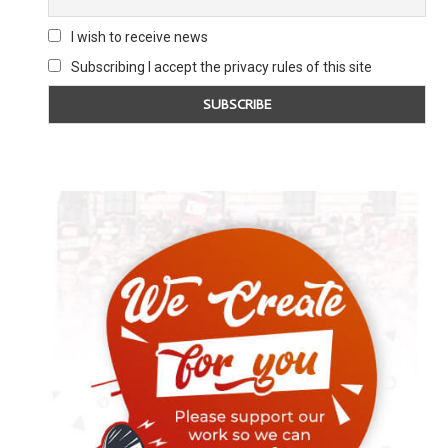
I wish to receive news
Subscribing I accept the privacy rules of this site
ZELENSKY CALLS FOR NUKES TO
YOUNG LABOUR CHA
‘STOP RUSSIA’
CENSORSHIP I
4 February 2025
25 Novembe