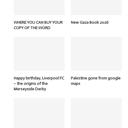
WHERE YOU CAN BUY YOUR
New Gaza Book 2026
COPY OF THE WORD
Happy birthday, Liverpool FC
Palestine gone from google
– the origins of the
maps
Merseyside Derby