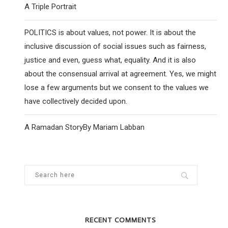
A Triple Portrait
POLITICS is about values, not power. It is about the
inclusive discussion of social issues such as fairness,
justice and even, guess what, equality. And it is also
about the consensual arrival at agreement. Yes, we might
lose a few arguments but we consent to the values we
have collectively decided upon.
A Ramadan StoryBy Mariam Labban
RECENT COMMENTS