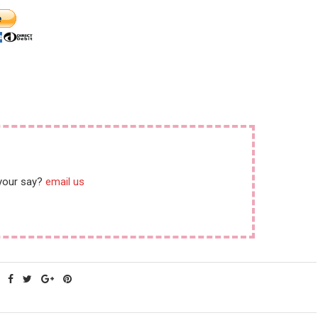
instead.”
 your say?
email us