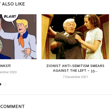
 ALSO LIKE
NKS!!!
ZIONIST ANTI-SEMITISM SMEARS
AGAINST THE LEFT – 33...
tember 2020
7 December 2021
A COMMENT