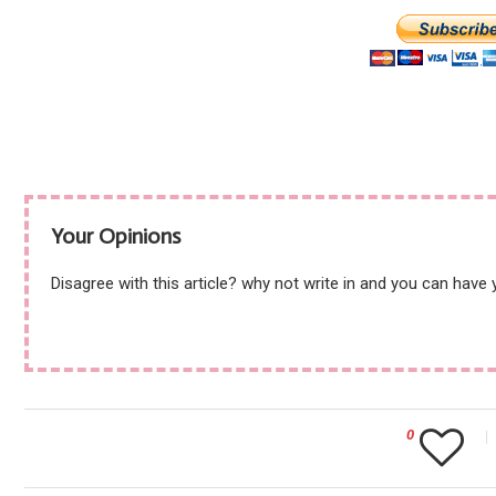
Your Opinions
Disagree with this article? why not write in and you can have
0