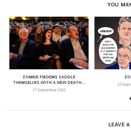
YOU MAY
E
ZOMBIE FIBDEMS SADDLE
ZOI
THEMSELVES WITH A NEW DEATH...
25 Sep
27 September 2020
LEAVE 