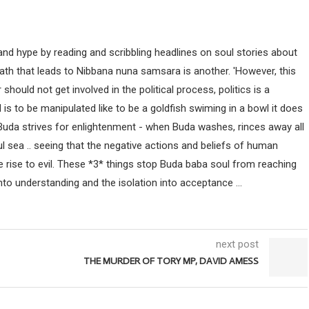
nd hype by reading and scribbling headlines on soul stories about
path that leads to Nibbana nuna samsara is another. 'However, this
uld not get involved in the political process, politics is a
ind is to be manipulated like to be a goldfish swiming in a bowl it does
 Buda strives for enlightenment - when Buda washes, rinces away all
ul sea .. seeing that the negative actions and beliefs of human
 rise to evil. These *3* things stop Buda baba soul from reaching
nto understanding and the isolation into acceptance ...
next post
THE MURDER OF TORY MP, DAVID AMESS