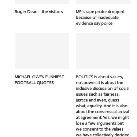
Roger Dean – the visitors
MP’s rape probe dropped
because of inadequate
evidence say police
MICHAEL OWEN FUNNIEST
POLITICS is about values,
FOOTBALL QUOTES
not power. It is about the
inclusive discussion of social
issues such as fairness,
justice and even, guess
what, equality. And it is also
about the consensual arrival
at agreement. Yes, we might
lose a few arguments but
we consent to the values
we have collectively decided