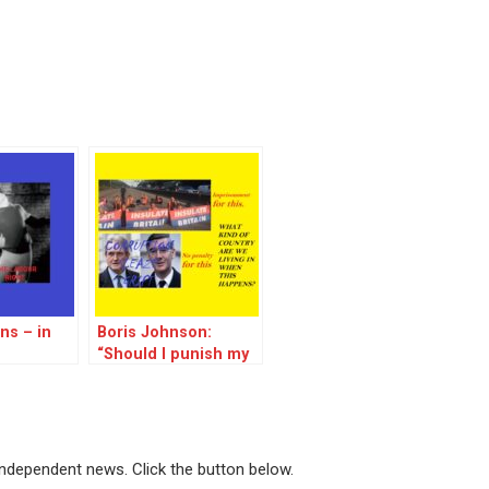
ns – in
Boris Johnson:
“Should I punish my
fellow MPs for
corruption to the
tune of millions? No,
let’s send people to
prison for trying to
 independent news. Click the button below.
save the world