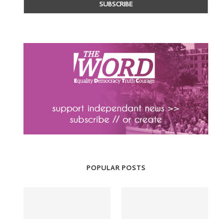
POPULAR POSTS