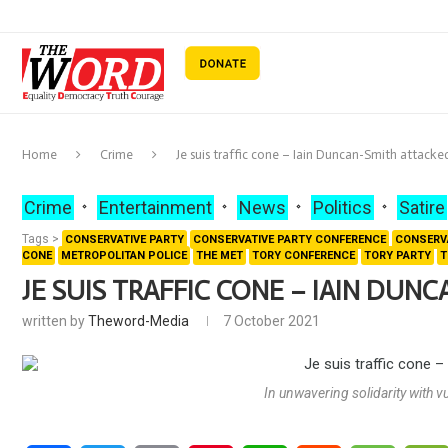
Home
Crime
Je suis traffic cone – Iain Duncan-Smith attacke
Crime
Entertainment
News
Politics
Satire
Tags >
CONSERVATIVE PARTY
CONSERVATIVE PARTY CONFERENCE
CONSERV
CONE
METROPOLITAN POLICE
THE MET
TORY CONFERENCE
TORY PARTY
T
JE SUIS TRAFFIC CONE – IAIN DUN
written by
Theword-Media
7 October 2021
In unwavering solidarity with 