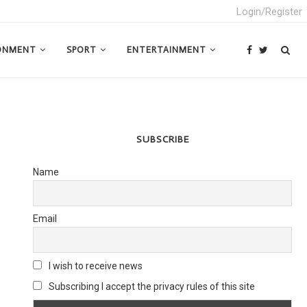
Login/Register
ONMENT
SPORT
ENTERTAINMENT
SUBSCRIBE
Name
Email
I wish to receive news
Subscribing I accept the privacy rules of this site