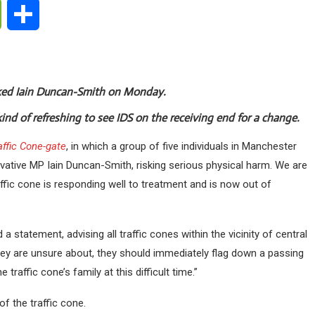
ge
WeChat
Share
cked Iain Duncan-Smith on Monday.
kind of refreshing to see IDS on the receiving end for a change.
affic Cone-gate
, in which a group of five individuals in Manchester
vative MP Iain Duncan-Smith, risking serious physical harm. We are
ffic cone is responding well to treatment and is now out of
a statement, advising all traffic cones within the vicinity of central
ey are unsure about, they should immediately flag down a passing
traffic cone’s family at this difficult time.”
f the traffic cone.