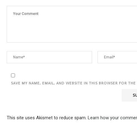
SAVE MY NAME, EMAIL, AND WEBSITE IN THIS BROWSER FOR THE
This site uses Akismet to reduce spam.
Learn how your comment