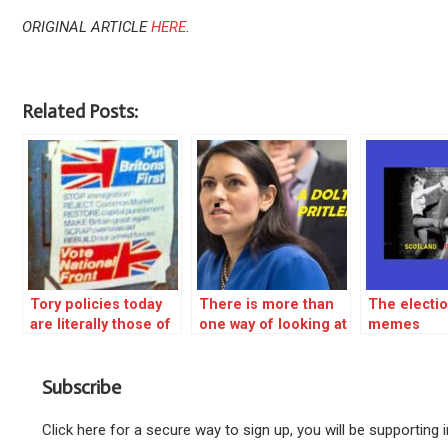
ORIGINAL ARTICLE
HERE
.
Related Posts:
Tory policies today
There is more than
The electio
are literally those of
one way of looking at
memes
the 1970s NATIONAL
the violence in
FRONT
Bristol – REBLOG
Subscribe
Click here for a secure way to sign up, you will be supporting