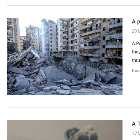
A 
20 
A P
the
thru
Rea
A T
17 