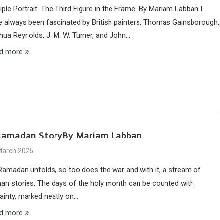
riple Portrait: The Third Figure in the Frame By Mariam Labban I
e always been fascinated by British painters, Thomas Gainsborough,
hua Reynolds, J. M. W. Turner, and John…
d more
Ramadan StoryBy Mariam Labban
March 2026
Ramadan unfolds, so too does the war and with it, a stream of
an stories. The days of the holy month can be counted with
tainty, marked neatly on…
d more