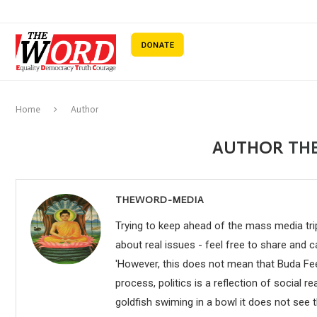
Home
Author
AUTHOR
TH
THEWORD-MEDIA
Trying to keep ahead of the mass media trip
about real issues - feel free to share and 
'However, this does not mean that Buda Fee
process, politics is a reflection of social rea
goldfish swiming in a bowl it does not see t