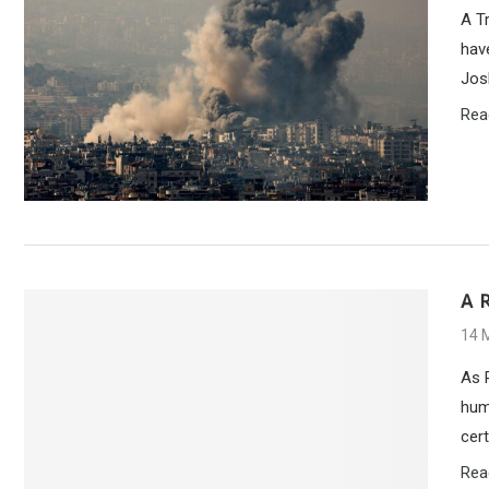
A T
hav
Jos
Rea
A 
14 
As 
hum
cer
Rea