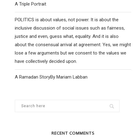
A Triple Portrait
POLITICS is about values, not power. It is about the
inclusive discussion of social issues such as fairness,
justice and even, guess what, equality. And it is also
about the consensual arrival at agreement. Yes, we might
lose a few arguments but we consent to the values we
have collectively decided upon.
A Ramadan StoryBy Mariam Labban
RECENT COMMENTS