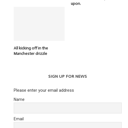
upon.
All kicking off in the
Manchester drizzle
SIGN UP FOR NEWS
Please enter your email address
Name
Email