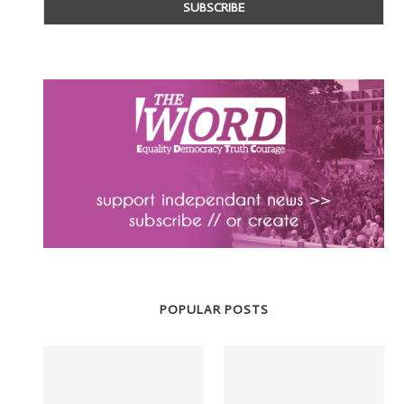
POPULAR POSTS