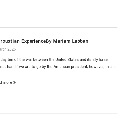
Proustian ExperienceBy Mariam Labban
arch 2026
s day ten of the war between the United States and its ally Israel
nst Iran. If we are to go by the American president, however, this is
…
d more