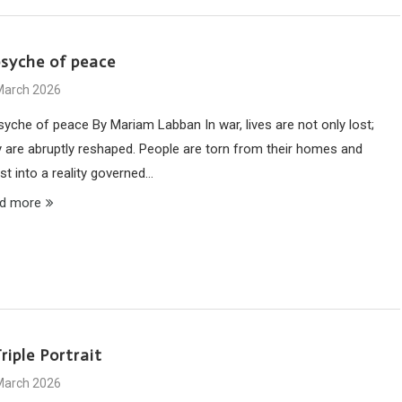
psyche of peace
March 2026
syche of peace By Mariam Labban In war, lives are not only lost;
y are abruptly reshaped. People are torn from their homes and
st into a reality governed…
d more
riple Portrait
March 2026