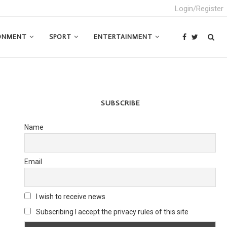
Login/Register
ONMENT
SPORT
ENTERTAINMENT
SUBSCRIBE
Name
Email
I wish to receive news
Subscribing I accept the privacy rules of this site