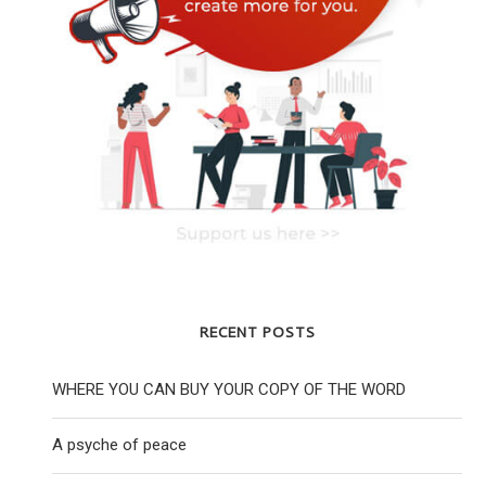
RECENT POSTS
WHERE YOU CAN BUY YOUR COPY OF THE WORD
A psyche of peace