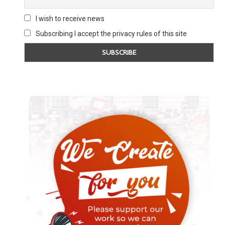
I wish to receive news
Subscribing I accept the privacy rules of this site