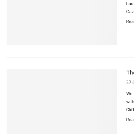
has
Gaz
Rea
Th
20 
We 
with
Cli
Rea