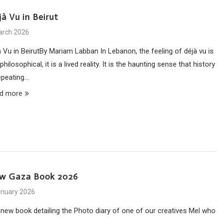
à Vu in Beirut
arch 2026
à Vu in BeirutBy Mariam Labban In Lebanon, the feeling of déjà vu is
philosophical, it is a lived reality. It is the haunting sense that history
repeating…
d more
w Gaza Book 2026
anuary 2026
 new book detailing the Photo diary of one of our creatives Mel who