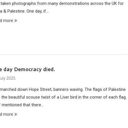
 taken photographs from many demonstrations across the UK for
a & Palestine. One day, if…
d more
e day Democracy died.
July 2025
marched down Hope Street, banners waving. The flags of Palestine
 the beautiful scouse twist of a Liver bird in the corner of each flag.
ff mentioned that there…
d more