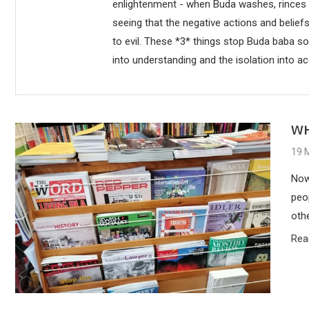
enlightenment - when Buda washes, rinces aw
seeing that the negative actions and belie
to evil. These *3* things stop Buda baba so
into understanding and the isolation into ac
WH
19 
Now
peo
oth
Rea