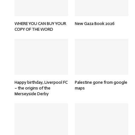
WHERE YOU CAN BUY YOUR
New Gaza Book 2026
COPY OF THE WORD
Happy birthday, Liverpool FC
Palestine gone from google
– the origins of the
maps
Merseyside Derby