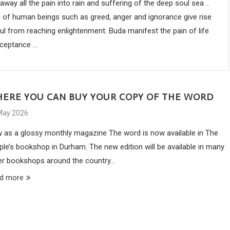
ay all the pain into rain and suffering of the deep soul sea ..
fs of human beings such as greed, anger and ignorance give rise
ul from reaching enlightenment. Buda manifest the pain of life
ceptance ...
ERE YOU CAN BUY YOUR COPY OF THE WORD
May 2026
 as a glossy monthly magazine The word is now available in The
ple’s bookshop in Durham. The new edition will be available in many
er bookshops around the country…
d more