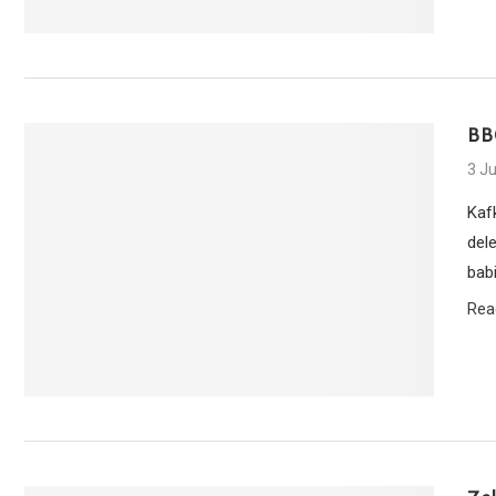
BB
3 J
Kaf
del
bab
Rea