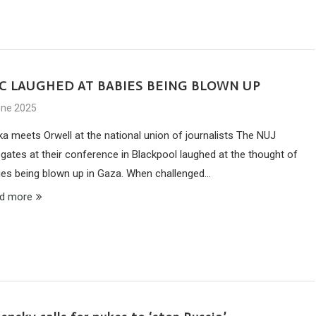
C LAUGHED AT BABIES BEING BLOWN UP
une 2025
ka meets Orwell at the national union of journalists The NUJ
egates at their conference in Blackpool laughed at the thought of
ies being blown up in Gaza. When challenged…
d more