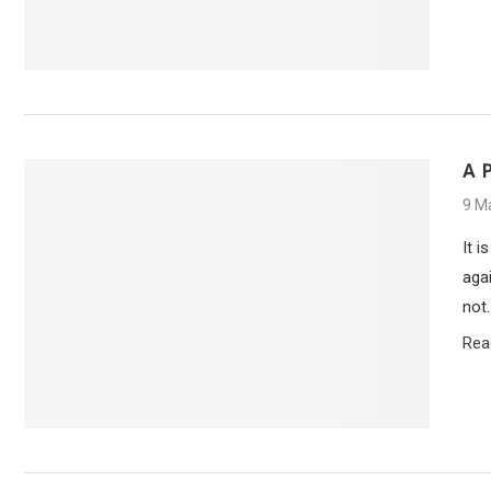
A 
9 M
It i
agai
not
Rea