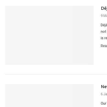
Déj
9 M
Déj
not 
is 
Rea
Ne
6 J
Our