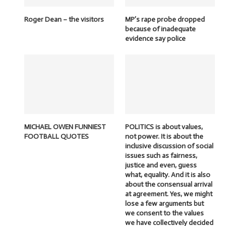
Roger Dean – the visitors
MP’s rape probe dropped
because of inadequate
evidence say police
MICHAEL OWEN FUNNIEST
POLITICS is about values,
FOOTBALL QUOTES
not power. It is about the
inclusive discussion of social
issues such as fairness,
justice and even, guess
what, equality. And it is also
about the consensual arrival
at agreement. Yes, we might
lose a few arguments but
we consent to the values
we have collectively decided