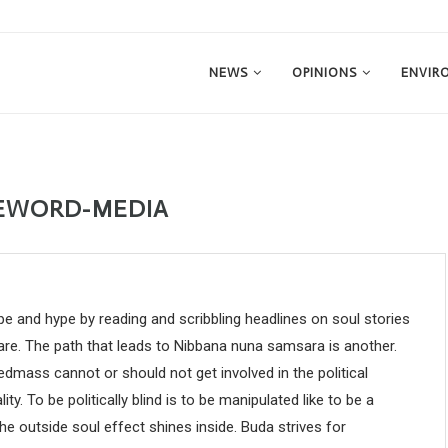
NEWS
OPINIONS
ENVIR
EWORD-MEDIA
e and hype by reading and scribbling headlines on soul stories
care. The path that leads to Nibbana nuna samsara is another.
dmass cannot or should not get involved in the political
lity. To be politically blind is to be manipulated like to be a
he outside soul effect shines inside. Buda strives for