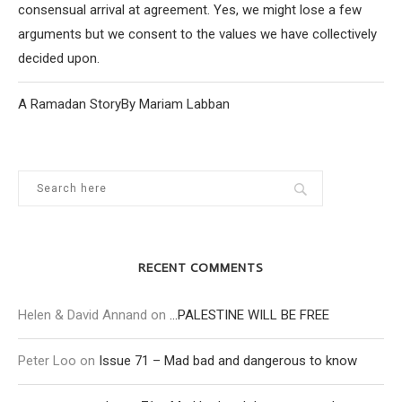
consensual arrival at agreement. Yes, we might lose a few
arguments but we consent to the values we have collectively
decided upon.
A Ramadan StoryBy Mariam Labban
RECENT COMMENTS
Helen & David Annand
on
…PALESTINE WILL BE FREE
Peter Loo
on
Issue 71 – Mad bad and dangerous to know