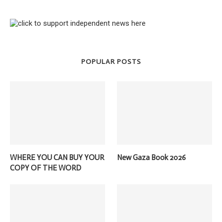
POPULAR POSTS
WHERE YOU CAN BUY YOUR
New Gaza Book 2026
COPY OF THE WORD