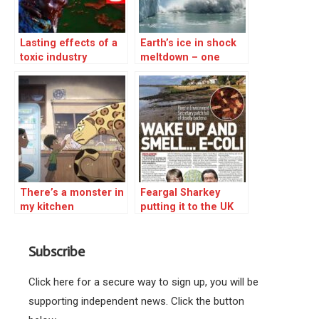
Lasting effects of a
Earth’s ice in shock
toxic industry
meltdown – one
million tonnes a
minute
There’s a monster in
Feargal Sharkey
my kitchen
putting it to the UK
Environment
minister
Subscribe
Click here for a secure way to sign up, you will be
supporting independent news. Click the button