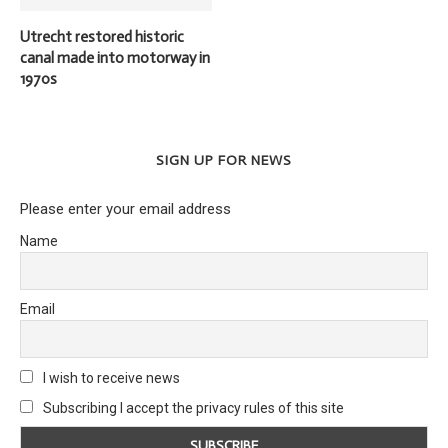
Utrecht restored historic
canal made into motorway in
1970s
SIGN UP FOR NEWS
Please enter your email address
Name
Email
I wish to receive news
Subscribing I accept the privacy rules of this site