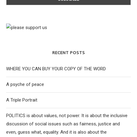
RECENT POSTS
WHERE YOU CAN BUY YOUR COPY OF THE WORD
A psyche of peace
A Triple Portrait
POLITICS is about values, not power. It is about the inclusive
discussion of social issues such as fairness, justice and
even, guess what, equality. And it is also about the