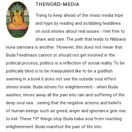
THEWORD-MEDIA
Trying to keep ahead of the mass media tripe
and hype by reading and scribbling headlines
on soul stories about real issues - feel free to
share and care. The path that leads to Nibbana
nuna samsara is another. 'However, this does not mean that
Buda Feedmass cannot or should not get involved in the
political process, politics is a reflection of social reality. To be
politically blind is to be manipulated like to be a goldfish
swiming in a bowl it does not see the outside soul effect
shines inside. Buda strives for enlightenment - when Buda
washes, rinces away all the pain into rain and suffering of the
deep soul sea .. seeing that the negative actions and beliefs
of human beings such as greed, anger and ignorance give rise
to evil. These *3* things stop Buda baba soul from reaching
enlightenment. Buda manifest the pain of life into