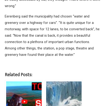
wrong.”
Eerenberg said the municipality had chosen “water and
greenery over a highway for cars”. “It is quite unique for a
motorway, with space for 12 lanes, to be converted back”, he
said. “Now that the canal is back, it provides a beautiful
connection to a plethora of important urban functions.
Among other things, the station, a pop stage, theatre and
greenery have found their place at the water.”
Related Posts: