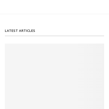
LATEST ARTICLES