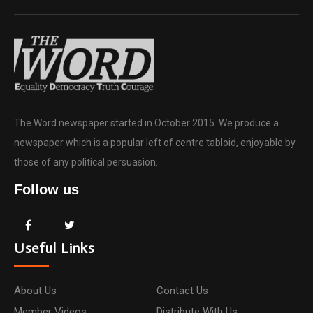
The Word newspaper started in October 2015. We produce a
newspaper which is a popular left of centre tabloid, enjoyable by
those of any political persuasion.
Follow us
Useful Links
About Us
Contact Us
Member Videos
Distribute With Us