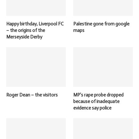
Happy birthday, Liverpool FC
Palestine gone from google
– the origins of the
maps
Merseyside Derby
Roger Dean – the visitors
MP’s rape probe dropped
because of inadequate
evidence say police