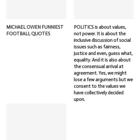
MICHAEL OWEN FUNNIEST
POLITICS is about values,
FOOTBALL QUOTES
not power. It is about the
inclusive discussion of social
issues such as fairness,
justice and even, guess what,
equality. And it is also about
the consensual arrival at
agreement. Yes, we might
lose a few arguments but we
consent to the values we
have collectively decided
upon.