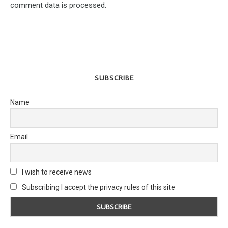
comment data is processed.
SUBSCRIBE
Name
Email
I wish to receive news
Subscribing I accept the privacy rules of this site