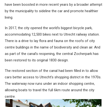
have been boosted in more recent years by a broader attempt
by the municipality to sideline the car and promote healthier
living.
In 2017, the city opened the world’s biggest bicycle park,
accommodating 12,500 bikes next to Utrecht railway station.
There is a drive to lay flora and fauna on the roofs of city
centre buildings in the name of biodiversity and clean air. And
as part of the canal’s reopening, the central Zocherpark has
been restored to its original 1830 design.
The restored section of the canal had been filled in to allow
cars better access to Utrecht’s shopping district in the 1970s.
The waterway now runs under an indoor shopping centre,
allowing boats to travel the full 6km route around the city
centre.