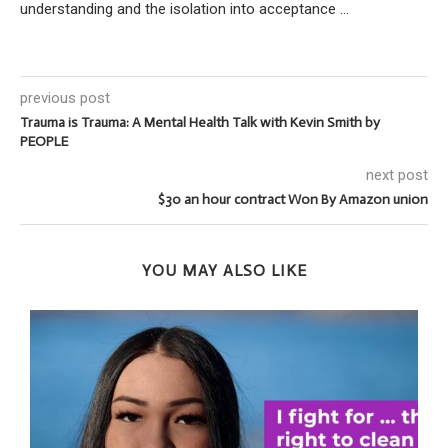
understanding and the isolation into acceptance ...
previous post
Trauma is Trauma: A Mental Health Talk with Kevin Smith by
PEOPLE
next post
$30 an hour contract Won By Amazon union
YOU MAY ALSO LIKE