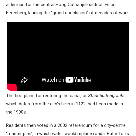
alderman for the central Hoog Catharijne district, Eelco
Eerenberg, lauding the “grand conclusion” of decades of work.
The first plans for restoring the canal, or
Stadsbuitengracht
,
which dates from the city’s birth in 1122, had been made in
the 1990s.
Residents then voted in a 2002 referendum for a city-centre
“master plan”, in which water would replace roads. But efforts