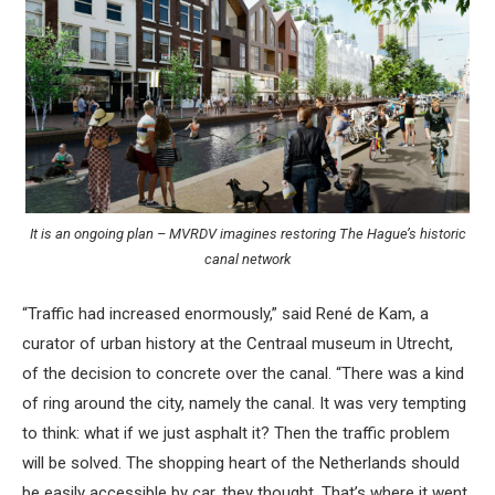
It is an ongoing plan – MVRDV imagines restoring The Hague’s historic
canal network
“Traffic had increased enormously,” said René de Kam, a
curator of urban history at the Centraal museum in Utrecht,
of the decision to concrete over the canal. “There was a kind
of ring around the city, namely the canal. It was very tempting
to think: what if we just asphalt it? Then the traffic problem
will be solved. The shopping heart of the Netherlands should
be easily accessible by car, they thought. That’s where it went