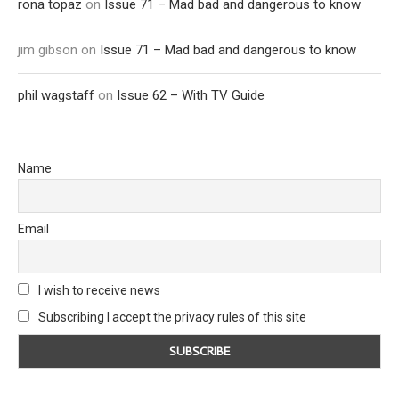
rona topaz
on
Issue 71 – Mad bad and dangerous to know
jim gibson
on
Issue 71 – Mad bad and dangerous to know
phil wagstaff
on
Issue 62 – With TV Guide
Name
Email
I wish to receive news
Subscribing I accept the privacy rules of this site