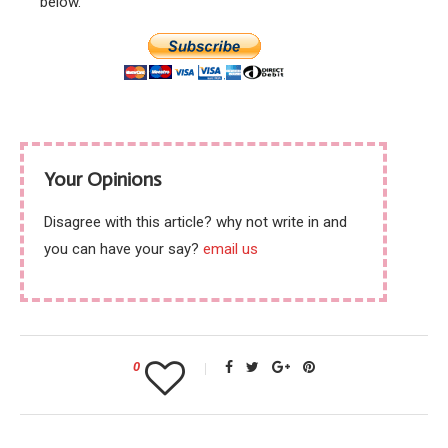
below.
Your Opinions
Disagree with this article? why not write in and
you can have your say?
email us
0