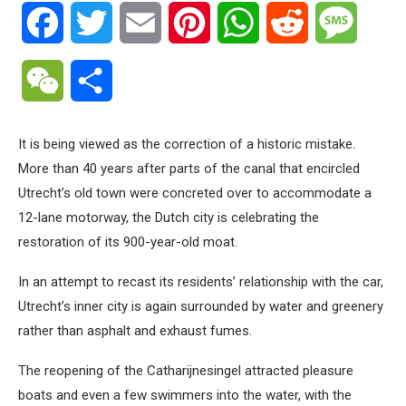
Facebook
Twitter
Email
Pinterest
WhatsApp
Reddit
Messa
WeChat
Share
It is being viewed as the correction of a historic mistake.
More than 40 years after parts of the canal that encircled
Utrecht’s old town were concreted over to accommodate a
12-lane motorway, the Dutch city is celebrating the
restoration of its 900-year-old moat.
In an attempt to recast its residents’ relationship with the car,
Utrecht’s inner city is again surrounded by water and greenery
rather than asphalt and exhaust fumes.
The reopening of the Catharijnesingel attracted pleasure
boats and even a few swimmers into the water, with the