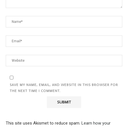
SAVE MY NAME, EMAIL, AND WEBSITE IN THIS BROWSER FOR
THE NEXT TIME I COMMENT.
This site uses Akismet to reduce spam.
Learn how your