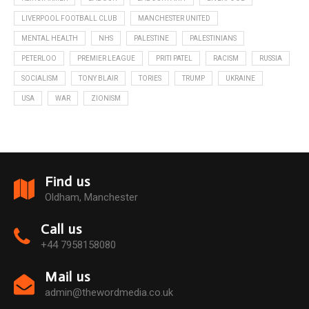
LIVERPOOL FOOTBALL CLUB
MANCHESTER UNITED
MENTAL HEALTH
NHS
PALESTINE
PALESTINIANS
PETERLOO
PREMIER LEAGUE
PRITI PATEL
RACISM
RUSSIA
SOCIALISM
TONY BLAIR
TORIES
TRUMP
UKRAINE
USA
WAR
ZIONISM
Find us
Oldham, Manchester
Call us
+44 7958158080
Mail us
admin@thewordmedia.co.uk