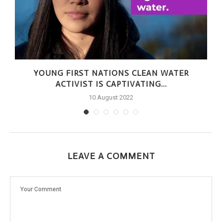
S
YOUNG FIRST NATIONS CLEAN WATER
ACTIVIST IS CAPTIVATING...
10 August 2022
LEAVE A COMMENT