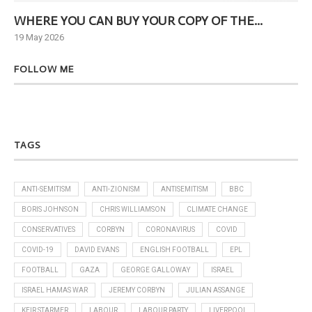
WHERE YOU CAN BUY YOUR COPY OF THE...
Ne
19 May 2026
6 J
FOLLOW ME
TAGS
ANTI-SEMITISM
ANTI-ZIONISM
ANTISEMITISM
BBC
BORIS JOHNSON
CHRIS WILLIAMSON
CLIMATE CHANGE
CONSERVATIVES
CORBYN
CORONAVIRUS
COVID
COVID-19
DAVID EVANS
ENGLISH FOOTBALL
EPL
FOOTBALL
GAZA
GEORGE GALLOWAY
ISRAEL
ISRAEL HAMAS WAR
JEREMY CORBYN
JULIAN ASSANGE
KEIR STARMER
LABOUR
LABOUR PARTY
LIVERPOOL