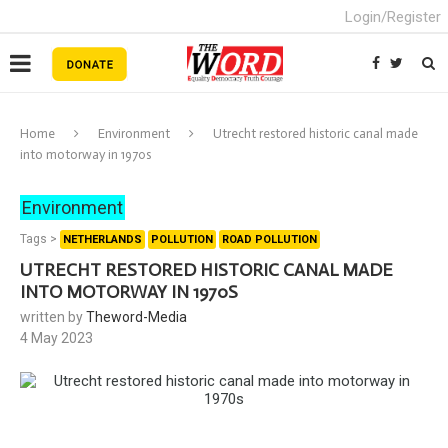
Login/Register
Home
Environment
Utrecht restored historic canal made
into motorway in 1970s
Environment
Tags >
NETHERLANDS
POLLUTION
ROAD POLLUTION
UTRECHT RESTORED HISTORIC CANAL MADE
INTO MOTORWAY IN 1970S
written by
Theword-Media
4 May 2023