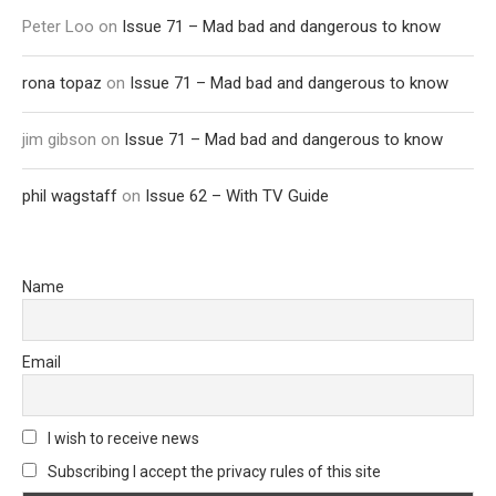
Peter Loo
on
Issue 71 – Mad bad and dangerous to know
rona topaz
on
Issue 71 – Mad bad and dangerous to know
jim gibson
on
Issue 71 – Mad bad and dangerous to know
phil wagstaff
on
Issue 62 – With TV Guide
Name
Email
I wish to receive news
Subscribing I accept the privacy rules of this site