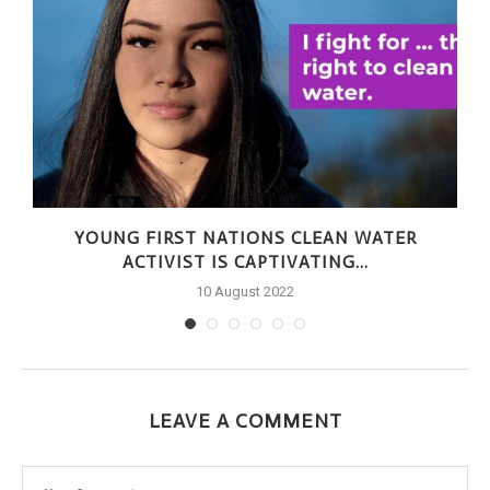
S
YOUNG FIRST NATIONS CLEAN WATER
ACTIVIST IS CAPTIVATING...
10 August 2022
LEAVE A COMMENT