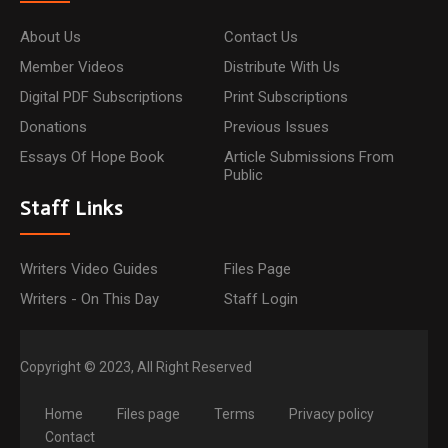
About Us
Contact Us
Member Videos
Distribute With Us
Digital PDF Subscriptions
Print Subscriptions
Donations
Previous Issues
Essays Of Hope Book
Article Submissions From
Public
Staff Links
Writers Video Guides
Files Page
Writers - On This Day
Staff Login
Copyright © 2023, All Right Reserved
Home
Files page
Terms
Privacy policy
Contact