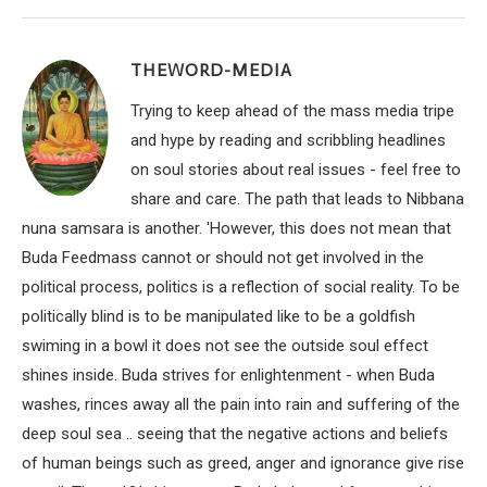
THEWORD-MEDIA
Trying to keep ahead of the mass media tripe
and hype by reading and scribbling headlines
on soul stories about real issues - feel free to
share and care. The path that leads to Nibbana
nuna samsara is another. 'However, this does not mean that
Buda Feedmass cannot or should not get involved in the
political process, politics is a reflection of social reality. To be
politically blind is to be manipulated like to be a goldfish
swiming in a bowl it does not see the outside soul effect
shines inside. Buda strives for enlightenment - when Buda
washes, rinces away all the pain into rain and suffering of the
deep soul sea .. seeing that the negative actions and beliefs
of human beings such as greed, anger and ignorance give rise