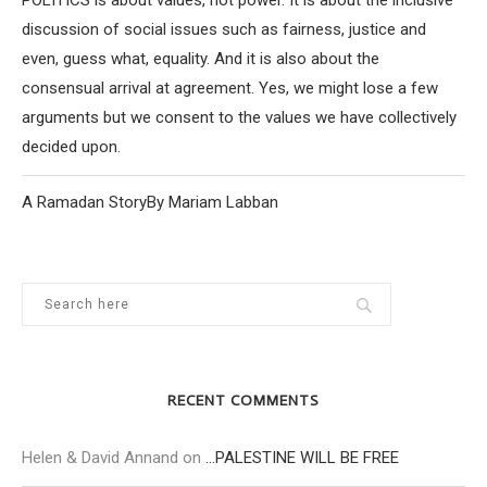
discussion of social issues such as fairness, justice and
even, guess what, equality. And it is also about the
consensual arrival at agreement. Yes, we might lose a few
arguments but we consent to the values we have collectively
decided upon.
A Ramadan StoryBy Mariam Labban
RECENT COMMENTS
Helen & David Annand
on
…PALESTINE WILL BE FREE