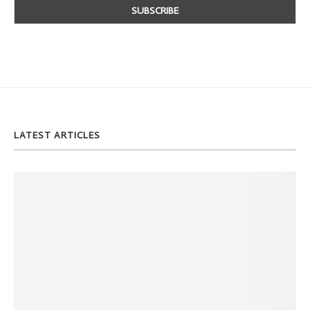
LATEST ARTICLES