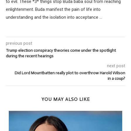
to evil. These *3* things stop Buda baba soul from reaching
enlightenment. Buda manifest the pain of life into
understanding and the isolation into acceptance ...
previous post
Trump election conspiracy theories come under the spotlight
during the recent hearings
next post
Did Lord Mountbatten really plot to overthrow Harold Wilson
in a coup?
YOU MAY ALSO LIKE