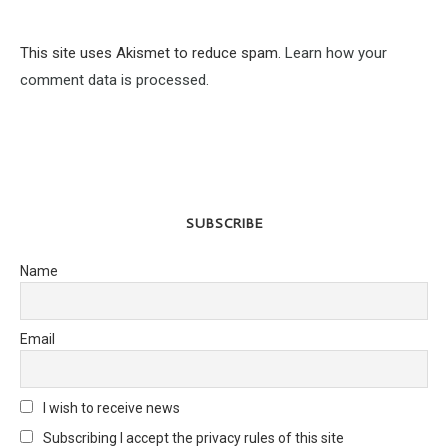
This site uses Akismet to reduce spam.
Learn how your
comment data is processed.
SUBSCRIBE
Name
Email
I wish to receive news
Subscribing I accept the privacy rules of this site