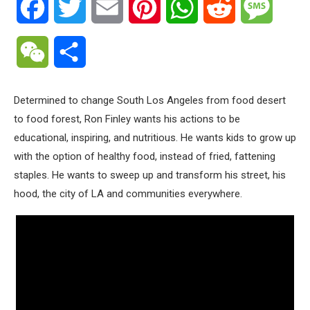
Facebook
Twitter
Email
Pinterest
WhatsApp
Reddit
Messa
WeChat
Share
Determined to change South Los Angeles from food desert
to food forest, Ron Finley wants his actions to be
educational, inspiring, and nutritious. He wants kids to grow up
with the option of healthy food, instead of fried, fattening
staples. He wants to sweep up and transform his street, his
hood, the city of LA and communities everywhere.