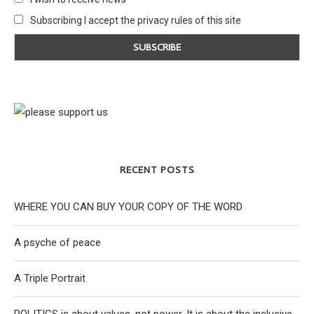
Subscribing I accept the privacy rules of this site
RECENT POSTS
WHERE YOU CAN BUY YOUR COPY OF THE WORD
A psyche of peace
A Triple Portrait
POLITICS is about values, not power. It is about the inclusive