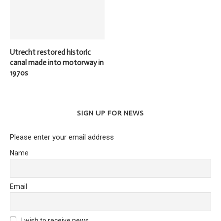
Utrecht restored historic
canal made into motorway in
1970s
SIGN UP FOR NEWS
Please enter your email address
Name
Email
I wish to receive news