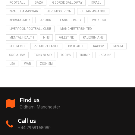
FOOTBALL
GAZA
GEORGE GALLOWAY
ISRAEL
ISRAEL HAMAS WAR
JEREMY CORBYN
JULIAN ASSANGE
KEIR STARMER
LABOUR
LABOUR PARTY
LIVERPOOL
LIVERPOOL FOOTBALL CLUB
MANCHESTER UNITED
MENTAL HEALTH
NHS
PALESTINE
PALESTINIANS
PETERLOO
PREMIER LEAGUE
PRITI PATEL
RACISM
RUSSIA
SOCIALISM
TONY BLAIR
TORIES
TRUMP
UKRAINE
USA
WAR
ZIONISM
Find us
Oldham, Manchester
Call us
+44 7958158080