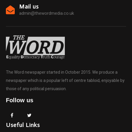
Mail us
admin@thewordmedia.co.uk
The Word newspaper started in October 2015. We produce a
newspaper which is a popular left of centre tabloid, enjoyable by
those of any political persuasion.
Follow us
Useful Links