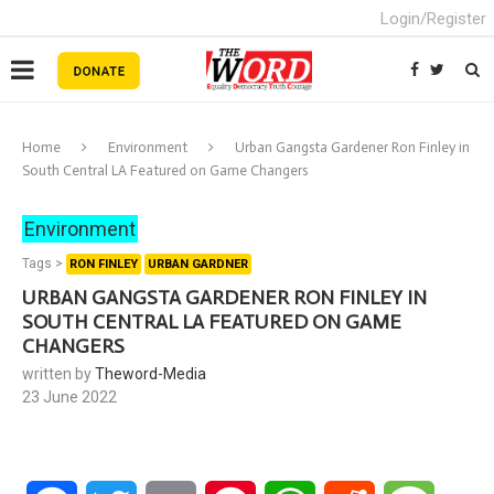
Login/Register
Home
Environment
Urban Gangsta Gardener Ron Finley in
South Central LA Featured on Game Changers
Environment
Tags >
RON FINLEY
URBAN GARDNER
URBAN GANGSTA GARDENER RON FINLEY IN
SOUTH CENTRAL LA FEATURED ON GAME
CHANGERS
written by
Theword-Media
23 June 2022