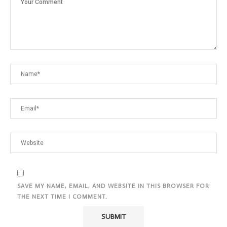
SAVE MY NAME, EMAIL, AND WEBSITE IN THIS BROWSER FOR
THE NEXT TIME I COMMENT.