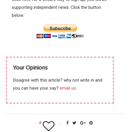
supporting independent news. Click the button
below.
Your Opinions
Disagree with this article? why not write in and
you can have your say?
email us
0