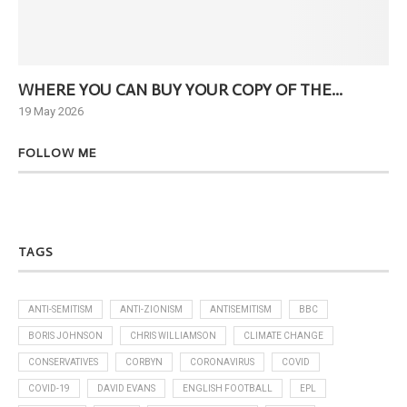
WHERE YOU CAN BUY YOUR COPY OF THE...
Ne
19 May 2026
6 J
FOLLOW ME
TAGS
ANTI-SEMITISM
ANTI-ZIONISM
ANTISEMITISM
BBC
BORIS JOHNSON
CHRIS WILLIAMSON
CLIMATE CHANGE
CONSERVATIVES
CORBYN
CORONAVIRUS
COVID
COVID-19
DAVID EVANS
ENGLISH FOOTBALL
EPL