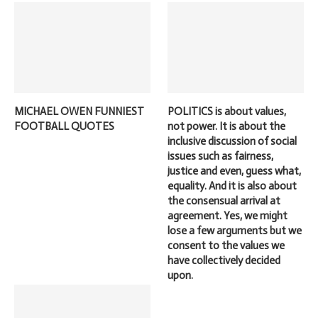
MICHAEL OWEN FUNNIEST
POLITICS is about values,
FOOTBALL QUOTES
not power. It is about the
inclusive discussion of social
issues such as fairness,
justice and even, guess what,
equality. And it is also about
the consensual arrival at
agreement. Yes, we might
lose a few arguments but we
consent to the values we
have collectively decided
upon.