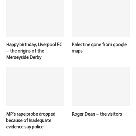
Happy birthday, Liverpool FC
Palestine gone from google
– the origins of the
maps
Merseyside Derby
MP’s rape probe dropped
Roger Dean – the visitors
because of inadequate
evidence say police