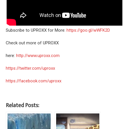
Subscribe to UPROXX for More:
https://goo.gl/wWFK2D
Check out more of UPROXX
here:
http://www.uproxx.com
https://twitter.com/uproxx
https://facebook.com/uproxx
Related Posts: