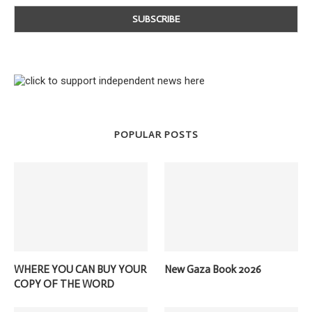
POPULAR POSTS
WHERE YOU CAN BUY YOUR
New Gaza Book 2026
COPY OF THE WORD