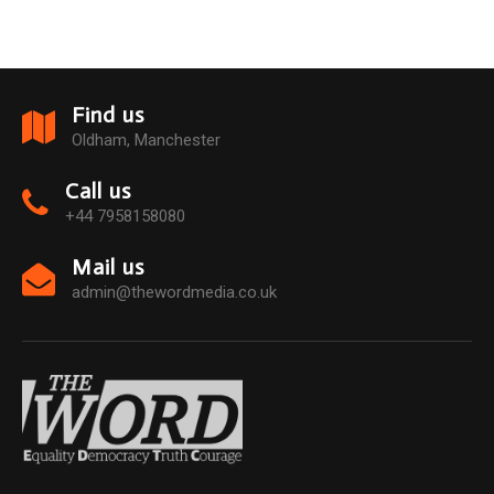
Find us
Oldham, Manchester
Call us
+44 7958158080
Mail us
admin@thewordmedia.co.uk