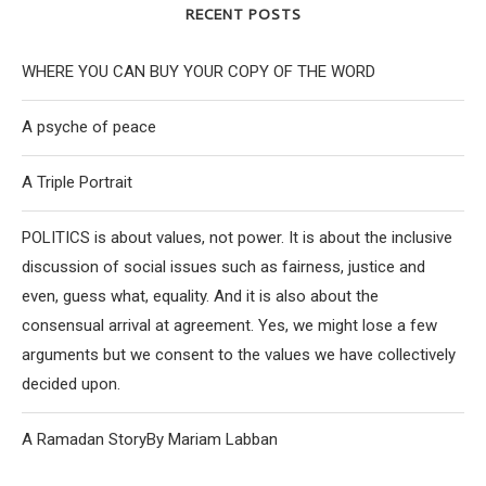
RECENT POSTS
WHERE YOU CAN BUY YOUR COPY OF THE WORD
A psyche of peace
A Triple Portrait
POLITICS is about values, not power. It is about the inclusive
discussion of social issues such as fairness, justice and
even, guess what, equality. And it is also about the
consensual arrival at agreement. Yes, we might lose a few
arguments but we consent to the values we have collectively
decided upon.
A Ramadan StoryBy Mariam Labban