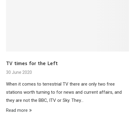
TV times for the Left
30 June 2020
When it comes to terrestrial TV there are only two free
stations worth turning to for news and current affairs, and
they are not the BBC, ITV or Sky. They…
Read more