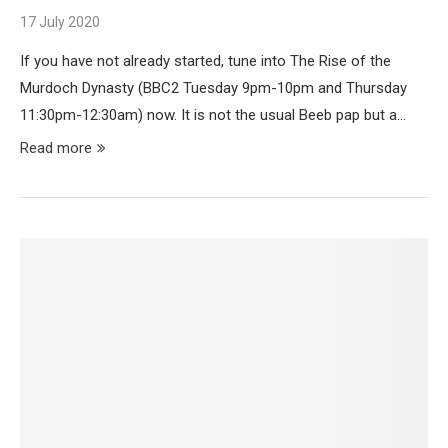
17 July 2020
If you have not already started, tune into The Rise of the
Murdoch Dynasty (BBC2 Tuesday 9pm-10pm and Thursday
11:30pm-12:30am) now. It is not the usual Beeb pap but a…
Read more