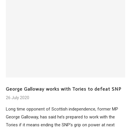
George Galloway works with Tories to defeat SNP
26 July 2020
Long time opponent of Scottish independence, former MP
George Galloway, has said he’s prepared to work with the
Tories if it means ending the SNP’s grip on power at next