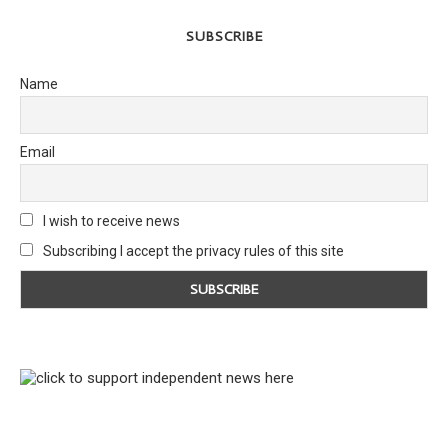
SUBSCRIBE
Name
Email
I wish to receive news
Subscribing I accept the privacy rules of this site