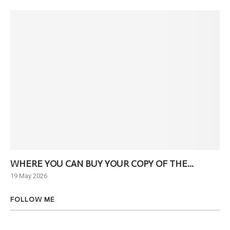
WHERE YOU CAN BUY YOUR COPY OF THE...
Ne
19 May 2026
6 J
FOLLOW ME