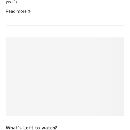
year’s…
Read more
What’s Left to watch?