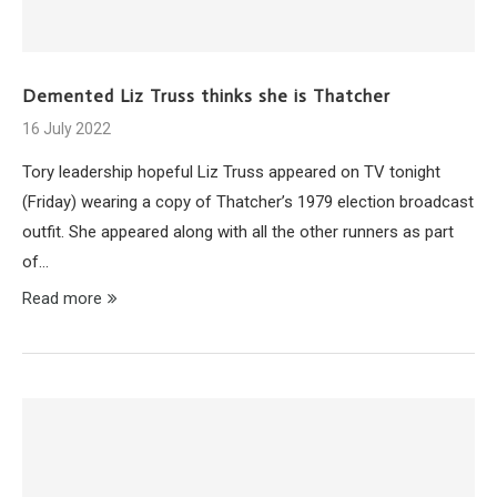
Demented Liz Truss thinks she is Thatcher
16 July 2022
Tory leadership hopeful Liz Truss appeared on TV tonight
(Friday) wearing a copy of Thatcher’s 1979 election broadcast
outfit. She appeared along with all the other runners as part
of…
Read more