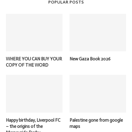
POPULAR POSTS
WHERE YOU CAN BUY YOUR
New Gaza Book 2026
COPY OF THE WORD
Happy birthday, Liverpool FC
Palestine gone from google
– the origins of the
maps