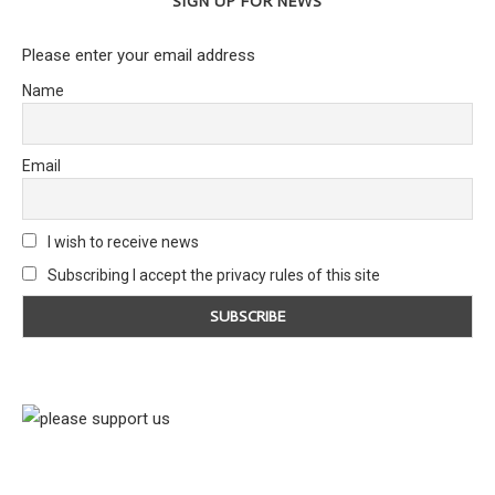
SIGN UP FOR NEWS
Please enter your email address
Name
Email
I wish to receive news
Subscribing I accept the privacy rules of this site