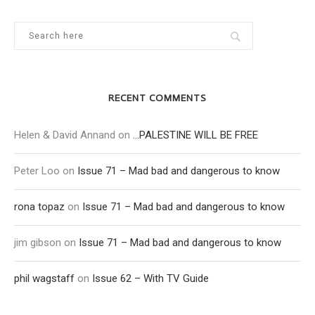
RECENT COMMENTS
Helen & David Annand
on
…PALESTINE WILL BE FREE
Peter Loo
on
Issue 71 – Mad bad and dangerous to know
rona topaz
on
Issue 71 – Mad bad and dangerous to know
jim gibson
on
Issue 71 – Mad bad and dangerous to know
phil wagstaff
on
Issue 62 – With TV Guide