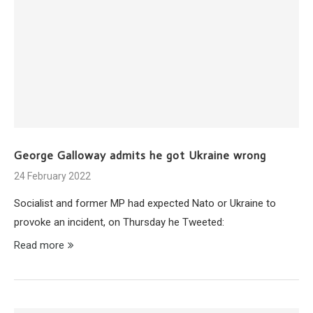
George Galloway admits he got Ukraine wrong
24 February 2022
Socialist and former MP had expected Nato or Ukraine to
provoke an incident, on Thursday he Tweeted:
Read more