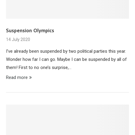
Suspension Olympics
14 July 2020
I’ve already been suspended by two political parties this year.
Wonder how far I can go. Maybe I can be suspended by all of
them! First to no one’s surprise,…
Read more