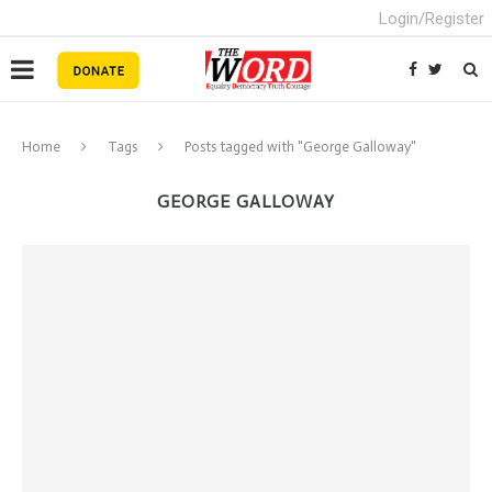
Login/Register
Home
Tags
Posts tagged with "George Galloway"
GEORGE GALLOWAY