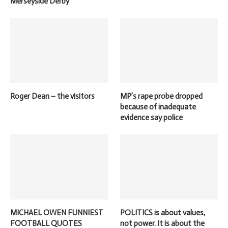
Merseyside Derby
Roger Dean – the visitors
MP’s rape probe dropped
because of inadequate
evidence say police
MICHAEL OWEN FUNNIEST
POLITICS is about values,
FOOTBALL QUOTES
not power. It is about the