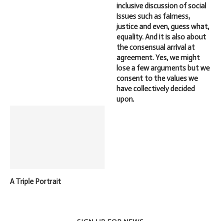
inclusive discussion of social
issues such as fairness,
justice and even, guess what,
equality. And it is also about
the consensual arrival at
agreement. Yes, we might
lose a few arguments but we
consent to the values we
have collectively decided
upon.
A Triple Portrait