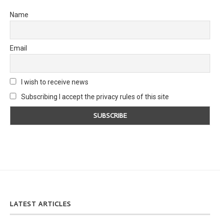
Name
Email
I wish to receive news
Subscribing I accept the privacy rules of this site
LATEST ARTICLES