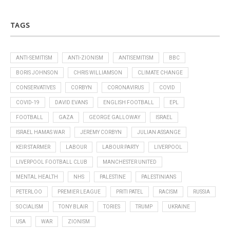
TAGS
ANTI-SEMITISM
ANTI-ZIONISM
ANTISEMITISM
BBC
BORIS JOHNSON
CHRIS WILLIAMSON
CLIMATE CHANGE
CONSERVATIVES
CORBYN
CORONAVIRUS
COVID
COVID-19
DAVID EVANS
ENGLISH FOOTBALL
EPL
FOOTBALL
GAZA
GEORGE GALLOWAY
ISRAEL
ISRAEL HAMAS WAR
JEREMY CORBYN
JULIAN ASSANGE
KEIR STARMER
LABOUR
LABOUR PARTY
LIVERPOOL
LIVERPOOL FOOTBALL CLUB
MANCHESTER UNITED
MENTAL HEALTH
NHS
PALESTINE
PALESTINIANS
PETERLOO
PREMIER LEAGUE
PRITI PATEL
RACISM
RUSSIA
SOCIALISM
TONY BLAIR
TORIES
TRUMP
UKRAINE
USA
WAR
ZIONISM