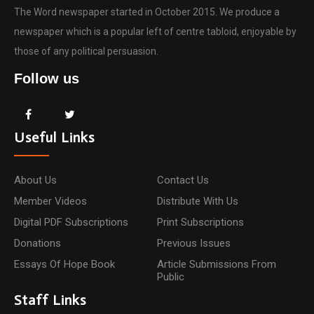
The Word newspaper started in October 2015. We produce a
newspaper which is a popular left of centre tabloid, enjoyable by
those of any political persuasion.
Follow us
Useful Links
About Us
Contact Us
Member Videos
Distribute With Us
Digital PDF Subscriptions
Print Subscriptions
Donations
Previous Issues
Essays Of Hope Book
Article Submissions From
Public
Staff Links