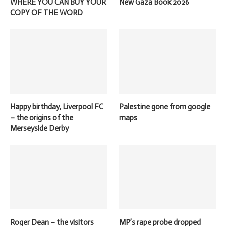
WHERE YOU CAN BUY YOUR
New Gaza Book 2026
COPY OF THE WORD
Happy birthday, Liverpool FC
Palestine gone from google
– the origins of the
maps
Merseyside Derby
Roger Dean – the visitors
MP’s rape probe dropped