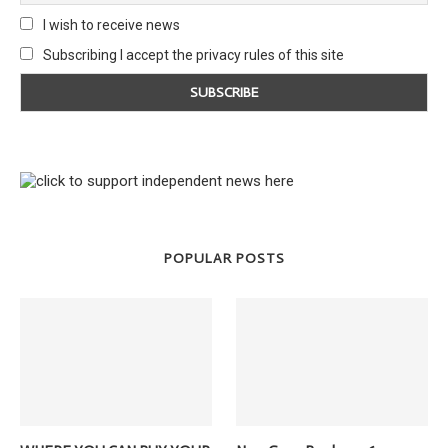
I wish to receive news
Subscribing I accept the privacy rules of this site
POPULAR POSTS