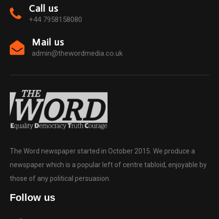
Call us
+44 7958158080
Mail us
admin@thewordmedia.co.uk
The Word newspaper started in October 2015. We produce a
newspaper which is a popular left of centre tabloid, enjoyable by
those of any political persuasion.
Follow us