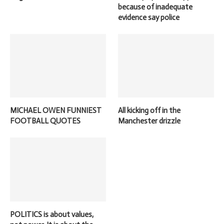
because of inadequate
evidence say police
MICHAEL OWEN FUNNIEST
All kicking off in the
FOOTBALL QUOTES
Manchester drizzle
POLITICS is about values,