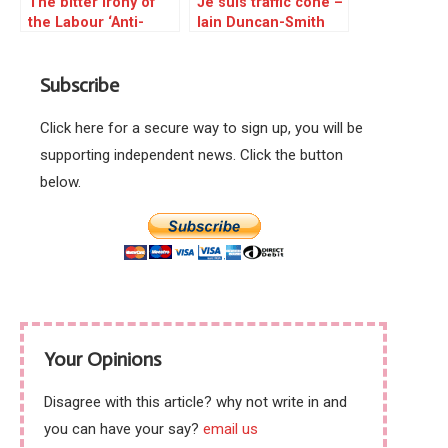
The bitter irony of
Je suis traffic cone –
the Labour ‘Anti-
Iain Duncan-Smith
Semitism’ hysteria is
attacked
poised to make
Subscribe
landfall
Click here for a secure way to sign up, you will be
supporting independent news. Click the button
below.
Your Opinions
Disagree with this article? why not write in and
you can have your say?
email us