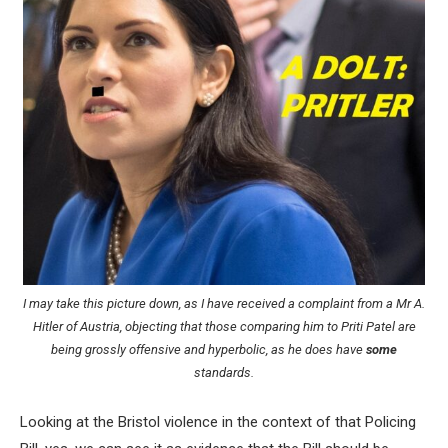
I may take this picture down, as I have received a complaint from a Mr A.
Hitler of Austria, objecting that those comparing him to Priti Patel are
being grossly offensive and hyperbolic, as he does have
some
standards.
Looking at the Bristol violence in the context of that Policing