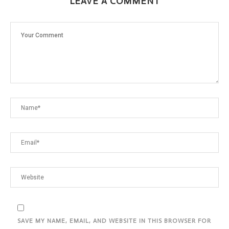
LEAVE A COMMENT
SAVE MY NAME, EMAIL, AND WEBSITE IN THIS BROWSER FOR