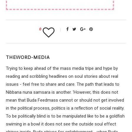
0
THEWORD-MEDIA
Trying to keep ahead of the mass media tripe and hype by
reading and scribbling headlines on soul stories about real
issues - feel free to share and care. The path that leads to
Nibbana nuna samsara is another. 'However, this does not
mean that Buda Feedmass cannot or should not get involved
in the political process, politics is a reflection of social reality.
To be politically blind is to be manipulated like to be a goldfish
swiming in a bowl it does not see the outside soul effect
shines inside. Buda strives for enlightenment - when Buda