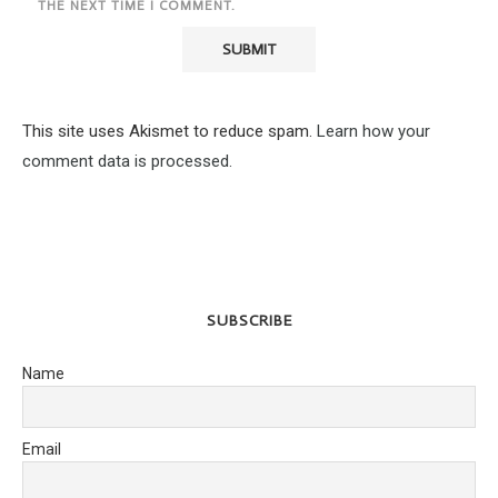
THE NEXT TIME I COMMENT.
This site uses Akismet to reduce spam.
Learn how your
comment data is processed.
SUBSCRIBE
Name
Email