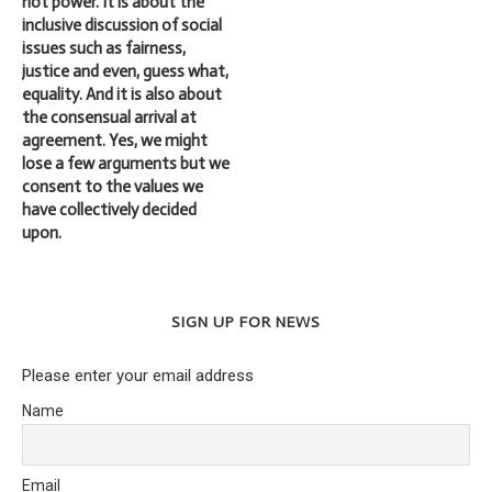
not power. It is about the
inclusive discussion of social
issues such as fairness,
justice and even, guess what,
equality. And it is also about
the consensual arrival at
agreement. Yes, we might
lose a few arguments but we
consent to the values we
have collectively decided
upon.
SIGN UP FOR NEWS
Please enter your email address
Name
Email