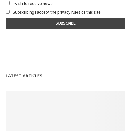
I wish to receive news
Subscribing I accept the privacy rules of this site
LATEST ARTICLES