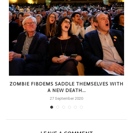
ZOMBIE FIBDEMS SADDLE THEMSELVES WITH
A NEW DEATH...
27 September 2020