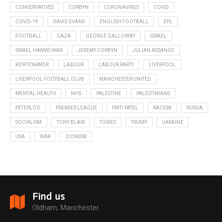
CONSERVATIVES
CORBYN
CORONAVIRUS
COVID
COVID-19
DAVID EVANS
ENGLISH FOOTBALL
EPL
FOOTBALL
GAZA
GEORGE GALLOWAY
ISRAEL
ISRAEL HAMAS WAR
JEREMY CORBYN
JULIAN ASSANGE
KEIR STARMER
LABOUR
LABOUR PARTY
LIVERPOOL
LIVERPOOL FOOTBALL CLUB
MANCHESTER UNITED
MENTAL HEALTH
NHS
PALESTINE
PALESTINIANS
PETERLOO
PREMIER LEAGUE
PRITI PATEL
RACISM
RUSSIA
SOCIALISM
TONY BLAIR
TORIES
TRUMP
UKRAINE
USA
WAR
ZIONISM
Find us
Oldham, Manchester