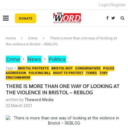
Login/Register
Home
Crime
There is more than one way of looking at
the violence in Bristol – REBLOG
Crime
News
Politics
Tags >
BRISTOL PROTESTS
BRISTOL RIOT
CONSERVATIVES
POLICE
AGGRESSION
POLICING BILL
RIGHT TO PROTEST
TORIES
TORY
DRACONIANISM
THERE IS MORE THAN ONE WAY OF LOOKING AT
THE VIOLENCE IN BRISTOL – REBLOG
written by
Theword-Media
22 March 2021