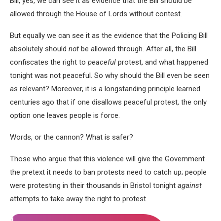
Bill, yes, we can see it as evidence that the Bill should be
allowed through the House of Lords without contest.
But equally we can see it as the evidence that the Policing Bill
absolutely should
not
be allowed through. After all, the Bill
confiscates the right to
peaceful
protest, and what happened
tonight was not peaceful. So why should the Bill even be seen
as relevant? Moreover, it is a longstanding principle learned
centuries ago that if one disallows peaceful protest, the only
option one leaves people is force.
Words, or the cannon? What is safer?
Those who argue that this violence will give the Government
the pretext it needs to ban protests need to catch up; people
were protesting in their thousands in Bristol tonight
against
attempts to take away the right to protest.