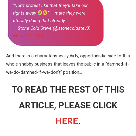
“Don’t protest like that they’ll take our
rights away
” – mate they were
literally doing that already.
— Stone Cold Steve (@stonecoldstev3)
March 21, 2021
And there is a characteristically dirty, opportunistic side to this
whole shabby business that leaves the public in a “damned-if-
we-do-damned-if-we-don’t” position…
TO READ THE REST OF THIS
ARTICLE, PLEASE CLICK
HERE
.