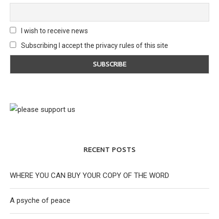
I wish to receive news
Subscribing I accept the privacy rules of this site
RECENT POSTS
WHERE YOU CAN BUY YOUR COPY OF THE WORD
A psyche of peace