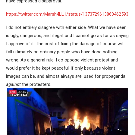
have expressed disapproval.
https://twitter.com/Marsh4LL1/status/1373729613860462593
I do not entirely disagree with either side. What we have seen
is ugly, dangerous, and illegal, and I cannot go as far as saying
I approve of it. The cost of fixing the damage of course will
fall ultimately on ordinary people who have done nothing
wrong. As a general rule, I do oppose violent protest and
would prefer it be kept peaceful, if only because violent
images can be, and almost always
are
, used for propaganda
against
the protesters.