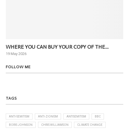
WHERE YOU CAN BUY YOUR COPY OF THE...
Ne
19 May 2026
6 J
FOLLOW ME
TAGS
ANTI-SEMITISM
ANTI-ZIONISM
ANTISEMITISM
BBC
BORIS JOHNSON
CHRIS WILLIAMSON
CLIMATE CHANGE