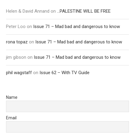
Helen & David Annand
on
…PALESTINE WILL BE FREE
Peter Loo
on
Issue 71 – Mad bad and dangerous to know
rona topaz
on
Issue 71 – Mad bad and dangerous to know
jim gibson
on
Issue 71 – Mad bad and dangerous to know
phil wagstaff
on
Issue 62 – With TV Guide
Name
Email