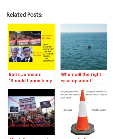
Related Posts:
Boris Johnson:
When will the right
“Should I punish my
wise up about
fellow MPs for
Channel crossings?
corruption to the
tune of millions? No,
let’s send people to
prison for trying to
save the world
instead.”