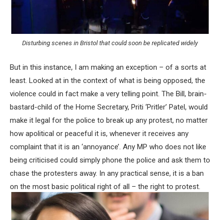
Disturbing scenes in Bristol that could soon be replicated widely
But in this instance, I am making an exception – of a sorts at
least. Looked at in the context of what is being opposed, the
violence could in fact make a very telling point. The Bill, brain-
bastard-child of the Home Secretary, Priti ‘Pritler’ Patel, would
make it legal for the police to break up any protest, no matter
how apolitical or peaceful it is, whenever it receives any
complaint that it is an ‘annoyance’. Any MP who does not like
being criticised could simply phone the police and ask them to
chase the protesters away. In any practical sense, it is a ban
on the most basic political right of all – the right to protest.