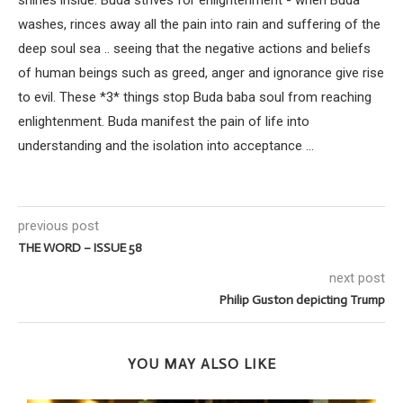
washes, rinces away all the pain into rain and suffering of the
deep soul sea .. seeing that the negative actions and beliefs
of human beings such as greed, anger and ignorance give rise
to evil. These *3* things stop Buda baba soul from reaching
enlightenment. Buda manifest the pain of life into
understanding and the isolation into acceptance ...
previous post
THE WORD – ISSUE 58
next post
Philip Guston depicting Trump
YOU MAY ALSO LIKE