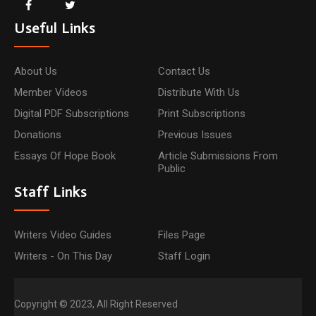
Useful Links
About Us
Contact Us
Member Videos
Distribute With Us
Digital PDF Subscriptions
Print Subscriptions
Donations
Previous Issues
Essays Of Hope Book
Article Submissions From
Public
Staff Links
Writers Video Guides
Files Page
Writers - On This Day
Staff Login
Copyright © 2023, All Right Reserved