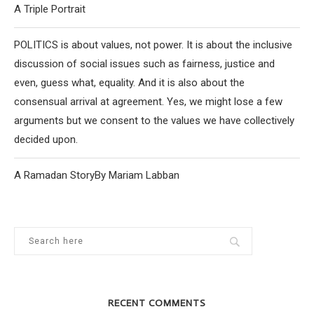
A Triple Portrait
POLITICS is about values, not power. It is about the inclusive
discussion of social issues such as fairness, justice and
even, guess what, equality. And it is also about the
consensual arrival at agreement. Yes, we might lose a few
arguments but we consent to the values we have collectively
decided upon.
A Ramadan StoryBy Mariam Labban
RECENT COMMENTS