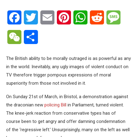
Facebook
Twitter
Email
Pinterest
WhatsApp
Reddit
Messa
WeChat
Share
The British ability to be morally outraged is as powerful as any
in the world. Inevitably, any ugly images of violent conduct on
TV therefore trigger pompous expressions of moral
superiority from those not involved in it.
On Sunday 21st of March, in Bristol, a demonstration against
the draconian new
policing Bill
in Parliament, turned violent.
The knee-jerk reaction from conservative types has of
course been to get angry and offer damning condemnation
of the ‘regressive left.’ Unsurprisingly, many on the left as well