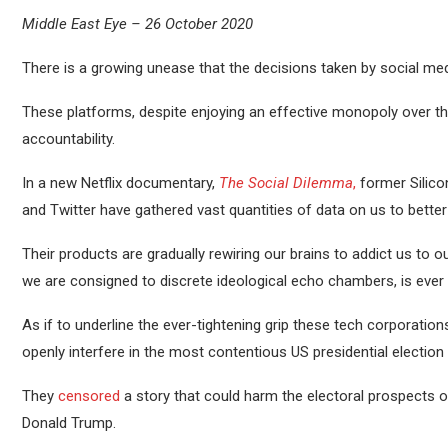
Middle East Eye – 26 October 2020
There is a growing unease that the decisions taken by social med
These platforms, despite enjoying an effective monopoly over the
accountability.
In a new Netflix documentary,
The Social Dilemma
,
former Silico
and Twitter have gathered vast quantities of data on us to better
Their products are gradually rewiring our brains to addict us to 
we are consigned to discrete ideological echo chambers, is ever g
As if to underline the ever-tightening grip these tech corporatio
openly interfere in the most contentious US presidential election 
They
censored
a story that could harm the electoral prospects 
Donald Trump.