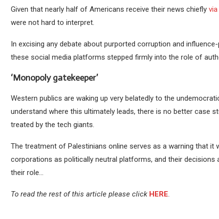
Given that nearly half of Americans receive their news chiefly
vi
were not hard to interpret.
In excising any debate about purported corruption and influence-pe
these social media platforms stepped firmly into the role of auth
‘Monopoly gatekeeper’
Western publics are waking up very belatedly to the undemocrati
understand where this ultimately leads, there is no better case s
treated by the tech giants.
The treatment of Palestinians online serves as a warning that it
corporations as politically neutral platforms, and their decision
their role…
To read the rest of this article please click
HERE
.