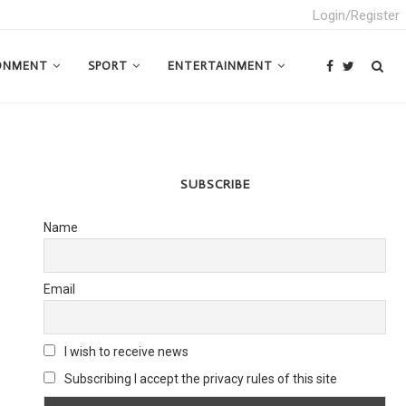
Login/Register
ONMENT
SPORT
ENTERTAINMENT
SUBSCRIBE
Name
Email
I wish to receive news
Subscribing I accept the privacy rules of this site