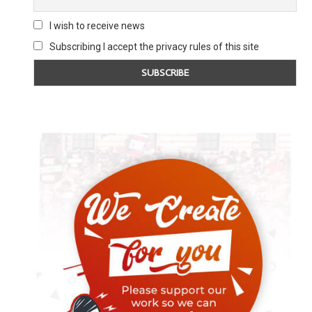
I wish to receive news
Subscribing I accept the privacy rules of this site