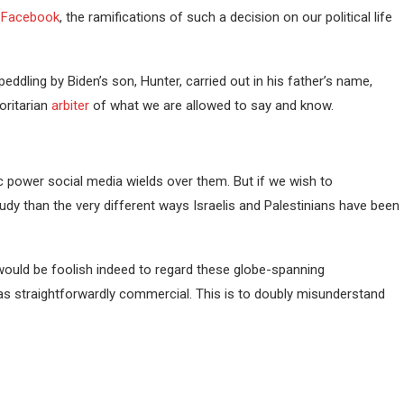
a Facebook
, the ramifications of such a decision on our political life
ddling by Biden’s son, Hunter, carried out in his father’s name,
oritarian
arbiter
of what we are allowed to say and know.
c power social media wields over them. But if we wish to
tudy than the very different ways Israelis and Palestinians have been
 would be foolish indeed to regard these globe-spanning
s as straightforwardly commercial. This is to doubly misunderstand