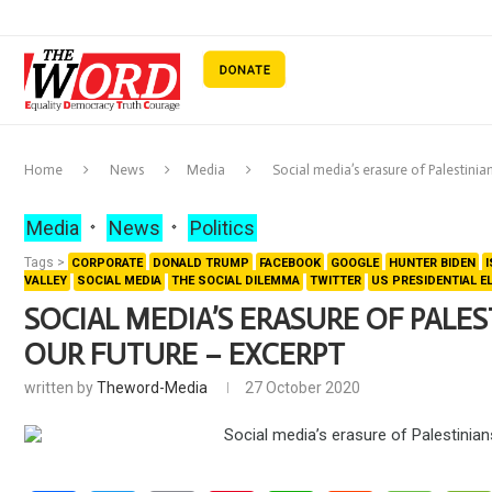
Home
News
Media
Social media’s erasure of Palestinia
Media
News
Politics
Tags >
CORPORATE
DONALD TRUMP
FACEBOOK
GOOGLE
HUNTER BIDEN
VALLEY
SOCIAL MEDIA
THE SOCIAL DILEMMA
TWITTER
US PRESIDENTIAL E
SOCIAL MEDIA’S ERASURE OF PALES
OUR FUTURE – EXCERPT
written by
Theword-Media
27 October 2020