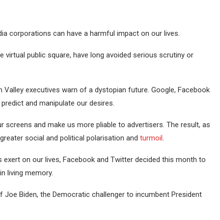
ia corporations can have a harmful impact on our lives.
 virtual public square, have long avoided serious scrutiny or
n Valley executives warn of a dystopian future. Google, Facebook
 predict and manipulate our desires.
our screens and make us more pliable to advertisers. The result, as
reater social and political polarisation and
turmoil
.
ns exert on our lives, Facebook and Twitter decided this month to
in living memory.
of Joe Biden, the Democratic challenger to incumbent President