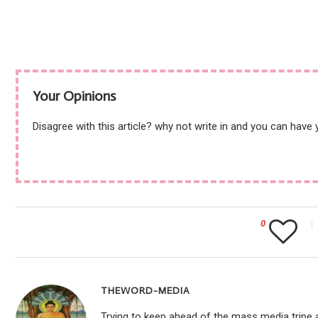
Your Opinions
Disagree with this article? why not write in and you can have
0
THEWORD-MEDIA
Trying to keep ahead of the mass media tripe a