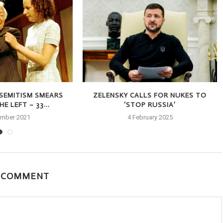
-SEMITISM SMEARS
ZELENSKY CALLS FOR NUKES TO
E LEFT – 33...
‘STOP RUSSIA’
ember 2021
4 February 2025
A COMMENT