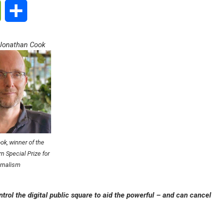
ge
WeChat
Share
 Jonathan Cook
k, winner of the
n Special Prize for
rnalism
trol the digital public square to aid the powerful – and can cancel