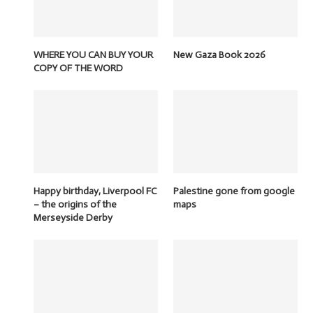
WHERE YOU CAN BUY YOUR
New Gaza Book 2026
COPY OF THE WORD
Happy birthday, Liverpool FC
Palestine gone from google
– the origins of the
maps
Merseyside Derby