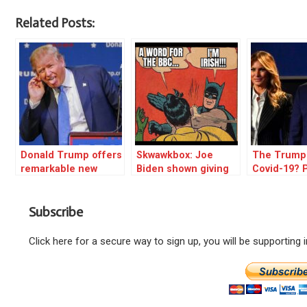
Related Posts:
Donald Trump offers
Skwawkbox: Joe
The Trump
remarkable new
Biden shown giving
Covid-19? 
theory on possible
the BBC the middle
tinfoil hat,
Democrat corruption
finger
Subscribe
Click here for a secure way to sign up, you will be supporting