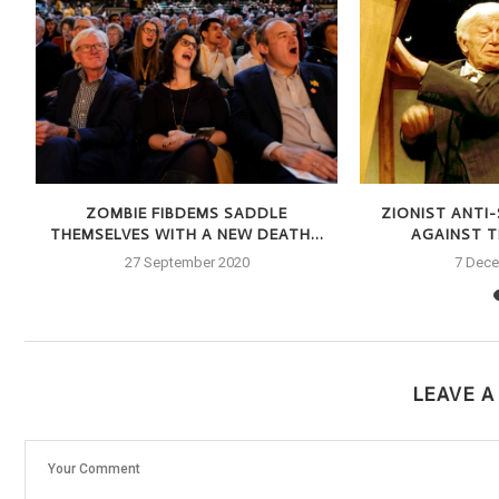
S
ZOMBIE FIBDEMS SADDLE
ZIONIST ANTI
THEMSELVES WITH A NEW DEATH...
AGAINST TH
27 September 2020
7 Dec
LEAVE 