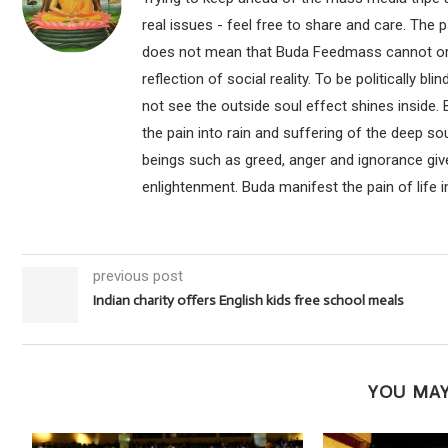
real issues - feel free to share and care. The 
does not mean that Buda Feedmass cannot or sho
reflection of social reality. To be politically bl
not see the outside soul effect shines inside.
the pain into rain and suffering of the deep so
beings such as greed, anger and ignorance give
enlightenment. Buda manifest the pain of life i
previous post
Indian charity offers English kids free school meals
YOU MAY