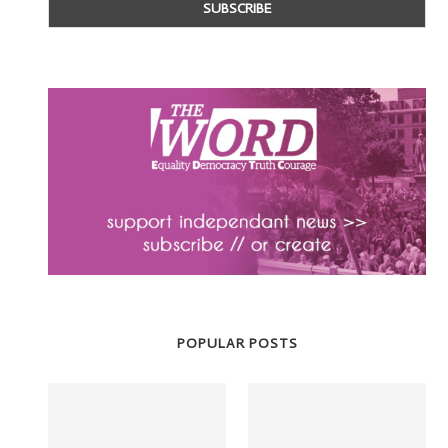
POPULAR POSTS