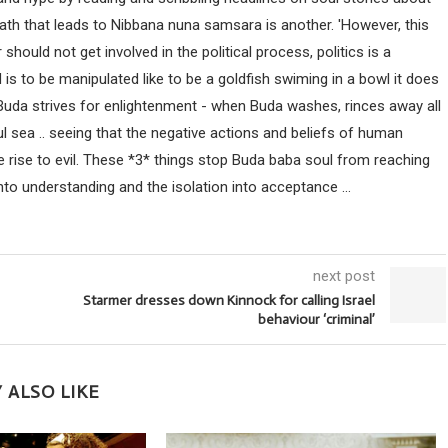
path that leads to Nibbana nuna samsara is another. 'However, this
uld not get involved in the political process, politics is a
ind is to be manipulated like to be a goldfish swiming in a bowl it does
 Buda strives for enlightenment - when Buda washes, rinces away all
ul sea .. seeing that the negative actions and beliefs of human
 rise to evil. These *3* things stop Buda baba soul from reaching
nto understanding and the isolation into acceptance ...
next post
Starmer dresses down Kinnock for calling Israel
behaviour ‘criminal’
 ALSO LIKE