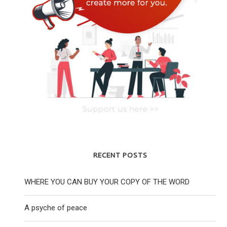
RECENT POSTS
WHERE YOU CAN BUY YOUR COPY OF THE WORD
A psyche of peace