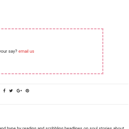
 your say?
email us
nd hype by reading and scribbling headlines on soul stories about