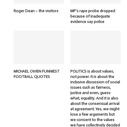
Roger Dean – the visitors
MP’s rape probe dropped
because of inadequate
evidence say police
MICHAEL OWEN FUNNIEST
POLITICS is about values,
FOOTBALL QUOTES
not power. It is about the
inclusive discussion of social
issues such as fairness,
justice and even, guess
what, equality. And it is also
about the consensual arrival
at agreement. Yes, we might
lose a few arguments but
we consent to the values
we have collectively decided