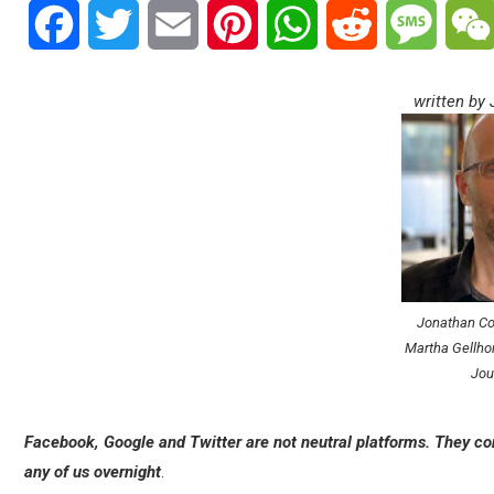
Facebook
Twitter
Email
Pinterest
WhatsApp
Reddit
Messa
written by
Jonathan Coo
Martha Gellhor
Jou
Facebook, Google and Twitter are not neutral platforms. They con
any of us overnight
.