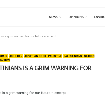
NEWS
OPINIONS
ENVIR
ns is a grim warning for our future – excerpt
ISRAEL
JOE BIDEN
JONATHAN COOK
PALESTINE
PALESTINIANS
SILICON
LECTION
TINIANS IS A GRIM WARNING FOR