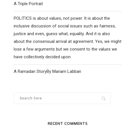
A Triple Portrait
POLITICS is about values, not power. It is about the
inclusive discussion of social issues such as fairness,
justice and even, guess what, equality. And it is also
about the consensual arrival at agreement. Yes, we might
lose a few arguments but we consent to the values we
YOUNG LABOUR CHAIR REJECTS HQ
YOUNG JEWISH PEO
have collectively decided upon.
CENSORSHIP INSTRUCTION
WORLD ARE RE
25 November 2020
28 April
A Ramadan StoryBy Mariam Labban
RECENT COMMENTS