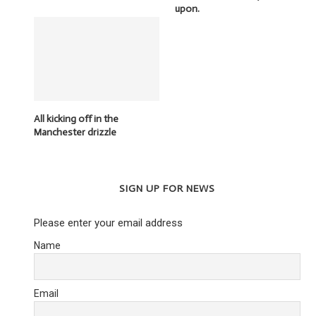
upon.
All kicking off in the
Manchester drizzle
SIGN UP FOR NEWS
Please enter your email address
Name
Email