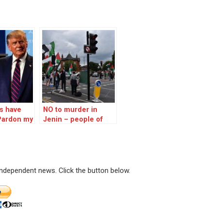
s have
NO to murder in
Pardon my
Jenin – people of
 but…
Chorlton Manchester
have their say on
Palestine
 independent news. Click the button below.