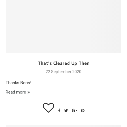
That’s Cleared Up Then
22 September 2020
Thanks Boris!
Read more