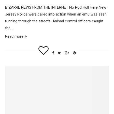
BIZARRE NEWS FROM THE INTERNET No Rod Hull Here New
Jersey Police were called into action when an emu was seen
running through the streets. Animal control officers caught
the…
Read more