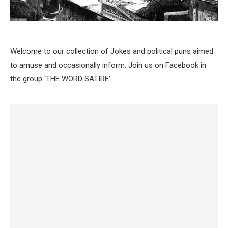
Welcome to our collection of Jokes and political puns aimed
to amuse and occasionally inform. Join us on Facebook in
the group ‘THE WORD SATIRE’.