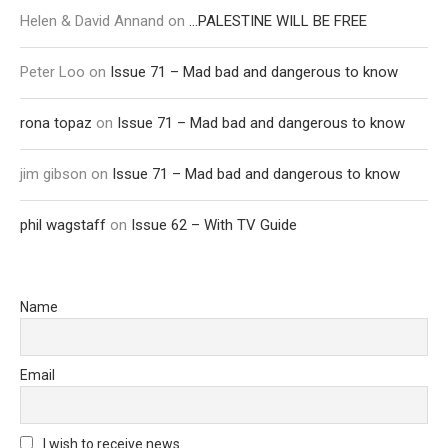
Helen & David Annand
on
…PALESTINE WILL BE FREE
Peter Loo
on
Issue 71 – Mad bad and dangerous to know
rona topaz
on
Issue 71 – Mad bad and dangerous to know
jim gibson
on
Issue 71 – Mad bad and dangerous to know
phil wagstaff
on
Issue 62 – With TV Guide
Name
Email
I wish to receive news