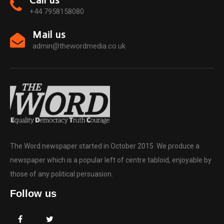
Call us
+44 7958158080
Mail us
admin@thewordmedia.co.uk
The Word newspaper started in October 2015. We produce a
newspaper which is a popular left of centre tabloid, enjoyable by
those of any political persuasion.
Follow us