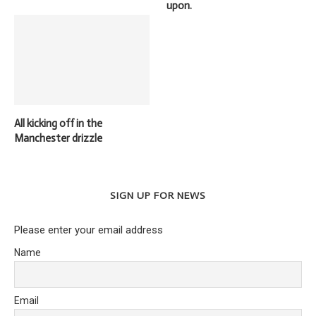
upon.
All kicking off in the
Manchester drizzle
SIGN UP FOR NEWS
Please enter your email address
Name
Email