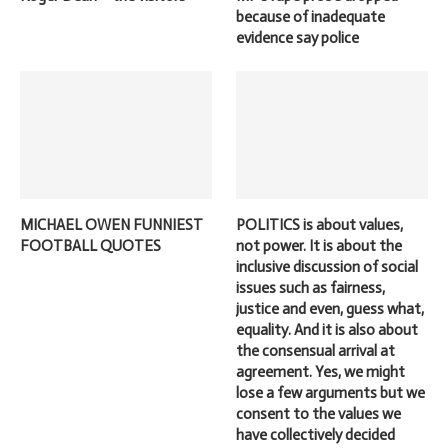
because of inadequate
evidence say police
MICHAEL OWEN FUNNIEST
POLITICS is about values,
FOOTBALL QUOTES
not power. It is about the
inclusive discussion of social
issues such as fairness,
justice and even, guess what,
equality. And it is also about
the consensual arrival at
agreement. Yes, we might
lose a few arguments but we
consent to the values we
have collectively decided