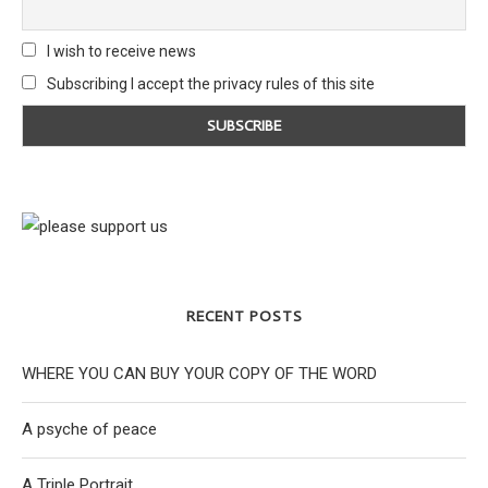
I wish to receive news
Subscribing I accept the privacy rules of this site
RECENT POSTS
WHERE YOU CAN BUY YOUR COPY OF THE WORD
A psyche of peace
A Triple Portrait