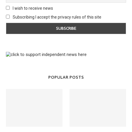
I wish to receive news
Subscribing I accept the privacy rules of this site
POPULAR POSTS