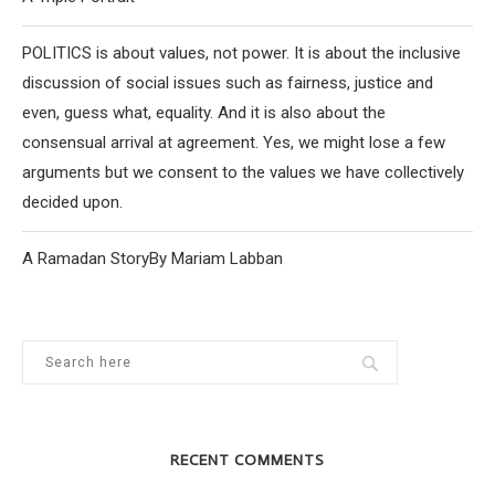
POLITICS is about values, not power. It is about the inclusive
discussion of social issues such as fairness, justice and
even, guess what, equality. And it is also about the
consensual arrival at agreement. Yes, we might lose a few
arguments but we consent to the values we have collectively
decided upon.
A Ramadan StoryBy Mariam Labban
RECENT COMMENTS