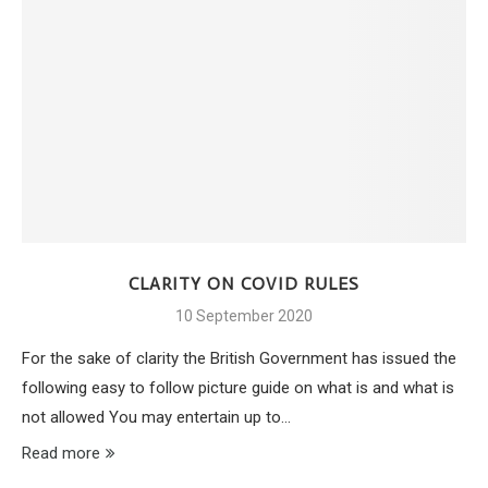
CLARITY ON COVID RULES
10 September 2020
For the sake of clarity the British Government has issued the
following easy to follow picture guide on what is and what is
not allowed You may entertain up to…
Read more