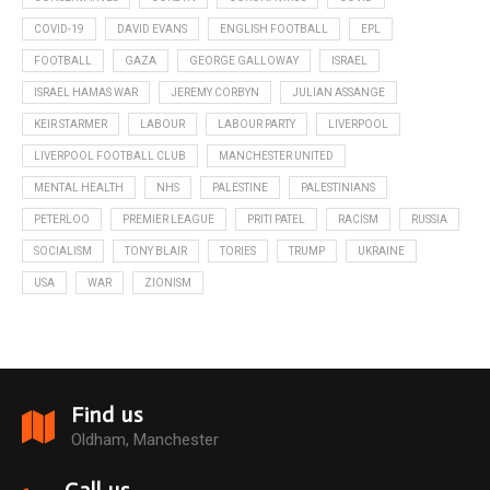
COVID-19
DAVID EVANS
ENGLISH FOOTBALL
EPL
FOOTBALL
GAZA
GEORGE GALLOWAY
ISRAEL
ISRAEL HAMAS WAR
JEREMY CORBYN
JULIAN ASSANGE
KEIR STARMER
LABOUR
LABOUR PARTY
LIVERPOOL
LIVERPOOL FOOTBALL CLUB
MANCHESTER UNITED
MENTAL HEALTH
NHS
PALESTINE
PALESTINIANS
PETERLOO
PREMIER LEAGUE
PRITI PATEL
RACISM
RUSSIA
SOCIALISM
TONY BLAIR
TORIES
TRUMP
UKRAINE
USA
WAR
ZIONISM
Find us
Oldham, Manchester