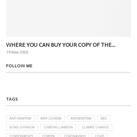
WHERE YOU CAN BUY YOUR COPY OF THE...
Ne
19 May 2026
6 J
FOLLOW ME
TAGS
ANTI-SEMITISM
ANTI-ZIONISM
ANTISEMITISM
BBC
BORIS JOHNSON
CHRIS WILLIAMSON
CLIMATE CHANGE
CONSERVATIVES
CORBYN
CORONAVIRUS
COVID