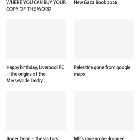
WHERE YOU CAN BUY YOUR
New Gaza Book 2026
COPY OF THE WORD
Happy birthday, Liverpool FC
Palestine gone from google
– the origins of the
maps
Merseyside Derby
Roger Dean – the visitors
MP’s rape probe dropped