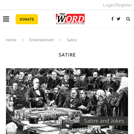
Login/Register
Home
Entertainment
Satire
SATIRE