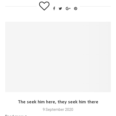
The seek him here, they seek him there
9 September 2020