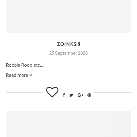
ZOINKS!!!
25 September 2020
Roobie Rooo etc….
Read more