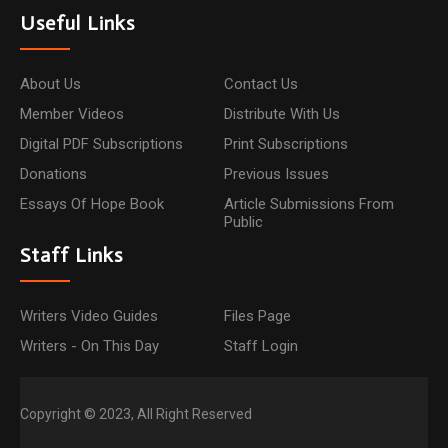
Useful Links
About Us
Contact Us
Member Videos
Distribute With Us
Digital PDF Subscriptions
Print Subscriptions
Donations
Previous Issues
Essays Of Hope Book
Article Submissions From
Public
Staff Links
Writers Video Guides
Files Page
Writers - On This Day
Staff Login
Copyright © 2023, All Right Reserved