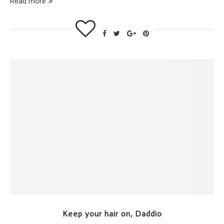
Read more
Keep your hair on, Daddio