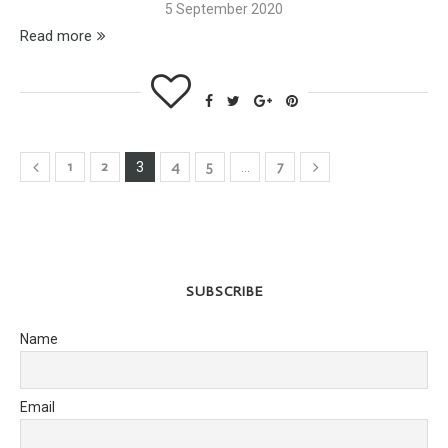
5 September 2020
Read more
1
2
4
5
7
3
…
SUBSCRIBE
Name
Email