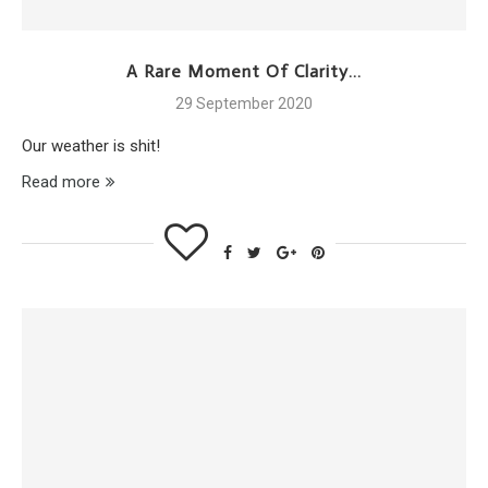
A Rare Moment Of Clarity…
29 September 2020
Our weather is shit!
Read more