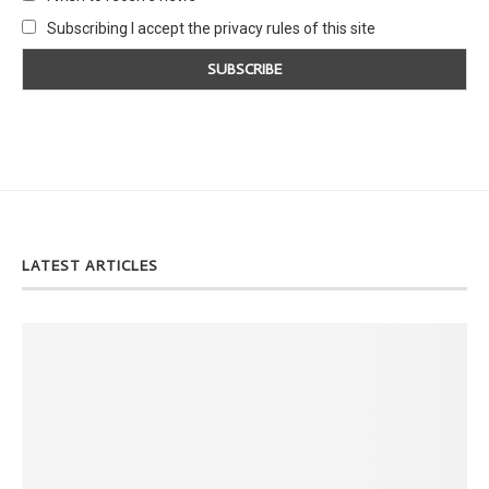
Subscribing I accept the privacy rules of this site
LATEST ARTICLES