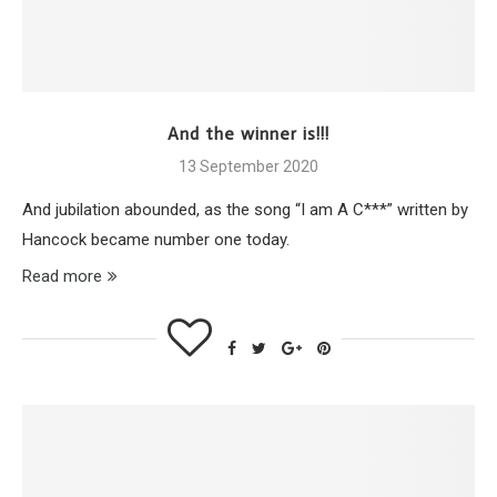
And the winner is!!!
13 September 2020
And jubilation abounded, as the song “I am A C***” written by
Hancock became number one today.
Read more