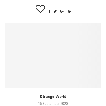
Strange World
15 September 2020