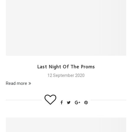
Last Night Of The Proms
12 September 2020
Read more