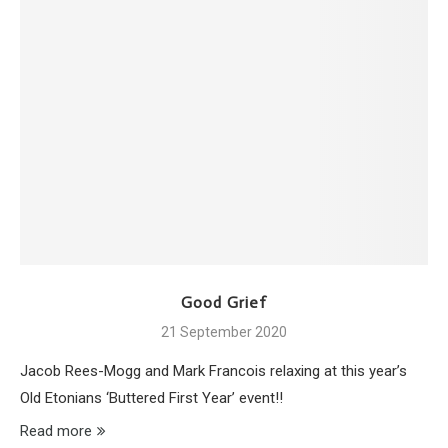
Good Grief
21 September 2020
Jacob Rees-Mogg and Mark Francois relaxing at this year’s
Old Etonians ‘Buttered First Year’ event!!
Read more