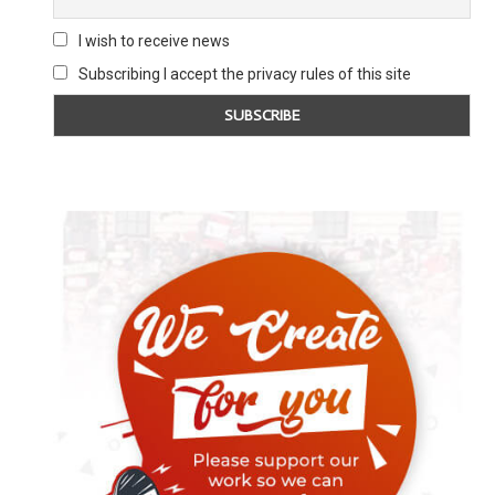
I wish to receive news
Subscribing I accept the privacy rules of this site