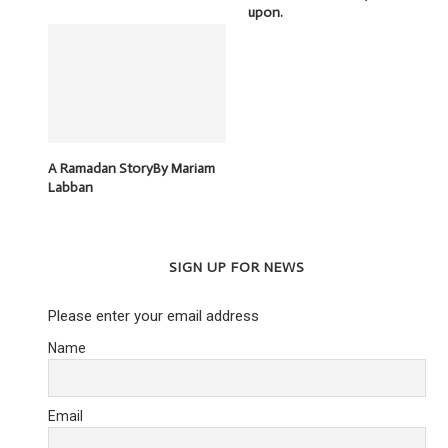
upon.
A Ramadan StoryBy Mariam
Labban
SIGN UP FOR NEWS
Please enter your email address
Name
Email