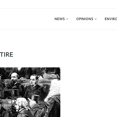
NEWS
OPINIONS
ENVIR
TIRE