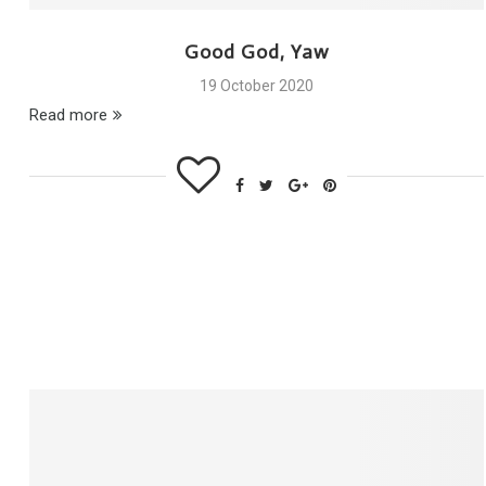
Good God, Yaw
19 October 2020
Read more