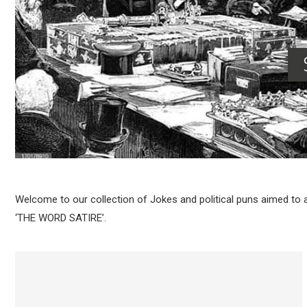
Welcome to our collection of Jokes and political puns aimed to
‘THE WORD SATIRE’.