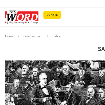
Home
Entertainment
Satire
SA