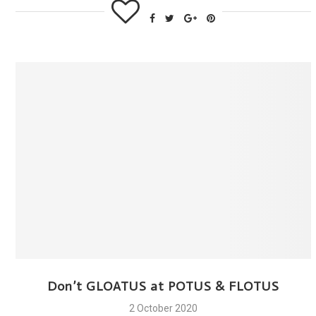
Don’t GLOATUS at POTUS & FLOTUS
2 October 2020