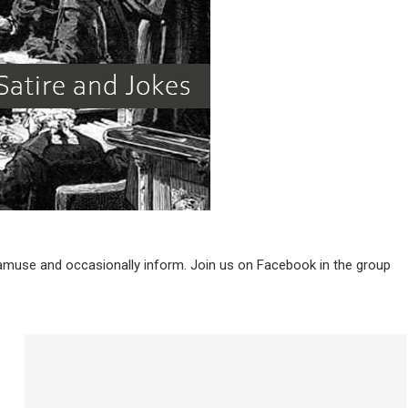
 amuse and occasionally inform. Join us on Facebook in the group