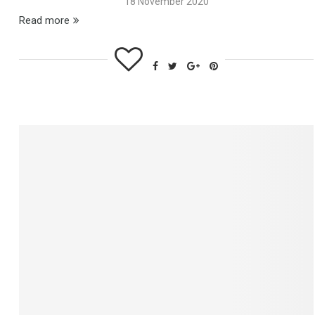
18 November 2020
Read more