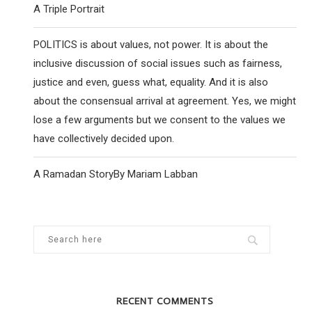
A Triple Portrait
POLITICS is about values, not power. It is about the
inclusive discussion of social issues such as fairness,
justice and even, guess what, equality. And it is also
about the consensual arrival at agreement. Yes, we might
lose a few arguments but we consent to the values we
have collectively decided upon.
A Ramadan StoryBy Mariam Labban
RECENT COMMENTS