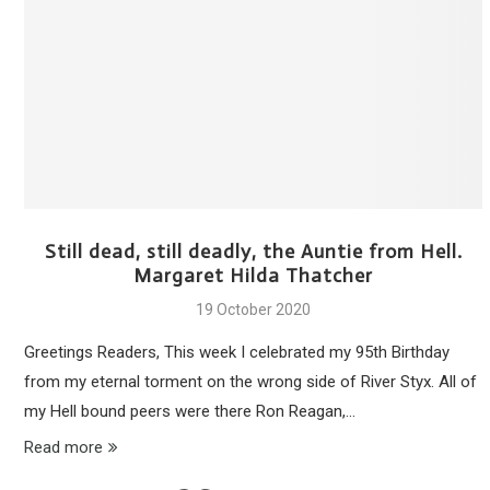
Still dead, still deadly, the Auntie from Hell.
Margaret Hilda Thatcher
19 October 2020
Greetings Readers, This week I celebrated my 95th Birthday
from my eternal torment on the wrong side of River Styx. All of
my Hell bound peers were there Ron Reagan,…
Read more