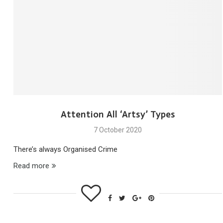
Attention All ‘Artsy’ Types
7 October 2020
There’s always Organised Crime
Read more