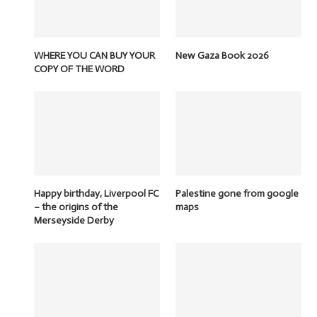
WHERE YOU CAN BUY YOUR
New Gaza Book 2026
COPY OF THE WORD
Happy birthday, Liverpool FC
Palestine gone from google
– the origins of the
maps
Merseyside Derby