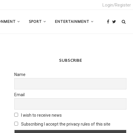
Login/Register
ONMENT
SPORT
ENTERTAINMENT
SUBSCRIBE
Name
Email
I wish to receive news
Subscribing I accept the privacy rules of this site