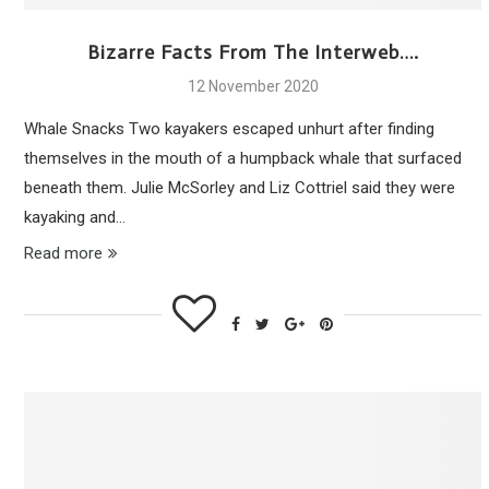
Bizarre Facts From The Interweb….
12 November 2020
Whale Snacks Two kayakers escaped unhurt after finding
themselves in the mouth of a humpback whale that surfaced
beneath them. Julie McSorley and Liz Cottriel said they were
kayaking and…
Read more