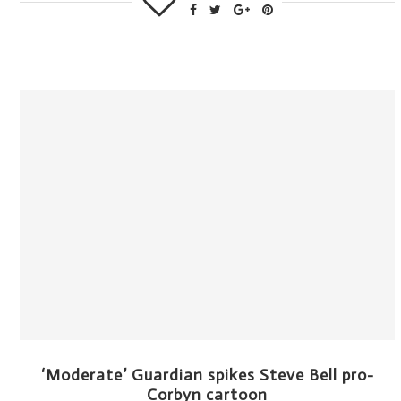
‘Moderate’ Guardian spikes Steve Bell pro-
Corbyn cartoon