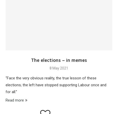
The elections – in memes
8 May 2021
“Face the very obvious reality, the true lesson of these
elections; the left have stopped supporting Labour once and
for all.”
Read more