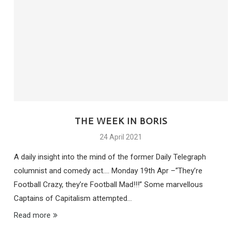
THE WEEK IN BORIS
24 April 2021
A daily insight into the mind of the former Daily Telegraph
columnist and comedy act…. Monday 19th Apr –“They’re
Football Crazy, they’re Football Mad!!!” Some marvellous
Captains of Capitalism attempted…
Read more