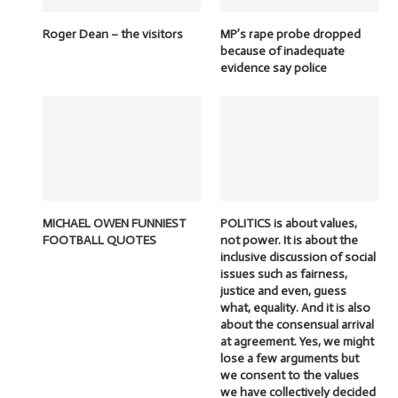
Roger Dean – the visitors
MP’s rape probe dropped
because of inadequate
evidence say police
MICHAEL OWEN FUNNIEST
POLITICS is about values,
FOOTBALL QUOTES
not power. It is about the
inclusive discussion of social
issues such as fairness,
justice and even, guess
what, equality. And it is also
about the consensual arrival
at agreement. Yes, we might
lose a few arguments but
we consent to the values
we have collectively decided