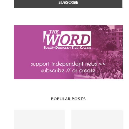
POPULAR POSTS