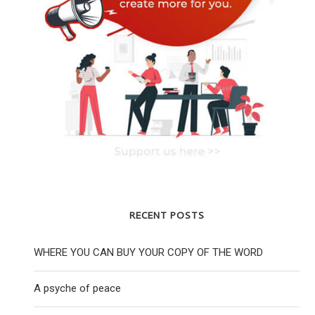
RECENT POSTS
WHERE YOU CAN BUY YOUR COPY OF THE WORD
A psyche of peace