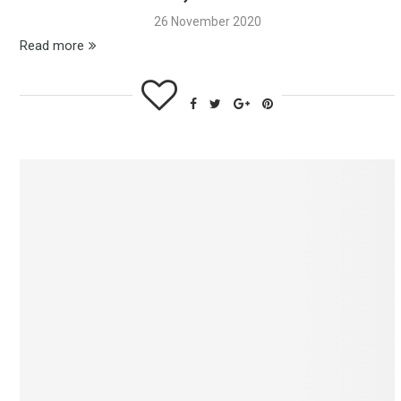
26 November 2020
Read more