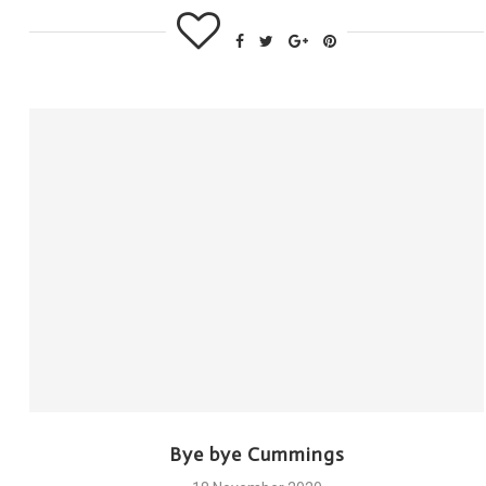
Bye bye Cummings