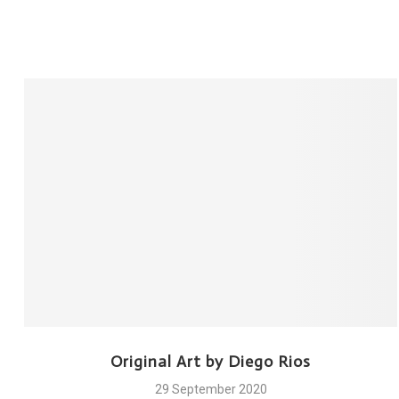
Original Art by Diego Rios
29 September 2020