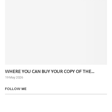
WHERE YOU CAN BUY YOUR COPY OF THE...
Ne
19 May 2026
6 J
FOLLOW ME