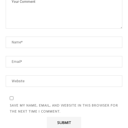
SAVE MY NAME, EMAIL, AND WEBSITE IN THIS BROWSER FOR
THE NEXT TIME I COMMENT.