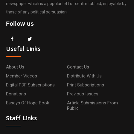
newspaper which is a popular left of centre tabloid, enjoyable by
those of any political persuasion.
Follow us
Useful Links
About Us
Contact Us
Member Videos
Distribute With Us
Digital PDF Subscriptions
Print Subscriptions
Donations
Previous Issues
Essays Of Hope Book
Article Submissions From
Public
Staff Links