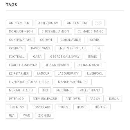
TAGS
ANTI-SEMITISM
ANTI-ZIONISM
ANTISEMITISM
BBC
BORIS JOHNSON
CHRIS WILLIAMSON
CLIMATE CHANGE
CONSERVATIVES
CORBYN
CORONAVIRUS
COVID
COVID-19
DAVID EVANS
ENGLISH FOOTBALL
EPL
FOOTBALL
GAZA
GEORGE GALLOWAY
ISRAEL
ISRAEL HAMAS WAR
JEREMY CORBYN
JULIAN ASSANGE
KEIR STARMER
LABOUR
LABOUR PARTY
LIVERPOOL
LIVERPOOL FOOTBALL CLUB
MANCHESTER UNITED
MENTAL HEALTH
NHS
PALESTINE
PALESTINIANS
PETERLOO
PREMIER LEAGUE
PRITI PATEL
RACISM
RUSSIA
SOCIALISM
TONY BLAIR
TORIES
TRUMP
UKRAINE
USA
WAR
ZIONISM