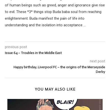
of human beings such as greed, anger and ignorance give rise
to evil. These *3* things stop Buda baba soul from reaching
enlightenment. Buda manifest the pain of life into
understanding and the isolation into acceptance ...
previous post
Issue 64 – Troubles in the Middle East
next post
Happy birthday, Liverpool FC – the origins of the Merseyside
Derby
YOU MAY ALSO LIKE