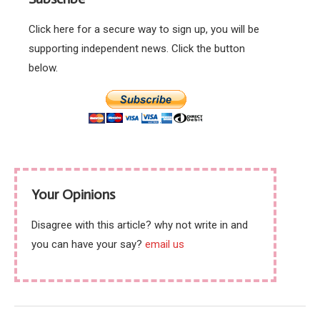
Click here for a secure way to sign up, you will be
supporting independent news. Click the button
below.
Your Opinions
Disagree with this article? why not write in and
you can have your say?
email us