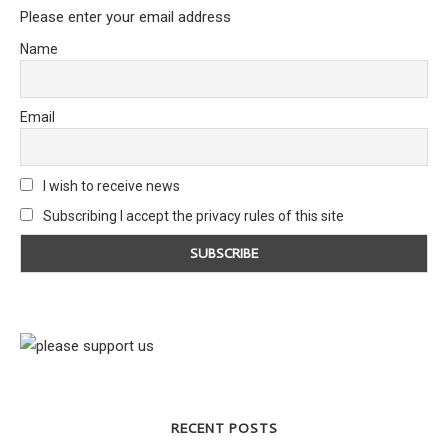
Please enter your email address
Name
Email
I wish to receive news
Subscribing I accept the privacy rules of this site
RECENT POSTS