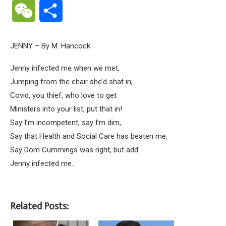
WeChat
Share
JENNY – By M. Hancock
Jenny infected me when we met,
Jumping from the chair she’d shat in;
Covid, you thief, who love to get
Ministers into your list, put that in!
Say I’m incompetent, say I’m dim,
Say that Health and Social Care has beaten me,
Say Dom Cummings was right, but add
Jenny infected me.
Related Posts: