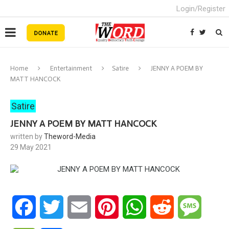
Login/Register
Home
Entertainment
Satire
JENNY A POEM BY
MATT HANCOCK
Satire
JENNY A POEM BY MATT HANCOCK
written by
Theword-Media
29 May 2021
Facebook
Twitter
Email
Pinterest
WhatsApp
Reddit
Messa