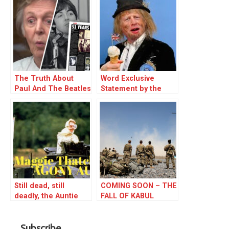
The Truth About
Word Exclusive
Paul And The Beatles
Statement by the
P.M.
Still dead, still
COMING SOON – THE
deadly, the Auntie
FALL OF KABUL
from Hell. Margaret
Hilda Thatcher
Subscribe