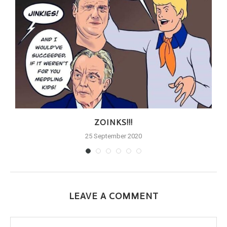
ZOINKS!!!
25 September 2020
LEAVE A COMMENT