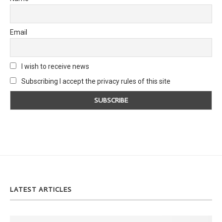
Email
I wish to receive news
Subscribing I accept the privacy rules of this site
LATEST ARTICLES