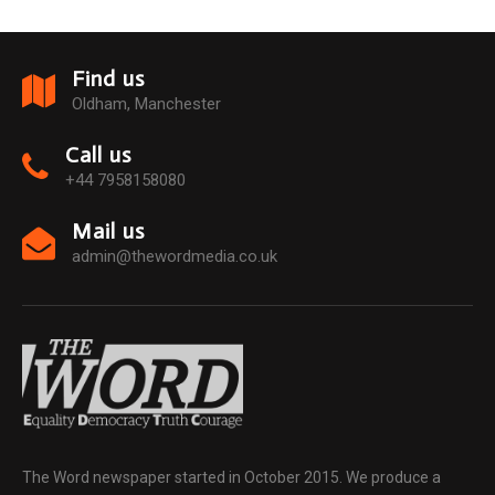
Find us
Oldham, Manchester
Call us
+44 7958158080
Mail us
admin@thewordmedia.co.uk
The Word newspaper started in October 2015. We produce a