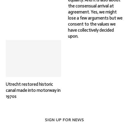
the consensual arrival at
agreement. Yes, we might
lose a few arguments but we
consent to the values we
have collectively decided
upon.
Utrecht restored historic
canal made into motorway in
1970s
SIGN UP FOR NEWS