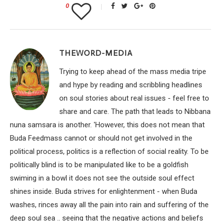
0
THEWORD-MEDIA
Trying to keep ahead of the mass media tripe
and hype by reading and scribbling headlines
on soul stories about real issues - feel free to
share and care. The path that leads to Nibbana
nuna samsara is another. 'However, this does not mean that
Buda Feedmass cannot or should not get involved in the
political process, politics is a reflection of social reality. To be
politically blind is to be manipulated like to be a goldfish
swiming in a bowl it does not see the outside soul effect
shines inside. Buda strives for enlightenment - when Buda
washes, rinces away all the pain into rain and suffering of the
deep soul sea .. seeing that the negative actions and beliefs