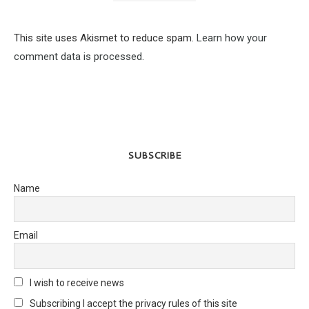
This site uses Akismet to reduce spam.
Learn how your
comment data is processed.
SUBSCRIBE
Name
Email
I wish to receive news
Subscribing I accept the privacy rules of this site