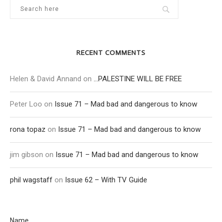
RECENT COMMENTS
Helen & David Annand
on
…PALESTINE WILL BE FREE
Peter Loo
on
Issue 71 – Mad bad and dangerous to know
rona topaz
on
Issue 71 – Mad bad and dangerous to know
jim gibson
on
Issue 71 – Mad bad and dangerous to know
phil wagstaff
on
Issue 62 – With TV Guide
Name