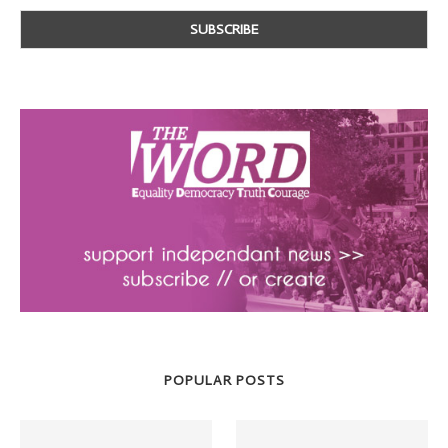
POPULAR POSTS