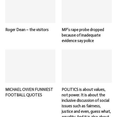
Roger Dean – the visitors
MP’s rape probe dropped
because of inadequate
evidence say police
MICHAEL OWEN FUNNIEST
POLITICS is about values,
FOOTBALL QUOTES
not power. It is about the
inclusive discussion of social
issues such as fairness,
justice and even, guess what,
equality. And it is also about