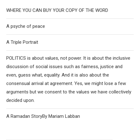
WHERE YOU CAN BUY YOUR COPY OF THE WORD
A psyche of peace
A Triple Portrait
POLITICS is about values, not power. It is about the inclusive
discussion of social issues such as fairness, justice and
even, guess what, equality. And it is also about the
consensual arrival at agreement. Yes, we might lose a few
arguments but we consent to the values we have collectively
decided upon.
A Ramadan StoryBy Mariam Labban