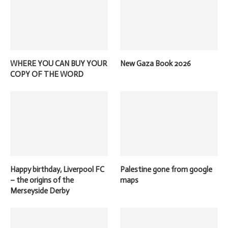
WHERE YOU CAN BUY YOUR
New Gaza Book 2026
COPY OF THE WORD
Happy birthday, Liverpool FC
Palestine gone from google
– the origins of the
maps
Merseyside Derby