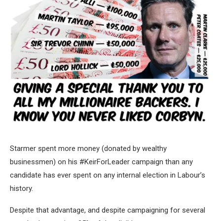
Starmer spent more money (donated by wealthy
businessmen) on his #KeirForLeader campaign than any
candidate has ever spent on any internal election in Labour’s
history.
Despite that advantage, and despite campaigning for several