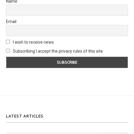
Name
Email
I wish to receive news
Subscribing I accept the privacy rules of this site
LATEST ARTICLES