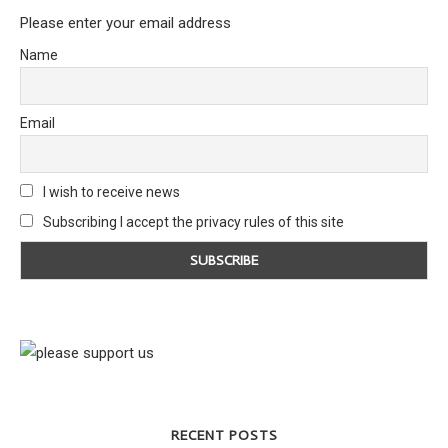
Please enter your email address
Name
Email
I wish to receive news
Subscribing I accept the privacy rules of this site
RECENT POSTS