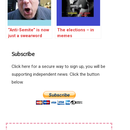
“Anti-Semite” is now
The elections – in
just a swearword
memes
Subscribe
Click here for a secure way to sign up, you will be
supporting independent news. Click the button
below.