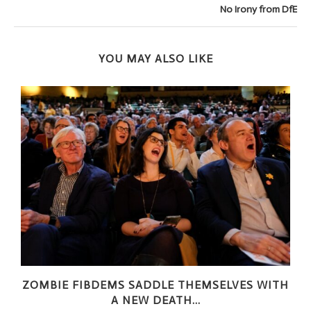
No Irony from DfE
YOU MAY ALSO LIKE
ZOMBIE FIBDEMS SADDLE THEMSELVES WITH
A NEW DEATH...