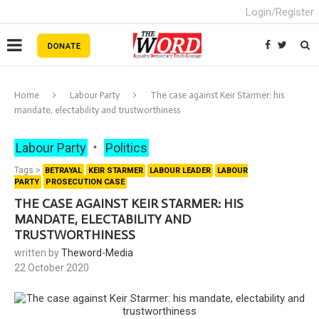
Login/Register
Home
Labour Party
The case against Keir Starmer: his
mandate, electability and trustworthiness
Labour Party
Politics
Tags >
BETRAYAL
KEIR STARMER
LABOUR LEADER
LABOUR
PARTY
PROSECUTION CASE
THE CASE AGAINST KEIR STARMER: HIS
MANDATE, ELECTABILITY AND
TRUSTWORTHINESS
written by
Theword-Media
22 October 2020