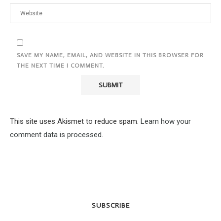
SAVE MY NAME, EMAIL, AND WEBSITE IN THIS BROWSER FOR
THE NEXT TIME I COMMENT.
This site uses Akismet to reduce spam.
Learn how your
comment data is processed.
SUBSCRIBE