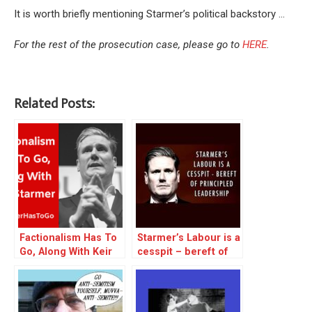
It is worth briefly mentioning Starmer’s political backstory …
For the rest of the prosecution case, please go to
HERE
.
Related Posts:
Factionalism Has To
Starmer’s Labour is a
Go, Along With Keir
cesspit – bereft of
Starmer – excerpt
principled leadership
– reblog