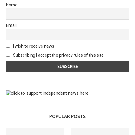
Name
Email
I wish to receive news
Subscribing I accept the privacy rules of this site
POPULAR POSTS