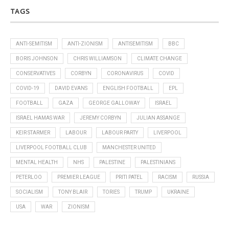
TAGS
ANTI-SEMITISM
ANTI-ZIONISM
ANTISEMITISM
BBC
BORIS JOHNSON
CHRIS WILLIAMSON
CLIMATE CHANGE
CONSERVATIVES
CORBYN
CORONAVIRUS
COVID
COVID-19
DAVID EVANS
ENGLISH FOOTBALL
EPL
FOOTBALL
GAZA
GEORGE GALLOWAY
ISRAEL
ISRAEL HAMAS WAR
JEREMY CORBYN
JULIAN ASSANGE
KEIR STARMER
LABOUR
LABOUR PARTY
LIVERPOOL
LIVERPOOL FOOTBALL CLUB
MANCHESTER UNITED
MENTAL HEALTH
NHS
PALESTINE
PALESTINIANS
PETERLOO
PREMIER LEAGUE
PRITI PATEL
RACISM
RUSSIA
SOCIALISM
TONY BLAIR
TORIES
TRUMP
UKRAINE
USA
WAR
ZIONISM