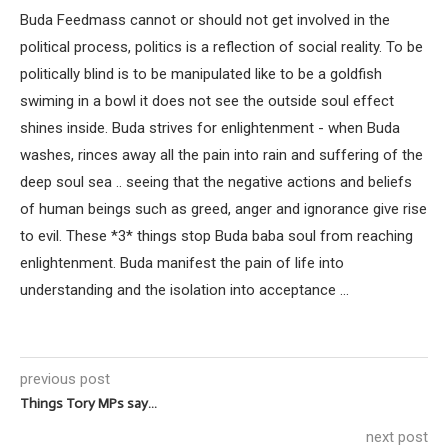
Buda Feedmass cannot or should not get involved in the
political process, politics is a reflection of social reality. To be
politically blind is to be manipulated like to be a goldfish
swiming in a bowl it does not see the outside soul effect
shines inside. Buda strives for enlightenment - when Buda
washes, rinces away all the pain into rain and suffering of the
deep soul sea .. seeing that the negative actions and beliefs
of human beings such as greed, anger and ignorance give rise
to evil. These *3* things stop Buda baba soul from reaching
enlightenment. Buda manifest the pain of life into
understanding and the isolation into acceptance ...
previous post
Things Tory MPs say…
next post