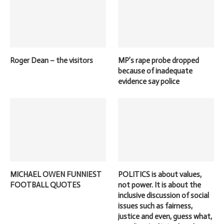
Roger Dean – the visitors
MP’s rape probe dropped
because of inadequate
evidence say police
MICHAEL OWEN FUNNIEST
POLITICS is about values,
FOOTBALL QUOTES
not power. It is about the
inclusive discussion of social
issues such as fairness,
justice and even, guess what,