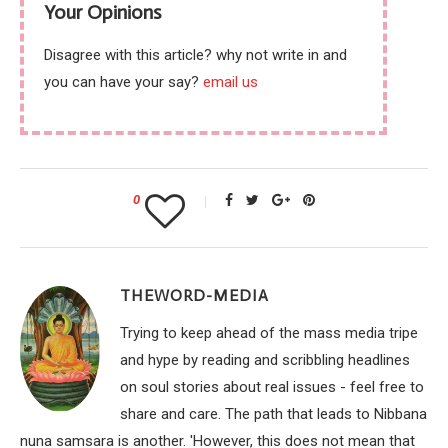
Your Opinions
Disagree with this article? why not write in and
you can have your say?
email us
0
THEWORD-MEDIA
Trying to keep ahead of the mass media tripe
and hype by reading and scribbling headlines
on soul stories about real issues - feel free to
share and care. The path that leads to Nibbana
nuna samsara is another. 'However, this does not mean that