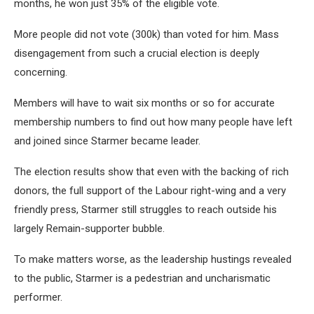
months, he won just 35% of the eligible vote.
More people did not vote (300k) than voted for him. Mass
disengagement from such a crucial election is deeply
concerning.
Members will have to wait six months or so for accurate
membership numbers to find out how many people have left
and joined since Starmer became leader.
The election results show that even with the backing of rich
donors, the full support of the Labour right-wing and a very
friendly press, Starmer still struggles to reach outside his
largely Remain-supporter bubble.
To make matters worse, as the leadership hustings revealed
to the public, Starmer is a pedestrian and uncharismatic
performer.