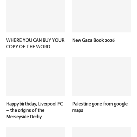
WHERE YOU CAN BUY YOUR
New Gaza Book 2026
COPY OF THE WORD
Happy birthday, Liverpool FC
Palestine gone from google
– the origins of the
maps
Merseyside Derby