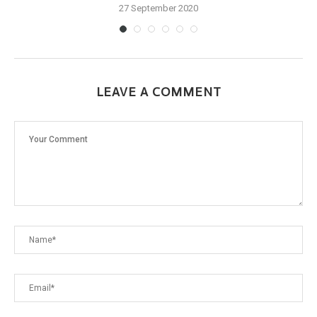
27 September 2020
LEAVE A COMMENT