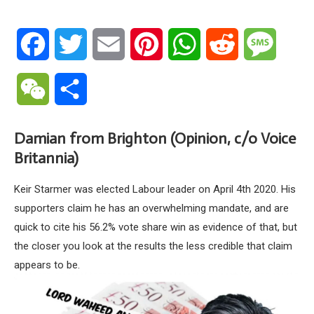
Facebook
Twitter
Email
Pinterest
WhatsApp
Reddit
Messa
WeChat
Share
Damian from Brighton (Opinion, c/o Voice
Britannia)
Keir Starmer was elected Labour leader on April 4th 2020. His
supporters claim he has an overwhelming mandate, and are
quick to cite his 56.2% vote share win as evidence of that, but
the closer you look at the results the less credible that claim
appears to be.