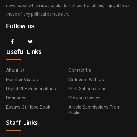
newspaper which is a popular left of centre tabloid, enjoyable by
those of any political persuasion.
Follow us
Useful Links
About Us
Contact Us
Member Videos
Distribute With Us
Digital PDF Subscriptions
Print Subscriptions
Donations
Previous Issues
Essays Of Hope Book
Article Submissions From
Public
Staff Links