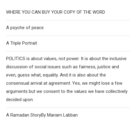
WHERE YOU CAN BUY YOUR COPY OF THE WORD
A psyche of peace
A Triple Portrait
POLITICS is about values, not power. It is about the inclusive
discussion of social issues such as fairness, justice and
even, guess what, equality. And it is also about the
consensual arrival at agreement. Yes, we might lose a few
arguments but we consent to the values we have collectively
decided upon.
A Ramadan StoryBy Mariam Labban