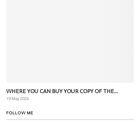
WHERE YOU CAN BUY YOUR COPY OF THE...
Ne
19 May 2026
6 J
FOLLOW ME