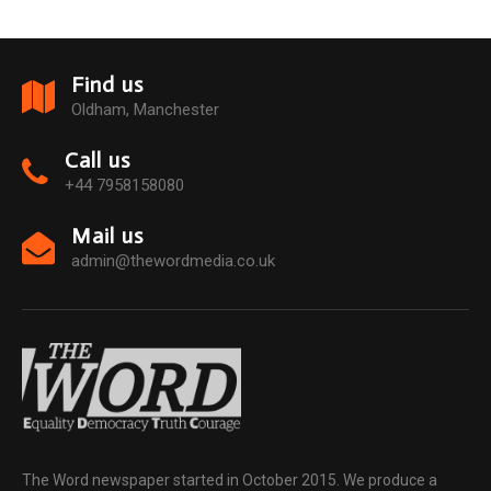
Find us
Oldham, Manchester
Call us
+44 7958158080
Mail us
admin@thewordmedia.co.uk
The Word newspaper started in October 2015. We produce a