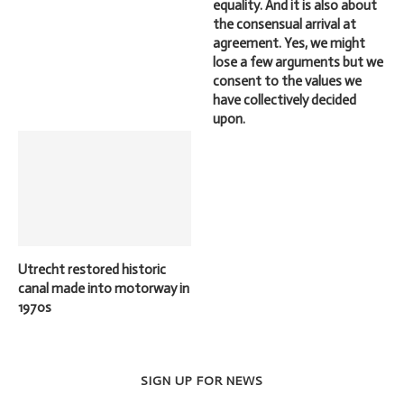
equality. And it is also about
the consensual arrival at
agreement. Yes, we might
lose a few arguments but we
consent to the values we
have collectively decided
upon.
Utrecht restored historic
canal made into motorway in
1970s
SIGN UP FOR NEWS