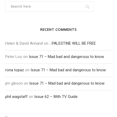
RECENT COMMENTS
Helen & David Annand
on
…PALESTINE WILL BE FREE
Peter Loo
on
Issue 71 – Mad bad and dangerous to know
rona topaz
on
Issue 71 – Mad bad and dangerous to know
jim gibson
on
Issue 71 – Mad bad and dangerous to know
phil wagstaff
on
Issue 62 – With TV Guide