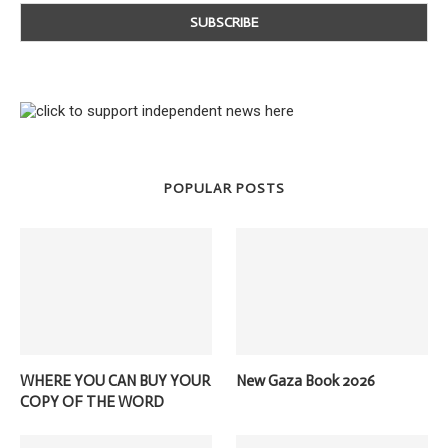
POPULAR POSTS
WHERE YOU CAN BUY YOUR
New Gaza Book 2026
COPY OF THE WORD