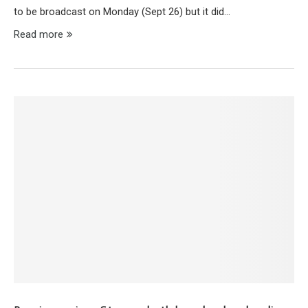
to be broadcast on Monday (Sept 26) but it did…
Read more