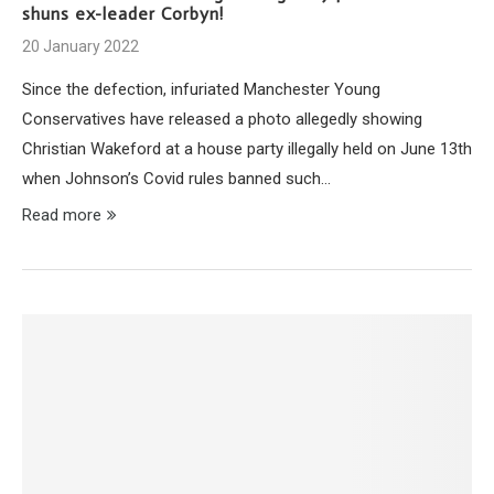
shuns ex-leader Corbyn!
20 January 2022
Since the defection, infuriated Manchester Young
Conservatives have released a photo allegedly showing
Christian Wakeford at a house party illegally held on June 13th
when Johnson’s Covid rules banned such…
Read more