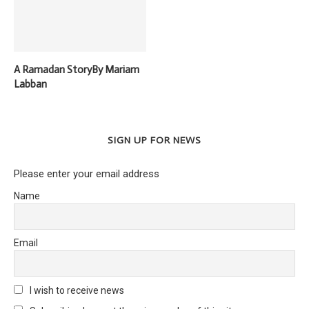
A Ramadan StoryBy Mariam
Labban
SIGN UP FOR NEWS
Please enter your email address
Name
Email
I wish to receive news