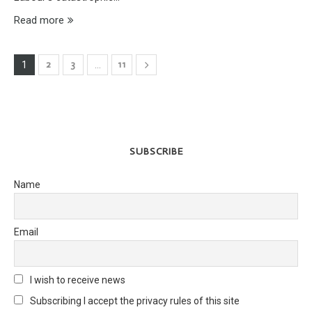
Read more
2
3
11
1
…
SUBSCRIBE
Name
Email
I wish to receive news
Subscribing I accept the privacy rules of this site