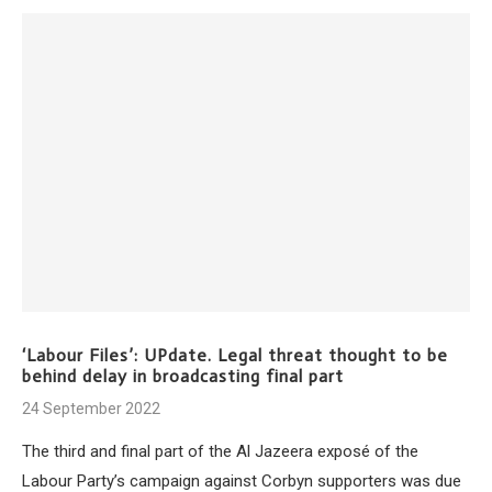
‘Labour Files’: UPdate. Legal threat thought to be
behind delay in broadcasting final part
24 September 2022
The third and final part of the Al Jazeera exposé of the
Labour Party’s campaign against Corbyn supporters was due