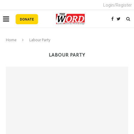
Login/Register
Home
Labour Party
LABOUR PARTY