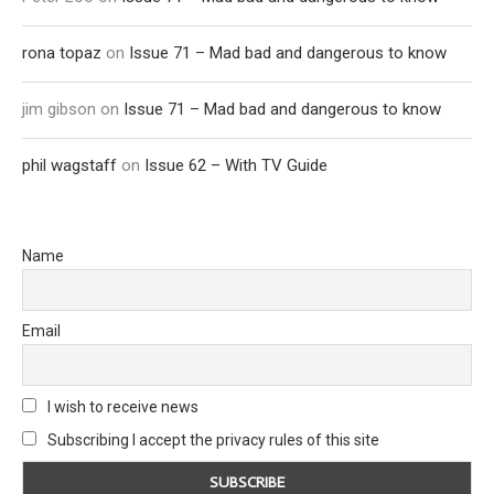
rona topaz
on
Issue 71 – Mad bad and dangerous to know
jim gibson
on
Issue 71 – Mad bad and dangerous to know
phil wagstaff
on
Issue 62 – With TV Guide
Name
Email
I wish to receive news
Subscribing I accept the privacy rules of this site