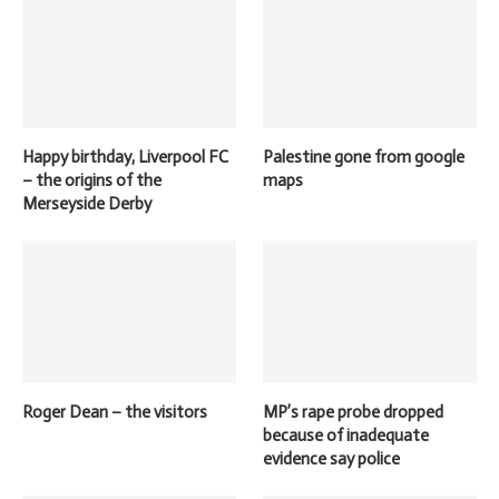
Happy birthday, Liverpool FC
Palestine gone from google
– the origins of the
maps
Merseyside Derby
Roger Dean – the visitors
MP’s rape probe dropped
because of inadequate
evidence say police