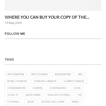
WHERE YOU CAN BUY YOUR COPY OF THE...
Ne
19 May 2026
6 J
FOLLOW ME
TAGS
ANTI-SEMITISM
ANTI-ZIONISM
ANTISEMITISM
BBC
BORIS JOHNSON
CHRIS WILLIAMSON
CLIMATE CHANGE
CONSERVATIVES
CORBYN
CORONAVIRUS
COVID
COVID-19
DAVID EVANS
ENGLISH FOOTBALL
EPL
FOOTBALL
GAZA
GEORGE GALLOWAY
ISRAEL