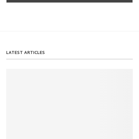
LATEST ARTICLES