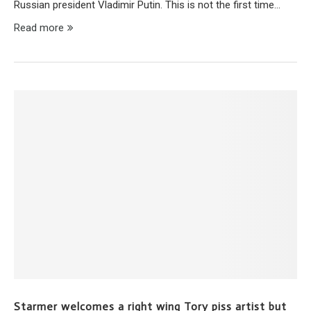
Russian president Vladimir Putin. This is not the first time…
Read more
Starmer welcomes a right wing Tory piss artist but