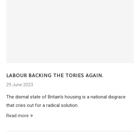
LABOUR BACKING THE TORIES AGAIN.
29 June 2023
The dismal state of Britain’s housing is a national disgrace
that cries out for a radical solution.
Read more