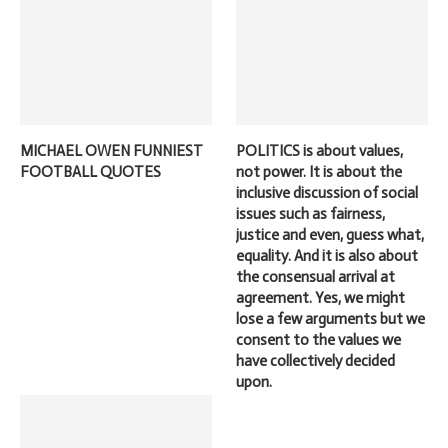
MICHAEL OWEN FUNNIEST
POLITICS is about values,
FOOTBALL QUOTES
not power. It is about the
inclusive discussion of social
issues such as fairness,
justice and even, guess what,
equality. And it is also about
the consensual arrival at
agreement. Yes, we might
lose a few arguments but we
consent to the values we
have collectively decided
upon.