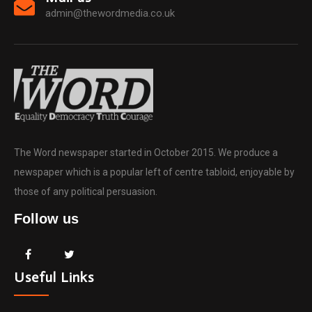
admin@thewordmedia.co.uk
The Word newspaper started in October 2015. We produce a
newspaper which is a popular left of centre tabloid, enjoyable by
those of any political persuasion.
Follow us
Useful Links