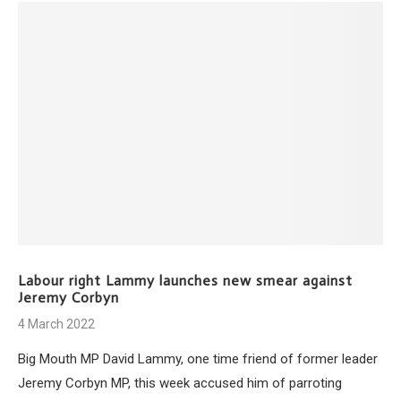
Labour right Lammy launches new smear against
Jeremy Corbyn
4 March 2022
Big Mouth MP David Lammy, one time friend of former leader
Jeremy Corbyn MP, this week accused him of parroting