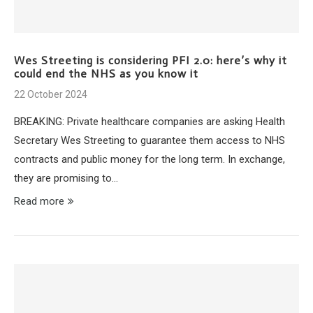
Wes Streeting is considering PFI 2.0: here’s why it
could end the NHS as you know it
22 October 2024
BREAKING: Private healthcare companies are asking Health
Secretary Wes Streeting to guarantee them access to NHS
contracts and public money for the long term. In exchange,
they are promising to…
Read more