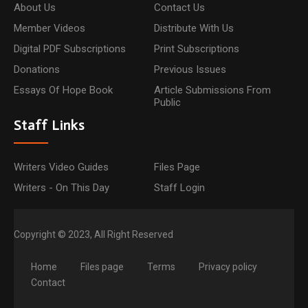
About Us
Contact Us
Member Videos
Distribute With Us
Digital PDF Subscriptions
Print Subscriptions
Donations
Previous Issues
Essays Of Hope Book
Article Submissions From
Public
Staff Links
Writers Video Guides
Files Page
Writers - On This Day
Staff Login
Copyright © 2023, All Right Reserved
Home
Files page
Terms
Privacy policy
Contact