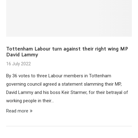
Tottenham Labour turn against their right wing MP
David Lammy
16 July 2022
By 36 votes to three Labour members in Tottenham
governing council agreed a statement slamming their MP,
David Lammy and his boss Keir Starmer, for their betrayal of
working people in their…
Read more