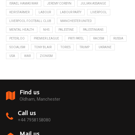
ISRAEL HAMAS WAR
JEREMY CORBYN
JULIAN ASSANGE
KEIR STARMER
LABOUR
LABOUR PARTY
LIVERPOOL
LIVERPOOL FOOTBALL CLUB
MANCHESTER UNITED
MENTAL HEALTH
NHS
PALESTINE
PALESTINIANS
PETERLOO
PREMIER LEAGUE
PRITI PATEL
RACISM
RUSSIA
SOCIALISM
TONY BLAIR
TORIES
TRUMP
UKRAINE
USA
WAR
ZIONISM
Find us
Oldham, Manchester
Call us
+44 7958158080
Mail us