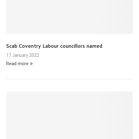
Scab Coventry Labour councillors named
17 January 2022
Read more