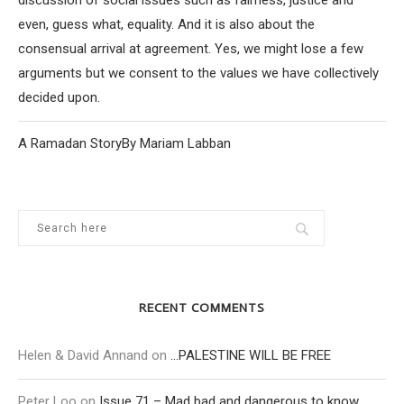
discussion of social issues such as fairness, justice and
even, guess what, equality. And it is also about the
consensual arrival at agreement. Yes, we might lose a few
arguments but we consent to the values we have collectively
decided upon.
A Ramadan StoryBy Mariam Labban
RECENT COMMENTS
Helen & David Annand
on
…PALESTINE WILL BE FREE
Peter Loo
on
Issue 71 – Mad bad and dangerous to know