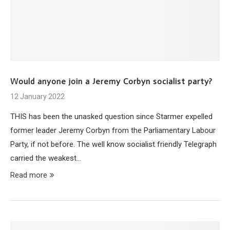
Would anyone join a Jeremy Corbyn socialist party?
12 January 2022
THIS has been the unasked question since Starmer expelled
former leader Jeremy Corbyn from the Parliamentary Labour
Party, if not before. The well know socialist friendly Telegraph
carried the weakest…
Read more