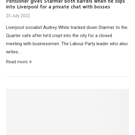
Pensioner gives Starmer both barrels when he slips
into Liverpool for a private chat with bosses
25 July 2022
Liverpool socialist Audrey White tracked down Starmer to the
Quarter cafe after he’d crept into the city for a closed
meeting with businessmen. The Labour Party leader who also
writes…
Read more