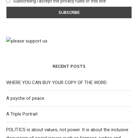
Subscribing I accept the privacy rules of this site
RECENT POSTS
WHERE YOU CAN BUY YOUR COPY OF THE WORD
A psyche of peace
A Triple Portrait
POLITICS is about values, not power. It is about the inclusive