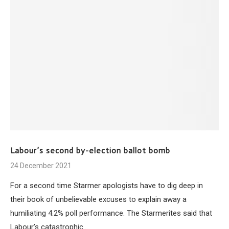
Labour’s second by-election ballot bomb
24 December 2021
For a second time Starmer apologists have to dig deep in
their book of unbelievable excuses to explain away a
humiliating 4.2% poll performance. The Starmerites said that
Labour’s catastrophic…