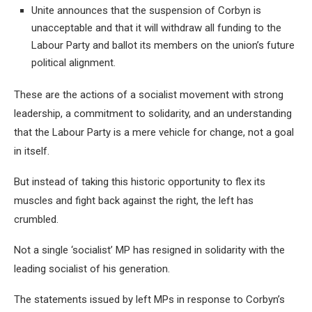
Unite announces that the suspension of Corbyn is
unacceptable and that it will withdraw all funding to the
Labour Party and ballot its members on the union’s future
political alignment.
These are the actions of a socialist movement with strong
leadership, a commitment to solidarity, and an understanding
that the Labour Party is a mere vehicle for change, not a goal
in itself.
But instead of taking this historic opportunity to flex its
muscles and fight back against the right, the left has
crumbled.
Not a single ‘socialist’ MP has resigned in solidarity with the
leading socialist of his generation.
The statements issued by left MPs in response to Corbyn’s