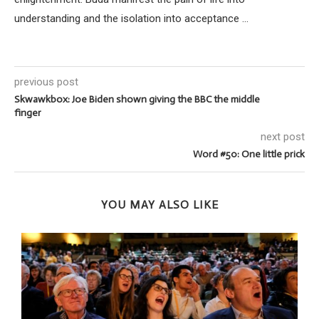
understanding and the isolation into acceptance ...
previous post
Skwawkbox: Joe Biden shown giving the BBC the middle
finger
next post
Word #50: One little prick
YOU MAY ALSO LIKE