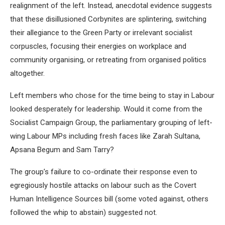
realignment of the left. Instead, anecdotal evidence suggests
that these disillusioned Corbynites are splintering, switching
their allegiance to the Green Party or irrelevant socialist
corpuscles, focusing their energies on workplace and
community organising, or retreating from organised politics
altogether.
Left members who chose for the time being to stay in Labour
looked desperately for leadership. Would it come from the
Socialist Campaign Group, the parliamentary grouping of left-
wing Labour MPs including fresh faces like Zarah Sultana,
Apsana Begum and Sam Tarry?
The group’s failure to co-ordinate their response even to
egregiously hostile attacks on labour such as the Covert
Human Intelligence Sources bill (some voted against, others
followed the whip to abstain) suggested not.