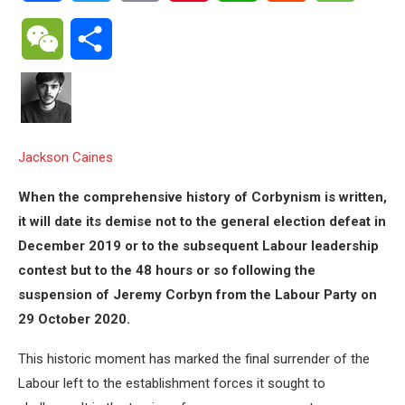
WeChat
Share
Jackson Caines
When the comprehensive history of Corbynism is written,
it will date its demise not to the general election defeat in
December 2019 or to the subsequent Labour leadership
contest but to the 48 hours or so following the
suspension of Jeremy Corbyn from the Labour Party on
29 October 2020.
This historic moment has marked the final surrender of the
Labour left to the establishment forces it sought to