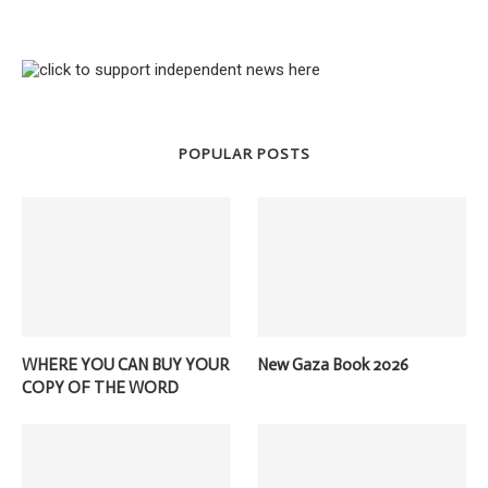
POPULAR POSTS
WHERE YOU CAN BUY YOUR
New Gaza Book 2026
COPY OF THE WORD