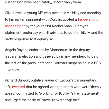
suspension have been fatally, unforgivably weak.
Clive Lewis, a young MP who owes his visibility and standing
to his earlier alignment with Corbyn, quoted a
fence-sitting
assessment
by the journalist Rachel Shabi: ‘Corbyn’s
statement yesterday was ill-advised, to put it mildly — and the
party response to it equally so.’
Angela Rayner, endorsed by Momentum in the deputy
leadership election and believed by many members to be on
the left of the party, defended Corbyn’s suspension in a BBC
interview.
Richard Burgon, putative leader of Labour’s parliamentary
left,
tweeted
that he agreed with members who were ‘deeply
upset’, committed to ‘working for [Corbyn’s] reinstatement’
and urged the party to ‘move forward together’.