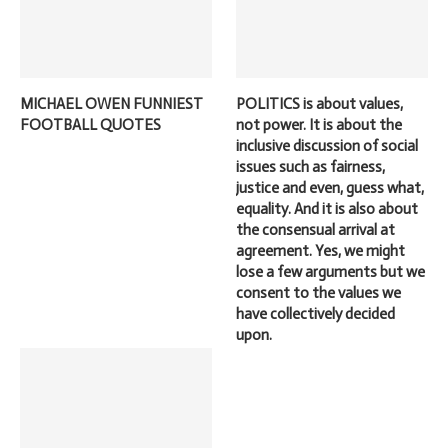
MICHAEL OWEN FUNNIEST
POLITICS is about values,
FOOTBALL QUOTES
not power. It is about the
inclusive discussion of social
issues such as fairness,
justice and even, guess what,
equality. And it is also about
the consensual arrival at
agreement. Yes, we might
lose a few arguments but we
consent to the values we
have collectively decided
upon.