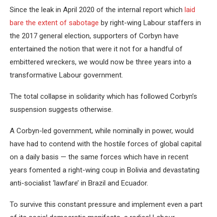
Since the leak in April 2020 of the internal report which
laid
bare the extent of sabotage
by right-wing Labour staffers in
the 2017 general election, supporters of Corbyn have
entertained the notion that were it not for a handful of
embittered wreckers, we would now be three years into a
transformative Labour government.
The total collapse in solidarity which has followed Corbyn’s
suspension suggests otherwise.
A Corbyn-led government, while nominally in power, would
have had to contend with the hostile forces of global capital
on a daily basis — the same forces which have in recent
years fomented a right-wing coup in Bolivia and devastating
anti-socialist ‘lawfare’ in Brazil and Ecuador.
To survive this constant pressure and implement even a part