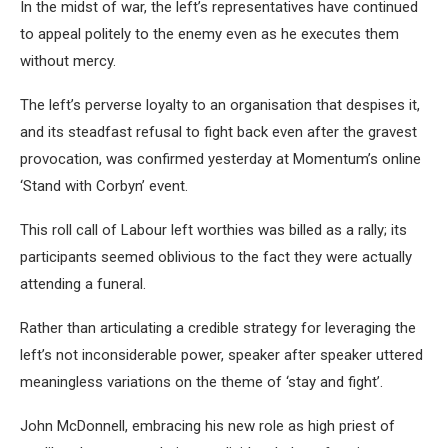
In the midst of war, the left’s representatives have continued
to appeal politely to the enemy even as he executes them
without mercy.
The left’s perverse loyalty to an organisation that despises it,
and its steadfast refusal to fight back even after the gravest
provocation, was confirmed yesterday at Momentum’s online
‘Stand with Corbyn’ event.
This roll call of Labour left worthies was billed as a rally; its
participants seemed oblivious to the fact they were actually
attending a funeral.
Rather than articulating a credible strategy for leveraging the
left’s not inconsiderable power, speaker after speaker uttered
meaningless variations on the theme of ‘stay and fight’.
John McDonnell, embracing his new role as high priest of