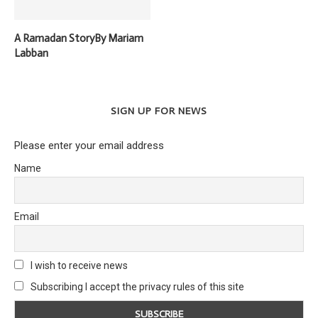
A Ramadan StoryBy Mariam
Labban
SIGN UP FOR NEWS
Please enter your email address
Name
Email
I wish to receive news
Subscribing I accept the privacy rules of this site