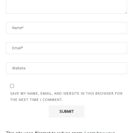
SAVE MY NAME, EMAIL, AND WEBSITE IN THIS BROWSER FOR
THE NEXT TIME I COMMENT.