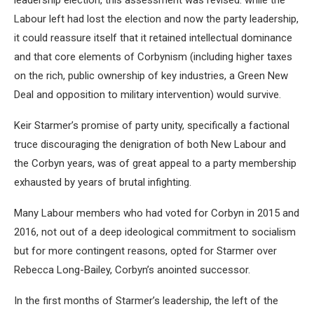
leadership election, this assessment was revised: while the
Labour left had lost the election and now the party leadership,
it could reassure itself that it retained intellectual dominance
and that core elements of Corbynism (including higher taxes
on the rich, public ownership of key industries, a Green New
Deal and opposition to military intervention) would survive.
Keir Starmer’s promise of party unity, specifically a factional
truce discouraging the denigration of both New Labour and
the Corbyn years, was of great appeal to a party membership
exhausted by years of brutal infighting.
Many Labour members who had voted for Corbyn in 2015 and
2016, not out of a deep ideological commitment to socialism
but for more contingent reasons, opted for Starmer over
Rebecca Long-Bailey, Corbyn’s anointed successor.
In the first months of Starmer’s leadership, the left of the