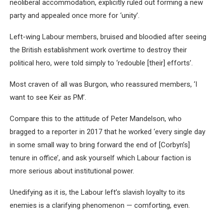
neoliberal accommodation, explicitly ruled out forming a new
party and appealed once more for ‘unity’.
Left-wing Labour members, bruised and bloodied after seeing
the British establishment work overtime to destroy their
political hero, were told simply to ‘redouble [their] efforts’.
Most craven of all was Burgon, who reassured members, ‘I
want to see Keir as PM’.
Compare this to the attitude of Peter Mandelson, who
bragged to a reporter in 2017 that he worked ‘every single day
in some small way to bring forward the end of [Corbyn’s]
tenure in office’, and ask yourself which Labour faction is
more serious about institutional power.
Unedifying as it is, the Labour left’s slavish loyalty to its
enemies is a clarifying phenomenon — comforting, even.