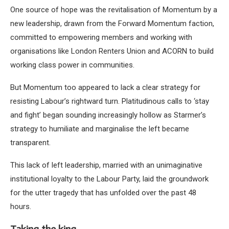
One source of hope was the revitalisation of Momentum by a
new leadership, drawn from the Forward Momentum faction,
committed to empowering members and working with
organisations like London Renters Union and ACORN to build
working class power in communities.
But Momentum too appeared to lack a clear strategy for
resisting Labour’s rightward turn. Platitudinous calls to ‘stay
and fight’ began sounding increasingly hollow as Starmer’s
strategy to humiliate and marginalise the left became
transparent.
This lack of left leadership, married with an unimaginative
institutional loyalty to the Labour Party, laid the groundwork
for the utter tragedy that has unfolded over the past 48
hours.