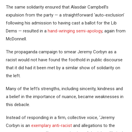
The same solidarity ensured that Alasdair Campbell’s
expulsion from the party — a straightforward ‘auto-exclusion’
following his admission to having cast a ballot for the Lib
Dems — resulted in a
hand-wringing semi-apology
, again from
McDonnell.
The propaganda campaign to smear Jeremy Corbyn as a
racist would not have found the foothold in public discourse
that it did had it been met by a similar show of solidarity on
the left.
Many of the left’s strengths, including sincerity, kindness and
a belief in the importance of nuance, became weaknesses in
this debacle.
Instead of responding in a firm, collective voice, ‘Jeremy
Corbyn is an
exemplary anti-racist
and allegations to the