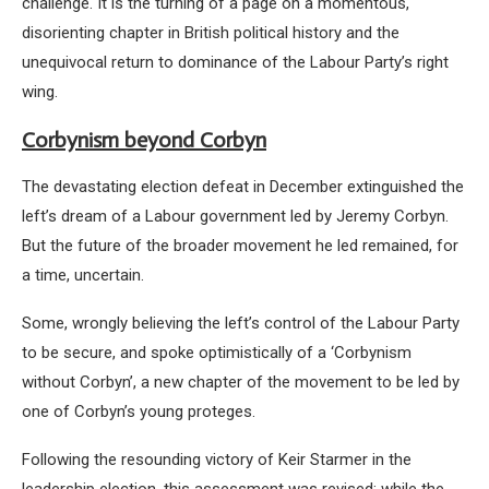
challenge. It is the turning of a page on a momentous,
disorienting chapter in British political history and the
unequivocal return to dominance of the Labour Party’s right
wing.
Corbynism beyond Corbyn
The devastating election defeat in December extinguished the
left’s dream of a Labour government led by Jeremy Corbyn.
But the future of the broader movement he led remained, for
a time, uncertain.
Some, wrongly believing the left’s control of the Labour Party
to be secure, and spoke optimistically of a ‘Corbynism
without Corbyn’, a new chapter of the movement to be led by
one of Corbyn’s young proteges.
Following the resounding victory of Keir Starmer in the