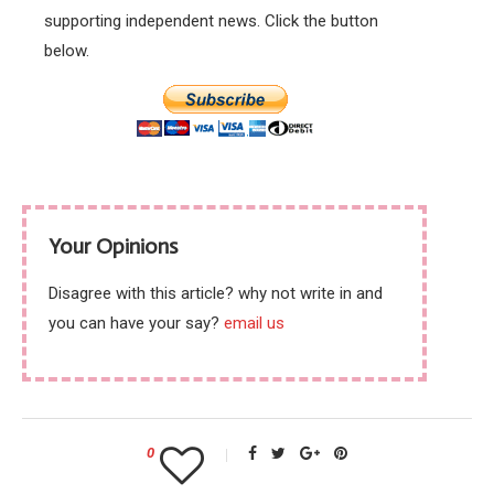
supporting independent news. Click the button
below.
Your Opinions
Disagree with this article? why not write in and
you can have your say?
email us
0