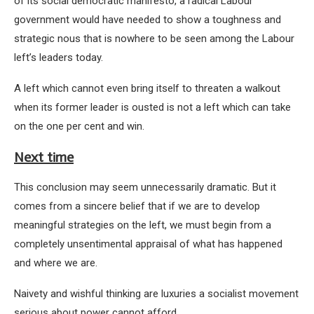
of its social democratic manifesto, a radical Labour
government would have needed to show a toughness and
strategic nous that is nowhere to be seen among the Labour
left’s leaders today.
A left which cannot even bring itself to threaten a walkout
when its former leader is ousted is not a left which can take
on the one per cent and win.
Next time
This conclusion may seem unnecessarily dramatic. But it
comes from a sincere belief that if we are to develop
meaningful strategies on the left, we must begin from a
completely unsentimental appraisal of what has happened
and where we are.
Naivety and wishful thinking are luxuries a socialist movement
serious about power cannot afford.