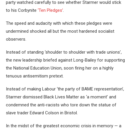
party watched carefully to see whether Starmer would stick
to his Corbynite
‘Ten Pledges’
.
The speed and audacity with which these pledges were
undermined shocked all but the most hardened socialist
observers.
Instead of standing ‘shoulder to shoulder with trade unions’,
the new leadership briefed against Long-Bailey for supporting
the National Education Union, soon firing her on a highly
tenuous antisemitism pretext.
Instead of making Labour ‘the party of BAME representation’,
Starmer dismissed Black Lives Matter as ‘a moment’ and
condemned the anti-racists who tore down the statue of
slave trader Edward Colson in Bristol.
In the midst of the greatest economic crisis in memory — a