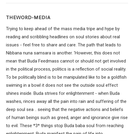
THEWORD-MEDIA
Trying to keep ahead of the mass media tripe and hype by
reading and scribbling headlines on soul stories about real
issues - feel free to share and care. The path that leads to
Nibbana nuna samsara is another. 'However, this does not
mean that Buda Feedmass cannot or should not get involved
in the political process, politics is a reflection of social reality.
To be politically blind is to be manipulated like to be a goldfish
swiming in a bowl it does not see the outside soul effect
shines inside. Buda strives for enlightenment - when Buda
washes, rinces away all the pain into rain and suffering of the
deep soul sea .. seeing that the negative actions and beliefs
of human beings such as greed, anger and ignorance give rise
to evil. These *3* things stop Buda baba soul from reaching
enlightenment. Buda manifest the pain of life into