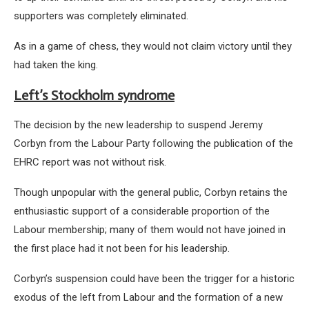
supporters was completely eliminated.
As in a game of chess, they would not claim victory until they
had taken the king.
Left’s Stockholm syndrome
The decision by the new leadership to suspend Jeremy
Corbyn from the Labour Party following the publication of the
EHRC report was not without risk.
Though unpopular with the general public, Corbyn retains the
enthusiastic support of a considerable proportion of the
Labour membership; many of them would not have joined in
the first place had it not been for his leadership.
Corbyn’s suspension could have been the trigger for a historic
exodus of the left from Labour and the formation of a new