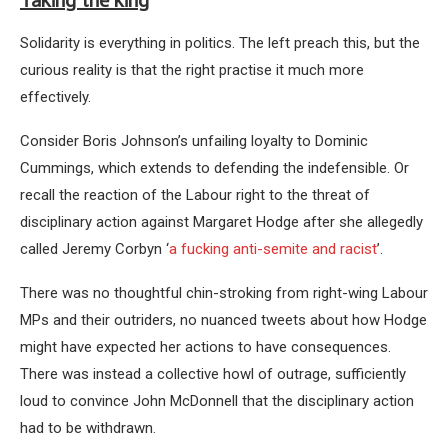
Taking the king
Solidarity is everything in politics. The left preach this, but the
curious reality is that the right practise it much more
effectively.
Consider Boris Johnson’s unfailing loyalty to Dominic
Cummings, which extends to defending the indefensible. Or
recall the reaction of the Labour right to the threat of
disciplinary action against Margaret Hodge after she allegedly
called Jeremy Corbyn ‘
a fucking anti-semite and racist
’.
There was no thoughtful chin-stroking from right-wing Labour
MPs and their outriders, no nuanced tweets about how Hodge
might have expected her actions to have consequences.
There was instead a collective howl of outrage, sufficiently
loud to convince John McDonnell that the disciplinary action
had to be withdrawn.