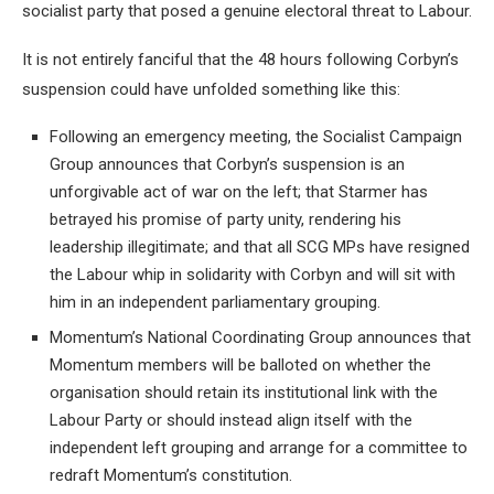
socialist party that posed a genuine electoral threat to Labour.
It is not entirely fanciful that the 48 hours following Corbyn’s
suspension could have unfolded something like this:
Following an emergency meeting, the Socialist Campaign
Group announces that Corbyn’s suspension is an
unforgivable act of war on the left; that Starmer has
betrayed his promise of party unity, rendering his
leadership illegitimate; and that all SCG MPs have resigned
the Labour whip in solidarity with Corbyn and will sit with
him in an independent parliamentary grouping.
Momentum’s National Coordinating Group announces that
Momentum members will be balloted on whether the
organisation should retain its institutional link with the
Labour Party or should instead align itself with the
independent left grouping and arrange for a committee to
redraft Momentum’s constitution.