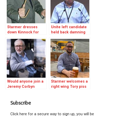
Starmer dresses
Unite left candidate
down Kinnock for
held back damning
calling Israel
Starmer revelation –
behaviour ‘criminal’
WHY?
Would anyone join a
Starmer welcomes a
Jeremy Corbyn
right wing Tory piss
socialist party?
artist but shuns ex-
leader Corbyn!
Subscribe
Click here for a secure way to sign up, you will be