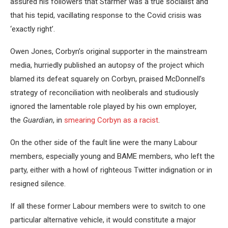
assured his followers that Starmer was a true socialist and
that his tepid, vacillating response to the Covid crisis was
‘exactly right’.
Owen Jones, Corbyn’s original supporter in the mainstream
media, hurriedly published an autopsy of the project which
blamed its defeat squarely on Corbyn, praised McDonnell’s
strategy of reconciliation with neoliberals and studiously
ignored the lamentable role played by his own employer,
the
Guardian
, in
smearing Corbyn as a racist
.
On the other side of the fault line were the many Labour
members, especially young and BAME members, who left the
party, either with a howl of righteous Twitter indignation or in
resigned silence.
If all these former Labour members were to switch to one
particular alternative vehicle, it would constitute a major