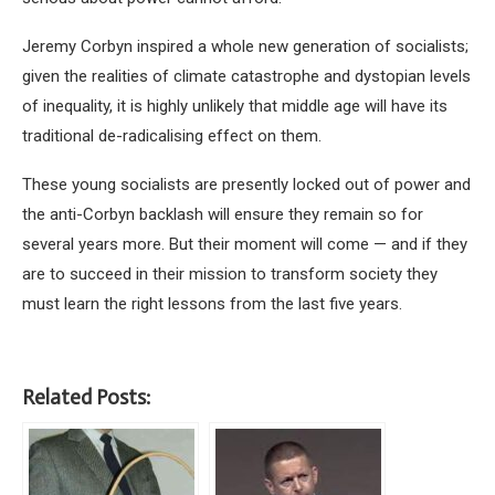
Jeremy Corbyn inspired a whole new generation of socialists;
given the realities of climate catastrophe and dystopian levels
of inequality, it is highly unlikely that middle age will have its
traditional de-radicalising effect on them.
These young socialists are presently locked out of power and
the anti-Corbyn backlash will ensure they remain so for
several years more. But their moment will come — and if they
are to succeed in their mission to transform society they
must learn the right lessons from the last five years.
Related Posts: