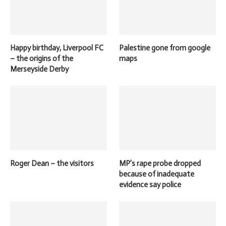
Happy birthday, Liverpool FC
Palestine gone from google
– the origins of the
maps
Merseyside Derby
Roger Dean – the visitors
MP’s rape probe dropped
because of inadequate
evidence say police