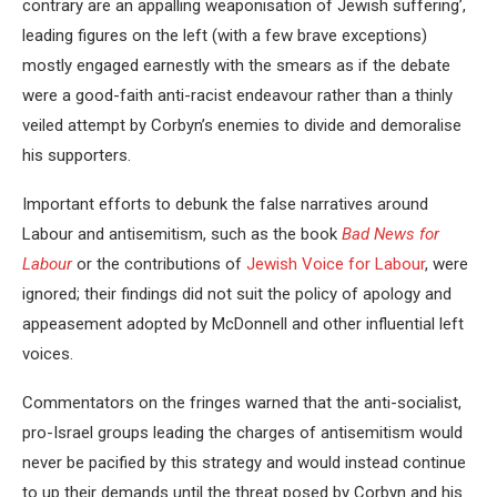
contrary are an appalling weaponisation of Jewish suffering’,
leading figures on the left (with a few brave exceptions)
mostly engaged earnestly with the smears as if the debate
were a good-faith anti-racist endeavour rather than a thinly
veiled attempt by Corbyn’s enemies to divide and demoralise
his supporters.
Important efforts to debunk the false narratives around
Labour and antisemitism, such as the book
Bad News for
Labour
or the contributions of
Jewish Voice for Labour
, were
ignored; their findings did not suit the policy of apology and
appeasement adopted by McDonnell and other influential left
voices.
Commentators on the fringes warned that the anti-socialist,
pro-Israel groups leading the charges of antisemitism would
never be pacified by this strategy and would instead continue
to up their demands until the threat posed by Corbyn and his