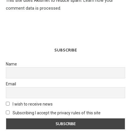
This site uses Akismet to reduce spam.
Learn how your
comment data is processed.
SUBSCRIBE
Name
Email
I wish to receive news
Subscribing I accept the privacy rules of this site