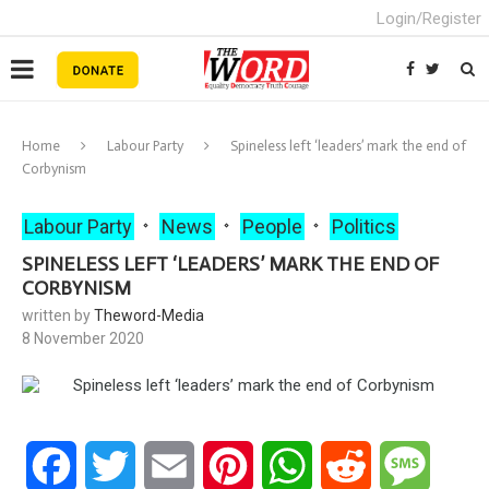
Login/Register
Home
Labour Party
Spineless left ‘leaders’ mark the end of
Corbynism
Labour Party
News
People
Politics
SPINELESS LEFT ‘LEADERS’ MARK THE END OF
CORBYNISM
written by
Theword-Media
8 November 2020
Facebook
Twitter
Email
Pinterest
WhatsApp
Reddit
Messa