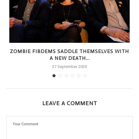
ZOMBIE FIBDEMS SADDLE THEMSELVES WITH
A NEW DEATH...
27 September 2020
LEAVE A COMMENT