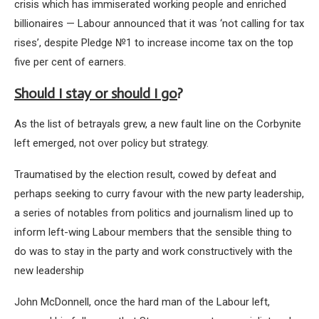
crisis which has immiserated working people and enriched
billionaires — Labour announced that it was ‘not calling for tax
rises’, despite Pledge №1 to increase income tax on the top
five per cent of earners.
Should I stay or should I go
?
As the list of betrayals grew, a new fault line on the Corbynite
left emerged, not over policy but strategy.
Traumatised by the election result, cowed by defeat and
perhaps seeking to curry favour with the new party leadership,
a series of notables from politics and journalism lined up to
inform left-wing Labour members that the sensible thing to
do was to stay in the party and work constructively with the
new leadership
John McDonnell, once the hard man of the Labour left,