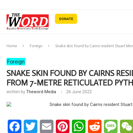
Home
Foreign
Snake skin found by Cairns resident Stuart Mor
Foreign
SNAKE SKIN FOUND BY CAIRNS RES
FROM 7-METRE RETICULATED PYT
written by
Theword-Media
26 June 2022
Facebook
Twitter
Email
Pinterest
WhatsApp
Reddit
Messa