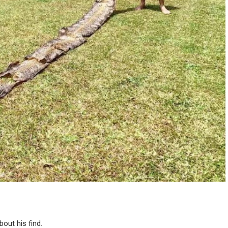
out his find.