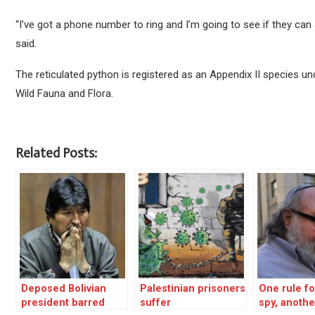
“I’ve got a phone number to ring and I’m going to see if they can 
said.
The reticulated python is registered as an Appendix II species u
Wild Fauna and Flora.
Related Posts:
Deposed Bolivian
Palestinian prisoners
One rule for
president barred
suffer
spy, anothe