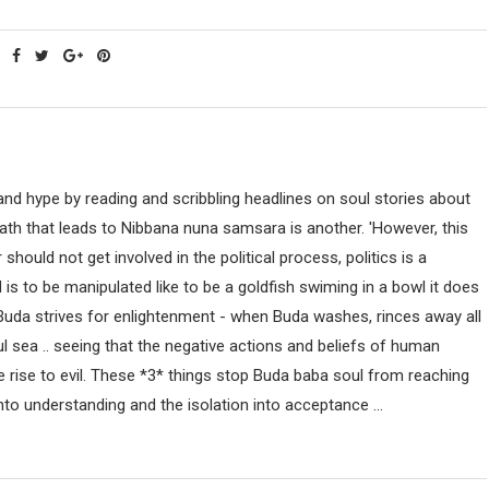
nd hype by reading and scribbling headlines on soul stories about
path that leads to Nibbana nuna samsara is another. 'However, this
uld not get involved in the political process, politics is a
ind is to be manipulated like to be a goldfish swiming in a bowl it does
 Buda strives for enlightenment - when Buda washes, rinces away all
ul sea .. seeing that the negative actions and beliefs of human
 rise to evil. These *3* things stop Buda baba soul from reaching
nto understanding and the isolation into acceptance ...