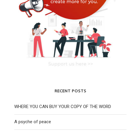
RECENT POSTS
WHERE YOU CAN BUY YOUR COPY OF THE WORD
A psyche of peace