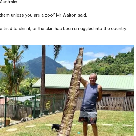
Australia.
them unless you are a zoo,” Mr Walton said.
ried to skin it, or the skin has been smuggled into the country.