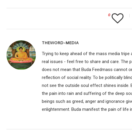
0
THEWORD-MEDIA
Trying to keep ahead of the mass media tripe a
real issues - feel free to share and care. The 
does not mean that Buda Feedmass cannot or sho
reflection of social reality. To be politically bl
not see the outside soul effect shines inside.
the pain into rain and suffering of the deep so
beings such as greed, anger and ignorance give
enlightenment. Buda manifest the pain of life i