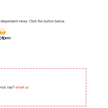
ar crimes
 independent news. Click the button below.
 your say?
email us