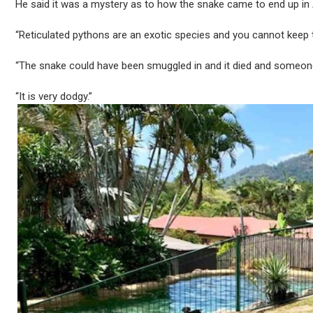
He said it was a mystery as to how the snake came to end up in 
“Reticulated pythons are an exotic species and you cannot keep 
“The snake could have been smuggled in and it died and someone t
“It is very dodgy.”