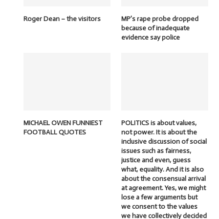
Roger Dean – the visitors
MP’s rape probe dropped
because of inadequate
evidence say police
MICHAEL OWEN FUNNIEST
POLITICS is about values,
FOOTBALL QUOTES
not power. It is about the
inclusive discussion of social
issues such as fairness,
justice and even, guess
what, equality. And it is also
about the consensual arrival
at agreement. Yes, we might
lose a few arguments but
we consent to the values
we have collectively decided