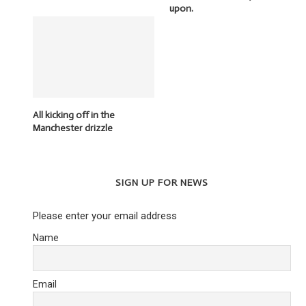
upon.
All kicking off in the
Manchester drizzle
SIGN UP FOR NEWS
Please enter your email address
Name
Email