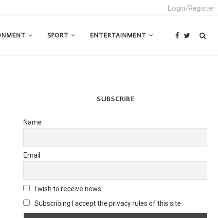
Login/Register
ONMENT
SPORT
ENTERTAINMENT
SUBSCRIBE
Name
Email
I wish to receive news
Subscribing I accept the privacy rules of this site