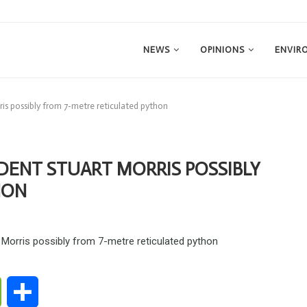
NEWS
OPINIONS
ENVIR
ris possibly from 7-metre reticulated python
IDENT STUART MORRIS POSSIBLY
HON
ge
WeChat
Share