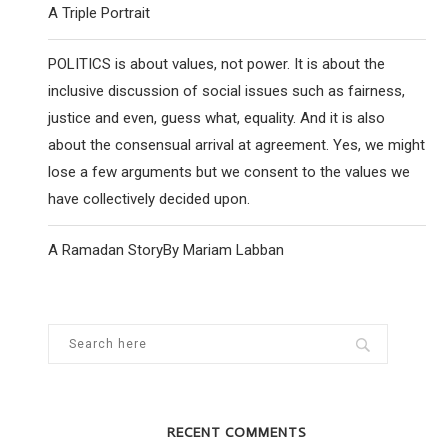
A Triple Portrait
POLITICS is about values, not power. It is about the
inclusive discussion of social issues such as fairness,
justice and even, guess what, equality. And it is also
about the consensual arrival at agreement. Yes, we might
lose a few arguments but we consent to the values we
have collectively decided upon.
A Ramadan StoryBy Mariam Labban
​​USA BLOWS UP UKRAINIANS
USA TO END SUPP
WAR ON
6 December 2024
5 Februar
RECENT COMMENTS