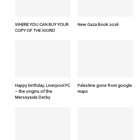
WHERE YOU CAN BUY YOUR
New Gaza Book 2026
COPY OF THE WORD
Happy birthday, Liverpool FC
Palestine gone from google
– the origins of the
maps
Merseyside Derby