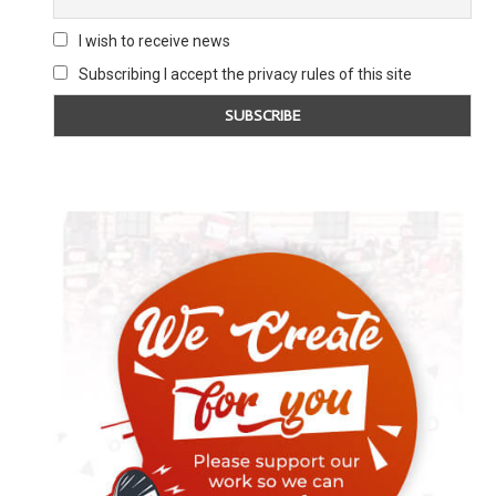
I wish to receive news
Subscribing I accept the privacy rules of this site