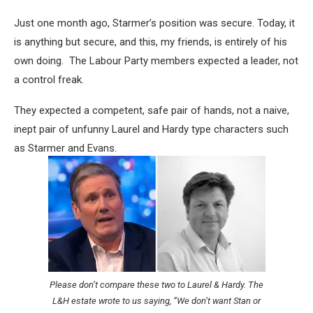
Just one month ago, Starmer’s position was secure. Today, it
is anything but secure, and this, my friends, is entirely of his
own doing. The Labour Party members expected a leader, not
a control freak.
They expected a competent, safe pair of hands, not a naive,
inept pair of unfunny Laurel and Hardy type characters such
as Starmer and Evans.
Please don’t compare these two to Laurel & Hardy. The
L&H estate wrote to us saying, “We don’t want Stan or