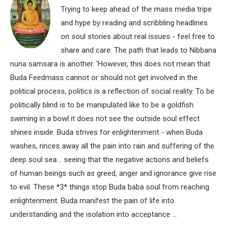
Trying to keep ahead of the mass media tripe
and hype by reading and scribbling headlines
on soul stories about real issues - feel free to
share and care. The path that leads to Nibbana
nuna samsara is another. 'However, this does not mean that
Buda Feedmass cannot or should not get involved in the
political process, politics is a reflection of social reality. To be
politically blind is to be manipulated like to be a goldfish
swiming in a bowl it does not see the outside soul effect
shines inside. Buda strives for enlightenment - when Buda
washes, rinces away all the pain into rain and suffering of the
deep soul sea .. seeing that the negative actions and beliefs
of human beings such as greed, anger and ignorance give rise
to evil. These *3* things stop Buda baba soul from reaching
enlightenment. Buda manifest the pain of life into
understanding and the isolation into acceptance ...