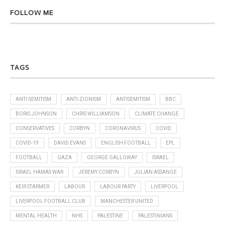
FOLLOW ME
TAGS
ANTI-SEMITISM
ANTI-ZIONISM
ANTISEMITISM
BBC
BORIS JOHNSON
CHRIS WILLIAMSON
CLIMATE CHANGE
CONSERVATIVES
CORBYN
CORONAVIRUS
COVID
COVID-19
DAVID EVANS
ENGLISH FOOTBALL
EPL
FOOTBALL
GAZA
GEORGE GALLOWAY
ISRAEL
ISRAEL HAMAS WAR
JEREMY CORBYN
JULIAN ASSANGE
KEIR STARMER
LABOUR
LABOUR PARTY
LIVERPOOL
LIVERPOOL FOOTBALL CLUB
MANCHESTER UNITED
MENTAL HEALTH
NHS
PALESTINE
PALESTINIANS