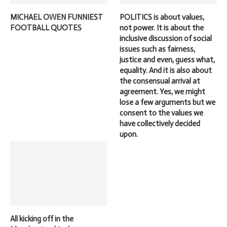
MICHAEL OWEN FUNNIEST
POLITICS is about values,
FOOTBALL QUOTES
not power. It is about the
inclusive discussion of social
issues such as fairness,
justice and even, guess what,
equality. And it is also about
the consensual arrival at
agreement. Yes, we might
lose a few arguments but we
consent to the values we
have collectively decided
upon.
All kicking off in the