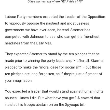
Ollie’s names anywhere NEAR this sh*t!”
Labour Party members expected the Leader of the Opposition
to vigorously oppose the nastiest and most useless
government we have ever seen, instead, Starmer has
competed with Johnson to see who can get the friendliest
headlines from the Daily Mail.
They expected Starmer to stand by the ten pledges that he
made prior to winning the party leadership – after all, Starmer
pledged to make the “moral case for socialism” – but those
ten pledges are long forgotten, as if they’re just a figment of
your imagination.
You expected a leader that would stand against human rights
abuses. I know I did. But what have you got? A coward that
insisted his troops abstain on on the Spycops bill.