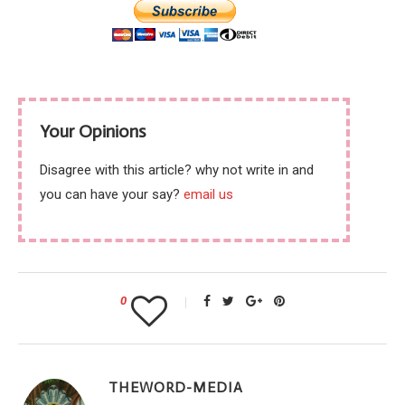
Your Opinions
Disagree with this article? why not write in and
you can have your say?
email us
0
THEWORD-MEDIA