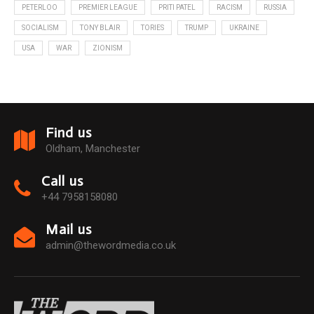
PETERLOO
PREMIER LEAGUE
PRITI PATEL
RACISM
RUSSIA
SOCIALISM
TONY BLAIR
TORIES
TRUMP
UKRAINE
USA
WAR
ZIONISM
Find us
Oldham, Manchester
Call us
+44 7958158080
Mail us
admin@thewordmedia.co.uk