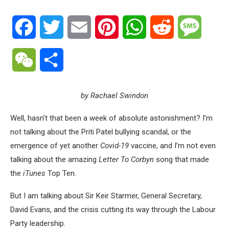
Facebook
Twitter
Email
Pinterest
WhatsApp
Reddit
Messa
WeChat
Share
by Rachael Swindon
Well, hasn’t that been a week of absolute astonishment? I’m
not talking about the Priti Patel bullying scandal, or the
emergence of yet another
Covid-19
vaccine, and I’m not even
talking about the amazing
Letter To Corbyn
song that made
the
iTunes
Top Ten.
But I am talking about Sir Keir Starmer, General Secretary,
David Evans, and the crisis cutting its way through the Labour
Party leadership.