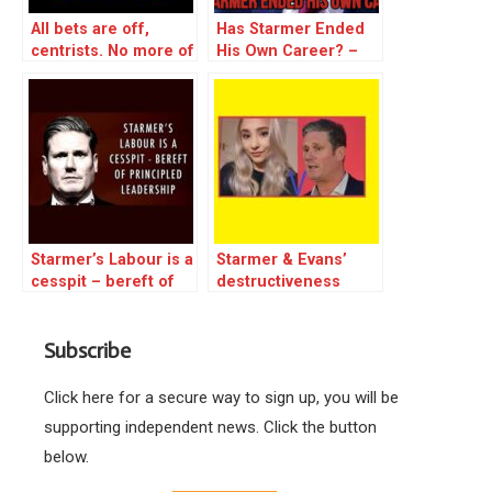
All bets are off,
Has Starmer Ended
centrists. No more of
His Own Career? –
your emotional
excerpt
blackmail will be
tolerated –
Starmer’s Labour is a
Starmer & Evans’
cesspit – bereft of
destructiveness
principled leadership
plumbs new depths
– reblog
as they shut down
Subscribe
Young Labour
Click here for a secure way to sign up, you will be
supporting independent news. Click the button
below.