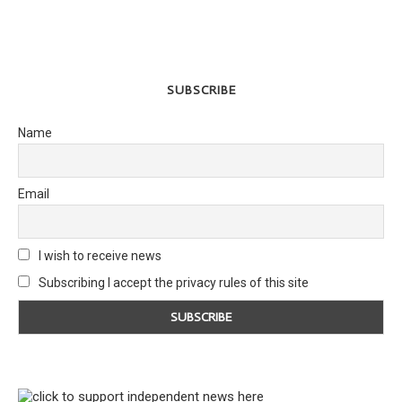
SUBSCRIBE
Name
Email
I wish to receive news
Subscribing I accept the privacy rules of this site