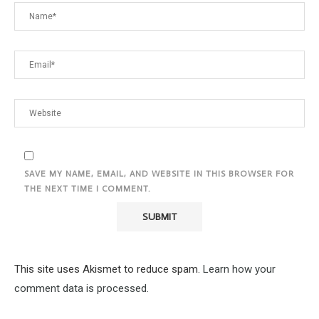
SAVE MY NAME, EMAIL, AND WEBSITE IN THIS BROWSER FOR
THE NEXT TIME I COMMENT.
This site uses Akismet to reduce spam.
Learn how your
comment data is processed.