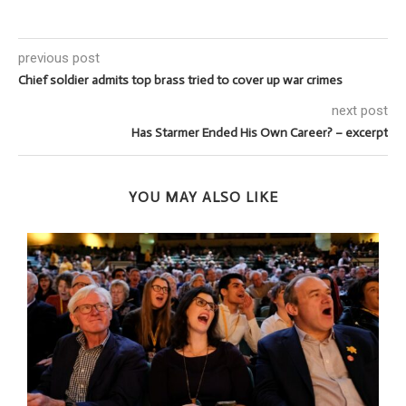
previous post
Chief soldier admits top brass tried to cover up war crimes
next post
Has Starmer Ended His Own Career? – excerpt
YOU MAY ALSO LIKE