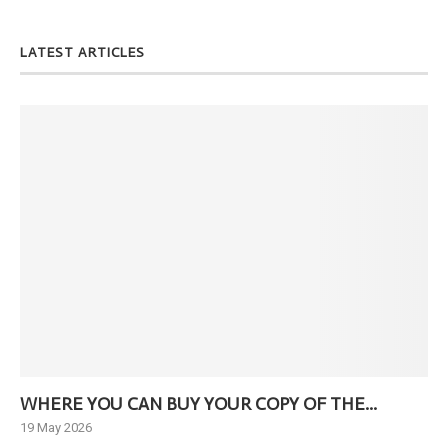
LATEST ARTICLES
WHERE YOU CAN BUY YOUR COPY OF THE...
Ne
19 May 2026
6 J