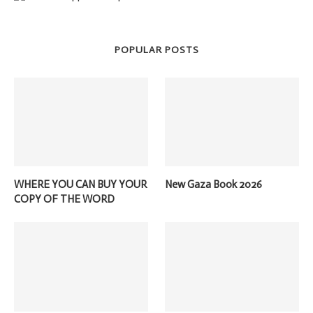
POPULAR POSTS
WHERE YOU CAN BUY YOUR
New Gaza Book 2026
COPY OF THE WORD