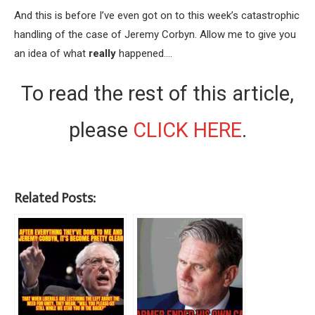
And this is before I’ve even got on to this week’s catastrophic
handling of the case of Jeremy Corbyn. Allow me to give you
an idea of what
really
happened….
To read the rest of this article,
please
CLICK HERE
.
Related Posts: