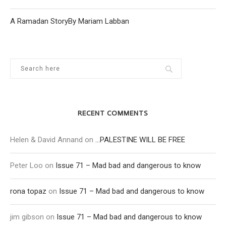
A Ramadan StoryBy Mariam Labban
RECENT COMMENTS
Helen & David Annand
on
…PALESTINE WILL BE FREE
Peter Loo
on
Issue 71 – Mad bad and dangerous to know
rona topaz
on
Issue 71 – Mad bad and dangerous to know
jim gibson
on
Issue 71 – Mad bad and dangerous to know