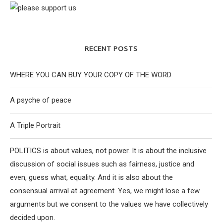
RECENT POSTS
WHERE YOU CAN BUY YOUR COPY OF THE WORD
A psyche of peace
A Triple Portrait
POLITICS is about values, not power. It is about the inclusive
discussion of social issues such as fairness, justice and
even, guess what, equality. And it is also about the
consensual arrival at agreement. Yes, we might lose a few
arguments but we consent to the values we have collectively
decided upon.