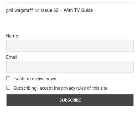
phil wagstaff
on
Issue 62 – With TV Guide
Name
Email
I wish to receive news
Subscribing I accept the privacy rules of this site