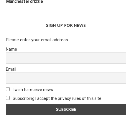
Manchester drizzle
SIGN UP FOR NEWS
Please enter your email address
Name
Email
I wish to receive news
Subscribing I accept the privacy rules of this site