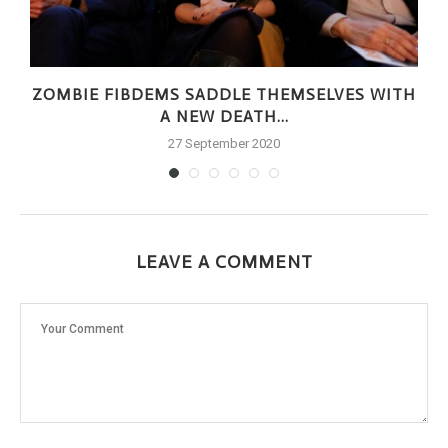
ZOMBIE FIBDEMS SADDLE THEMSELVES WITH
A NEW DEATH...
27 September 2020
LEAVE A COMMENT