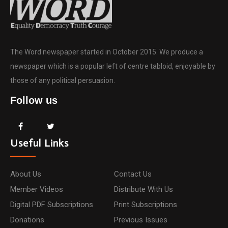
The Word newspaper started in October 2015. We produce a
newspaper which is a popular left of centre tabloid, enjoyable by
those of any political persuasion.
Follow us
Useful Links
About Us
Contact Us
Member Videos
Distribute With Us
Digital PDF Subscriptions
Print Subscriptions
Donations
Previous Issues