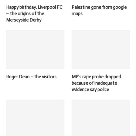
Happy birthday, Liverpool FC
Palestine gone from google
– the origins of the
maps
Merseyside Derby
Roger Dean – the visitors
MP’s rape probe dropped
because of inadequate
evidence say police