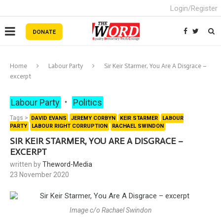
Login/Register
Home
Labour Party
Sir Keir Starmer, You Are A Disgrace –
excerpt
Labour Party
Politics
Tags >
DAVID EVANS
JEREMY CORBYN
KEIR STARMER
LABOUR
PARTY
LABOUR RIGHT CORRUPTION
RACHAEL SWINDON
SIR KEIR STARMER, YOU ARE A DISGRACE –
EXCERPT
written by
Theword-Media
23 November 2020
Image c/o Rachael Swindon