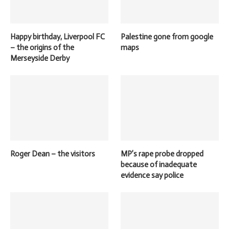
Happy birthday, Liverpool FC
Palestine gone from google
– the origins of the
maps
Merseyside Derby
Roger Dean – the visitors
MP’s rape probe dropped
because of inadequate
evidence say police