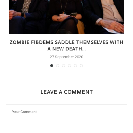
ZOMBIE FIBDEMS SADDLE THEMSELVES WITH
A NEW DEATH...
27 September 2020
LEAVE A COMMENT