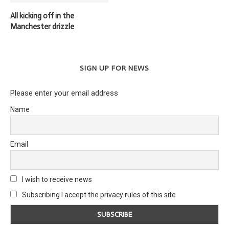
All kicking off in the
Manchester drizzle
SIGN UP FOR NEWS
Please enter your email address
Name
Email
I wish to receive news
Subscribing I accept the privacy rules of this site