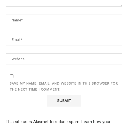
SAVE MY NAME, EMAIL, AND WEBSITE IN THIS BROWSER FOR
THE NEXT TIME I COMMENT.
This site uses Akismet to reduce spam.
Learn how your