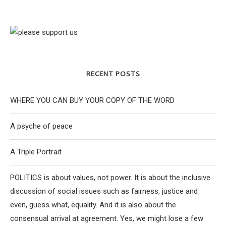
RECENT POSTS
WHERE YOU CAN BUY YOUR COPY OF THE WORD
A psyche of peace
A Triple Portrait
POLITICS is about values, not power. It is about the inclusive
discussion of social issues such as fairness, justice and
even, guess what, equality. And it is also about the
consensual arrival at agreement. Yes, we might lose a few