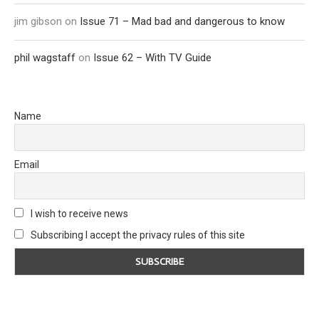
jim gibson
on
Issue 71 – Mad bad and dangerous to know
phil wagstaff
on
Issue 62 – With TV Guide
Name
Email
I wish to receive news
Subscribing I accept the privacy rules of this site