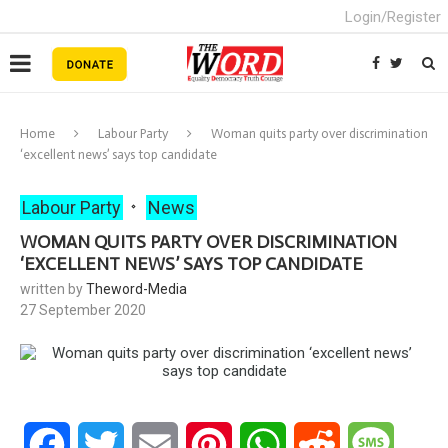
Login/Register
Home
Labour Party
Woman quits party over discrimination
‘excellent news’ says top candidate
Labour Party
News
WOMAN QUITS PARTY OVER DISCRIMINATION
‘EXCELLENT NEWS’ SAYS TOP CANDIDATE
written by
Theword-Media
27 September 2020
Facebook
Twitter
Email
Pinterest
WhatsApp
Reddit
Messa