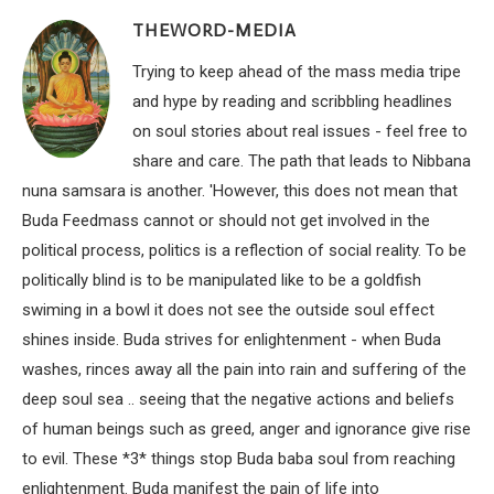
THEWORD-MEDIA
Trying to keep ahead of the mass media tripe
and hype by reading and scribbling headlines
on soul stories about real issues - feel free to
share and care. The path that leads to Nibbana
nuna samsara is another. 'However, this does not mean that
Buda Feedmass cannot or should not get involved in the
political process, politics is a reflection of social reality. To be
politically blind is to be manipulated like to be a goldfish
swiming in a bowl it does not see the outside soul effect
shines inside. Buda strives for enlightenment - when Buda
washes, rinces away all the pain into rain and suffering of the
deep soul sea .. seeing that the negative actions and beliefs
of human beings such as greed, anger and ignorance give rise
to evil. These *3* things stop Buda baba soul from reaching
enlightenment. Buda manifest the pain of life into