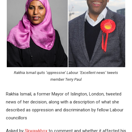
Rakhia Ismail quits ‘oppressive’ Labour. ‘Excellent news’ tweets
member Terry Paul
Rakhia Ismail, a former Mayor of Islington, London, tweeted
news of her decision, along with a description of what she
described as oppression and discrimination by fellow Labour
councillors
Asked by
Skwawkbox
to comment and whether it affected his