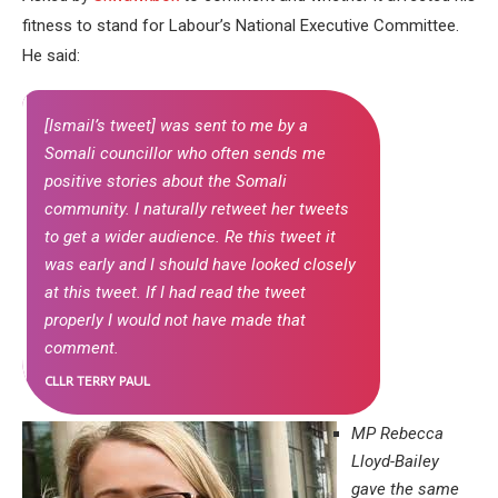
fitness to stand for Labour’s National Executive Committee.
He said:
[Ismail’s tweet] was sent to me by a
Somali councillor who often sends me
positive stories about the Somali
community. I naturally retweet her tweets
to get a wider audience. Re this tweet it
was early and I should have looked closely
at this tweet. If I had read the tweet
properly I would not have made that
comment.
CLLR TERRY PAUL
MP Rebecca
Lloyd-Bailey
gave the same