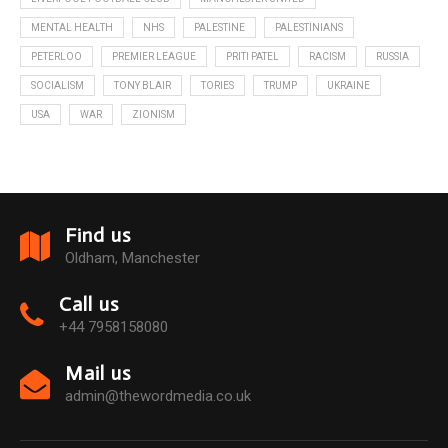
MENTAL HEALTH
NHS
PALESTINE
PALESTINIANS
PETERLOO
PREMIER LEAGUE
PRITI PATEL
RACISM
RUSSIA
SOCIALISM
TONY BLAIR
TORIES
TRUMP
UKRAINE
USA
WAR
ZIONISM
Find us
Oldham, Manchester
Call us
+44 7958158080
Mail us
admin@thewordmedia.co.uk