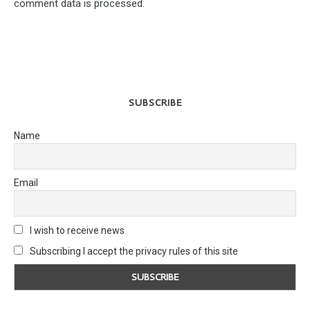
comment data is processed.
SUBSCRIBE
Name
Email
I wish to receive news
Subscribing I accept the privacy rules of this site