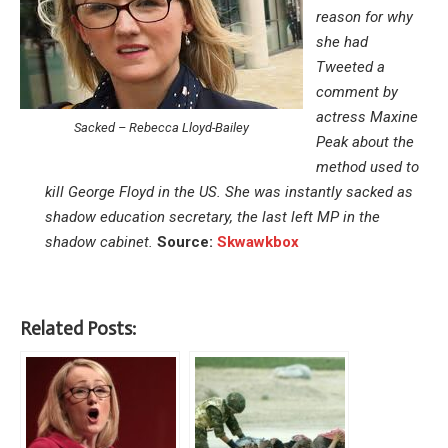
reason for why
she had
Tweeted a
comment by
actress Maxine
Sacked – Rebecca Lloyd-Bailey
Peak about the
method used to
kill George Floyd in the US. She was instantly sacked as
shadow education secretary, the last left MP in the
shadow cabinet.
Source:
Skwawkbox
Related Posts: