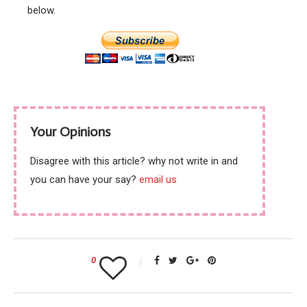
below.
Your Opinions
Disagree with this article? why not write in and
you can have your say?
email us
0