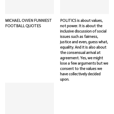
MICHAEL OWEN FUNNIEST
POLITICS is about values,
FOOTBALL QUOTES
not power. It is about the
inclusive discussion of social
issues such as fairness,
justice and even, guess what,
equality. And it is also about
the consensual arrival at
agreement. Yes, we might
lose a few arguments but we
consent to the values we
have collectively decided
upon.