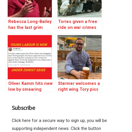
Rebecca Long-Bailey
Tories given a free
has the last grim
ride on war crimes
laugh
and torture – Corbyn
fought back
Oliver Kamm hits new
Starmer welcomes a
low by smearing
right wing Tory piss
Labour Young
artist but shuns ex-
activists
leader Corbyn!
Subscribe
Click here for a secure way to sign up, you will be
supporting independent news. Click the button