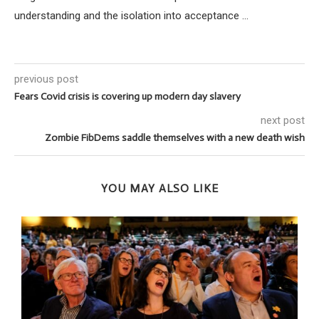
understanding and the isolation into acceptance ...
previous post
Fears Covid crisis is covering up modern day slavery
next post
Zombie FibDems saddle themselves with a new death wish
YOU MAY ALSO LIKE