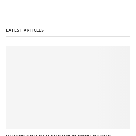
LATEST ARTICLES