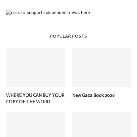
POPULAR POSTS
WHERE YOU CAN BUY YOUR
New Gaza Book 2026
COPY OF THE WORD