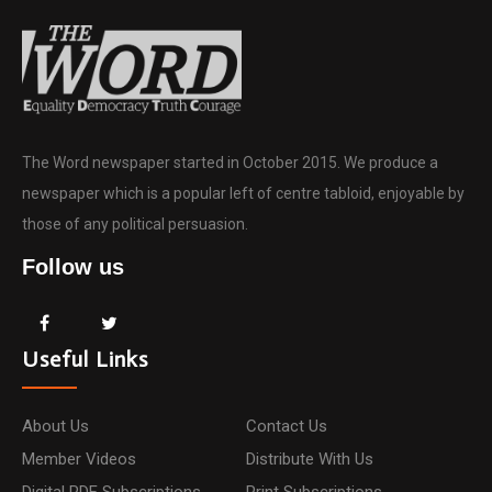
The Word newspaper started in October 2015. We produce a
newspaper which is a popular left of centre tabloid, enjoyable by
those of any political persuasion.
Follow us
Useful Links
About Us
Contact Us
Member Videos
Distribute With Us