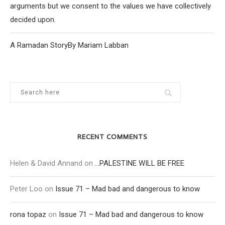
arguments but we consent to the values we have collectively
decided upon.
A Ramadan StoryBy Mariam Labban
RECENT COMMENTS
Helen & David Annand
on
…PALESTINE WILL BE FREE
Peter Loo
on
Issue 71 – Mad bad and dangerous to know
rona topaz
on
Issue 71 – Mad bad and dangerous to know