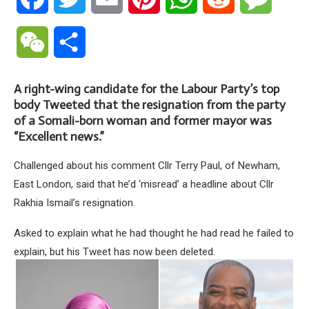
WeChat
Share
A right-wing candidate for the Labour Party’s top
body Tweeted that the resignation from the party
of a Somali-born woman and former mayor was
“Excellent news.”
Challenged about his comment Cllr Terry Paul, of Newham,
East London, said that he’d ‘misread’ a headline about Cllr
Rakhia Ismail’s resignation.
Asked to explain what he had thought he had read he failed to
explain, but his Tweet has now been deleted.