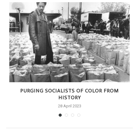
PURGING SOCIALISTS OF COLOR FROM
HISTORY
28 April 2023