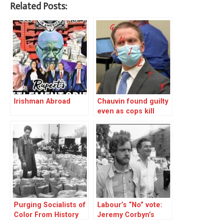
Related Posts:
Irishman Abroad
Chauvin found guilty
even as cops kill
another innocent
Purging Socialists of
Labour’s “No” vote:
Color From History
Jeremy Corbyn’s