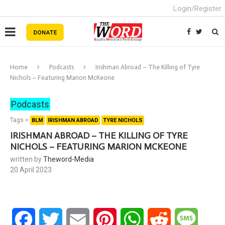
Login/Register
Home
Podcasts
Irishman Abroad – The Killing of Tyre
Nichols – Featuring Marion McKeone
Podcasts
Tags >
BLM
IRISHMAN ABROAD
TYRE NICHOLS
IRISHMAN ABROAD – THE KILLING OF TYRE
NICHOLS – FEATURING MARION MCKEONE
written by
Theword-Media
20 April 2023
Facebook
Twitter
Email
Pinterest
WhatsApp
Reddit
Messa