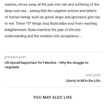
washes, rinces away all the pain into rain and suffering of the
deep soul sea .. seeing that the negative actions and beliefs
of human beings such as greed, anger and ignorance give rise
to evil. These *3* things stop Buda baba soul from reaching
enlightenment. Buda manifest the pain of life into
understanding and the isolation into acceptance ...
previous post
UN Special Rapporteur for Palestine – Why the struggle to
negotiate
next post
Liberty to kill in the USA
YOU MAY ALSO LIKE