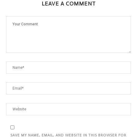
LEAVE A COMMENT
SAVE MY NAME, EMAIL, AND WEBSITE IN THIS BROWSER FOR