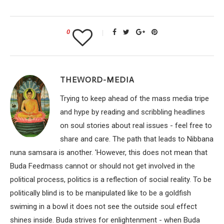
0
THEWORD-MEDIA
Trying to keep ahead of the mass media tripe
and hype by reading and scribbling headlines
on soul stories about real issues - feel free to
share and care. The path that leads to Nibbana
nuna samsara is another. 'However, this does not mean that
Buda Feedmass cannot or should not get involved in the
political process, politics is a reflection of social reality. To be
politically blind is to be manipulated like to be a goldfish
swiming in a bowl it does not see the outside soul effect
shines inside. Buda strives for enlightenment - when Buda