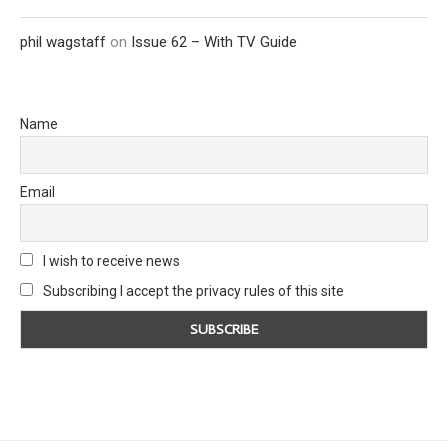
phil wagstaff
on
Issue 62 – With TV Guide
Name
Email
I wish to receive news
Subscribing I accept the privacy rules of this site