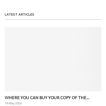
LATEST ARTICLES
WHERE YOU CAN BUY YOUR COPY OF THE...
Ne
19 May 2026
6 J