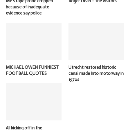
MP’s rape probe dropped
Roger Dean – the visitors
because of inadequate
evidence say police
MICHAEL OWEN FUNNIEST
Utrecht restored historic
FOOTBALL QUOTES
canal made into motorway in
1970s
All kicking off in the