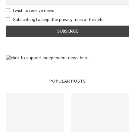
I wish to receive news
Subscribing I accept the privacy rules of this site
POPULAR POSTS