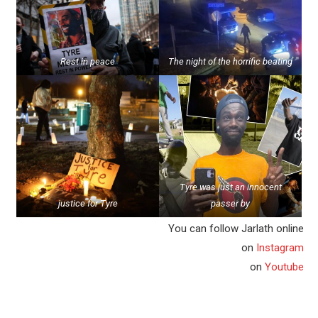
Rest in peace
The night of the horrific beating
Tyre was just an innocent
justice for Tyre
passer by
You can follow Jarlath online
on
Inst
agram
on
Youtube