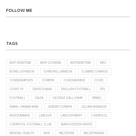
FOLLOW ME
TAGS
ANTI-SEMITISM
ANTI-ZIONISM
ANTISEMITISM
BBC
BORIS JOHNSON
CHRIS WILLIAMSON
CLIMATE CHANGE
CONSERVATIVES
CORBYN
CORONAVIRUS
COVID
COVID-19
DAVID EVANS
ENGLISH FOOTBALL
EPL
FOOTBALL
GAZA
GEORGE GALLOWAY
ISRAEL
ISRAEL HAMAS WAR
JEREMY CORBYN
JULIAN ASSANGE
KEIR STARMER
LABOUR
LABOUR PARTY
LIVERPOOL
LIVERPOOL FOOTBALL CLUB
MANCHESTER UNITED
MENTAL HEALTH
NHS
PALESTINE
PALESTINIANS