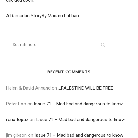
decided upon.
A Ramadan StoryBy Mariam Labban
RECENT COMMENTS
Helen & David Annand
on
…PALESTINE WILL BE FREE
Peter Loo
on
Issue 71 – Mad bad and dangerous to know
rona topaz
on
Issue 71 – Mad bad and dangerous to know
jim gibson
on
Issue 71 – Mad bad and dangerous to know