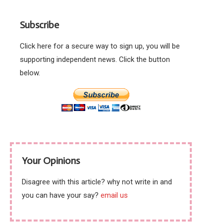
politics of actual left
wing ideas.
Subscribe
Click here for a secure way to sign up, you will be
supporting independent news. Click the button
below.
Your Opinions
Disagree with this article? why not write in and
you can have your say?
email us