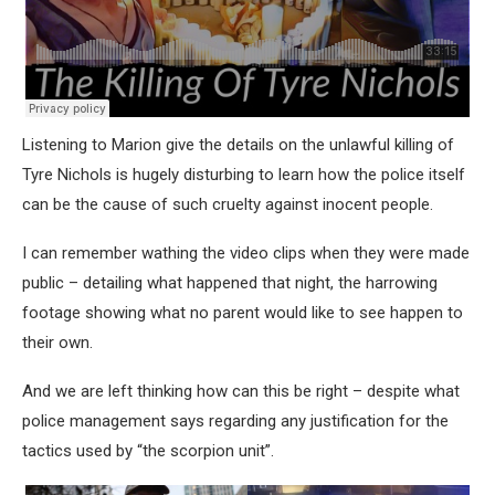
Listening to Marion give the details on the unlawful killing of
Tyre Nichols is hugely disturbing to learn how the police itself
can be the cause of such cruelty against inocent people.
I can remember wathing the video clips when they were made
public – detailing what happened that night, the harrowing
footage showing what no parent would like to see happen to
their own.
And we are left thinking how can this be right – despite what
police management says regarding any justification for the
tactics used by “the scorpion unit”.