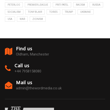
PETERLOO
PREMIER LEAGUE
PRITI PATEL
RACISM
RUSSIA
SOCIALISM
TONY BLAIR
TORIES
TRUMP
UKRAINE
USA
WAR
ZIONISM
Find us
Oldham, Manchester
Call us
+44 7958158080
Mail us
admin@thewordmedia.co.uk