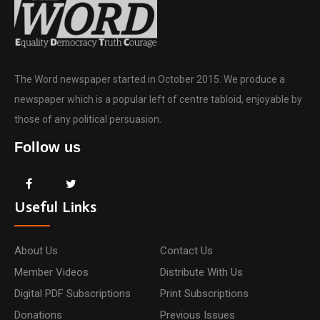
The Word newspaper started in October 2015. We produce a
newspaper which is a popular left of centre tabloid, enjoyable by
those of any political persuasion.
Follow us
Useful Links
About Us
Contact Us
Member Videos
Distribute With Us
Digital PDF Subscriptions
Print Subscriptions
Donations
Previous Issues