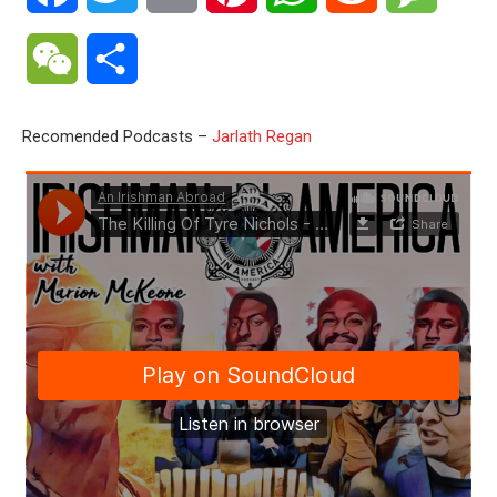
WeChat
Share
Recomended Podcasts –
Jarlath Regan