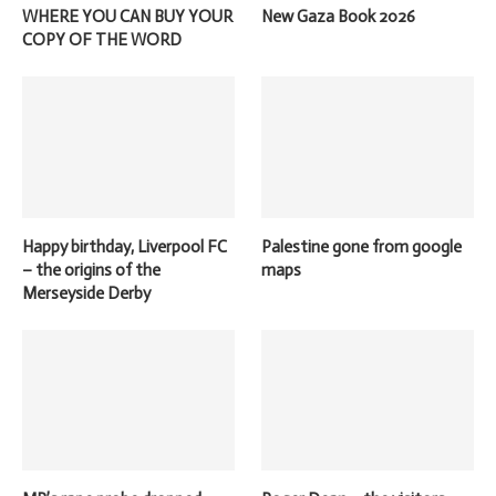
WHERE YOU CAN BUY YOUR
New Gaza Book 2026
COPY OF THE WORD
Happy birthday, Liverpool FC
Palestine gone from google
– the origins of the
maps
Merseyside Derby