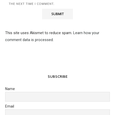
THE NEXT TIME I COMMENT.
This site uses Akismet to reduce spam.
Learn how your
comment data is processed.
SUBSCRIBE
Name
Email