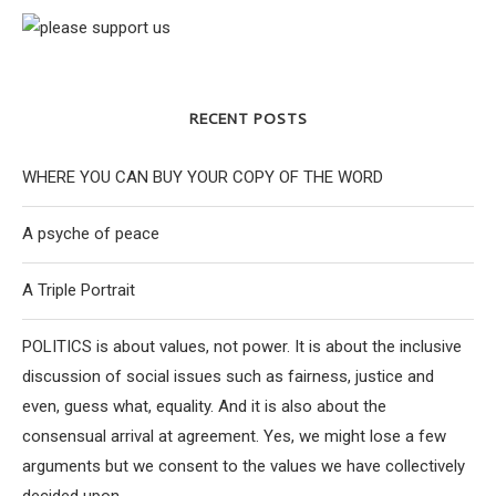
RECENT POSTS
WHERE YOU CAN BUY YOUR COPY OF THE WORD
A psyche of peace
A Triple Portrait
POLITICS is about values, not power. It is about the inclusive
discussion of social issues such as fairness, justice and
even, guess what, equality. And it is also about the
consensual arrival at agreement. Yes, we might lose a few
arguments but we consent to the values we have collectively