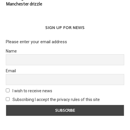
Manchester drizzle
SIGN UP FOR NEWS
Please enter your email address
Name
Email
I wish to receive news
Subscribing I accept the privacy rules of this site