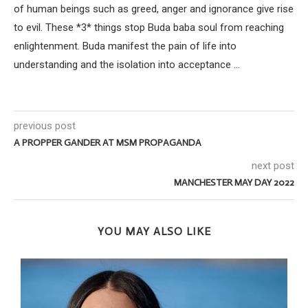
of human beings such as greed, anger and ignorance give rise
to evil. These *3* things stop Buda baba soul from reaching
enlightenment. Buda manifest the pain of life into
understanding and the isolation into acceptance ...
previous post
A PROPPER GANDER AT MSM PROPAGANDA
next post
MANCHESTER MAY DAY 2022
YOU MAY ALSO LIKE