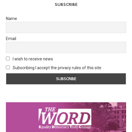
SUBSCRIBE
Name
Email
I wish to receive news
Subscribing I accept the privacy rules of this site