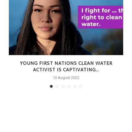
YOUNG FIRST NATIONS CLEAN WATER
ACTIVIST IS CAPTIVATING...
10 August 2022