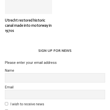
Utrecht restored historic
canal made into motorway in
1970s
SIGN UP FOR NEWS
Please enter your email address
Name
Email
I wish to receive news