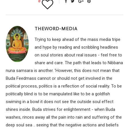
0
THEWORD-MEDIA
Trying to keep ahead of the mass media tripe
and hype by reading and scribbling headlines
on soul stories about real issues - feel free to
share and care. The path that leads to Nibbana
nuna samsara is another. 'However, this does not mean that
Buda Feedmass cannot or should not get involved in the
political process, politics is a reflection of social reality. To be
politically blind is to be manipulated like to be a goldfish
swiming in a bowl it does not see the outside soul effect
shines inside. Buda strives for enlightenment - when Buda
washes, rinces away all the pain into rain and suffering of the
deep soul sea .. seeing that the negative actions and beliefs