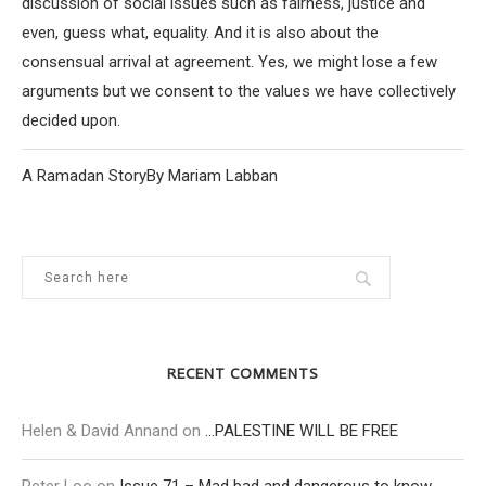
discussion of social issues such as fairness, justice and
even, guess what, equality. And it is also about the
consensual arrival at agreement. Yes, we might lose a few
arguments but we consent to the values we have collectively
decided upon.
A Ramadan StoryBy Mariam Labban
RECENT COMMENTS
Helen & David Annand
on
…PALESTINE WILL BE FREE