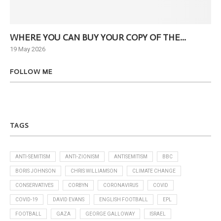
WHERE YOU CAN BUY YOUR COPY OF THE...
Ne
19 May 2026
6 J
FOLLOW ME
TAGS
ANTI-SEMITISM
ANTI-ZIONISM
ANTISEMITISM
BBC
BORIS JOHNSON
CHRIS WILLIAMSON
CLIMATE CHANGE
CONSERVATIVES
CORBYN
CORONAVIRUS
COVID
COVID-19
DAVID EVANS
ENGLISH FOOTBALL
EPL
FOOTBALL
GAZA
GEORGE GALLOWAY
ISRAEL