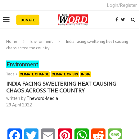
Login/Register
Home
Environment
India facing sweltering heat causing
chaos across the country
Environment
Tags >
CLIMATE CHANGE
CLIMATE CRISIS
INDIA
INDIA FACING SWELTERING HEAT CAUSING
CHAOS ACROSS THE COUNTRY
written by
Theword-Media
29 April 2022
Facebook
Twitter
Email
Pinterest
WhatsApp
Reddit
Messa