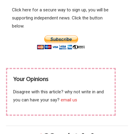
Click here for a secure way to sign up, you will be
supporting independent news. Click the button
below.
Your Opinions
Disagree with this article? why not write in and
you can have your say?
email us