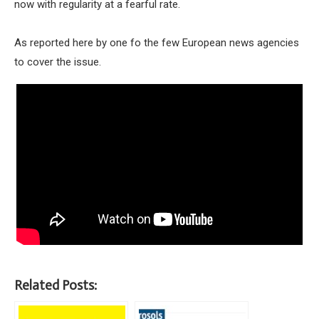
now with regularity at a fearful rate.
As reported here by one fo the few European news agencies
to cover the issue.
Related Posts: