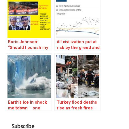
Boris Johnson:
All civilization put at
“Should I punish my
risk by the greed and
fellow MPs for
blindnes of human
corruption to the
political leadership
tune of millions? No,
let’s send people to
prison for trying to
save the world
instead.”
Earth’s ice in shock
Turkey flood deaths
meltdown – one
rise as fresh fires
million tonnes a
erupt on Greek
minute
island of Evia
Subscribe