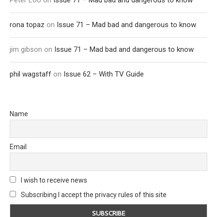
Peter Loo
on
Issue 71 – Mad bad and dangerous to know
rona topaz
on
Issue 71 – Mad bad and dangerous to know
jim gibson
on
Issue 71 – Mad bad and dangerous to know
phil wagstaff
on
Issue 62 – With TV Guide
Name
Email
I wish to receive news
Subscribing I accept the privacy rules of this site