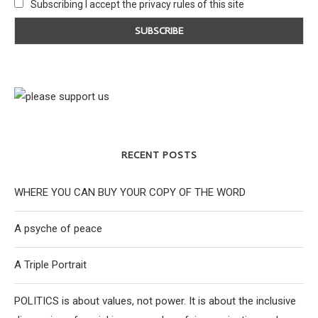
Subscribing I accept the privacy rules of this site
RECENT POSTS
WHERE YOU CAN BUY YOUR COPY OF THE WORD
A psyche of peace
A Triple Portrait
POLITICS is about values, not power. It is about the inclusive