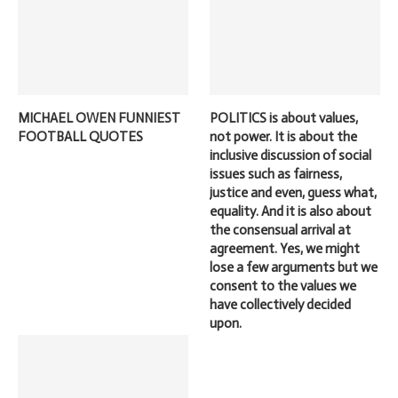
MICHAEL OWEN FUNNIEST
POLITICS is about values,
FOOTBALL QUOTES
not power. It is about the
inclusive discussion of social
issues such as fairness,
justice and even, guess what,
equality. And it is also about
the consensual arrival at
agreement. Yes, we might
lose a few arguments but we
consent to the values we
have collectively decided
upon.