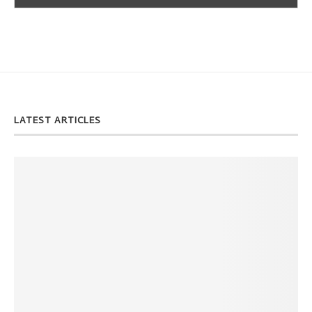
LATEST ARTICLES