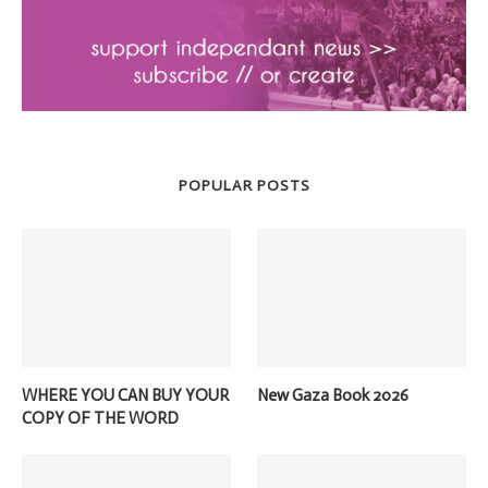
POPULAR POSTS
WHERE YOU CAN BUY YOUR
New Gaza Book 2026
COPY OF THE WORD