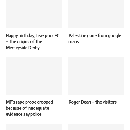
Happy birthday, Liverpool FC
Palestine gone from google
– the origins of the
maps
Merseyside Derby
MP’s rape probe dropped
Roger Dean – the visitors
because of inadequate
evidence say police