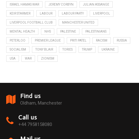
ISRAEL HAMAS WAR
JEREMY CORBYN
JULIAN ASSANGE
KEIR STARMER
LABOUR
LABOUR PARTY
LIVERPOOL
LIVERPOOL FOOTBALL CLUB
MANCHESTER UNITED
MENTAL HEALTH
NHS
PALESTINE
PALESTINIANS
PETERLOO
PREMIER LEAGUE
PRITI PATEL
RACISM
RUSSIA
SOCIALISM
TONY BLAIR
TORIES
TRUMP
UKRAINE
USA
WAR
ZIONISM
Find us
Oldham, Manchester
Call us
+44 7958158080
Mail us