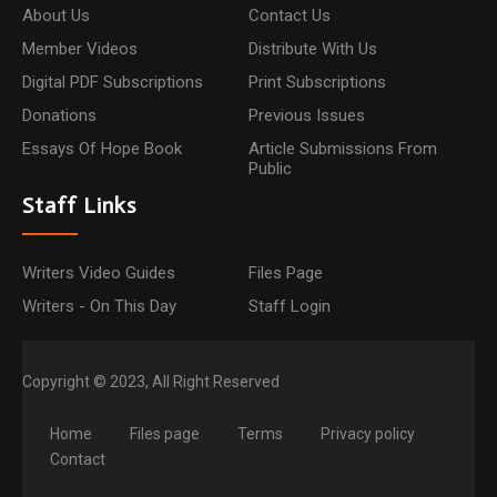
About Us
Contact Us
Member Videos
Distribute With Us
Digital PDF Subscriptions
Print Subscriptions
Donations
Previous Issues
Essays Of Hope Book
Article Submissions From
Public
Staff Links
Writers Video Guides
Files Page
Writers - On This Day
Staff Login
Copyright © 2023, All Right Reserved
Home
Files page
Terms
Privacy policy
Contact