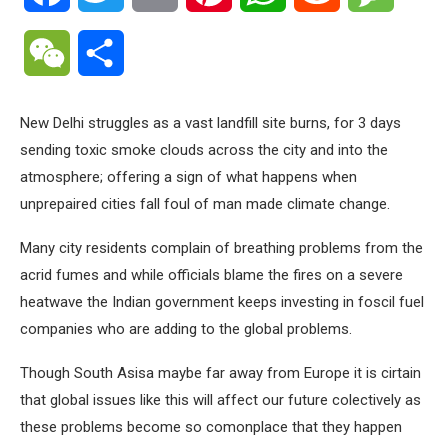
WeChat
Share
New Delhi struggles as a vast landfill site burns, for 3 days
sending toxic smoke clouds across the city and into the
atmosphere; offering a sign of what happens when
unprepaired cities fall foul of man made climate change.
Many city residents complain of breathing problems from the
acrid fumes and while officials blame the fires on a severe
heatwave the Indian government keeps investing in foscil fuel
companies who are adding to the global problems.
Though South Asisa maybe far away from Europe it is cirtain
that global issues like this will affect our future colectively as
these problems become so comonplace that they happen