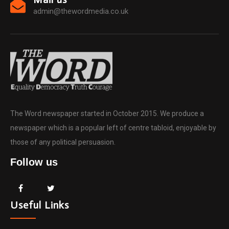
admin@thewordmedia.co.uk
The Word newspaper started in October 2015. We produce a
newspaper which is a popular left of centre tabloid, enjoyable by
those of any political persuasion.
Follow us
Useful Links