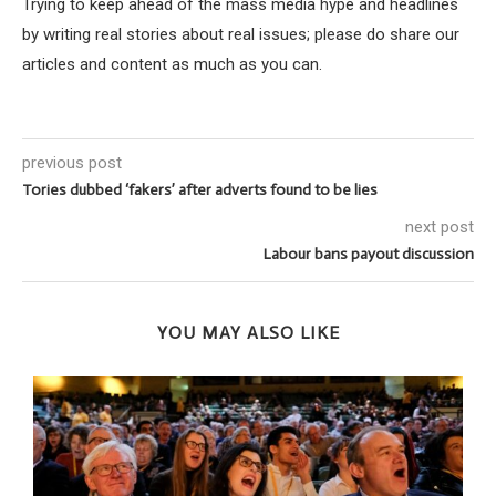
Trying to keep ahead of the mass media hype and headlines
by writing real stories about real issues; please do share our
articles and content as much as you can.
previous post
Tories dubbed ‘fakers’ after adverts found to be lies
next post
Labour bans payout discussion
YOU MAY ALSO LIKE