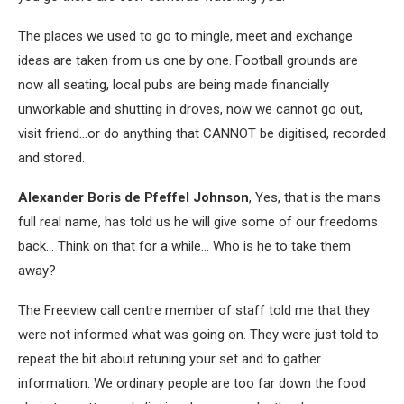
The places we used to go to mingle, meet and exchange
ideas are taken from us one by one. Football grounds are
now all seating, local pubs are being made financially
unworkable and shutting in droves, now we cannot go out,
visit friend…or do anything that CANNOT be digitised, recorded
and stored.
Alexander Boris de Pfeffel Johnson
, Yes, that is the mans
full real name, has told us he will give some of our freedoms
back… Think on that for a while… Who is he to take them
away?
The Freeview call centre member of staff told me that they
were not informed what was going on. They were just told to
repeat the bit about retuning your set and to gather
information. We ordinary people are too far down the food