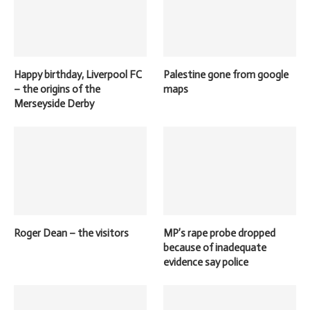
Happy birthday, Liverpool FC
Palestine gone from google
– the origins of the
maps
Merseyside Derby
Roger Dean – the visitors
MP’s rape probe dropped
because of inadequate
evidence say police