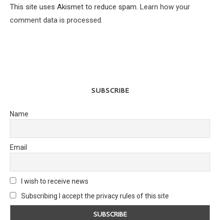
This site uses Akismet to reduce spam.
Learn how your
comment data is processed.
SUBSCRIBE
Name
Email
I wish to receive news
Subscribing I accept the privacy rules of this site