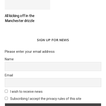
All kicking off in the
Manchester drizzle
SIGN UP FOR NEWS
Please enter your email address
Name
Email
I wish to receive news
Subscribing I accept the privacy rules of this site