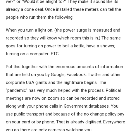
we?” or “Would it be alright to?” They make it sound like its
already a done deal. Once installed these meters can tell the
people who run them the following:
When you turn a light on. (the power surge is measured and
recorded so they will know which room this is in.) The same
goes for turning on power to boil a kettle, have a shower,
turning on a computer…ETC.
Put this together with the enormous amounts of information
that are held on you by Google, Facebook, Twitter and other
corporate USA giants and the nightmare begins. The
“pandemic” has very much helped with the process. Political
meetings are now on zoom so can be recorded and stored
along with your phone calls in Government databases. You
use public transport and because of the no change policy pay
on your card or by phone. That is already digitised. Everywhere
you go there are cctv cameras watching you.