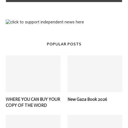
POPULAR POSTS
WHERE YOU CAN BUY YOUR
New Gaza Book 2026
COPY OF THE WORD