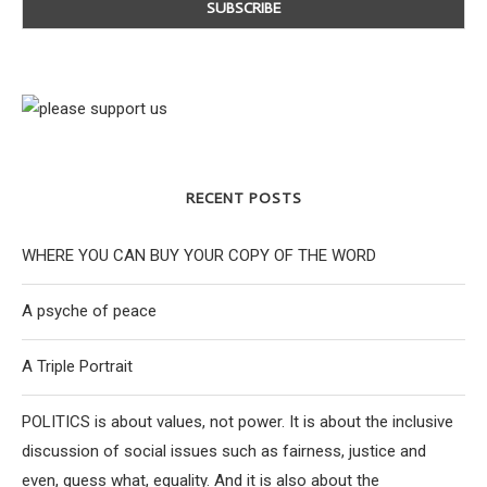
RECENT POSTS
WHERE YOU CAN BUY YOUR COPY OF THE WORD
A psyche of peace
A Triple Portrait
POLITICS is about values, not power. It is about the inclusive
discussion of social issues such as fairness, justice and
even, guess what, equality. And it is also about the