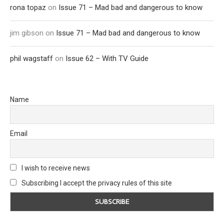
rona topaz
on
Issue 71 – Mad bad and dangerous to know
jim gibson
on
Issue 71 – Mad bad and dangerous to know
phil wagstaff
on
Issue 62 – With TV Guide
Name
Email
I wish to receive news
Subscribing I accept the privacy rules of this site