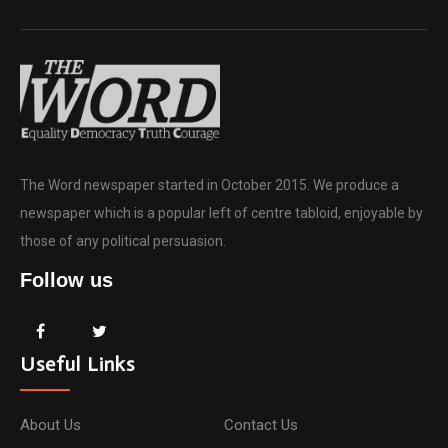
The Word newspaper started in October 2015. We produce a
newspaper which is a popular left of centre tabloid, enjoyable by
those of any political persuasion.
Follow us
Useful Links
About Us
Contact Us