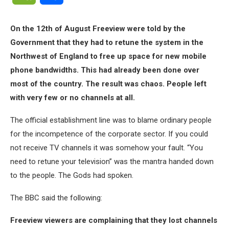
On the 12th of August Freeview were told by the
Government that they had to retune the system in the
Northwest of England to free up space for new mobile
phone bandwidths. This had already been done over
most of the country. The result was chaos. People left
with very few or no channels at all.
The official establishment line was to blame ordinary people
for the incompetence of the corporate sector. If you could
not receive TV channels it was somehow your fault. “You
need to retune your television” was the mantra handed down
to the people. The Gods had spoken.
The BBC said the following:
Freeview viewers are complaining that they lost channels