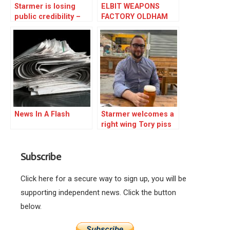
Starmer is losing
ELBIT WEAPONS
public credibility –
FACTORY OLDHAM
not before time!
News In A Flash
Starmer welcomes a
right wing Tory piss
artist but shuns ex-
leader Corbyn!
Subscribe
Click here for a secure way to sign up, you will be
supporting independent news. Click the button
below.