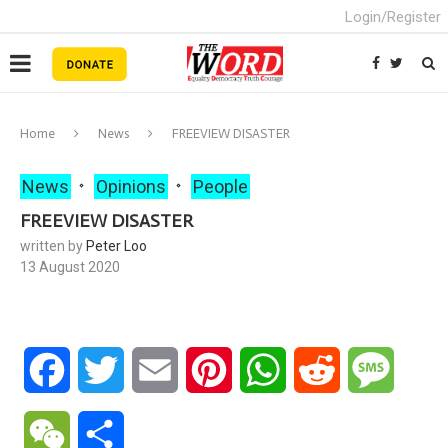
Login/Register
Home
News
FREEVIEW DISASTER
News
Opinions
People
FREEVIEW DISASTER
written by
Peter Loo
13 August 2020
Facebook
Twitter
Email
Pinterest
WhatsApp
Reddit
Messa
WeChat
Share