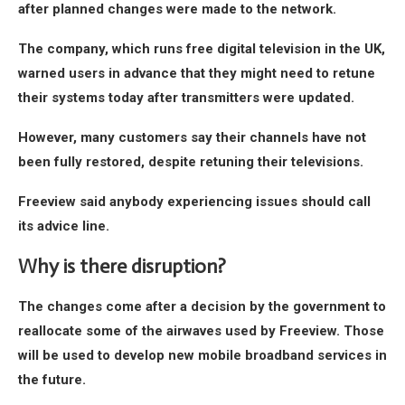
after planned changes were made to the network.
The company, which runs free digital television in the UK,
warned users in advance that they might need to retune
their systems today after transmitters were updated.
However, many customers say their channels have not
been fully restored, despite retuning their televisions.
Freeview said anybody experiencing issues should call
its advice line.
Why is there disruption?
The changes come after a decision by the government to
reallocate some of the airwaves used by Freeview. Those
will be used to develop new mobile broadband services in
the future.