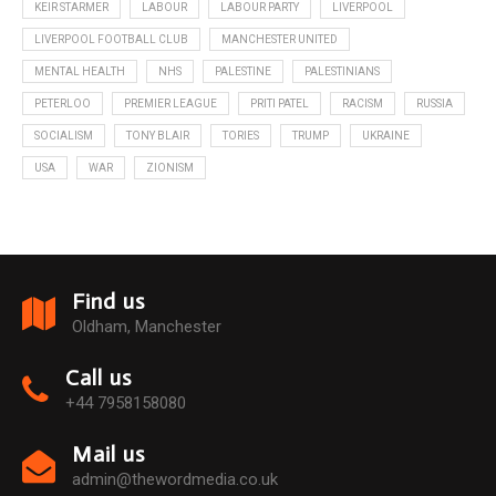
KEIR STARMER
LABOUR
LABOUR PARTY
LIVERPOOL
LIVERPOOL FOOTBALL CLUB
MANCHESTER UNITED
MENTAL HEALTH
NHS
PALESTINE
PALESTINIANS
PETERLOO
PREMIER LEAGUE
PRITI PATEL
RACISM
RUSSIA
SOCIALISM
TONY BLAIR
TORIES
TRUMP
UKRAINE
USA
WAR
ZIONISM
Find us
Oldham, Manchester
Call us
+44 7958158080
Mail us
admin@thewordmedia.co.uk