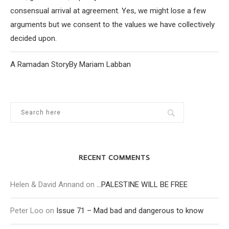
consensual arrival at agreement. Yes, we might lose a few
arguments but we consent to the values we have collectively
decided upon.
A Ramadan StoryBy Mariam Labban
RECENT COMMENTS
Helen & David Annand
on
…PALESTINE WILL BE FREE
Peter Loo
on
Issue 71 – Mad bad and dangerous to know