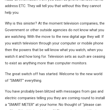
address ETC. They will tell you that without this they cannot
help you.
Why is this sinister? At the moment television companies, the
Government or other outside agencies do not know what you
are watching. With the move to the new digital age they will. If
you watch television through your computer or mobile phone
then the powers that be will know what you watch, when you
watch it and how long for. Television sets as such are ceasing
to exist as anything more than computer monitors.
The great switch off has started. Welcome to the new world
of “SMART” everything.
You have probably been blitzed with messages from gas and
electric companies telling you they are coming round to install
a “SMART METER” at your home. No thought of “please can