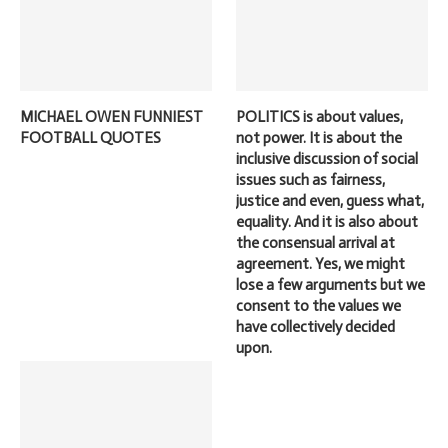
MICHAEL OWEN FUNNIEST
POLITICS is about values,
FOOTBALL QUOTES
not power. It is about the
inclusive discussion of social
issues such as fairness,
justice and even, guess what,
equality. And it is also about
the consensual arrival at
agreement. Yes, we might
lose a few arguments but we
consent to the values we
have collectively decided
upon.