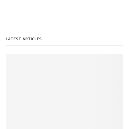
LATEST ARTICLES