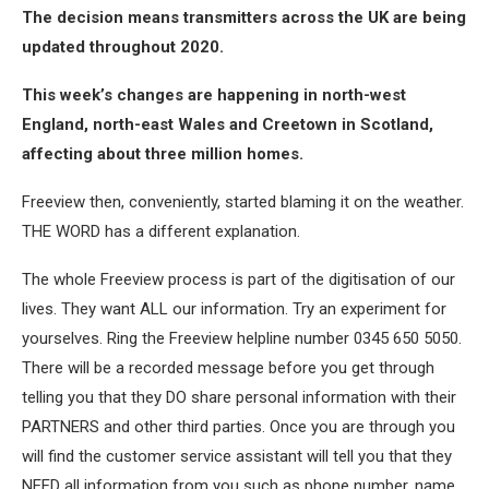
The decision means transmitters across the UK are being
updated throughout 2020.
This week’s changes are happening in north-west
England, north-east Wales and Creetown in Scotland,
affecting about three million homes.
Freeview then, conveniently, started blaming it on the weather.
THE WORD has a different explanation.
The whole Freeview process is part of the digitisation of our
lives. They want ALL our information. Try an experiment for
yourselves. Ring the Freeview helpline number 0345 650 5050.
There will be a recorded message before you get through
telling you that they DO share personal information with their
PARTNERS and other third parties. Once you are through you
will find the customer service assistant will tell you that they
NEED all information from you such as phone number, name,