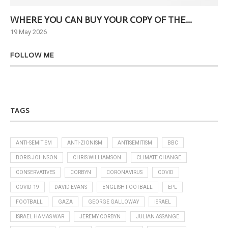
WHERE YOU CAN BUY YOUR COPY OF THE...
Ne
19 May 2026
6 J
FOLLOW ME
TAGS
ANTI-SEMITISM
ANTI-ZIONISM
ANTISEMITISM
BBC
BORIS JOHNSON
CHRIS WILLIAMSON
CLIMATE CHANGE
CONSERVATIVES
CORBYN
CORONAVIRUS
COVID
COVID-19
DAVID EVANS
ENGLISH FOOTBALL
EPL
FOOTBALL
GAZA
GEORGE GALLOWAY
ISRAEL
ISRAEL HAMAS WAR
JEREMY CORBYN
JULIAN ASSANGE