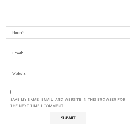
SAVE MY NAME, EMAIL, AND WEBSITE IN THIS BROWSER FOR
THE NEXT TIME I COMMENT.