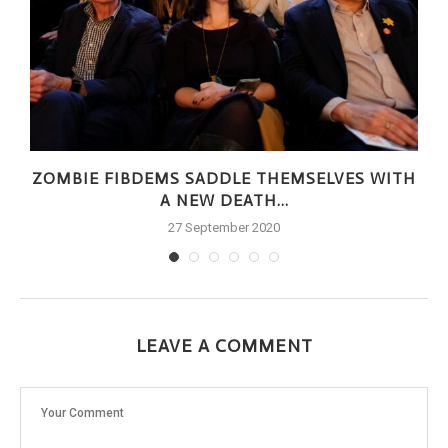
ZOMBIE FIBDEMS SADDLE THEMSELVES WITH
A NEW DEATH...
27 September 2020
LEAVE A COMMENT