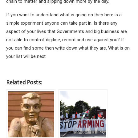
chain to matter and slipping down more by the day.
If you want to understand what is going on then here is a
simple experiment anyone can take part in. Is there any
aspect of your lives that Governments and big business are
not able to control, digitise, record and use against you? If
you can find some then write down what they are. What is on
your list will be next.
Related Posts: