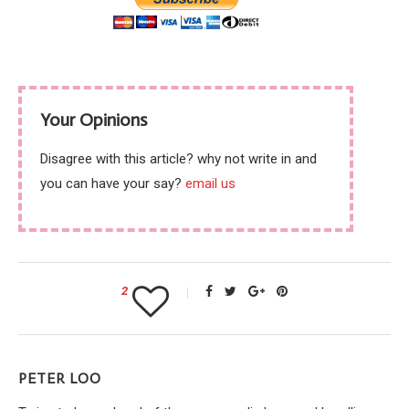
Your Opinions
Disagree with this article? why not write in and
you can have your say?
email us
2
PETER LOO