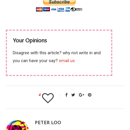
Your Opinions
Disagree with this article? why not write in and
you can have your say?
email us
4
PETER LOO