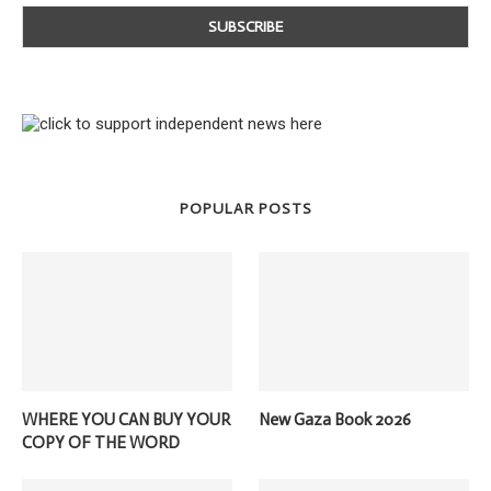
POPULAR POSTS
WHERE YOU CAN BUY YOUR
New Gaza Book 2026
COPY OF THE WORD