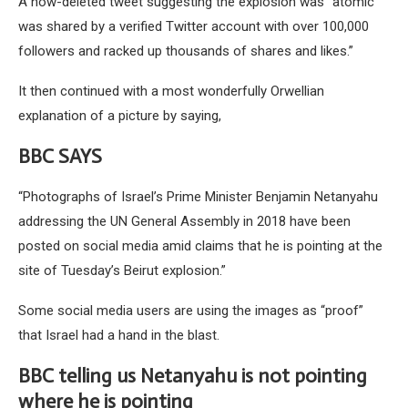
A now-deleted tweet suggesting the explosion was “atomic”
was shared by a verified Twitter account with over 100,000
followers and racked up thousands of shares and likes.”
It then continued with a most wonderfully Orwellian
explanation of a picture by saying,
BBC SAYS
“Photographs of Israel’s Prime Minister Benjamin Netanyahu
addressing the UN General Assembly in 2018 have been
posted on social media amid claims that he is pointing at the
site of Tuesday’s Beirut explosion.”
Some social media users are using the images as “proof”
that Israel had a hand in the blast.
BBC telling us Netanyahu is not pointing
where he is pointing