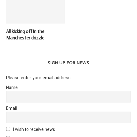
All kicking off in the
Manchester drizzle
SIGN UP FOR NEWS
Please enter your email address
Name
Email
I wish to receive news