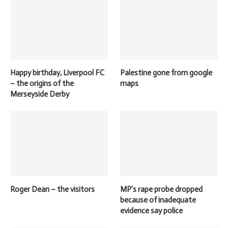
Happy birthday, Liverpool FC
Palestine gone from google
– the origins of the
maps
Merseyside Derby
Roger Dean – the visitors
MP’s rape probe dropped
because of inadequate
evidence say police