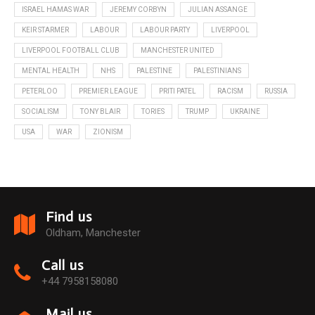
ISRAEL HAMAS WAR
JEREMY CORBYN
JULIAN ASSANGE
KEIR STARMER
LABOUR
LABOUR PARTY
LIVERPOOL
LIVERPOOL FOOTBALL CLUB
MANCHESTER UNITED
MENTAL HEALTH
NHS
PALESTINE
PALESTINIANS
PETERLOO
PREMIER LEAGUE
PRITI PATEL
RACISM
RUSSIA
SOCIALISM
TONY BLAIR
TORIES
TRUMP
UKRAINE
USA
WAR
ZIONISM
Find us
Oldham, Manchester
Call us
+44 7958158080
Mail us