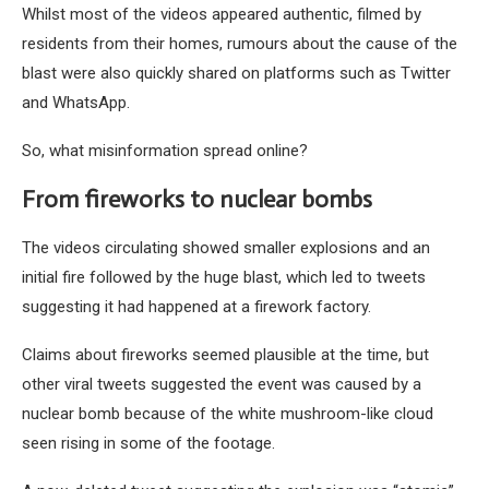
Whilst most of the videos appeared authentic, filmed by
residents from their homes, rumours about the cause of the
blast were also quickly shared on platforms such as Twitter
and WhatsApp.
So, what misinformation spread online?
From fireworks to nuclear bombs
The videos circulating showed smaller explosions and an
initial fire followed by the huge blast, which led to tweets
suggesting it had happened at a firework factory.
Claims about fireworks seemed plausible at the time, but
other viral tweets suggested the event was caused by a
nuclear bomb because of the white mushroom-like cloud
seen rising in some of the footage.