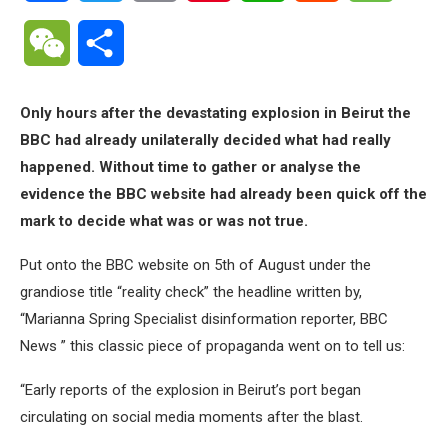
WeChat
Share
Only hours after the devastating explosion in Beirut the
BBC had already unilaterally decided what had really
happened. Without time to gather or analyse the
evidence the BBC website had already been quick off the
mark to decide what was or was not true.
Put onto the BBC website on 5th of August under the
grandiose title “reality check” the headline written by,
“Marianna Spring Specialist disinformation reporter, BBC
News ” this classic piece of propaganda went on to tell us:
“Early reports of the explosion in Beirut’s port began
circulating on social media moments after the blast.