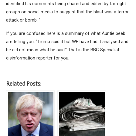
identified his comments being shared and edited by far-right
groups on social media to suggest that the blast was a terror
attack or bomb. ”
If you are confused here is a summary of what Auntie beeb
are telling you, “Trump said it but WE have had it analysed and
he did not mean what he said.” That is the BBC Specialist
disinformation reporter for you.
Related Posts: