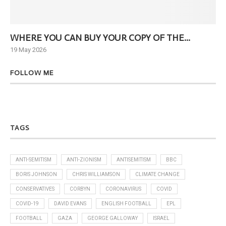
WHERE YOU CAN BUY YOUR COPY OF THE...
Ne
19 May 2026
6 J
FOLLOW ME
TAGS
ANTI-SEMITISM
ANTI-ZIONISM
ANTISEMITISM
BBC
BORIS JOHNSON
CHRIS WILLIAMSON
CLIMATE CHANGE
CONSERVATIVES
CORBYN
CORONAVIRUS
COVID
COVID-19
DAVID EVANS
ENGLISH FOOTBALL
EPL
FOOTBALL
GAZA
GEORGE GALLOWAY
ISRAEL