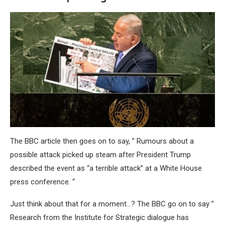
The BBC article then goes on to say, ” Rumours about a
possible attack picked up steam after President Trump
described the event as “a terrible attack” at a White House
press conference. “
Just think about that for a moment…? The BBC go on to say ”
Research from the Institute for Strategic dialogue has