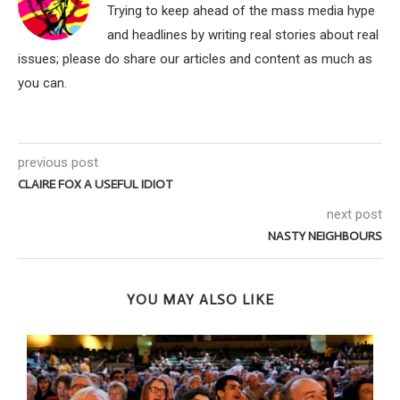
Trying to keep ahead of the mass media hype
and headlines by writing real stories about real
issues; please do share our articles and content as much as
you can.
previous post
CLAIRE FOX A USEFUL IDIOT
next post
NASTY NEIGHBOURS
YOU MAY ALSO LIKE