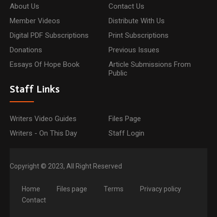
About Us
Contact Us
Member Videos
Distribute With Us
Digital PDF Subscriptions
Print Subscriptions
Donations
Previous Issues
Essays Of Hope Book
Article Submissions From
Public
Staff Links
Writers Video Guides
Files Page
Writers - On This Day
Staff Login
Copyright © 2023, All Right Reserved
Home
Files page
Terms
Privacy policy
Contact