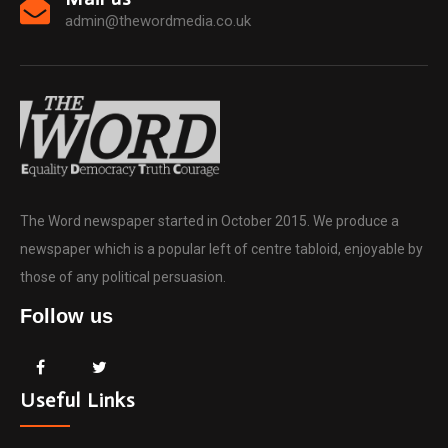
admin@thewordmedia.co.uk
The Word newspaper started in October 2015. We produce a
newspaper which is a popular left of centre tabloid, enjoyable by
those of any political persuasion.
Follow us
Useful Links