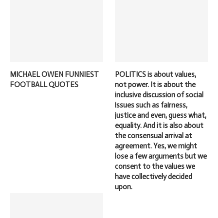
MICHAEL OWEN FUNNIEST
POLITICS is about values,
FOOTBALL QUOTES
not power. It is about the
inclusive discussion of social
issues such as fairness,
justice and even, guess what,
equality. And it is also about
the consensual arrival at
agreement. Yes, we might
lose a few arguments but we
consent to the values we
have collectively decided
upon.