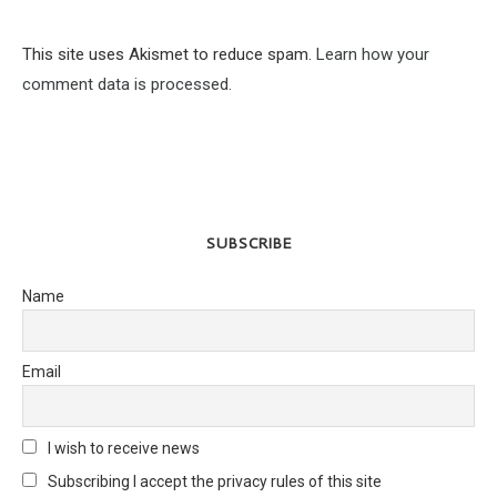
This site uses Akismet to reduce spam.
Learn how your
comment data is processed.
SUBSCRIBE
Name
Email
I wish to receive news
Subscribing I accept the privacy rules of this site