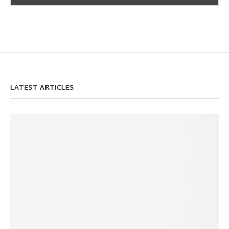
LATEST ARTICLES