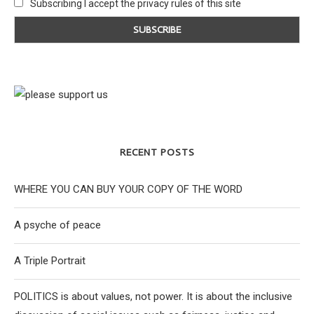
Subscribing I accept the privacy rules of this site
RECENT POSTS
WHERE YOU CAN BUY YOUR COPY OF THE WORD
A psyche of peace
A Triple Portrait
POLITICS is about values, not power. It is about the inclusive