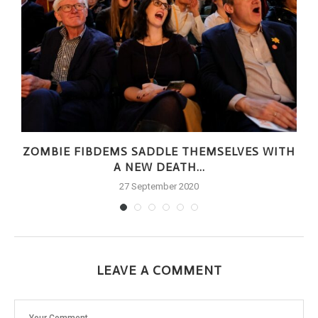
ZOMBIE FIBDEMS SADDLE THEMSELVES WITH
A NEW DEATH...
27 September 2020
LEAVE A COMMENT