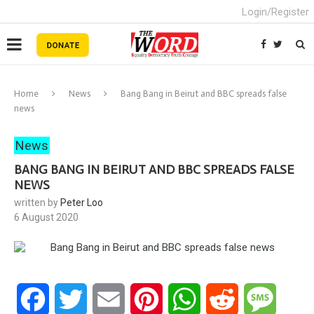
Login/Register
Home
News
Bang Bang in Beirut and BBC spreads false
news
News
BANG BANG IN BEIRUT AND BBC SPREADS FALSE
NEWS
written by
Peter Loo
6 August 2020
Facebook
Twitter
Email
Pinterest
WhatsApp
Reddit
Messa