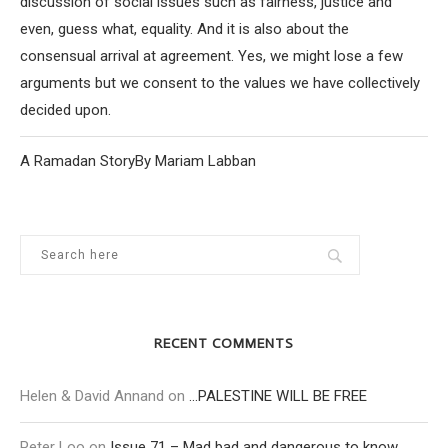
discussion of social issues such as fairness, justice and
even, guess what, equality. And it is also about the
consensual arrival at agreement. Yes, we might lose a few
arguments but we consent to the values we have collectively
decided upon.
A Ramadan StoryBy Mariam Labban
RECENT COMMENTS
Helen & David Annand
on
…PALESTINE WILL BE FREE
Peter Loo
on
Issue 71 – Mad bad and dangerous to know