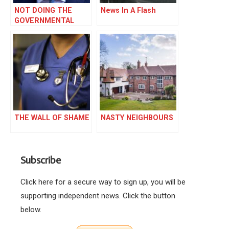
NOT DOING THE
News In A Flash
GOVERNMENTAL
IRONING
THE WALL OF SHAME
NASTY NEIGHBOURS
Subscribe
Click here for a secure way to sign up, you will be
supporting independent news. Click the button
below.