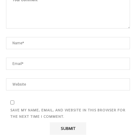
SAVE MY NAME, EMAIL, AND WEBSITE IN THIS BROWSER FOR
THE NEXT TIME I COMMENT.