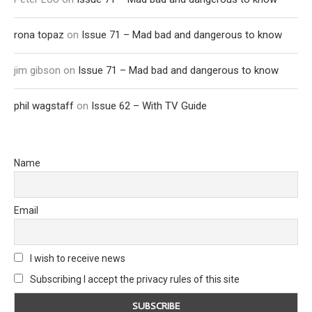
rona topaz
on
Issue 71 – Mad bad and dangerous to know
jim gibson
on
Issue 71 – Mad bad and dangerous to know
phil wagstaff
on
Issue 62 – With TV Guide
Name
Email
I wish to receive news
Subscribing I accept the privacy rules of this site