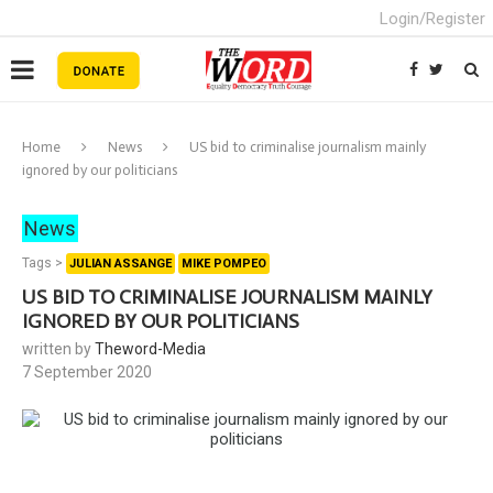
Login/Register
Home
News
US bid to criminalise journalism mainly
ignored by our politicians
News
Tags >
JULIAN ASSANGE
MIKE POMPEO
US BID TO CRIMINALISE JOURNALISM MAINLY
IGNORED BY OUR POLITICIANS
written by
Theword-Media
7 September 2020