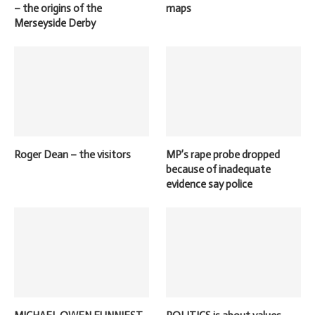
– the origins of the
maps
Merseyside Derby
Roger Dean – the visitors
MP’s rape probe dropped
because of inadequate
evidence say police