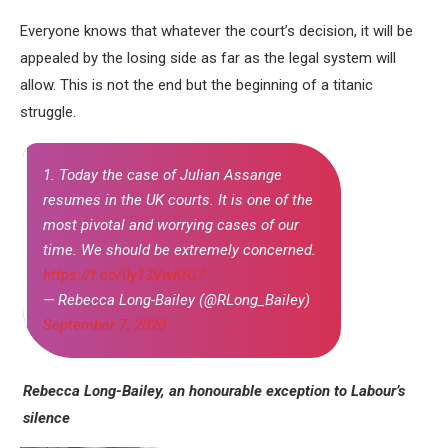
Everyone knows that whatever the court’s decision, it will be
appealed by the losing side as far as the legal system will
allow. This is not the end but the beginning of a titanic
struggle.
1. Today the case of Julian Assange
resumes in the UK courts. It is one of the
most pivotal and worrying cases of our
time. We should be extremely concerned.
https://t.co/0y13VwKtG7
— Rebecca Long-Bailey (@RLong_Bailey)
September 7, 2020
Rebecca Long-Bailey, an honourable exception
to Labour’s
silence