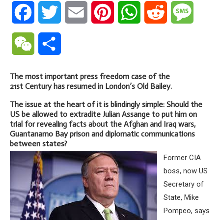
Facebook
Twitter
Email
Pinterest
WhatsApp
Reddit
Messa
WeChat
Share
The most important press freedom case of the
21st Century has resumed in London’s Old Bailey.
The issue at the heart of it is blindingly simple: Should the
US be allowed to extradite Julian Assange to put him on
trial for revealing facts about the Afghan and Iraq wars,
Guantanamo Bay prison and diplomatic communications
between states?
Former CIA
boss, now US
Secretary of
State, Mike
Pompeo, says