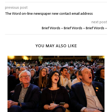
previous post
The Word on-line newspaper new contact email address
next post
Brief Words – Brief Words – Brief Words –
YOU MAY ALSO LIKE