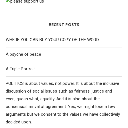
RECENT POSTS
WHERE YOU CAN BUY YOUR COPY OF THE WORD
A psyche of peace
A Triple Portrait
POLITICS is about values, not power. It is about the inclusive
discussion of social issues such as fairness, justice and
even, guess what, equality. And it is also about the
consensual arrival at agreement. Yes, we might lose a few
arguments but we consent to the values we have collectively
decided upon.