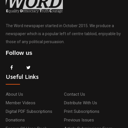
The Word newspaper started in October 2015. We produce a
newspaper which is a popular left of centre tabloid, enjoyable by
those of any political persuasion.
Follow us
Useful Links
About Us
Contact Us
Member Videos
Distribute With Us
Digital PDF Subscriptions
Print Subscriptions
Donations
Previous Issues