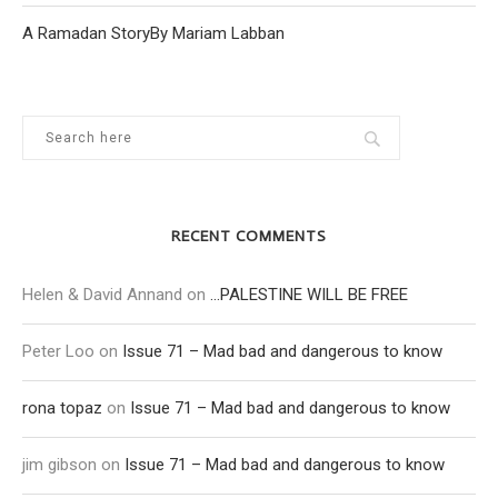
A Ramadan StoryBy Mariam Labban
RECENT COMMENTS
Helen & David Annand
on
…PALESTINE WILL BE FREE
Peter Loo
on
Issue 71 – Mad bad and dangerous to know
rona topaz
on
Issue 71 – Mad bad and dangerous to know
jim gibson
on
Issue 71 – Mad bad and dangerous to know