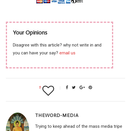
Your Opinions
Disagree with this article? why not write in and
you can have your say?
email us
1
THEWORD-MEDIA
Trying to keep ahead of the mass media tripe