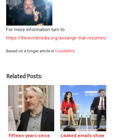
For more information turn to
https://thewordmedia.org/assange-trial-resumes/
Based on a longer article in
Counterfire
Related Posts:
Fifteen years since
Leaked emails show