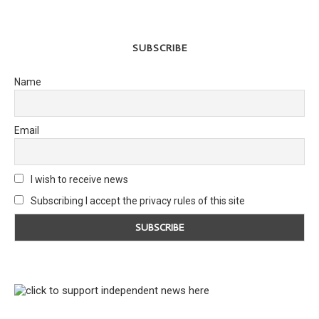
SUBSCRIBE
Name
Email
I wish to receive news
Subscribing I accept the privacy rules of this site