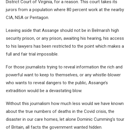
District Court of Virginia, for a reason. This court takes its
jurors from a population where 80 percent work at the nearby
CIA, NSA or Pentagon.
Leaving aside that Assange should not be in Belmarsh high
security prison, or any prison, awaiting his hearing, his access
to his lawyers has been restricted to the point which makes a
full and fair trial impossible.
For those journalists trying to reveal information the rich and
powerful want to keep to themselves, or any whistle-blower
who wants to reveal dangers to the public, Assange’s
extradition would be a devastating blow.
Without this journalism how much less would we have known
about the true numbers of deaths in the Covid crisis, the
disaster in our care homes, let alone Dominic Cumming’s tour
of Britain, all facts the government wanted hidden.