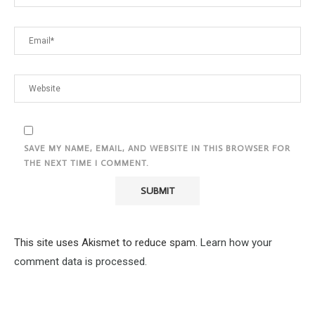
SAVE MY NAME, EMAIL, AND WEBSITE IN THIS BROWSER FOR
THE NEXT TIME I COMMENT.
This site uses Akismet to reduce spam.
Learn how your
comment data is processed.