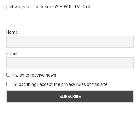
phil wagstaff
on
Issue 62 – With TV Guide
Name
Email
I wish to receive news
Subscribing I accept the privacy rules of this site