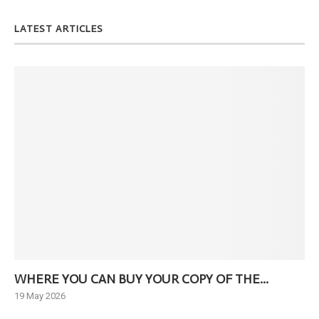
LATEST ARTICLES
WHERE YOU CAN BUY YOUR COPY OF THE...
Ne
19 May 2026
6 J