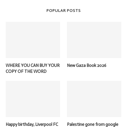
POPULAR POSTS
WHERE YOU CAN BUY YOUR
New Gaza Book 2026
COPY OF THE WORD
Happy birthday, Liverpool FC
Palestine gone from google