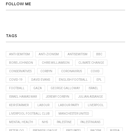
FOLLOW ME
TAGS
ANTI-SEMITISM
ANTI-ZIONISM
ANTISEMITISM
BBC
BORIS JOHNSON
CHRIS WILLIAMSON
CLIMATE CHANGE
CONSERVATIVES
CORBYN
CORONAVIRUS
COVID
COVID-19
DAVID EVANS
ENGLISH FOOTBALL
EPL
FOOTBALL
GAZA
GEORGE GALLOWAY
ISRAEL
ISRAEL HAMAS WAR
JEREMY CORBYN
JULIAN ASSANGE
KEIR STARMER
LABOUR
LABOUR PARTY
LIVERPOOL
LIVERPOOL FOOTBALL CLUB
MANCHESTER UNITED
MENTAL HEALTH
NHS
PALESTINE
PALESTINIANS
PETERLOO
PREMIER LEAGUE
PRITI PATEL
RACISM
RUSSIA