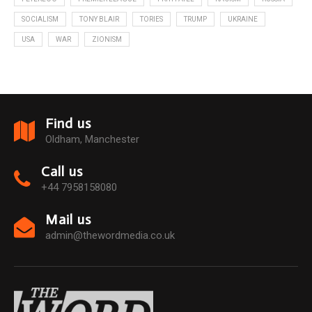
SOCIALISM
TONY BLAIR
TORIES
TRUMP
UKRAINE
USA
WAR
ZIONISM
Find us
Oldham, Manchester
Call us
+44 7958158080
Mail us
admin@thewordmedia.co.uk