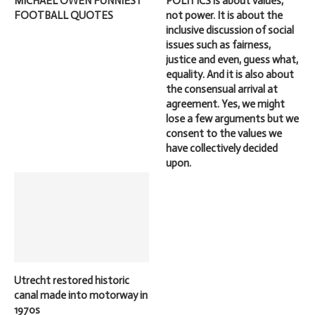
MICHAEL OWEN FUNNIEST
POLITICS is about values,
FOOTBALL QUOTES
not power. It is about the
inclusive discussion of social
issues such as fairness,
justice and even, guess what,
equality. And it is also about
the consensual arrival at
agreement. Yes, we might
lose a few arguments but we
consent to the values we
have collectively decided
upon.
Utrecht restored historic
canal made into motorway in
1970s