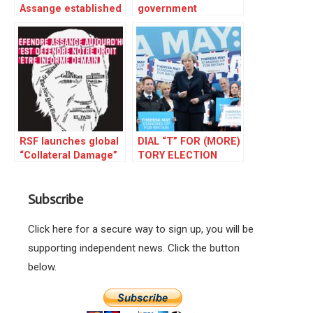
Assange established
government
WikiLeaks
embarrassed to hold
media freedom show
​​RSF launches global
DIAL “T” FOR (MORE)
“Collateral Damage”
TORY ELECTION
campaign
FRAUD
highlighting the
Subscribe
danger posed by the
prosecution of Julian
Assange
Click here for a secure way to sign up, you will be
supporting independent news. Click the button
below.