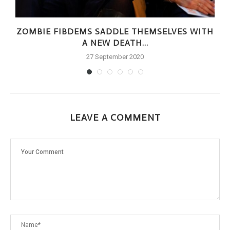
ZOMBIE FIBDEMS SADDLE THEMSELVES WITH
A NEW DEATH...
27 September 2020
LEAVE A COMMENT