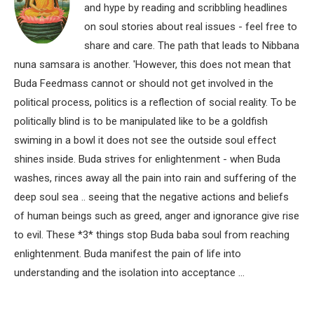
and hype by reading and scribbling headlines
on soul stories about real issues - feel free to
share and care. The path that leads to Nibbana
nuna samsara is another. 'However, this does not mean that
Buda Feedmass cannot or should not get involved in the
political process, politics is a reflection of social reality. To be
politically blind is to be manipulated like to be a goldfish
swiming in a bowl it does not see the outside soul effect
shines inside. Buda strives for enlightenment - when Buda
washes, rinces away all the pain into rain and suffering of the
deep soul sea .. seeing that the negative actions and beliefs
of human beings such as greed, anger and ignorance give rise
to evil. These *3* things stop Buda baba soul from reaching
enlightenment. Buda manifest the pain of life into
understanding and the isolation into acceptance ...