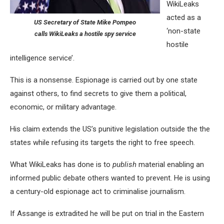
WikiLeaks
acted as a
US Secretary of State Mike Pompeo
‘non-state
calls WikiLeaks a hostile spy service
hostile
intelligence service’.
This is a nonsense. Espionage is carried out by one state
against others, to find secrets to give them a political,
economic, or military advantage.
His claim extends the US’s punitive legislation outside the the
states while refusing its targets the right to free speech.
What WikiLeaks has done is to
publish
material enabling an
informed public debate others wanted to prevent. He is using
a century-old espionage act to criminalise journalism.
If Assange is extradited he will be put on trial in the Eastern