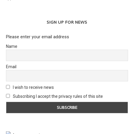
SIGN UP FOR NEWS
Please enter your email address
Name
Email
I wish to receive news
Subscribing I accept the privacy rules of this site