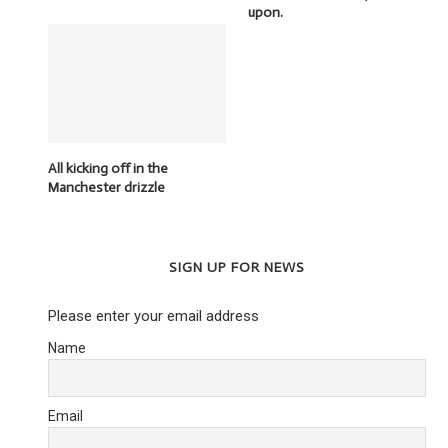
upon.
All kicking off in the
Manchester drizzle
SIGN UP FOR NEWS
Please enter your email address
Name
Email