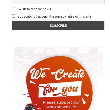
I wish to receive news
Subscribing I accept the privacy rules of this site