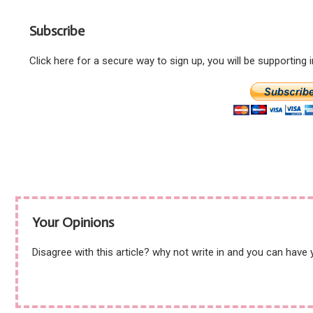
artist but shuns ex-
Starmer revelation –
leader Corbyn!
WHY?
Subscribe
Click here for a secure way to sign up, you will be supporting
Your Opinions
Disagree with this article? why not write in and you can have