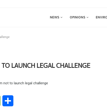
NEWS
OPINIONS
ENVIR
hallenge
 TO LAUNCH LEGAL CHALLENGE
ge
WeChat
Share