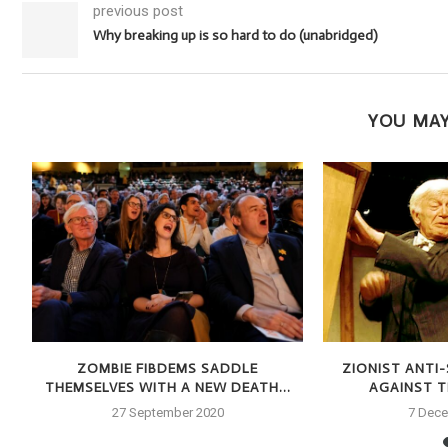
previous post
Why breaking up is so hard to do (unabridged)
YOU MAY
S
ZOMBIE FIBDEMS SADDLE
ZIONIST ANTI
THEMSELVES WITH A NEW DEATH...
AGAINST TH
27 September 2020
7 Dec