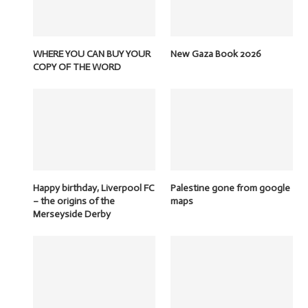
WHERE YOU CAN BUY YOUR
New Gaza Book 2026
COPY OF THE WORD
Happy birthday, Liverpool FC
Palestine gone from google
– the origins of the
maps
Merseyside Derby