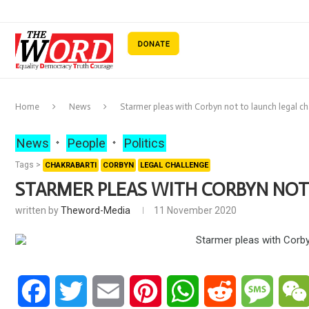
Home
News
Starmer pleas with Corbyn not to launch legal c
News
People
Politics
Tags >
CHAKRABARTI
CORBYN
LEGAL CHALLENGE
STARMER PLEAS WITH CORBYN NOT
written by
Theword-Media
11 November 2020
Facebook
Twitter
Email
Pinterest
WhatsApp
Reddit
Messa