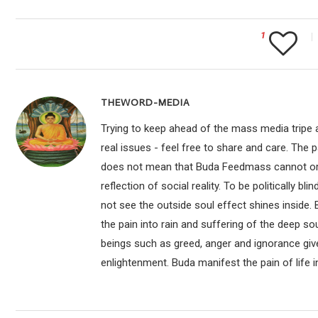
1
THEWORD-MEDIA
Trying to keep ahead of the mass media tripe a
real issues - feel free to share and care. The 
does not mean that Buda Feedmass cannot or sho
reflection of social reality. To be politically bl
not see the outside soul effect shines inside.
the pain into rain and suffering of the deep so
beings such as greed, anger and ignorance give
enlightenment. Buda manifest the pain of life i