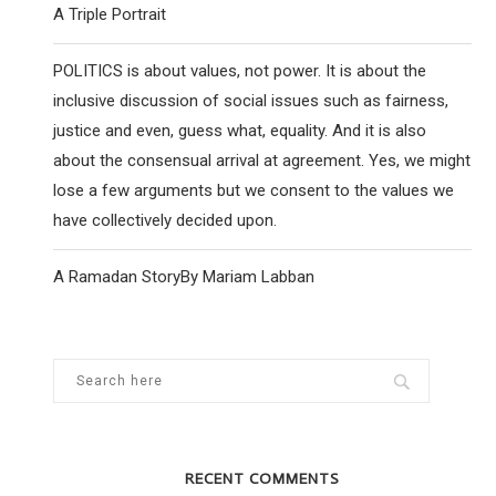
A Triple Portrait
POLITICS is about values, not power. It is about the
inclusive discussion of social issues such as fairness,
justice and even, guess what, equality. And it is also
about the consensual arrival at agreement. Yes, we might
lose a few arguments but we consent to the values we
have collectively decided upon.
A Ramadan StoryBy Mariam Labban
RECENT COMMENTS