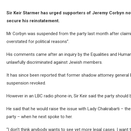
Sir Keir Starmer has urged supporters of Jeremy Corbyn not t
secure his reinstatement.
Mr Corbyn was suspended from the party last month after claimi
overstated for political reasons”.
His comments came after an inquiry by the Equalities and Huma
unlawfully discriminated against Jewish members.
It has since been reported that former shadow attorney general 
suspension revoked.
However in an LBC radio phone-in, Sir Keir said the party should
He said that he would raise the issue with Lady Chakrabarti – the 
party – when he next spoke to her.
“I don’t think anybody wants to see yet more legal cases. I want