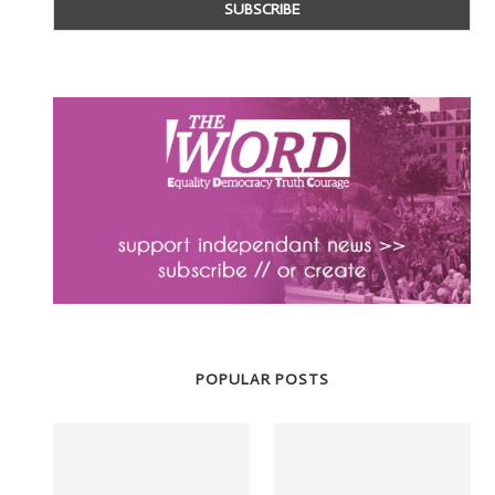
POPULAR POSTS