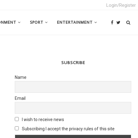
Login/Register
ONMENT
SPORT
ENTERTAINMENT
SUBSCRIBE
Name
Email
I wish to receive news
Subscribing I accept the privacy rules of this site