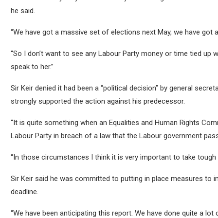
he said.
“We have got a massive set of elections next May, we have got a 
“So I don’t want to see any Labour Party money or time tied up wit
speak to her.”
Sir Keir denied it had been a “political decision” by general sec
strongly supported the action against his predecessor.
“It is quite something when an Equalities and Human Rights Com
Labour Party in breach of a law that the Labour government pass
“In those circumstances I think it is very important to take tough
Sir Keir said he was committed to putting in place measures t
deadline.
“We have been anticipating this report. We have done quite a lot 