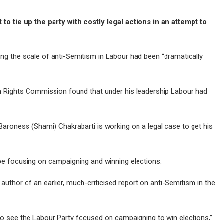
o tie up the party with costly legal actions in an attempt to
ng the scale of anti-Semitism in Labour had been “dramatically
n Rights Commission found that under his leadership Labour had
Baroness (Shami) Chakrabarti is working on a legal case to get his
 be focusing on campaigning and winning elections.
author of an earlier, much-criticised report on anti-Semitism in the
 to see the Labour Party focused on campaigning to win elections,”