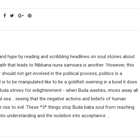
nd hype by reading and scribbling headlines on soul stories about
path that leads to Nibbana nuna samsara is another. 'However, this
uld not get involved in the political process, politics is a
ind is to be manipulated like to be a goldfish swiming in a bowl it does
 Buda strives for enlightenment - when Buda washes, rinces away all
ul sea .. seeing that the negative actions and beliefs of human
 rise to evil. These *3* things stop Buda baba soul from reaching
nto understanding and the isolation into acceptance ...