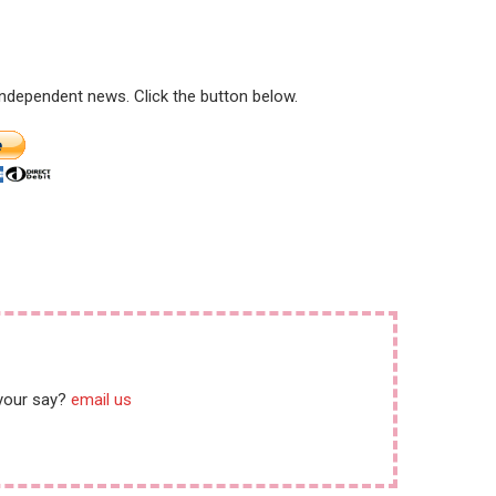
 independent news. Click the button below.
 your say?
email us