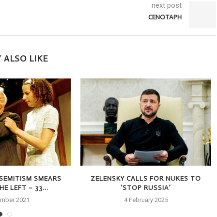
next post
CENOTAPH
 ALSO LIKE
-SEMITISM SMEARS
ZELENSKY CALLS FOR NUKES TO
E LEFT – 33...
‘STOP RUSSIA’
ember 2021
4 February 2025