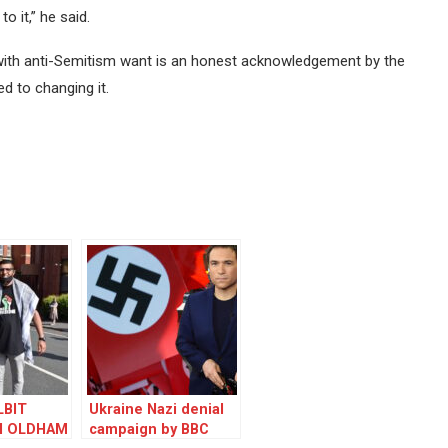
 it,” he said.
 with anti-Semitism want is an honest acknowledgement by the
d to changing it.
LBIT
Ukraine Nazi denial
N OLDHAM
campaign by BBC