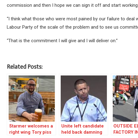
commission and then I hope we can sign it off and start working to
“I think what those who were most pained by our failure to deal
Labour Party of the scale of the problem and to see us committe
“That is the commitment I will give and I will deliver on.”
Related Posts:
Starmer welcomes a
Unite left candidate
OUTSIDE E
right wing Tory piss
held back damning
FACTORY I