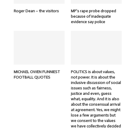
Roger Dean – the visitors
MP’s rape probe dropped
because of inadequate
evidence say police
MICHAEL OWEN FUNNIEST
POLITICS is about values,
FOOTBALL QUOTES
not power. It is about the
inclusive discussion of social
issues such as fairness,
justice and even, guess
what, equality. And it is also
about the consensual arrival
at agreement. Yes, we might
lose a few arguments but
we consent to the values
we have collectively decided