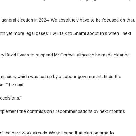
general election in 2024. We absolutely have to be focused on that.
h yet more legal cases. I will talk to Shami about this when I next
retary David Evans to suspend Mr Corbyn, although he made clear he
mission, which was set up by a Labour government, finds the
ed,” he said.
 decisions.”
o implement the commission’s recommendations by next month’s
of the hard work already. We will hand that plan on time to