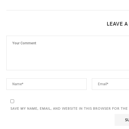
LEAVE 
SAVE MY NAME, EMAIL, AND WEBSITE IN THIS BROWSER FOR THE