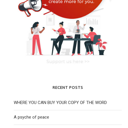
RECENT POSTS
WHERE YOU CAN BUY YOUR COPY OF THE WORD
YOUNG LABOUR CHAIR REJECTS HQ
YOUNG JEWISH PEO
CENSORSHIP INSTRUCTION
WORLD ARE RE
A psyche of peace
25 November 2020
28 April