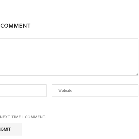
A COMMENT
 NEXT TIME I COMMENT.