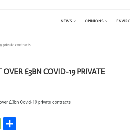
NEWS
OPINIONS
ENVIR
9 private contracts
OVER £3BN COVID-19 PRIVATE
ge
WeChat
Share