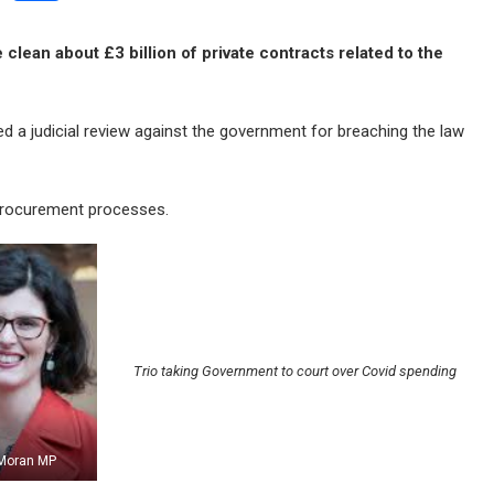
clean about £3 billion of private contracts related to the
d a judicial review against the government for breaching the law
procurement processes.
Trio taking Government to court over Covid spending
 Moran MP