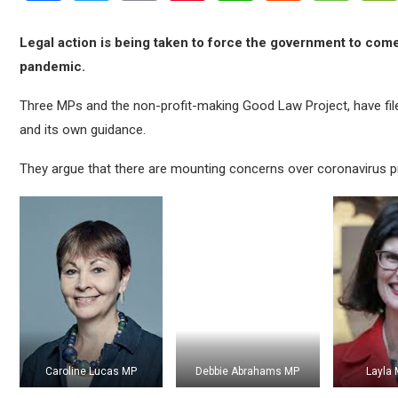
Legal action is being taken to force the government to come 
pandemic.
Three MPs and the non-profit-making Good Law Project, have file
and its own guidance.
They argue that there are mounting concerns over coronavirus 
Caroline Lucas MP
Debbie Abrahams MP
Layla