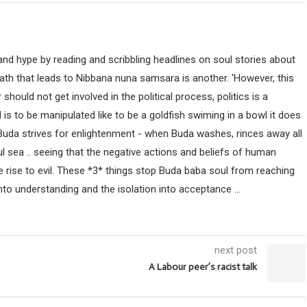
nd hype by reading and scribbling headlines on soul stories about
path that leads to Nibbana nuna samsara is another. 'However, this
uld not get involved in the political process, politics is a
ind is to be manipulated like to be a goldfish swiming in a bowl it does
 Buda strives for enlightenment - when Buda washes, rinces away all
ul sea .. seeing that the negative actions and beliefs of human
 rise to evil. These *3* things stop Buda baba soul from reaching
nto understanding and the isolation into acceptance ...
next post
A Labour peer’s racist talk