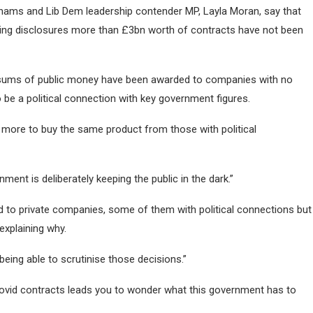
hams and Lib Dem leadership contender MP, Layla Moran, say that
ding disclosures more than £3bn worth of contracts have not been
 sums of public money have been awarded to companies with no
 be a political connection with key government figures.
more to buy the same product from those with political
ent is deliberately keeping the public in the dark.”
 to private companies, some of them with political connections but
explaining why.
being able to scrutinise those decisions.”
 Covid contracts leads you to wonder what this government has to