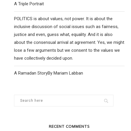
A Triple Portrait
POLITICS is about values, not power. It is about the
inclusive discussion of social issues such as fairness,
justice and even, guess what, equality. And it is also
about the consensual arrival at agreement. Yes, we might
lose a few arguments but we consent to the values we
have collectively decided upon.
A Ramadan StoryBy Mariam Labban
RECENT COMMENTS