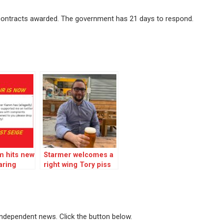
 contracts awarded. The government has 21 days to respond.
m hits new
Starmer welcomes a
aring
right wing Tory piss
ung
artist but shuns ex-
leader Corbyn!
 independent news. Click the button below.