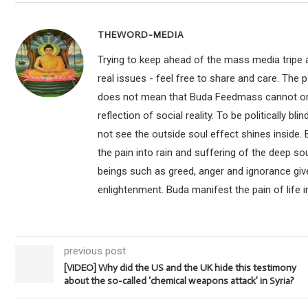
THEWORD-MEDIA
Trying to keep ahead of the mass media tripe a
real issues - feel free to share and care. The 
does not mean that Buda Feedmass cannot or sho
reflection of social reality. To be politically bl
not see the outside soul effect shines inside.
the pain into rain and suffering of the deep so
beings such as greed, anger and ignorance give
enlightenment. Buda manifest the pain of life i
previous post
[VIDEO] Why did the US and the UK hide this testimony
about the so-called ‘chemical weapons attack’ in Syria?