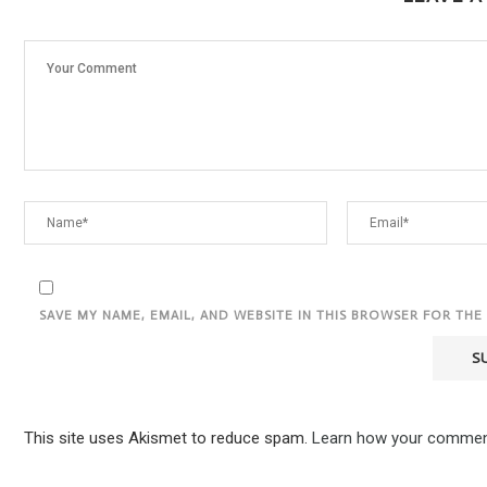
SAVE MY NAME, EMAIL, AND WEBSITE IN THIS BROWSER FOR THE
This site uses Akismet to reduce spam.
Learn how your comment