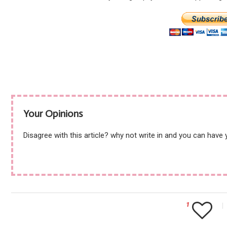
Your Opinions
Disagree with this article? why not write in and you can have
1