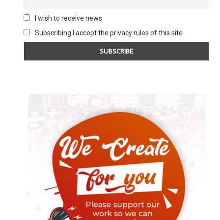
I wish to receive news
Subscribing I accept the privacy rules of this site