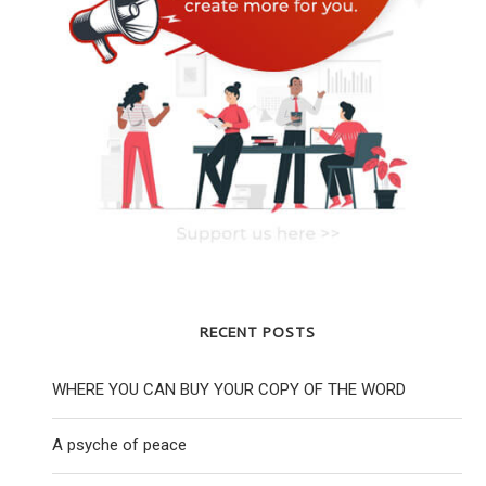
YOUNG LABOUR CHAIR REJECTS HQ
YOUNG JEWISH PEO
CENSORSHIP INSTRUCTION
WORLD ARE RE
RECENT POSTS
25 November 2020
28 April
WHERE YOU CAN BUY YOUR COPY OF THE WORD
A psyche of peace