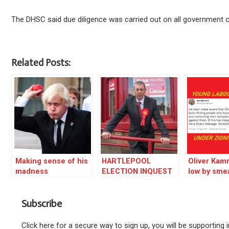
The DHSC said due diligence was carried out on all government
Related Posts:
Making sense of his
HARTLEPOOL
Oliver Kam
madness
ELECTION INQUEST
low by sme
Labour Yo
activists
Subscribe
Click here for a secure way to sign up, you will be supporting