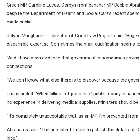
Green MP, Caroline Lucas, Corbyn front bencher MP Debbie Abra
despite the Department of Health and Social Care’s recent spen
made public.
Jolyon Maugham QC, director of Good Law Project, said: “Huge
discernible expertise. Sometimes the main qualification seems to
“And I have seen evidence that government is sometimes paying 
connections.
“We don’t know what else there is to discover because the governm
Lucas added: “When billions of pounds of public money is handed
no experience in delivering medical supplies, ministers should be 
“It’s completely unacceptable that, as an MP, I’m prevented from 
Abrahams said: “The persistent failure to publish the details of
hide.”