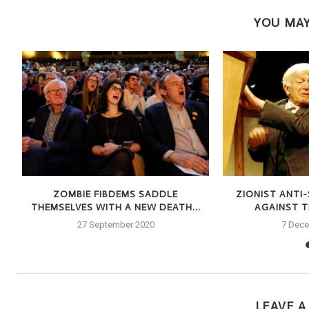
YOU MAY
S
ZOMBIE FIBDEMS SADDLE
ZIONIST ANTI
THEMSELVES WITH A NEW DEATH...
AGAINST TH
27 September 2020
7 Dec
LEAVE 