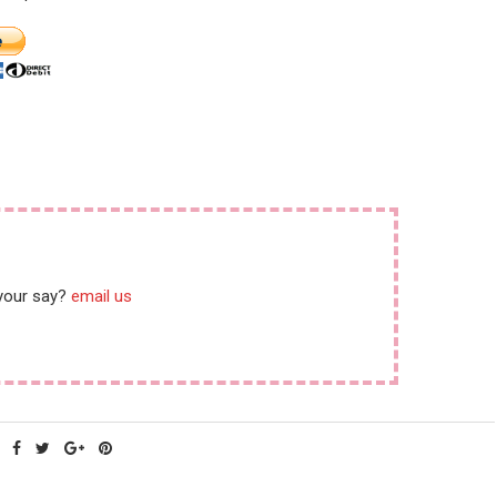
 your say?
email us