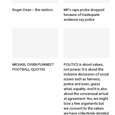
Roger Dean – the visitors
MP’s rape probe dropped
because of inadequate
evidence say police
MICHAEL OWEN FUNNIEST
POLITICS is about values,
FOOTBALL QUOTES
not power. It is about the
inclusive discussion of social
issues such as fairness,
justice and even, guess
what, equality. And it is also
about the consensual arrival
at agreement. Yes, we might
lose a few arguments but
we consent to the values
we have collectively decided