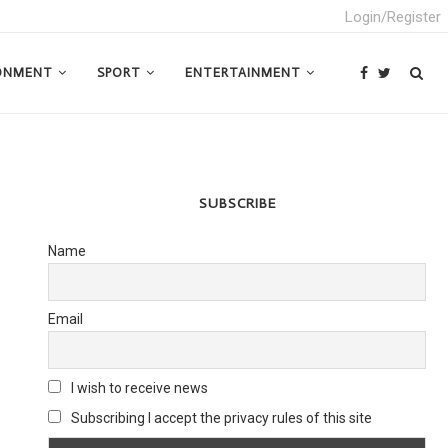
Login/Register
ONMENT
SPORT
ENTERTAINMENT
SUBSCRIBE
Name
Email
I wish to receive news
Subscribing I accept the privacy rules of this site