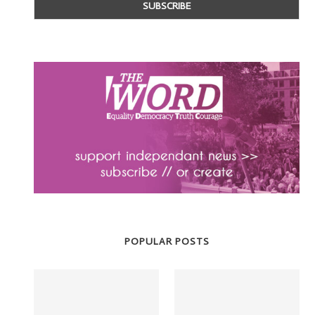
POPULAR POSTS