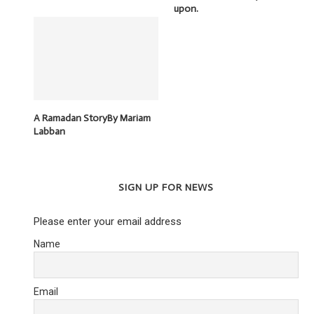
upon.
A Ramadan StoryBy Mariam
Labban
SIGN UP FOR NEWS
Please enter your email address
Name
Email