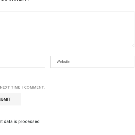
 NEXT TIME I COMMENT.
 data is processed.