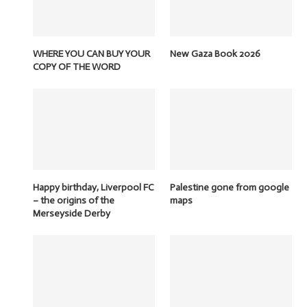
WHERE YOU CAN BUY YOUR
New Gaza Book 2026
COPY OF THE WORD
Happy birthday, Liverpool FC
Palestine gone from google
– the origins of the
maps
Merseyside Derby