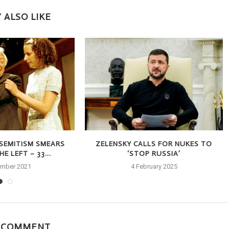
 ALSO LIKE
-SEMITISM SMEARS
ZELENSKY CALLS FOR NUKES TO
E LEFT – 33...
‘STOP RUSSIA’
ember 2021
4 February 2025
A COMMENT