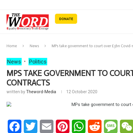
Home
News
MPs take government to court over £3bn Covid-1
News
Politics
MPS TAKE GOVERNMENT TO COURT 
CONTRACTS
written by
Theword-Media
12 October 2020
Facebook
Twitter
Email
Pinterest
WhatsApp
Reddit
Messa