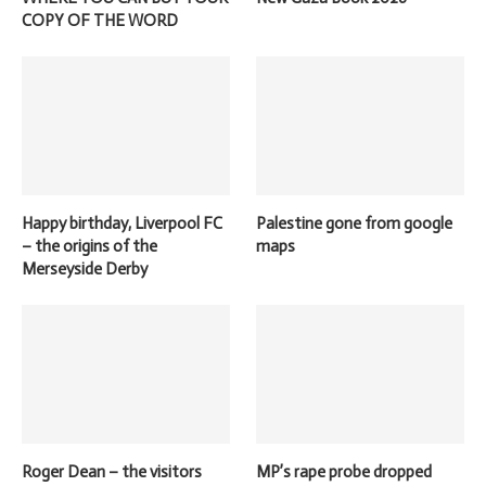
COPY OF THE WORD
Happy birthday, Liverpool FC
Palestine gone from google
– the origins of the
maps
Merseyside Derby
Roger Dean – the visitors
MP’s rape probe dropped