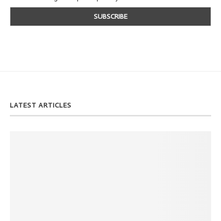
LATEST ARTICLES