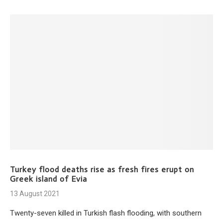
Turkey flood deaths rise as fresh fires erupt on
Greek island of Evia
13 August 2021
Twenty-seven killed in Turkish flash flooding, with southern