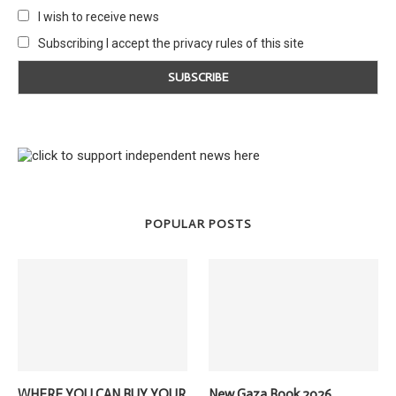
I wish to receive news
Subscribing I accept the privacy rules of this site
POPULAR POSTS
WHERE YOU CAN BUY YOUR
New Gaza Book 2026