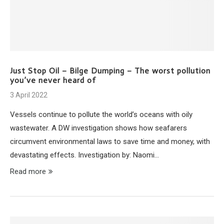
Just Stop Oil – Bilge Dumping – The worst pollution
you’ve never heard of
3 April 2022
Vessels continue to pollute the world’s oceans with oily
wastewater. A DW investigation shows how seafarers
circumvent environmental laws to save time and money, with
devastating effects. Investigation by: Naomi…
Read more