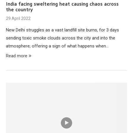
India facing sweltering heat causing chaos across
the country
29 April 2022
New Delhi struggles as a vast landfill site burns, for 3 days
sending toxic smoke clouds across the city and into the
atmosphere; offering a sign of what happens when…
Read more