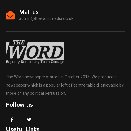
Mail us
admin@thewordmedia.co.uk
The Word newspaper started in October 2015. We produce a
newspaper which is a popular left of centre tabloid, enjoyable by
those of any political persuasion.
Follow us
Useful Links