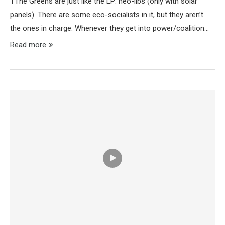
TThe Greens are just like the LP: neo-libs (only with solar
panels). There are some eco-socialists in it, but they aren’t
the ones in charge. Whenever they get into power/coalition…
Read more