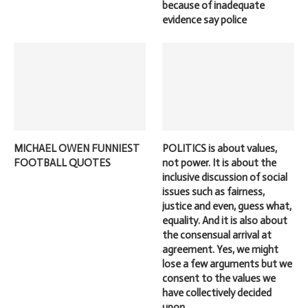
because of inadequate
evidence say police
MICHAEL OWEN FUNNIEST
POLITICS is about values,
FOOTBALL QUOTES
not power. It is about the
inclusive discussion of social
issues such as fairness,
justice and even, guess what,
equality. And it is also about
the consensual arrival at
agreement. Yes, we might
lose a few arguments but we
consent to the values we
have collectively decided
upon.