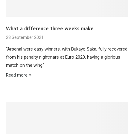
What a difference three weeks make
28 September 2021
“Arsenal were easy winners, with Bukayo Saka, fully recovered
from his penalty nightmare at Euro 2020, having a glorious
match on the wing.”
Read more