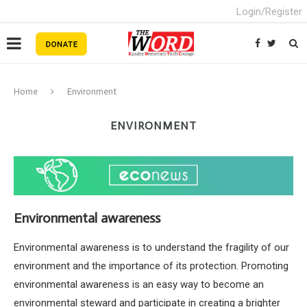
Login/Register
Home
Environment
ENVIRONMENT
Environmental awareness
Environmental awareness is to understand the fragility of our
environment and the importance of its protection. Promoting
environmental awareness is an easy way to become an
environmental steward and participate in creating a brighter