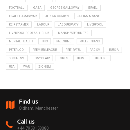
FOOTBALL
GAZA
GEORGE GALLOWAY
ISRAEL
ISRAEL HAMAS WAR
JEREMY CORBYN
JULIAN ASSANGE
KEIR STARMER
LABOUR
LABOUR PARTY
LIVERPOOL
LIVERPOOL FOOTBALL CLUB
MANCHESTER UNITED
MENTAL HEALTH
NHS
PALESTINE
PALESTINIANS
PETERLOO
PREMIER LEAGUE
PRITI PATEL
RACISM
RUSSIA
SOCIALISM
TONY BLAIR
TORIES
TRUMP
UKRAINE
USA
WAR
ZIONISM
Find us
Oldham, Manchester
Call us
+44 7958158080