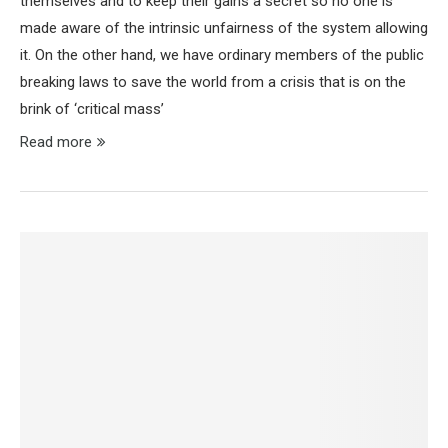
themselves and to keep their gains a secret so no one is
made aware of the intrinsic unfairness of the system allowing
it. On the other hand, we have ordinary members of the public
breaking laws to save the world from a crisis that is on the
brink of ‘critical mass’
Read more