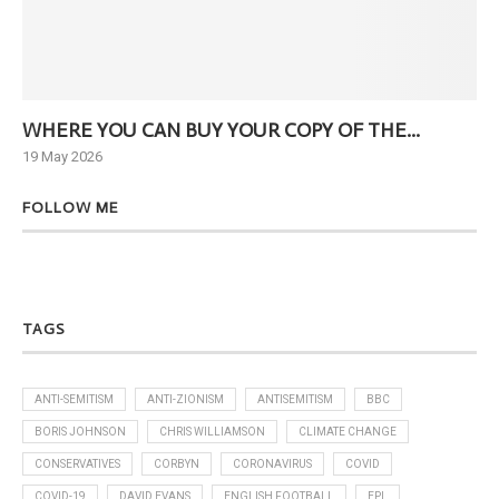
WHERE YOU CAN BUY YOUR COPY OF THE...
Ne
19 May 2026
6 J
FOLLOW ME
TAGS
ANTI-SEMITISM
ANTI-ZIONISM
ANTISEMITISM
BBC
BORIS JOHNSON
CHRIS WILLIAMSON
CLIMATE CHANGE
CONSERVATIVES
CORBYN
CORONAVIRUS
COVID
COVID-19
DAVID EVANS
ENGLISH FOOTBALL
EPL