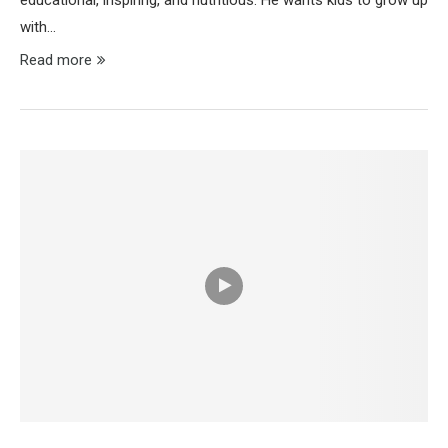
educational, inspiring, and nutritious. He wants kids to grow up
with…
Read more