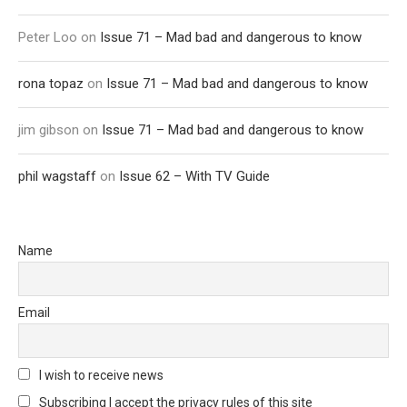
Peter Loo
on
Issue 71 – Mad bad and dangerous to know
rona topaz
on
Issue 71 – Mad bad and dangerous to know
jim gibson
on
Issue 71 – Mad bad and dangerous to know
phil wagstaff
on
Issue 62 – With TV Guide
Name
Email
I wish to receive news
Subscribing I accept the privacy rules of this site