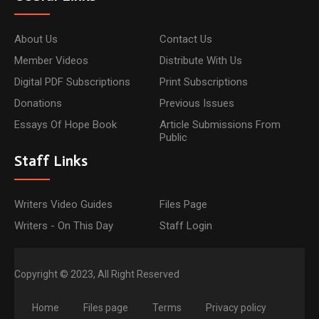
About Us
Contact Us
Member Videos
Distribute With Us
Digital PDF Subscriptions
Print Subscriptions
Donations
Previous Issues
Essays Of Hope Book
Article Submissions From
Public
Staff Links
Writers Video Guides
Files Page
Writers - On This Day
Staff Login
Copyright © 2023, All Right Reserved
Home
Files page
Terms
Privacy policy