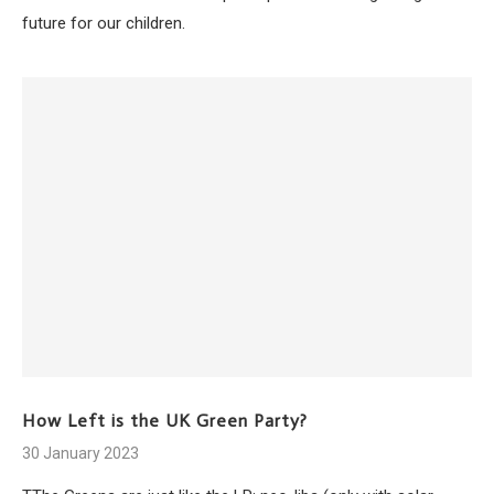
future for our children.
How Left is the UK Green Party?
30 January 2023