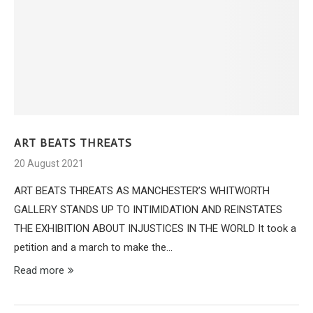
ART BEATS THREATS
20 August 2021
ART BEATS THREATS AS MANCHESTER’S WHITWORTH
GALLERY STANDS UP TO INTIMIDATION AND REINSTATES
THE EXHIBITION ABOUT INJUSTICES IN THE WORLD It took a
petition and a march to make the…
Read more