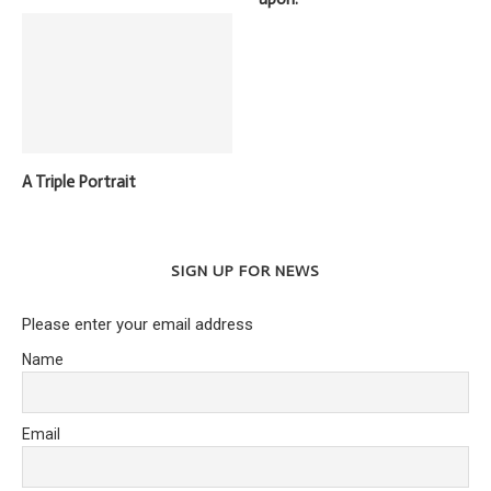
A Triple Portrait
SIGN UP FOR NEWS
Please enter your email address
Name
Email