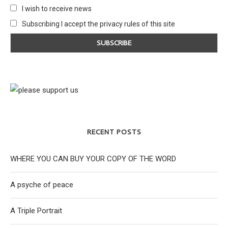
I wish to receive news
Subscribing I accept the privacy rules of this site
RECENT POSTS
WHERE YOU CAN BUY YOUR COPY OF THE WORD
A psyche of peace
A Triple Portrait