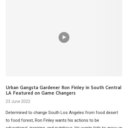
Urban Gangsta Gardener Ron Finley in South Central
LA Featured on Game Changers
23 June 2022
Determined to change South Los Angeles from food desert
to food forest, Ron Finley wants his actions to be