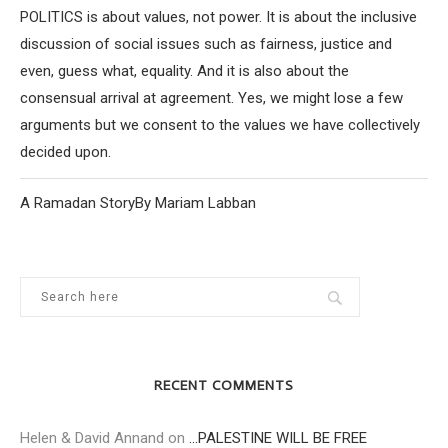
POLITICS is about values, not power. It is about the inclusive
discussion of social issues such as fairness, justice and
even, guess what, equality. And it is also about the
consensual arrival at agreement. Yes, we might lose a few
arguments but we consent to the values we have collectively
decided upon.
A Ramadan StoryBy Mariam Labban
RECENT COMMENTS
Helen & David Annand
on
…PALESTINE WILL BE FREE