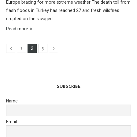
Europe bracing for more extreme weather The death toll from
flash floods in Turkey has reached 27 and fresh wildfires
erupted on the ravaged…
Read more
1
3
2
SUBSCRIBE
Name
Email