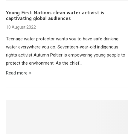
Young First Nations clean water activist is
captivating global audiences
10 August 2022
Teenage water protector wants you to have safe drinking
water everywhere you go. Seventeen-year-old indigenous
rights activist Autumn Peltier is empowering young people to
protect the environment. As the chief…
Read more