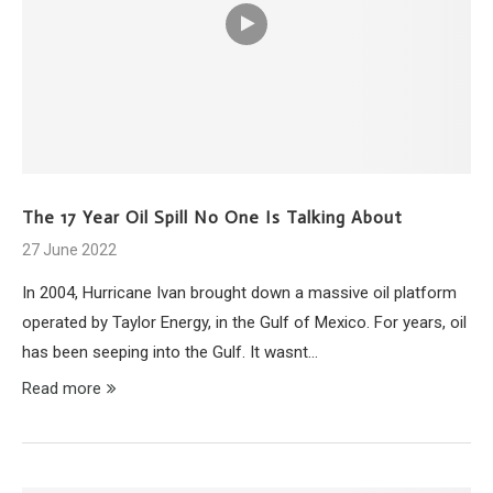
The 17 Year Oil Spill No One Is Talking About
27 June 2022
In 2004, Hurricane Ivan brought down a massive oil platform
operated by Taylor Energy, in the Gulf of Mexico. For years, oil
has been seeping into the Gulf. It wasnt…
Read more