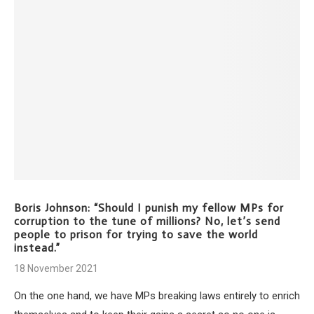
Boris Johnson: “Should I punish my fellow MPs for
corruption to the tune of millions? No, let’s send
people to prison for trying to save the world
instead.”
18 November 2021
On the one hand, we have MPs breaking laws entirely to enrich